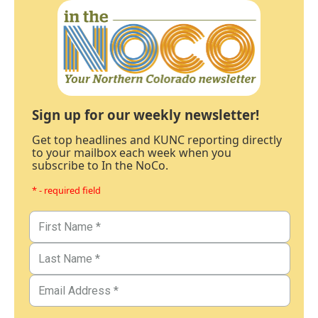
Sign up for our weekly newsletter!
Get top headlines and KUNC reporting directly
to your mailbox each week when you
subscribe to In the NoCo.
* - required field