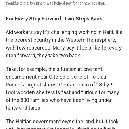
thankful to the foreigners who helped pay for her new housing.
For Every Step Forward, Two Steps Back
Aid workers say it's challenging working in Haiti. It's
the poorest country in the Western Hemisphere,
with few resources. Many say it feels like for every
step forward, they take two back.
Take, for example, the situation at one tent
encampment near Cite Soleil, one of Port-au-
Prince's largest slums. Construction of 18-by-9-
foot wooden shelters is fast and furious for many
of the 800 families who have been living under
tents and tarps.
The Haitian government owns the land, but it took