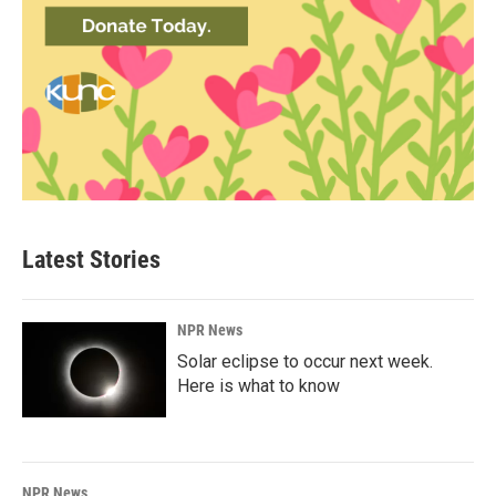
Latest Stories
NPR News
Solar eclipse to occur next week.
Here is what to know
NPR News