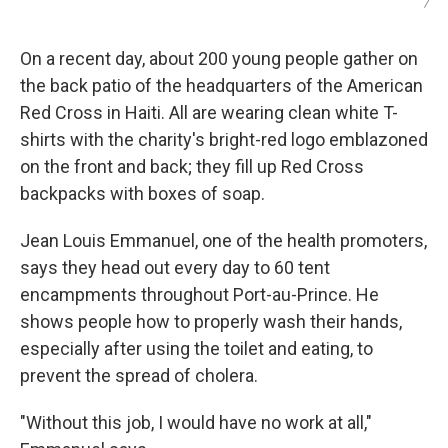
/
On a recent day, about 200 young people gather on
the back patio of the headquarters of the American
Red Cross in Haiti. All are wearing clean white T-
shirts with the charity's bright-red logo emblazoned
on the front and back; they fill up Red Cross
backpacks with boxes of soap.
Jean Louis Emmanuel, one of the health promoters,
says they head out every day to 60 tent
encampments throughout Port-au-Prince. He
shows people how to properly wash their hands,
especially after using the toilet and eating, to
prevent the spread of cholera.
"Without this job, I would have no work at all,"