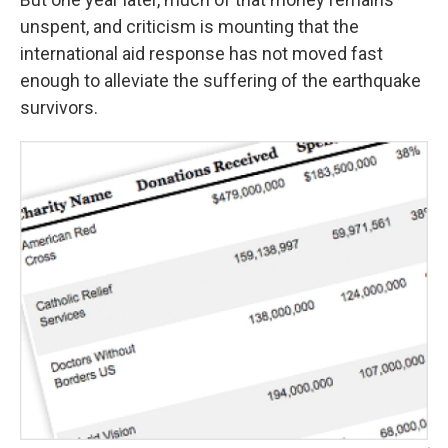
unspent, and criticism is mounting that the
international aid response has not moved fast
enough to alleviate the suffering of the earthquake
survivors.