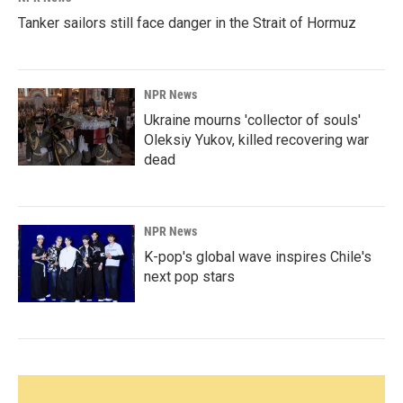
Tanker sailors still face danger in the Strait of Hormuz
NPR News
Ukraine mourns 'collector of souls'
Oleksiy Yukov, killed recovering war
dead
NPR News
K-pop's global wave inspires Chile's
next pop stars