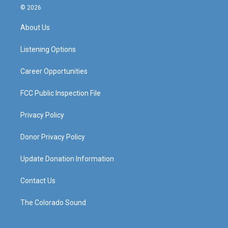
s
u
c
n
© 2026
t
t
e
k
a
u
b
e
About Us
g
b
o
d
r
e
o
i
a
k
n
Listening Options
m
Career Opportunities
FCC Public Inspection File
Privacy Policy
Donor Privacy Policy
Update Donation Information
Contact Us
The Colorado Sound