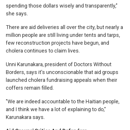
spending those dollars wisely and transparently,"
she says.
There are aid deliveries all over the city, but nearly a
million people are still living under tents and tarps,
few reconstruction projects have begun, and
cholera continues to claim lives.
Unni Karunakara, president of Doctors Without
Borders, says it's unconscionable that aid groups
launched cholera fundraising appeals when their
coffers remain filled.
"We are indeed accountable to the Haitian people,
and I think we have a lot of explaining to do,"
Karunakara says.