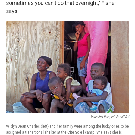
sometimes you can't do that overnight," Fisher
says.
Valentina Pasquali For NPR /
Wislyn Jean Charles (left) and her family were among the lucky ones to be
assigned a transitional shelter at the Cite Soleil camp. She says she is