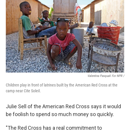
Valentina Pasquali For NPR /
Children play in front of latrines built by the American Red Cross at the
camp near Cite Soleil.
Julie Sell of the American Red Cross says it would
be foolish to spend so much money so quickly.
"The Red Cross has a real commitment to