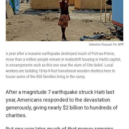
Valentina Pasquali For NPR
A year after a massive earthquake destroyed much of Port-au-Prince,
more than a million people remain in makeshift housing in Haiti's capital,
in encampments such as this one near the slum of Cite Soleil. Local
workers are building 18-by-9-foot transitional wooden shelters here to
house some of the 800 families living in the camp.
After a magnitude 7 earthquake struck Haiti last
year, Americans responded to the devastation
generously, giving nearly $2 billion to hundreds of
charities.
But one year later, much of that money remains