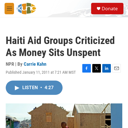
Skip to main content
S
Donate
e
M
a
e
r
n
c
u
h
Haiti Aid Groups Criticized
u
e
As Money Sits Unspent
r
y
NPR | By
Carrie Kahn
Published January 11, 2011 at 7:21 AM MST
F
T
L
E
a
w
i
m
c
i
n
a
LISTEN
•
4:27
e
t
k
i
b
t
e
l
o
e
d
o
r
I
k
n