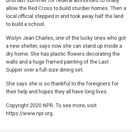
until last summer for federal authorities to finally
allow the Red Cross to build sturdier homes. Then a
local official stepped in and took away half the land
to build a school.
Wislyn Jean Charles, one of the lucky ones who got
a new shelter, says now she can stand up inside a
dry home. She has plastic flowers decorating the
walls and a huge framed painting of the Last
Supper over a full-size dining set.
She says she is so thankful to the foreigners for
their help and hopes they all have long lives.
Copyright 2020 NPR. To see more, visit
https://www.npr.org.