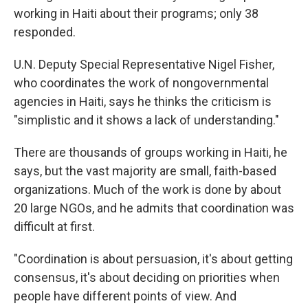
working in Haiti about their programs; only 38
responded.
U.N. Deputy Special Representative Nigel Fisher,
who coordinates the work of nongovernmental
agencies in Haiti, says he thinks the criticism is
"simplistic and it shows a lack of understanding."
There are thousands of groups working in Haiti, he
says, but the vast majority are small, faith-based
organizations. Much of the work is done by about
20 large NGOs, and he admits that coordination was
difficult at first.
"Coordination is about persuasion, it's about getting
consensus, it's about deciding on priorities when
people have different points of view. And