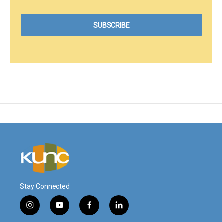
Stay Connected
i
y
f
l
n
o
a
i