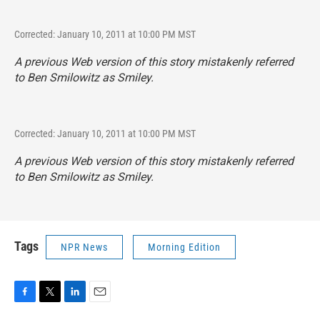
Corrected: January 10, 2011 at 10:00 PM MST
A previous Web version of this story mistakenly referred
to Ben Smilowitz as Smiley.
Corrected: January 10, 2011 at 10:00 PM MST
A previous Web version of this story mistakenly referred
to Ben Smilowitz as Smiley.
Tags
NPR News
Morning Edition
F
T
L
E