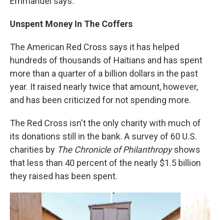
Emmanuel says.
Unspent Money In The Coffers
The American Red Cross says it has helped
hundreds of thousands of Haitians and has spent
more than a quarter of a billion dollars in the past
year. It raised nearly twice that amount, however,
and has been criticized for not spending more.
The Red Cross isn't the only charity with much of
its donations still in the bank. A survey of 60 U.S.
charities by
The Chronicle of Philanthropy
shows
that less than 40 percent of the nearly $1.5 billion
they raised has been spent.