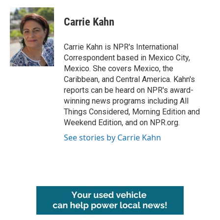
a
w
i
m
c
i
n
a
e
t
k
i
Carrie Kahn
b
t
e
l
o
e
d
o
r
I
Carrie Kahn is NPR's International
k
n
Correspondent based in Mexico City,
Mexico. She covers Mexico, the
Caribbean, and Central America. Kahn's
reports can be heard on NPR's award-
winning news programs including All
Things Considered, Morning Edition and
Weekend Edition, and on NPR.org.
See stories by Carrie Kahn