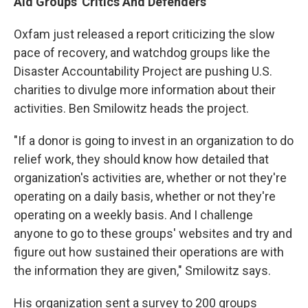
Aid Groups' Critics And Defenders
Oxfam just released a report criticizing the slow
pace of recovery, and watchdog groups like the
Disaster Accountability Project are pushing U.S.
charities to divulge more information about their
activities. Ben Smilowitz heads the project.
"If a donor is going to invest in an organization to do
relief work, they should know how detailed that
organization's activities are, whether or not they're
operating on a daily basis, whether or not they're
operating on a weekly basis. And I challenge
anyone to go to these groups' websites and try and
figure out how sustained their operations are with
the information they are given," Smilowitz says.
His organization sent a survey to 200 groups