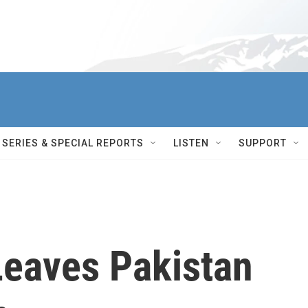
SERIES & SPECIAL REPORTS
LISTEN
SUPPORT
Leaves Pakistan