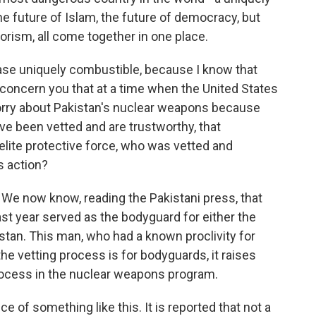
e future of Islam, the future of democracy, but
orism, all come together in one place.
ase uniquely combustible, because I know that
t concern you that at a time when the United States
orry about Pakistan's nuclear weapons because
ve been vetted and are trustworthy, that
ite protective force, who was vetted and
s action?
g. We now know, reading the Pakistani press, that
last year served as the bodyguard for either the
istan. This man, who had a known proclivity for
he vetting process is for bodyguards, it raises
rocess in the nuclear weapons program.
e of something like this. It is reported that not a