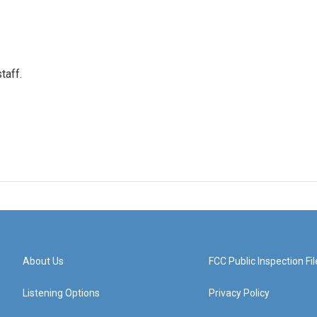
taff.
About Us
FCC Public Inspection Fil
Listening Options
Privacy Policy