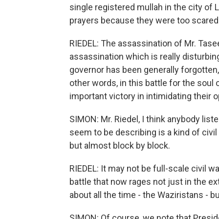
single registered mullah in the city of 
prayers because they were too scared
RIEDEL: The assassination of Mr. Taseer
assassination which is really disturb
governor has been generally forgotten, 
other words, in this battle for the sou
important victory in intimidating their
SIMON: Mr. Riedel, I think anybody list
seem to be describing is a kind of civil
but almost block by block.
RIEDEL: It may not be full-scale civil wa
battle that now rages not just in the 
about all the time - the Waziristans - bu
SIMON: Of course, we note that Preside