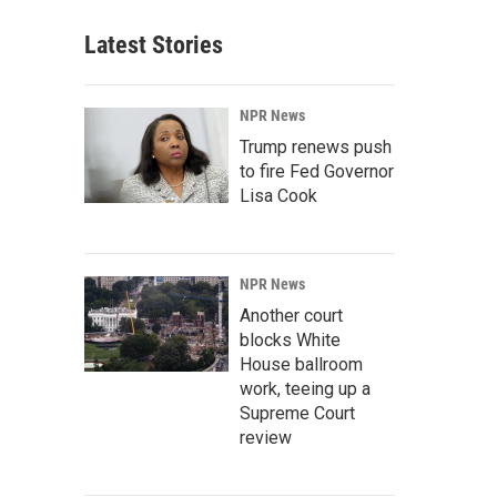
Latest Stories
NPR News
Trump renews push
to fire Fed Governor
Lisa Cook
NPR News
Another court
blocks White
House ballroom
work, teeing up a
Supreme Court
review