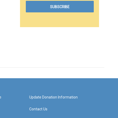
e
Update Donation Information
Contact Us