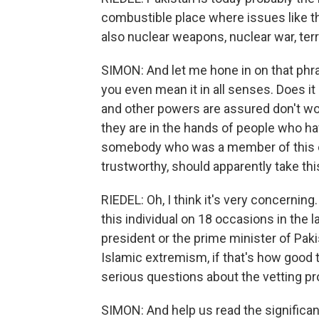
combustible place where issues like th
also nuclear weapons, nuclear war, terr
SIMON: And let me hone in on that phr
you even mean it in all senses. Does i
and other powers are assured don't w
they are in the hands of people who ha
somebody who was a member of this el
trustworthy, should apparently take thi
RIEDEL: Oh, I think it's very concernin
this individual on 18 occasions in the 
president or the prime minister of Pak
Islamic extremism, if that's how good t
serious questions about the vetting p
SIMON: And help us read the significanc