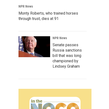
NPR News
Monty Roberts, who trained horses
through trust, dies at 91
NPR News
Senate passes
Russia sanctions
bill that was long
championed by
Lindsey Graham