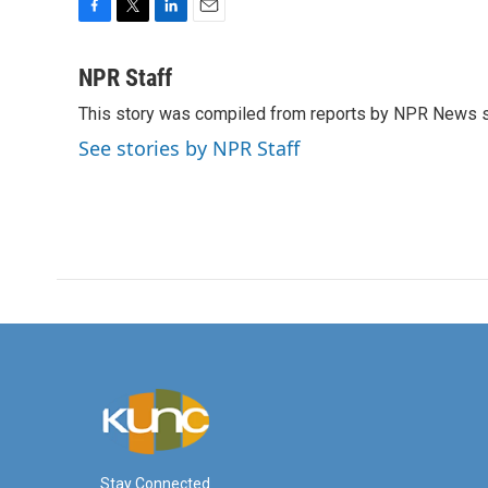
F
T
L
E
a
w
i
m
c
i
n
a
NPR Staff
e
t
k
i
This story was compiled from reports by NPR News s
b
t
e
l
o
e
d
See stories by NPR Staff
o
r
I
k
n
Stay Connected