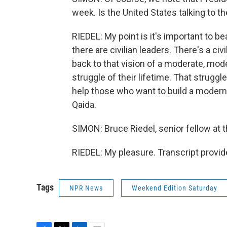
week. Is the United States talking to 
RIEDEL: My point is it's important to be
there are civilian leaders. There's a civ
back to that vision of a moderate, mod
struggle of their lifetime. That strugg
help those who want to build a modern 
Qaida.
SIMON: Bruce Riedel, senior fellow at 
RIEDEL: My pleasure. Transcript provi
Tags
NPR News
Weekend Edition Saturday