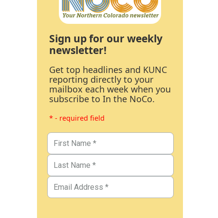
Sign up for our weekly
newsletter!
Get top headlines and KUNC
reporting directly to your
mailbox each week when you
subscribe to In the NoCo.
* - required field