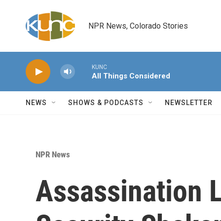
Skip to main content
NPR News, Colorado Stories
KUNC
All Things Considered
NEWS
SHOWS & PODCASTS
NEWSLETTER
NPR News
Assassination 