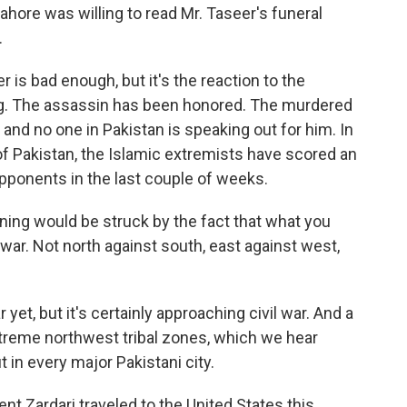
Lahore was willing to read Mr. Taseer's funeral
.
 is bad enough, but it's the reaction to the
ing. The assassin has been honored. The murdered
and no one in Pakistan is speaking out for him. In
l of Pakistan, the Islamic extremists have scored an
 opponents in the last couple of weeks.
ening would be struck by the fact that what you
 war. Not north against south, east against west,
r yet, but it's certainly approaching civil war. And a
extreme northwest tribal zones, which we hear
t in every major Pakistani city.
nt Zardari traveled to the United States this