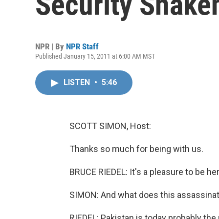
Security Shake
NPR | By
NPR Staff
Published January 15, 2011 at 6:00 AM MST
LISTEN
•
5:46
SCOTT SIMON, Host:
Thanks so much for being with us.
BRUCE RIEDEL: It's a pleasure to be her
SIMON: And what does this assassinat
RIEDEL: Pakistan is today probably the