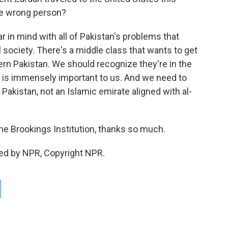
the wrong person?
ar in mind with all of Pakistan's problems that
il society. There's a middle class that wants to get
ern Pakistan. We should recognize they're in the
le is immensely important to us. And we need to
Pakistan, not an Islamic emirate aligned with al-
the Brookings Institution, thanks so much.
ded by NPR, Copyright NPR.