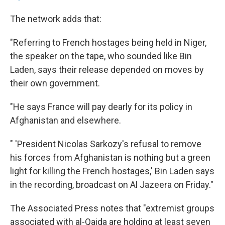
The network adds that:
"Referring to French hostages being held in Niger,
the speaker on the tape, who sounded like Bin
Laden, says their release depended on moves by
their own government.
"He says France will pay dearly for its policy in
Afghanistan and elsewhere.
" 'President Nicolas Sarkozy's refusal to remove
his forces from Afghanistan is nothing but a green
light for killing the French hostages,' Bin Laden says
in the recording, broadcast on Al Jazeera on Friday."
The Associated Press notes that "extremist groups
associated with al-Qaida are holding at least seven