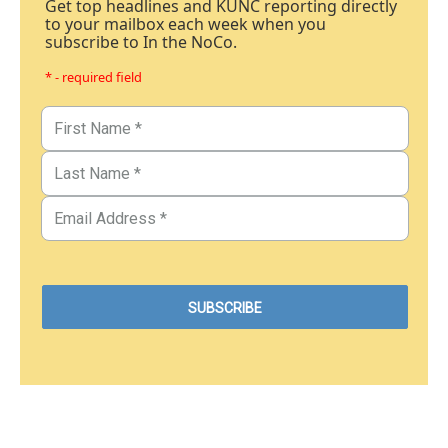
Get top headlines and KUNC reporting directly
to your mailbox each week when you
subscribe to In the NoCo.
* - required field