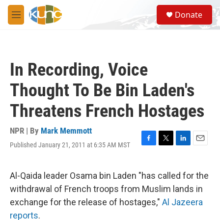
Skip to main content
S
Donate
e
M
a
e
r
n
c
u
h
In Recording, Voice
u
e
Thought To Be Bin Laden's
r
y
Threatens French Hostages
NPR | By
Mark Memmott
Published January 21, 2011 at 6:35 AM MST
F
T
L
E
a
w
i
m
c
i
n
a
e
t
k
i
Al-Qaida leader Osama bin Laden "has called for the
b
t
e
l
withdrawal of French troops from Muslim lands in
o
e
d
o
r
I
exchange for the release of hostages,"
Al Jazeera
k
n
reports
.