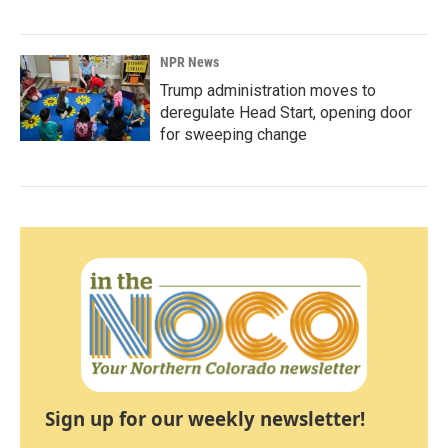
NPR News
Trump administration moves to
deregulate Head Start, opening door
for sweeping change
Sign up for our weekly newsletter!