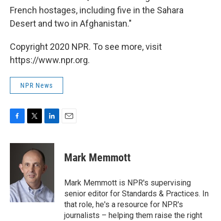
French hostages, including five in the Sahara
Desert and two in Afghanistan."
Copyright 2020 NPR. To see more, visit
https://www.npr.org.
NPR News
F
T
L
E
a
w
i
m
c
i
n
a
e
t
k
i
Mark Memmott
b
t
e
l
o
e
d
o
r
I
Mark Memmott is NPR's supervising
k
n
senior editor for Standards & Practices. In
that role, he's a resource for NPR's
journalists – helping them raise the right