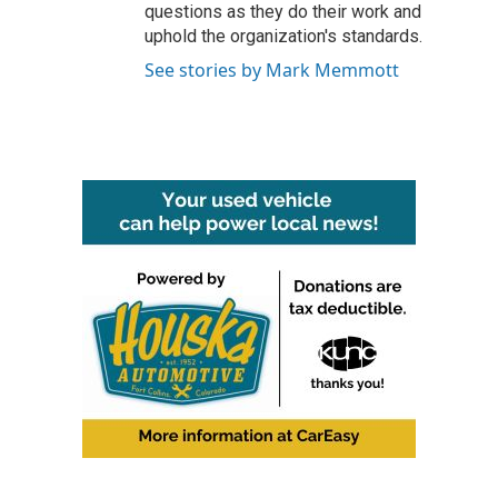
questions as they do their work and
uphold the organization's standards.
See stories by Mark Memmott