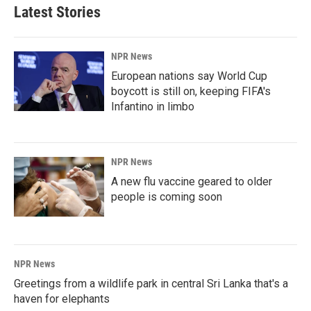
Latest Stories
NPR News
European nations say World Cup
boycott is still on, keeping FIFA's
Infantino in limbo
NPR News
A new flu vaccine geared to older
people is coming soon
NPR News
Greetings from a wildlife park in central Sri Lanka that's a
haven for elephants