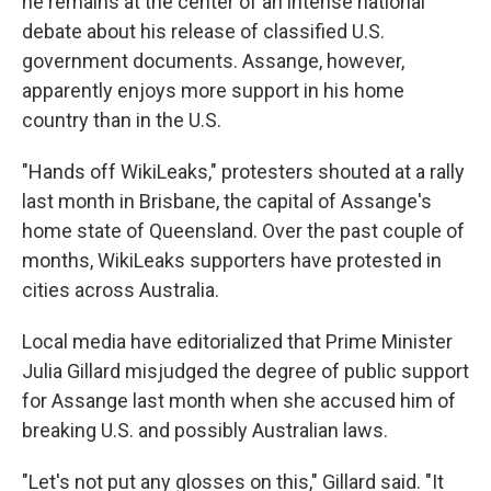
he remains at the center of an intense national
debate about his release of classified U.S.
government documents. Assange, however,
apparently enjoys more support in his home
country than in the U.S.
"Hands off WikiLeaks," protesters shouted at a rally
last month in Brisbane, the capital of Assange's
home state of Queensland. Over the past couple of
months, WikiLeaks supporters have protested in
cities across Australia.
Local media have editorialized that Prime Minister
Julia Gillard misjudged the degree of public support
for Assange last month when she accused him of
breaking U.S. and possibly Australian laws.
"Let's not put any glosses on this," Gillard said. "It