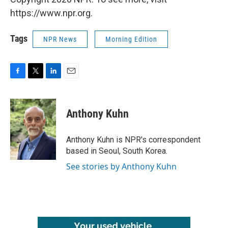
https://www.npr.org.
Tags
NPR News
Morning Edition
F
T
L
E
a
w
i
m
c
i
n
a
e
t
k
i
Anthony Kuhn
b
t
e
l
o
e
d
o
r
I
Anthony Kuhn is NPR's correspondent
k
n
based in Seoul, South Korea.
See stories by Anthony Kuhn