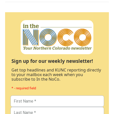
Sign up for our weekly newsletter!
Get top headlines and KUNC reporting directly
to your mailbox each week when you
subscribe to In the NoCo.
* - required field