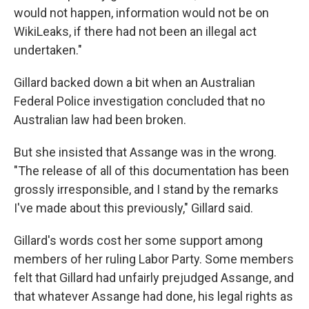
would not happen, information would not be on
WikiLeaks, if there had not been an illegal act
undertaken."
Gillard backed down a bit when an Australian
Federal Police investigation concluded that no
Australian law had been broken.
But she insisted that Assange was in the wrong.
"The release of all of this documentation has been
grossly irresponsible, and I stand by the remarks
I've made about this previously," Gillard said.
Gillard's words cost her some support among
members of her ruling Labor Party. Some members
felt that Gillard had unfairly prejudged Assange, and
that whatever Assange had done, his legal rights as