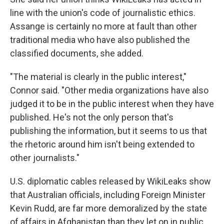
line with the union's code of journalistic ethics.
Assange is certainly no more at fault than other
traditional media who have also published the
classified documents, she added.
"The material is clearly in the public interest,"
Connor said. "Other media organizations have also
judged it to be in the public interest when they have
published. He's not the only person that's
publishing the information, but it seems to us that
the rhetoric around him isn't being extended to
other journalists."
U.S. diplomatic cables released by WikiLeaks show
that Australian officials, including Foreign Minister
Kevin Rudd, are far more demoralized by the state
of affairs in Afghanistan than they let on in public.