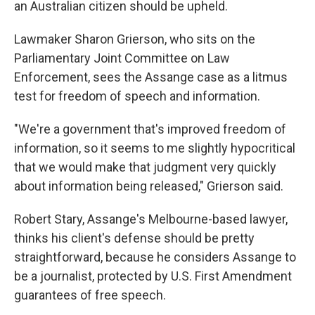
an Australian citizen should be upheld.
Lawmaker Sharon Grierson, who sits on the
Parliamentary Joint Committee on Law
Enforcement, sees the Assange case as a litmus
test for freedom of speech and information.
"We're a government that's improved freedom of
information, so it seems to me slightly hypocritical
that we would make that judgment very quickly
about information being released," Grierson said.
Robert Stary, Assange's Melbourne-based lawyer,
thinks his client's defense should be pretty
straightforward, because he considers Assange to
be a journalist, protected by U.S. First Amendment
guarantees of free speech.