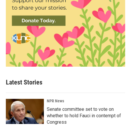
Latest Stories
NPR News
Senate committee set to vote on
whether to hold Fauci in contempt of
Congress