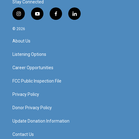
Stay Connected
i
y
f
l
n
o
a
i
s
u
c
n
© 2026
t
t
e
k
a
u
b
e
About Us
g
b
o
d
r
e
o
i
a
k
n
Listening Options
m
Career Opportunities
FCC Public Inspection File
Privacy Policy
Donor Privacy Policy
Update Donation Information
Contact Us