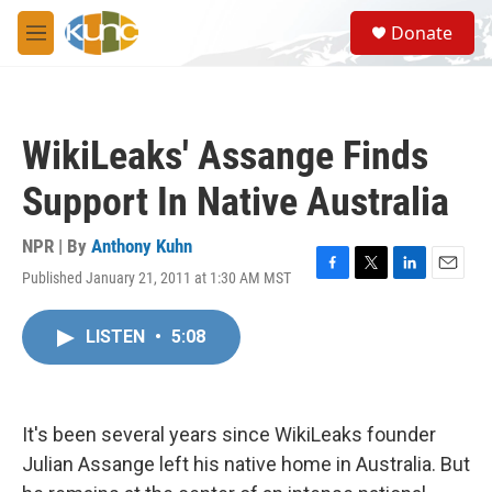
Skip to main content
S
Donate
e
M
a
e
r
n
c
u
h
WikiLeaks' Assange Finds
u
e
Support In Native Australia
r
y
NPR | By
Anthony Kuhn
Published January 21, 2011 at 1:30 AM MST
F
T
L
E
a
w
i
m
c
i
n
a
LISTEN
•
5:08
e
t
k
i
b
t
e
l
o
e
d
o
r
I
k
n
It's been several years since WikiLeaks founder
Julian Assange left his native home in Australia. But