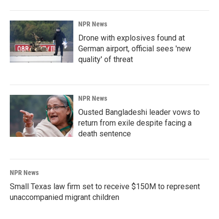
NPR News
Drone with explosives found at
German airport, official sees 'new
quality' of threat
NPR News
Ousted Bangladeshi leader vows to
return from exile despite facing a
death sentence
NPR News
Small Texas law firm set to receive $150M to represent
unaccompanied migrant children