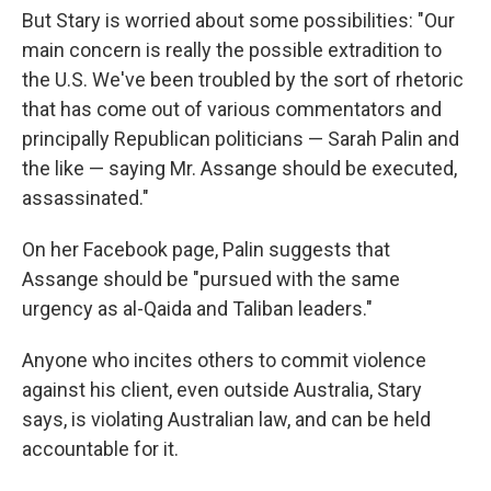
But Stary is worried about some possibilities: "Our
main concern is really the possible extradition to
the U.S. We've been troubled by the sort of rhetoric
that has come out of various commentators and
principally Republican politicians — Sarah Palin and
the like — saying Mr. Assange should be executed,
assassinated."
On her Facebook page, Palin suggests that
Assange should be "pursued with the same
urgency as al-Qaida and Taliban leaders."
Anyone who incites others to commit violence
against his client, even outside Australia, Stary
says, is violating Australian law, and can be held
accountable for it.