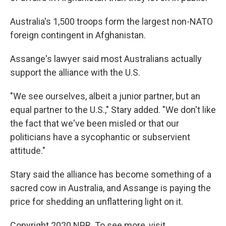
Australia's 1,500 troops form the largest non-NATO
foreign contingent in Afghanistan.
Assange's lawyer said most Australians actually
support the alliance with the U.S.
"We see ourselves, albeit a junior partner, but an
equal partner to the U.S.," Stary added. "We don't like
the fact that we've been misled or that our
politicians have a sycophantic or subservient
attitude."
Stary said the alliance has become something of a
sacred cow in Australia, and Assange is paying the
price for shedding an unflattering light on it.
Copyright 2020 NPR. To see more, visit