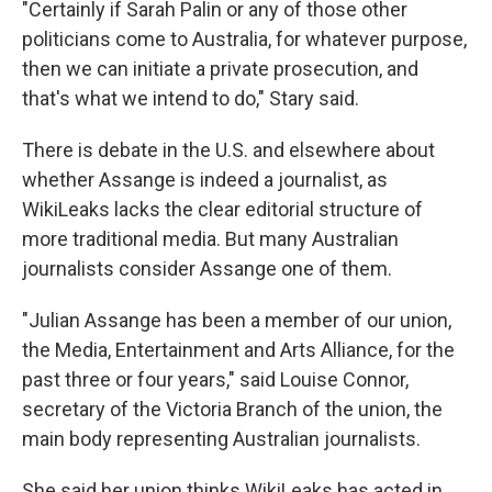
"Certainly if Sarah Palin or any of those other
politicians come to Australia, for whatever purpose,
then we can initiate a private prosecution, and
that's what we intend to do," Stary said.
There is debate in the U.S. and elsewhere about
whether Assange is indeed a journalist, as
WikiLeaks lacks the clear editorial structure of
more traditional media. But many Australian
journalists consider Assange one of them.
"Julian Assange has been a member of our union,
the Media, Entertainment and Arts Alliance, for the
past three or four years," said Louise Connor,
secretary of the Victoria Branch of the union, the
main body representing Australian journalists.
She said her union thinks WikiLeaks has acted in