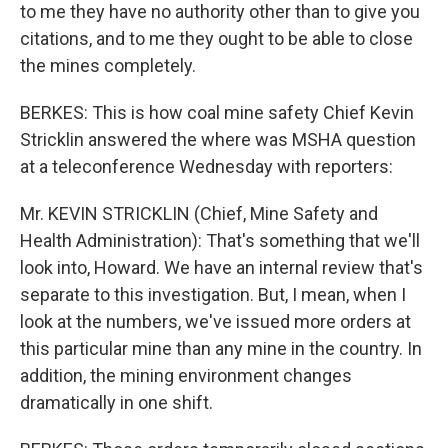
to me they have no authority other than to give you
citations, and to me they ought to be able to close
the mines completely.
BERKES: This is how coal mine safety Chief Kevin
Stricklin answered the where was MSHA question
at a teleconference Wednesday with reporters:
Mr. KEVIN STRICKLIN (Chief, Mine Safety and
Health Administration): That's something that we'll
look into, Howard. We have an internal review that's
separate to this investigation. But, I mean, when I
look at the numbers, we've issued more orders at
this particular mine than any mine in the country. In
addition, the mining environment changes
dramatically in one shift.