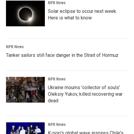
NPR News
Solar eclipse to occur next week.
Here is what to know
NPR News
Tanker sailors still face danger in the Strait of Hormuz
NPR News
Ukraine mourns 'collector of souls'
Oleksiy Yukov, killed recovering war
dead
NPR News
K-pop's global wave inspires Chile's