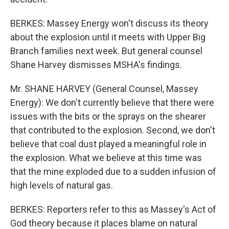
BERKES: Massey Energy won't discuss its theory
about the explosion until it meets with Upper Big
Branch families next week. But general counsel
Shane Harvey dismisses MSHA's findings.
Mr. SHANE HARVEY (General Counsel, Massey
Energy): We don't currently believe that there were
issues with the bits or the sprays on the shearer
that contributed to the explosion. Second, we don't
believe that coal dust played a meaningful role in
the explosion. What we believe at this time was
that the mine exploded due to a sudden infusion of
high levels of natural gas.
BERKES: Reporters refer to this as Massey's Act of
God theory because it places blame on natural