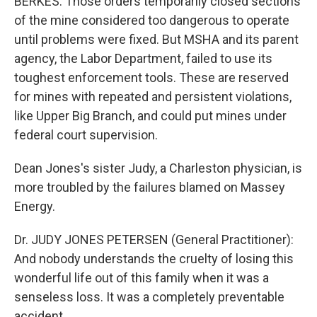
BERKES: Those orders temporarily closed sections
of the mine considered too dangerous to operate
until problems were fixed. But MSHA and its parent
agency, the Labor Department, failed to use its
toughest enforcement tools. These are reserved
for mines with repeated and persistent violations,
like Upper Big Branch, and could put mines under
federal court supervision.
Dean Jones's sister Judy, a Charleston physician, is
more troubled by the failures blamed on Massey
Energy.
Dr. JUDY JONES PETERSEN (General Practitioner):
And nobody understands the cruelty of losing this
wonderful life out of this family when it was a
senseless loss. It was a completely preventable
accident.