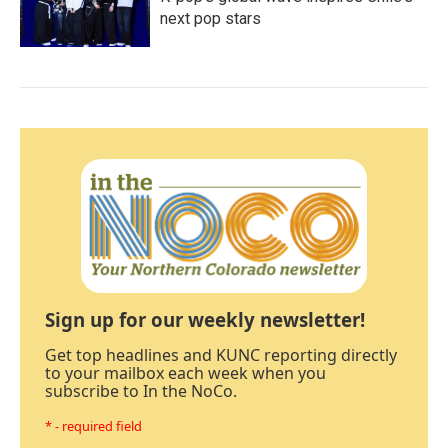
next pop stars
Sign up for our weekly newsletter!
Get top headlines and KUNC reporting directly
to your mailbox each week when you
subscribe to In the NoCo.
* - required field