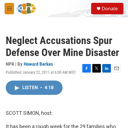
Skip to main content
S
Donate
e
M
a
e
r
n
c
u
h
Neglect Accusations Spur
u
e
Defense Over Mine Disaster
r
y
NPR | By
Howard Berkes
Published January 22, 2011 at 6:00 AM MST
F
T
L
E
a
w
i
m
c
i
n
a
LISTEN
•
4:18
e
t
k
i
b
t
e
l
o
e
d
o
r
I
k
n
SCOTT SIMON, host:
It has been a rough week for the 29 families who