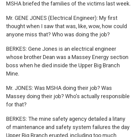
MSHA briefed the families of the victims last week.
Mr. GENE JONES (Electrical Engineer): My first
thought when I saw that was, like, wow, how could
anyone miss that? Who was doing the job?
BERKES: Gene Jones is an electrical engineer
whose brother Dean was a Massey Energy section
boss when he died inside the Upper Big Branch
Mine.
Mr. JONES: Was MSHA doing their job? Was
Massey doing their job? Who's actually responsible
for that?
BERKES: The mine safety agency detailed a litany
of maintenance and safety system failures the day
Upper Big Branch erupted, including too much