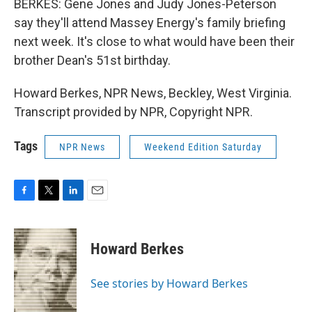
BERKES: Gene Jones and Judy Jones-Peterson
say they'll attend Massey Energy's family briefing
next week. It's close to what would have been their
brother Dean's 51st birthday.
Howard Berkes, NPR News, Beckley, West Virginia.
Transcript provided by NPR, Copyright NPR.
Tags
NPR News
Weekend Edition Saturday
F
T
L
E
a
w
i
m
c
i
n
a
e
t
k
i
Howard Berkes
b
t
e
l
o
e
d
o
r
I
See stories by Howard Berkes
k
n