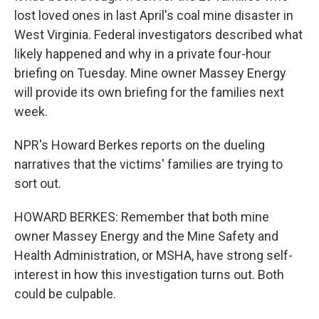
lost loved ones in last April's coal mine disaster in
West Virginia. Federal investigators described what
likely happened and why in a private four-hour
briefing on Tuesday. Mine owner Massey Energy
will provide its own briefing for the families next
week.
NPR's Howard Berkes reports on the dueling
narratives that the victims' families are trying to
sort out.
HOWARD BERKES: Remember that both mine
owner Massey Energy and the Mine Safety and
Health Administration, or MSHA, have strong self-
interest in how this investigation turns out. Both
could be culpable.