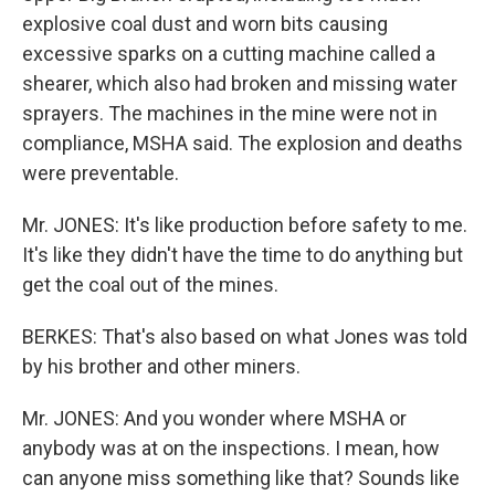
explosive coal dust and worn bits causing
excessive sparks on a cutting machine called a
shearer, which also had broken and missing water
sprayers. The machines in the mine were not in
compliance, MSHA said. The explosion and deaths
were preventable.
Mr. JONES: It's like production before safety to me.
It's like they didn't have the time to do anything but
get the coal out of the mines.
BERKES: That's also based on what Jones was told
by his brother and other miners.
Mr. JONES: And you wonder where MSHA or
anybody was at on the inspections. I mean, how
can anyone miss something like that? Sounds like