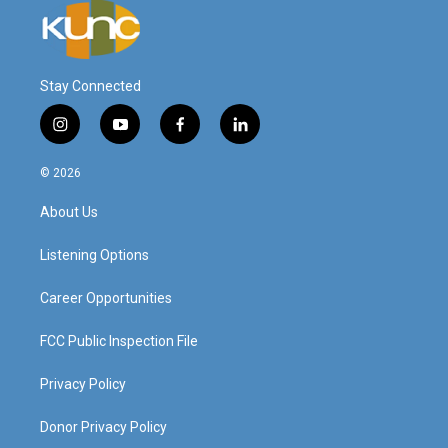
Stay Connected
i
y
f
l
n
o
a
i
s
u
c
n
© 2026
t
t
e
k
a
u
b
e
About Us
g
b
o
d
r
e
o
i
a
k
n
Listening Options
m
Career Opportunities
FCC Public Inspection File
Privacy Policy
Donor Privacy Policy