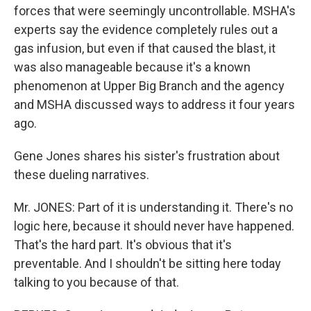
forces that were seemingly uncontrollable. MSHA's
experts say the evidence completely rules out a
gas infusion, but even if that caused the blast, it
was also manageable because it's a known
phenomenon at Upper Big Branch and the agency
and MSHA discussed ways to address it four years
ago.
Gene Jones shares his sister's frustration about
these dueling narratives.
Mr. JONES: Part of it is understanding it. There's no
logic here, because it should never have happened.
That's the hard part. It's obvious that it's
preventable. And I shouldn't be sitting here today
talking to you because of that.