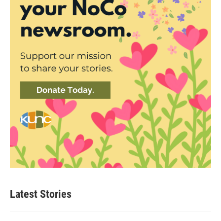
Latest Stories