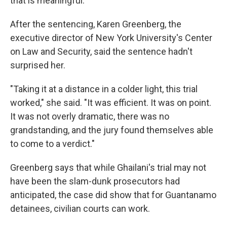
that is meaningful."
After the sentencing, Karen Greenberg, the
executive director of New York University's Center
on Law and Security, said the sentence hadn't
surprised her.
"Taking it at a distance in a colder light, this trial
worked," she said. "It was efficient. It was on point.
It was not overly dramatic, there was no
grandstanding, and the jury found themselves able
to come to a verdict."
Greenberg says that while Ghailani's trial may not
have been the slam-dunk prosecutors had
anticipated, the case did show that for Guantanamo
detainees, civilian courts can work.