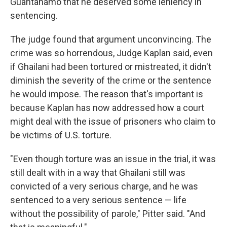
Guantanamo that he deserved some leniency in
sentencing.
The judge found that argument unconvincing. The
crime was so horrendous, Judge Kaplan said, even
if Ghailani had been tortured or mistreated, it didn't
diminish the severity of the crime or the sentence
he would impose. The reason that's important is
because Kaplan has now addressed how a court
might deal with the issue of prisoners who claim to
be victims of U.S. torture.
"Even though torture was an issue in the trial, it was
still dealt with in a way that Ghailani still was
convicted of a very serious charge, and he was
sentenced to a very serious sentence — life
without the possibility of parole," Pitter said. "And