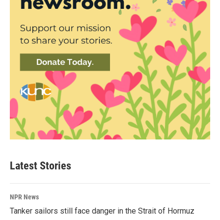
Latest Stories
NPR News
Tanker sailors still face danger in the Strait of Hormuz