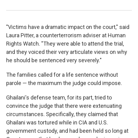
"Victims have a dramatic impact on the court," said
Laura Pitter, a counterterrorism adviser at Human
Rights Watch. "They were able to attend the trial,
and they voiced their very articulate views on why
he should be sentenced very severely."
The families called for a life sentence without
parole — the maximum the judge could impose.
Ghailani's defense team, for its part, tried to
convince the judge that there were extenuating
circumstances. Specifically, they claimed that
Ghailani was tortured while in CIA and U.S.
government custody, and had been held so long at