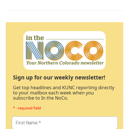
Sign up for our weekly newsletter!
Get top headlines and KUNC reporting directly
to your mailbox each week when you
subscribe to In the NoCo.
* - required field