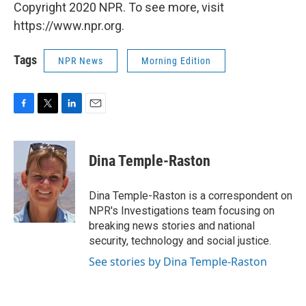
Copyright 2020 NPR. To see more, visit
https://www.npr.org.
Tags
NPR News
Morning Edition
F
T
L
E
a
w
i
m
c
i
n
a
e
t
k
i
Dina Temple-Raston
b
t
e
l
o
e
d
o
r
I
Dina Temple-Raston is a correspondent on
k
n
NPR's Investigations team focusing on
breaking news stories and national
security, technology and social justice.
See stories by Dina Temple-Raston