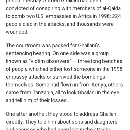
prison Tuesday. Ahmed Ghailani had been
convicted of conspiring with members of al-Qaida
to bomb two U.S. embassies in Africa in 1998; 224
people died in the attacks, and thousands were
wounded.
The courtroom was packed for Ghailani's
sentencing hearing. On one side was a group
known as "victim observers" — three long benches
of people who had either lost someone in the 1998
embassy attacks or survived the bombings
themselves. Some had flown in from Kenya, others
came from Tanzania, all to look Ghailani in the eye
and tell him of their losses.
One after another, they stood to address Ghailani
directly. They told him about sons and daughters
and spouses who had been lost in the attacks.