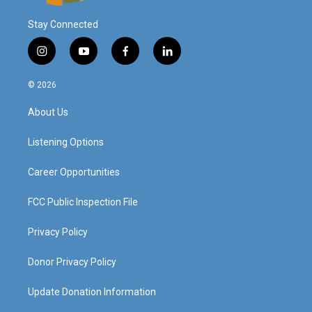
Stay Connected
i
y
f
l
n
o
a
i
s
u
c
n
© 2026
t
t
e
k
a
u
b
e
About Us
g
b
o
d
r
e
o
i
a
k
n
Listening Options
m
Career Opportunities
FCC Public Inspection File
Privacy Policy
Donor Privacy Policy
Update Donation Information