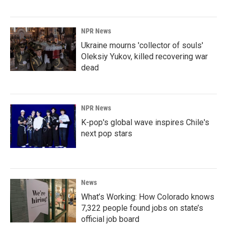
NPR News
Ukraine mourns 'collector of souls'
Oleksiy Yukov, killed recovering war
dead
NPR News
K-pop's global wave inspires Chile's
next pop stars
News
What’s Working: How Colorado knows
7,322 people found jobs on state’s
official job board