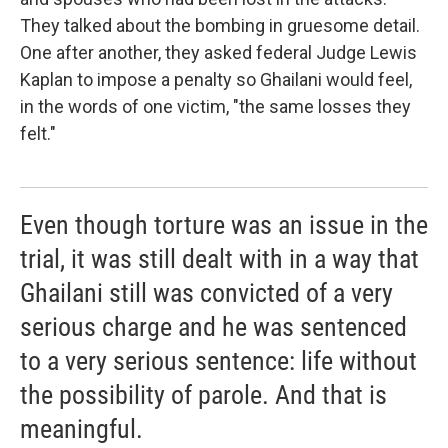
They talked about the bombing in gruesome detail.
One after another, they asked federal Judge Lewis
Kaplan to impose a penalty so Ghailani would feel,
in the words of one victim, "the same losses they
felt."
Even though torture was an issue in the
trial, it was still dealt with in a way that
Ghailani still was convicted of a very
serious charge and he was sentenced
to a very serious sentence: life without
the possibility of parole. And that is
meaningful.