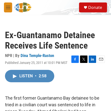
Skip to main content
S
Donate
e
M
a
e
r
n
c
u
h
Ex-Guantanamo Detainee
u
e
Receives Life Sentence
r
y
NPR | By
Dina Temple-Raston
Published January 25, 2011 at 10:01 PM MST
F
T
L
E
a
w
i
m
c
i
n
a
LISTEN
•
2:58
e
t
k
i
b
t
e
l
o
e
d
o
r
I
k
n
The first former Guantanamo Bay detainee to be
tried in a civilian court was sentenced to life in