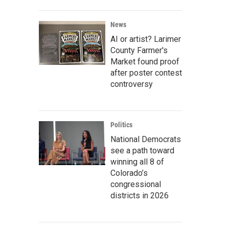
News
AI or artist? Larimer
County Farmer's
Market found proof
after poster contest
controversy
Politics
National Democrats
see a path toward
winning all 8 of
Colorado’s
congressional
districts in 2026