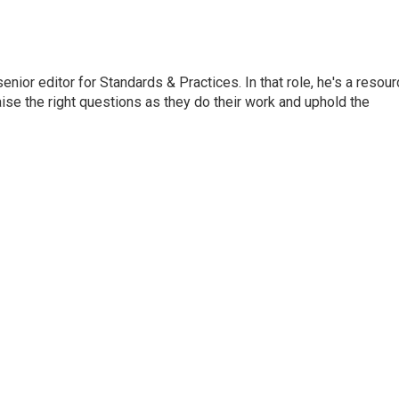
or editor for Standards & Practices. In that role, he's a resour
aise the right questions as they do their work and uphold the