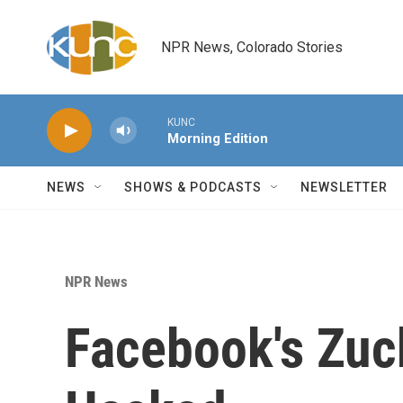
Skip to main content
NPR News, Colorado Stories
KUNC
Morning Edition
NEWS
SHOWS & PODCASTS
NEWSLETTER
NPR News
Facebook's Zuc