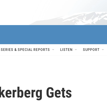
SERIES & SPECIAL REPORTS
LISTEN
SUPPORT
kerberg Gets