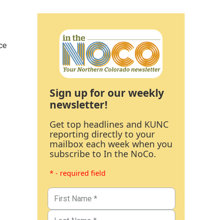
ce
Sign up for our weekly
newsletter!
Get top headlines and KUNC
reporting directly to your
mailbox each week when you
subscribe to In the NoCo.
* - required field