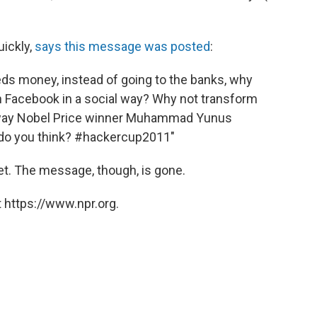
ickly,
says this message was posted
:
eds money, instead of going to the banks, why
in Facebook in a social way? Why not transform
e way Nobel Price winner Muhammad Yunus
t do you think? #hackercup2011"
t. The message, though, is gone.
 https://www.npr.org.