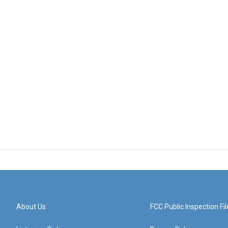
About Us
FCC Public Inspection Fil