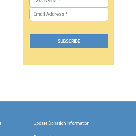
e
Update Donation Information