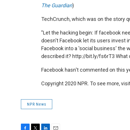
The Guardian
)
TechCrunch, which was on the story qu
"Let the hacking begin: If facebook ne
doesn't Facebook let its users invest 
Facebook into a 'social business' th
described it? http://bit.ly/fs6rT3 Wha
Facebook hasn't commented on this ye
Copyright 2020 NPR. To see more, visit
NPR News