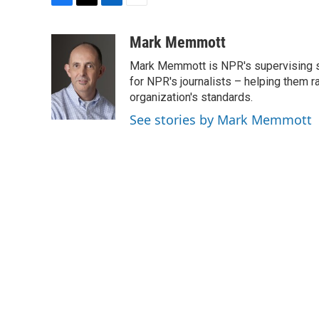
F
T
L
E
a
w
i
m
c
i
n
a
Mark Memmott
e
t
k
i
Mark Memmott is NPR's supervising seni
b
t
e
l
o
e
d
for NPR's journalists – helping them r
o
r
I
organization's standards.
k
n
See stories by Mark Memmott