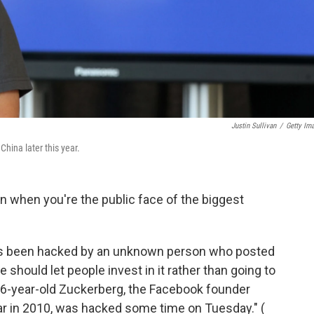
Justin Sullivan
/
Getty Im
hina later this year.
n when you're the public face of the biggest
 been hacked by an unknown person who posted
 should let people invest in it rather than going to
26-year-old Zuckerberg, the Facebook founder
ar in 2010, was hacked some time on Tuesday." (