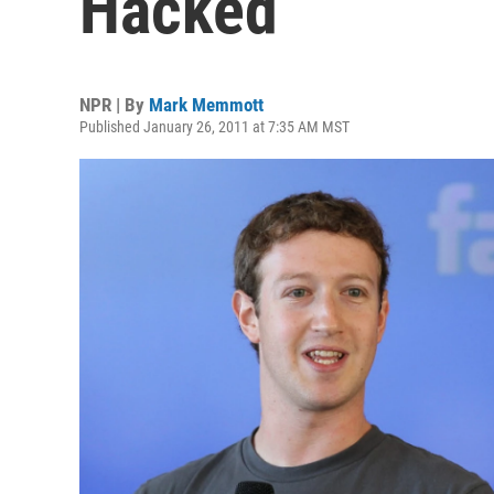
Hacked
NPR | By
Mark Memmott
Published January 26, 2011 at 7:35 AM MST