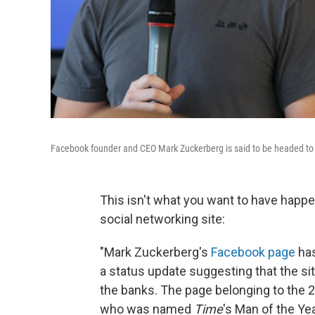
Facebook founder and CEO Mark Zuckerberg is said to be headed to C
This isn't what you want to have happe
social networking site:
"Mark Zuckerberg's
Facebook page
has
a status update suggesting that the site
the banks. The page belonging to the 
who was named
Time
's Man of the Ye