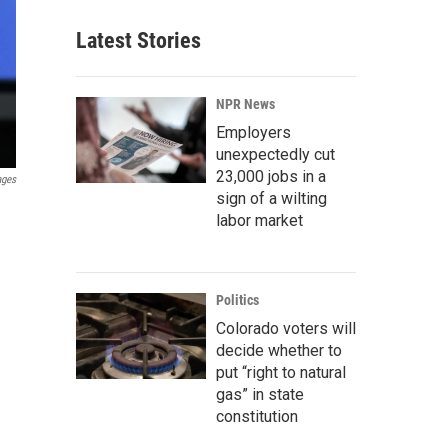
Latest Stories
NPR News
Employers
unexpectedly cut
23,000 jobs in a
ages
sign of a wilting
labor market
Politics
Colorado voters will
decide whether to
put “right to natural
gas” in state
constitution