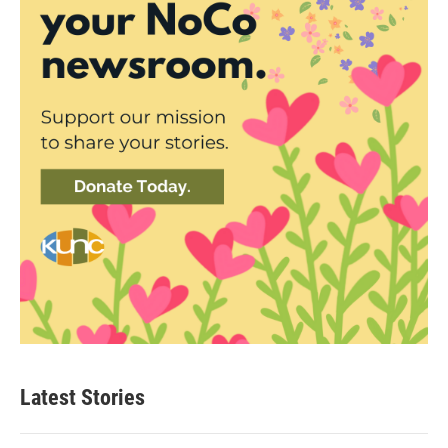
Latest Stories