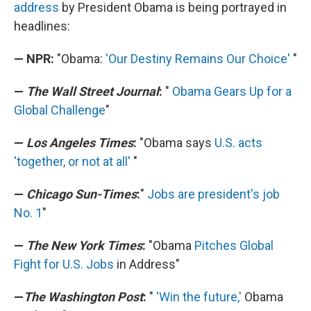
address
by President Obama is being portrayed in
headlines:
— NPR:
"Obama:
'Our Destiny Remains Our Choice'
"
—
The Wall Street Journal
:
"
Obama Gears Up for a
Global Challenge
"
—
Los Angeles Times
:
"Obama says
U.S. acts
'together, or not at all'
"
—
Chicago Sun-Times
:
"
Jobs are president's job
No. 1
"
—
The New York Times
:
"Obama
Pitches Global
Fight for U.S. Jobs
in Address"
—
The Washington Post
:
"
'Win the future,'
Obama