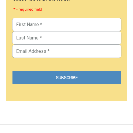
* - required field