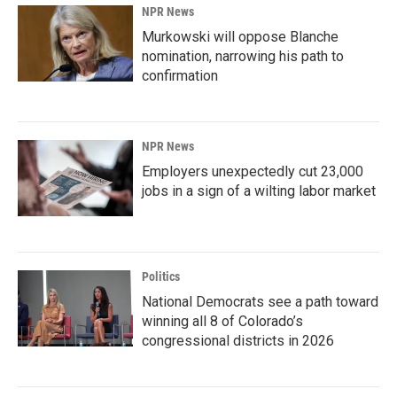
NPR News
Murkowski will oppose Blanche
nomination, narrowing his path to
confirmation
NPR News
Employers unexpectedly cut 23,000
jobs in a sign of a wilting labor market
Politics
National Democrats see a path toward
winning all 8 of Colorado’s
congressional districts in 2026