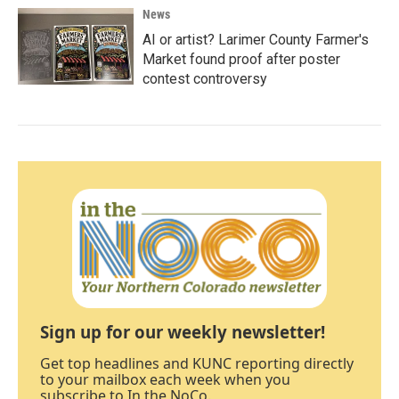
News
AI or artist? Larimer County Farmer's
Market found proof after poster
contest controversy
Sign up for our weekly newsletter!
Get top headlines and KUNC reporting directly
to your mailbox each week when you
subscribe to In the NoCo.