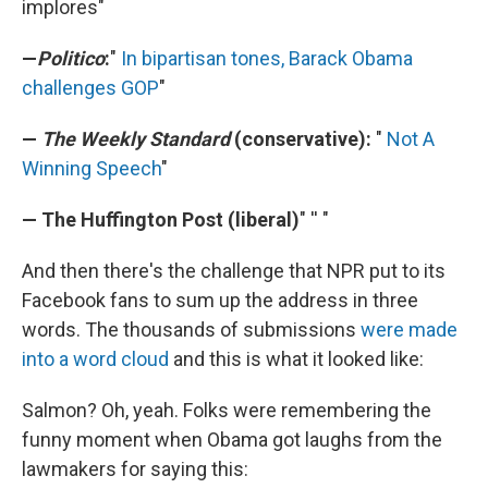
implores"
—
Politico
:
"
In bipartisan tones, Barack Obama
challenges GOP
"
—
The Weekly Standard
(conservative):
"
Not A
Winning Speech
"
— The Huffington Post (liberal)
" '' "
And then there's the challenge that NPR put to its
Facebook fans to sum up the address in three
words. The thousands of submissions
were made
into a word cloud
and this is what it looked like:
Salmon? Oh, yeah. Folks were remembering the
funny moment when Obama got laughs from the
lawmakers for saying this: