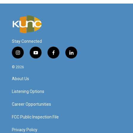
Stay Connected
i
y
f
l
n
o
a
i
s
u
c
n
© 2026
t
t
e
k
a
u
b
e
About Us
g
b
o
d
r
e
o
i
a
k
n
Listening Options
m
Career Opportunities
FCC Public Inspection File
Privacy Policy