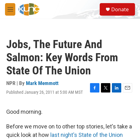
Skip to main content
S
Donate
e
M
a
e
r
n
c
u
h
Jobs, The Future And
u
e
Salmon: Key Words From
r
y
State Of The Union
NPR | By
Mark Memmott
Published January 26, 2011 at 5:00 AM MST
F
T
L
E
a
w
i
m
c
i
n
a
e
t
k
i
Good morning.
b
t
e
l
o
e
d
Before we move on to other top stories, let's take a
o
r
I
k
n
quick look at how
last night's State of the Union