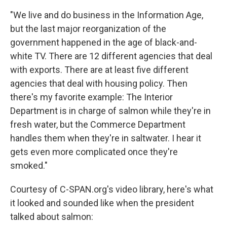
"We live and do business in the Information Age,
but the last major reorganization of the
government happened in the age of black-and-
white TV. There are 12 different agencies that deal
with exports. There are at least five different
agencies that deal with housing policy. Then
there's my favorite example: The Interior
Department is in charge of salmon while they're in
fresh water, but the Commerce Department
handles them when they're in saltwater. I hear it
gets even more complicated once they're
smoked."
Courtesy of C-SPAN.org's video library, here's what
it looked and sounded like when the president
talked about salmon: