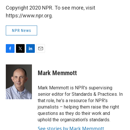
Copyright 2020 NPR. To see more, visit
https://www.npr.org.
NPR News
F
T
L
E
a
w
i
m
c
i
n
a
e
t
k
i
Mark Memmott
b
t
e
l
o
e
d
o
r
I
Mark Memmott is NPR's supervising
k
n
senior editor for Standards & Practices. In
that role, he's a resource for NPR's
journalists – helping them raise the right
questions as they do their work and
uphold the organization's standards.
See stories by Mark Memmott