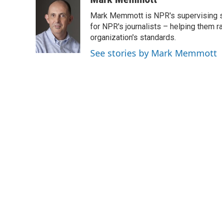
e
t
k
i
Mark Memmott is NPR's supervising seni
b
t
e
l
o
e
d
for NPR's journalists – helping them r
o
r
I
organization's standards.
k
n
See stories by Mark Memmott