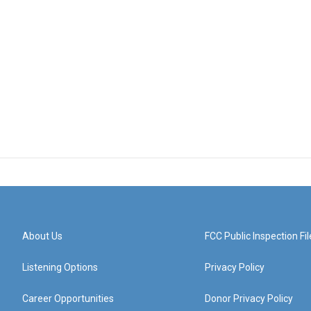
About Us
FCC Public Inspection Fil
Listening Options
Privacy Policy
Career Opportunities
Donor Privacy Policy