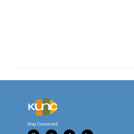
Stay Connected