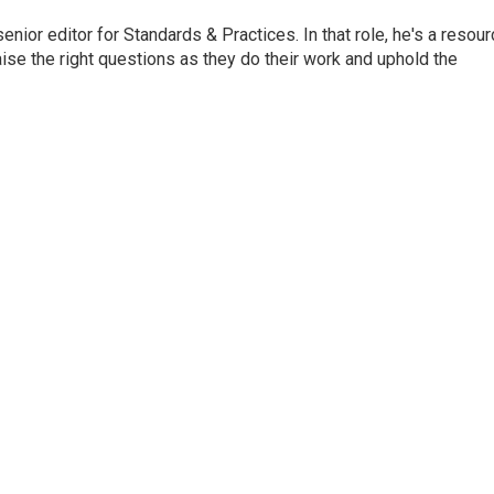
or editor for Standards & Practices. In that role, he's a resour
aise the right questions as they do their work and uphold the