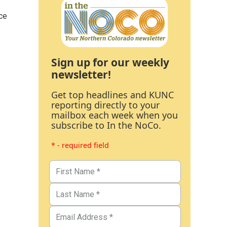
ce
Sign up for our weekly
newsletter!
Get top headlines and KUNC
reporting directly to your
mailbox each week when you
subscribe to In the NoCo.
* - required field