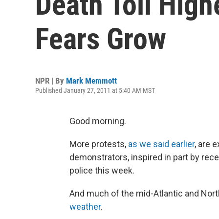
Death Toll Highe
Fears Grow
NPR | By
Mark Memmott
Published January 27, 2011 at 5:40 AM MST
Good morning.
More protests,
as we said earlier
, are 
demonstrators, inspired in part by rece
police this week.
And much of the mid-Atlantic and Nor
weather
.