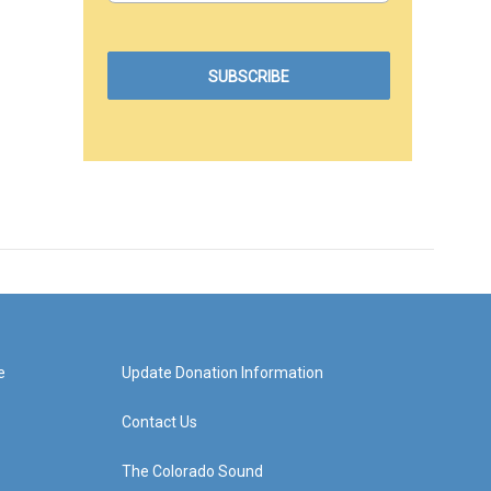
e
Update Donation Information
Contact Us
The Colorado Sound