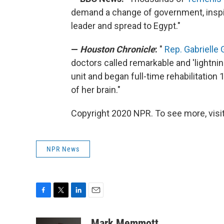
demand a change of government, inspir
leader and spread to Egypt."
—
Houston Chronicle
:
"
Rep. Gabrielle 
doctors called remarkable and 'lightni
unit and began full-time rehabilitation 
of her brain."
Copyright 2020 NPR. To see more, visit
NPR News
F
T
L
E
a
w
i
m
c
i
n
a
Mark Memmott