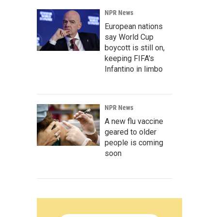
NPR News
European nations
say World Cup
boycott is still on,
keeping FIFA's
Infantino in limbo
NPR News
A new flu vaccine
geared to older
people is coming
soon