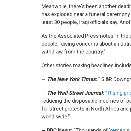
Meanwhile, there's been another deadly
has exploded near a funeral ceremony i
least 30 people, Iraqi officials say. An
As the Associated Press notes, in the
people, raising concerns about an uptic
withdraw from the country."
Other stories making headlines include
—
The New York Times
:
" S.&P. Downg
—
The Wall Street Journal
:
"
Rising pr
reducing the disposable incomes of poo
for street protests in North Africa an
world-wide."
— BBC News:
"Thousands of
Yemenis t