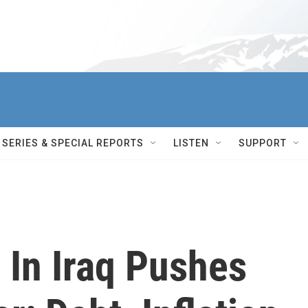
SERIES & SPECIAL REPORTS
LISTEN
SUPPORT
 In Iraq Pushes