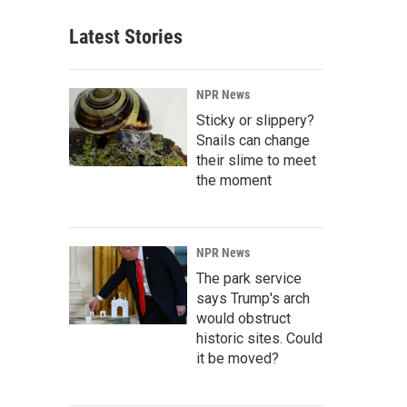
Latest Stories
NPR News
Sticky or slippery?
Snails can change
their slime to meet
the moment
NPR News
The park service
says Trump's arch
would obstruct
historic sites. Could
it be moved?