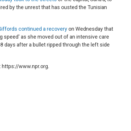
ed by the unrest that has ousted the Tunisian
Giffords continued a recovery
on Wednesday that
ng speed' as she moved out of an intensive care
18 days after a bullet ripped through the left side
 https://www.npr.org.