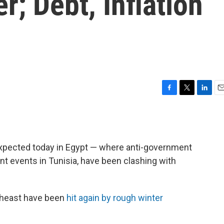
r; Debt, Inflation
F
T
L
E
a
w
i
m
c
i
n
a
e
t
k
i
b
t
e
l
expected today in Egypt — where anti-government
o
e
d
o
r
I
nt events in Tunisia, have been clashing with
k
n
theast have been
hit again by rough winter