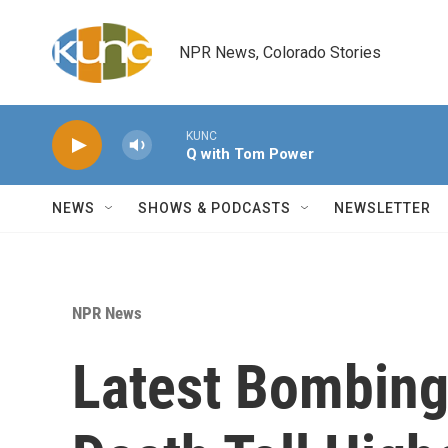
Skip to main content
NPR News, Colorado Stories
KUNC
Q with Tom Power
NEWS
SHOWS & PODCASTS
NEWSLETTER
NPR News
Latest Bombing