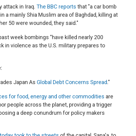
 attack in Iraq.
The BBC reports
that "a car bomb
n a mainly Shia Muslim area of Baghdad, killing at
other 50 were wounded, they said."
 past week bombings "have killed nearly 200
k in violence as the U.S. military prepares to
:
rades Japan As
Global Debt Concerns Spread
."
ices for food, energy and other commodities
are
r people across the planet, providing a trigger
d posing a deep conundrum for policy makers
oday took to the streets
of the capital, Sana'a, to