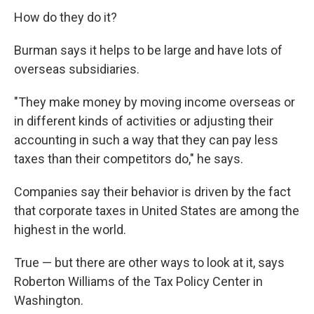
How do they do it?
Burman says it helps to be large and have lots of
overseas subsidiaries.
"They make money by moving income overseas or
in different kinds of activities or adjusting their
accounting in such a way that they can pay less
taxes than their competitors do," he says.
Companies say their behavior is driven by the fact
that corporate taxes in United States are among the
highest in the world.
True — but there are other ways to look at it, says
Roberton Williams of the Tax Policy Center in
Washington.