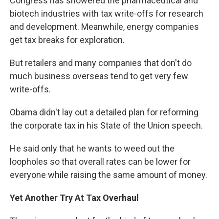
Congress has showered the pharmaceutical and
biotech industries with tax write-offs for research
and development. Meanwhile, energy companies
get tax breaks for exploration.
But retailers and many companies that don't do
much business overseas tend to get very few
write-offs.
Obama didn't lay out a detailed plan for reforming
the corporate tax in his State of the Union speech.
He said only that he wants to weed out the
loopholes so that overall rates can be lower for
everyone while raising the same amount of money.
Yet Another Try At Tax Overhaul