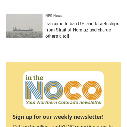
NPR News
Iran aims to ban U.S. and Israeli ships
from Strait of Hormuz and charge
others a toll
Sign up for our weekly newsletter!
Get top headlines and KUNC reporting directly