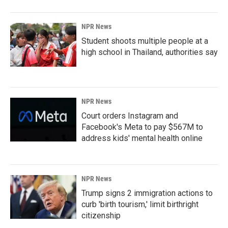
NPR News
Student shoots multiple people at a
high school in Thailand, authorities say
NPR News
Court orders Instagram and
Facebook's Meta to pay $567M to
address kids' mental health online
NPR News
Trump signs 2 immigration actions to
curb 'birth tourism,' limit birthright
citizenship