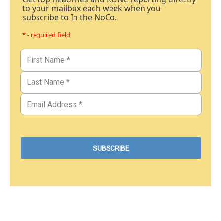
to your mailbox each week when you
subscribe to In the NoCo.
* - required field