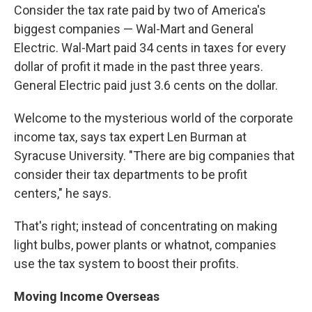
Consider the tax rate paid by two of America's
biggest companies — Wal-Mart and General
Electric. Wal-Mart paid 34 cents in taxes for every
dollar of profit it made in the past three years.
General Electric paid just 3.6 cents on the dollar.
Welcome to the mysterious world of the corporate
income tax, says tax expert Len Burman at
Syracuse University. "There are big companies that
consider their tax departments to be profit
centers," he says.
That's right; instead of concentrating on making
light bulbs, power plants or whatnot, companies
use the tax system to boost their profits.
Moving Income Overseas