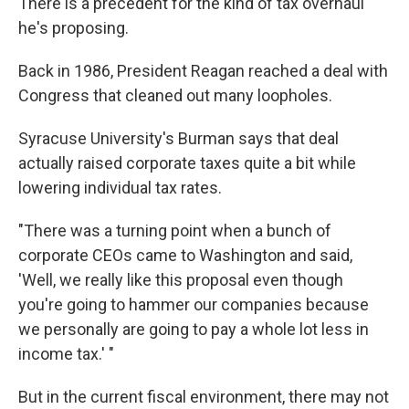
There is a precedent for the kind of tax overhaul
he's proposing.
Back in 1986, President Reagan reached a deal with
Congress that cleaned out many loopholes.
Syracuse University's Burman says that deal
actually raised corporate taxes quite a bit while
lowering individual tax rates.
"There was a turning point when a bunch of
corporate CEOs came to Washington and said,
'Well, we really like this proposal even though
you're going to hammer our companies because
we personally are going to pay a whole lot less in
income tax.' "
But in the current fiscal environment, there may not