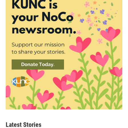
Latest Stories