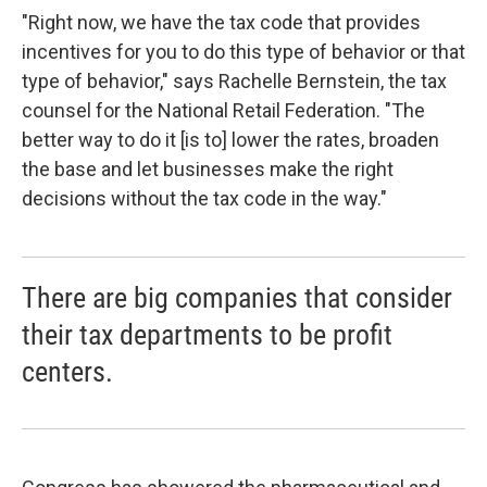
"Right now, we have the tax code that provides
incentives for you to do this type of behavior or that
type of behavior," says Rachelle Bernstein, the tax
counsel for the National Retail Federation. "The
better way to do it [is to] lower the rates, broaden
the base and let businesses make the right
decisions without the tax code in the way."
There are big companies that consider
their tax departments to be profit
centers.