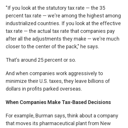
"If you look at the statutory tax rate — the 35
percent tax rate — we're among the highest among
industrialized countries. If you look at the effective
tax rate — the actual tax rate that companies pay
after all the adjustments they make — we're much
closer to the center of the pack," he says.
That's around 25 percent or so.
And when companies work aggressively to
minimize their U.S. taxes, they leave billions of
dollars in profits parked overseas.
When Companies Make Tax-Based Decisions
For example, Burman says, think about a company
that moves its pharmaceutical plant from New