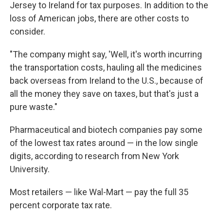
Jersey to Ireland for tax purposes. In addition to the
loss of American jobs, there are other costs to
consider.
"The company might say, 'Well, it's worth incurring
the transportation costs, hauling all the medicines
back overseas from Ireland to the U.S., because of
all the money they save on taxes, but that's just a
pure waste."
Pharmaceutical and biotech companies pay some
of the lowest tax rates around — in the low single
digits, according to research from New York
University.
Most retailers — like Wal-Mart — pay the full 35
percent corporate tax rate.