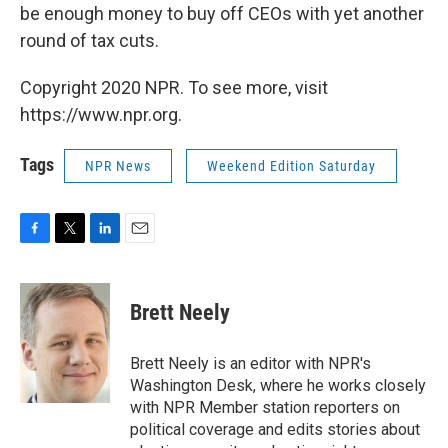
be enough money to buy off CEOs with yet another
round of tax cuts.
Copyright 2020 NPR. To see more, visit
https://www.npr.org.
Tags
NPR News
Weekend Edition Saturday
F
T
L
E
a
w
i
m
c
i
n
a
e
t
k
i
Brett Neely
b
t
e
l
o
e
d
o
r
I
Brett Neely is an editor with NPR's
k
n
Washington Desk, where he works closely
with NPR Member station reporters on
political coverage and edits stories about