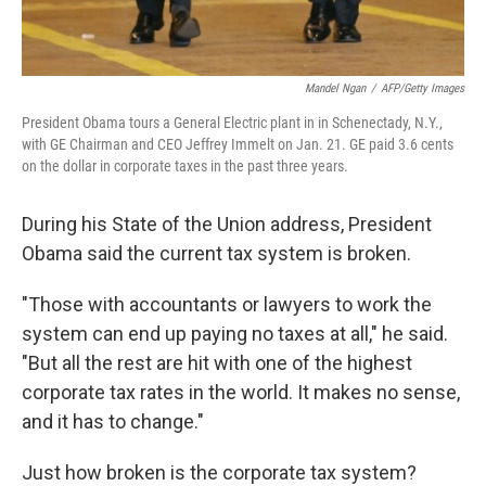
Mandel Ngan
/
AFP/Getty Images
President Obama tours a General Electric plant in in Schenectady, N.Y.,
with GE Chairman and CEO Jeffrey Immelt on Jan. 21. GE paid 3.6 cents
on the dollar in corporate taxes in the past three years.
During his State of the Union address, President
Obama said the current tax system is broken.
"Those with accountants or lawyers to work the
system can end up paying no taxes at all," he said.
"But all the rest are hit with one of the highest
corporate tax rates in the world. It makes no sense,
and it has to change."
Just how broken is the corporate tax system?