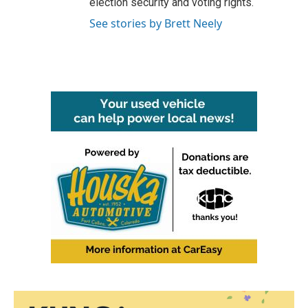
election security and voting rights.
See stories by Brett Neely