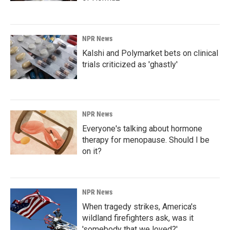
NPR News
Kalshi and Polymarket bets on clinical
trials criticized as 'ghastly'
NPR News
Everyone's talking about hormone
therapy for menopause. Should I be
on it?
NPR News
When tragedy strikes, America's
wildland firefighters ask, was it
'somebody that we loved?'