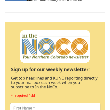
Sign up for our weekly newsletter!
Get top headlines and KUNC reporting directly
to your mailbox each week when you
subscribe to In the NoCo.
* - required field