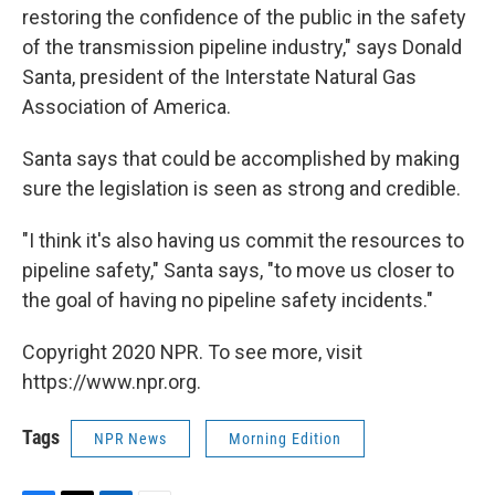
restoring the confidence of the public in the safety
of the transmission pipeline industry," says Donald
Santa, president of the Interstate Natural Gas
Association of America.
Santa says that could be accomplished by making
sure the legislation is seen as strong and credible.
"I think it's also having us commit the resources to
pipeline safety," Santa says, "to move us closer to
the goal of having no pipeline safety incidents."
Copyright 2020 NPR. To see more, visit
https://www.npr.org.
Tags
NPR News
Morning Edition