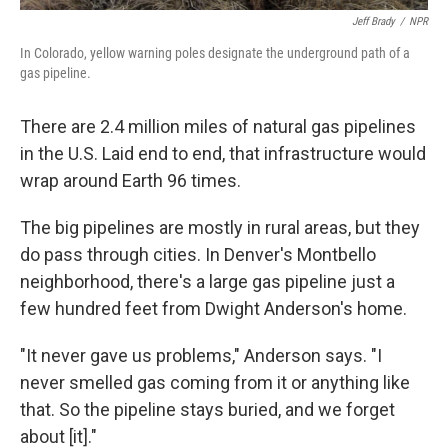
Jeff Brady
/
NPR
In Colorado, yellow warning poles designate the underground path of a
gas pipeline.
There are 2.4 million miles of natural gas pipelines
in the U.S. Laid end to end, that infrastructure would
wrap around Earth 96 times.
The big pipelines are mostly in rural areas, but they
do pass through cities. In Denver's Montbello
neighborhood, there's a large gas pipeline just a
few hundred feet from Dwight Anderson's home.
"It never gave us problems," Anderson says. "I
never smelled gas coming from it or anything like
that. So the pipeline stays buried, and we forget
about [it]."