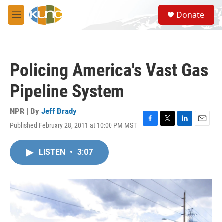
Skip to main content
S
Donate
e
M
a
e
r
n
c
u
h
Policing America's Vast Gas
u
e
Pipeline System
r
y
NPR | By
Jeff Brady
Published February 28, 2011 at 10:00 PM MST
F
T
L
E
a
w
i
m
c
i
n
a
LISTEN
•
3:07
e
t
k
i
b
t
e
l
o
e
d
o
r
I
k
n