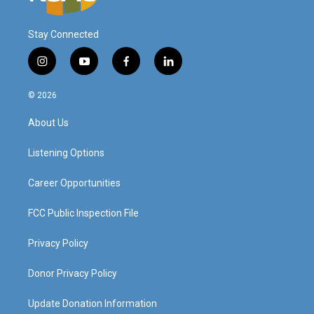
Stay Connected
i
y
f
l
n
o
a
i
s
u
c
n
© 2026
t
t
e
k
a
u
b
e
About Us
g
b
o
d
r
e
o
i
a
k
n
Listening Options
m
Career Opportunities
FCC Public Inspection File
Privacy Policy
Donor Privacy Policy
Update Donation Information