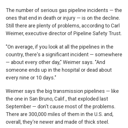
The number of serious gas pipeline incidents — the
ones that end in death or injury — is on the decline.
Still there are plenty of problems, according to Carl
Weimer, executive director of Pipeline Safety Trust.
"On average, if you look at all the pipelines in the
country, there's a significant incident — somewhere
— about every other day," Weimer says. "And
someone ends up in the hospital or dead about
every nine or 10 days."
Weimer says the big transmission pipelines — like
the one in San Bruno, Calif., that exploded last
September — don't cause most of the problems.
There are 300,000 miles of them in the U.S. and,
overall, they're newer and made of thick steel.