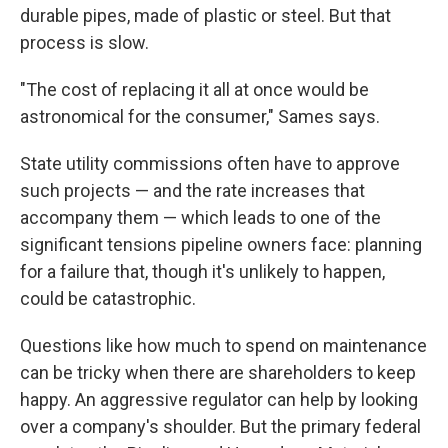
durable pipes, made of plastic or steel. But that
process is slow.
"The cost of replacing it all at once would be
astronomical for the consumer," Sames says.
State utility commissions often have to approve
such projects — and the rate increases that
accompany them — which leads to one of the
significant tensions pipeline owners face: planning
for a failure that, though it's unlikely to happen,
could be catastrophic.
Questions like how much to spend on maintenance
can be tricky when there are shareholders to keep
happy. An aggressive regulator can help by looking
over a company's shoulder. But the primary federal