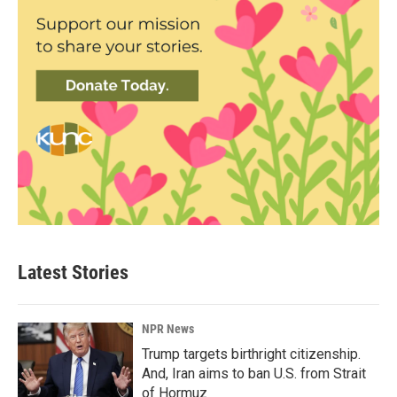
Latest Stories
NPR News
Trump targets birthright citizenship.
And, Iran aims to ban U.S. from Strait
of Hormuz