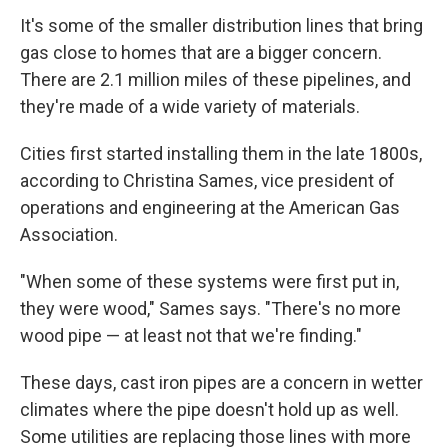
It's some of the smaller distribution lines that bring
gas close to homes that are a bigger concern.
There are 2.1 million miles of these pipelines, and
they're made of a wide variety of materials.
Cities first started installing them in the late 1800s,
according to Christina Sames, vice president of
operations and engineering at the American Gas
Association.
"When some of these systems were first put in,
they were wood," Sames says. "There's no more
wood pipe — at least not that we're finding."
These days, cast iron pipes are a concern in wetter
climates where the pipe doesn't hold up as well.
Some utilities are replacing those lines with more