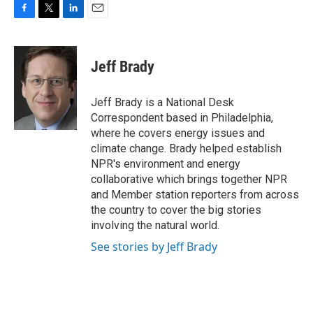
F
T
L
E
a
w
i
m
c
i
n
a
e
t
k
i
Jeff Brady
b
t
e
l
o
e
d
o
r
I
Jeff Brady is a National Desk
k
n
Correspondent based in Philadelphia,
where he covers energy issues and
climate change. Brady helped establish
NPR's environment and energy
collaborative which brings together NPR
and Member station reporters from across
the country to cover the big stories
involving the natural world.
See stories by Jeff Brady