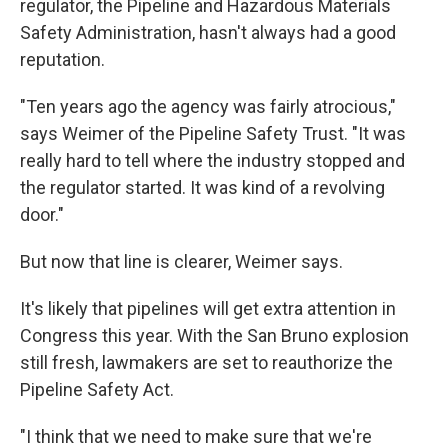
regulator, the Pipeline and Hazardous Materials
Safety Administration, hasn't always had a good
reputation.
"Ten years ago the agency was fairly atrocious,"
says Weimer of the Pipeline Safety Trust. "It was
really hard to tell where the industry stopped and
the regulator started. It was kind of a revolving
door."
But now that line is clearer, Weimer says.
It's likely that pipelines will get extra attention in
Congress this year. With the San Bruno explosion
still fresh, lawmakers are set to reauthorize the
Pipeline Safety Act.
"I think that we need to make sure that we're