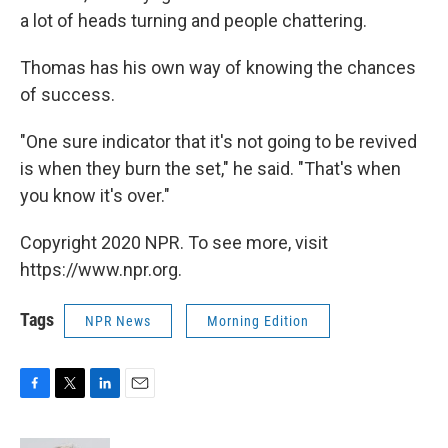
a lot of heads turning and people chattering.
Thomas has his own way of knowing the chances
of success.
"One sure indicator that it's not going to be revived
is when they burn the set," he said. "That's when
you know it's over."
Copyright 2020 NPR. To see more, visit
https://www.npr.org.
Tags
NPR News
Morning Edition
F
T
L
E
a
w
i
m
c
i
n
a