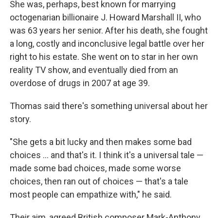
She was, perhaps, best known for marrying
octogenarian billionaire J. Howard Marshall II, who
was 63 years her senior. After his death, she fought
a long, costly and inconclusive legal battle over her
right to his estate. She went on to star in her own
reality TV show, and eventually died from an
overdose of drugs in 2007 at age 39.
Thomas said there's something universal about her
story.
"She gets a bit lucky and then makes some bad
choices ... and that's it. I think it's a universal tale —
made some bad choices, made some worse
choices, then ran out of choices — that's a tale
most people can empathize with," he said.
Their aim, agreed British composer Mark-Anthony