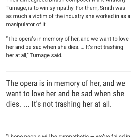
Turnage, is to win sympathy. For them, Smith was
as much a victim of the industry she worked in as a
manipulator of it.
"The opera's in memory of her, and we want to love
her and be sad when she dies. ... It's not trashing
her at all," Turnage said.
The opera is in memory of her, and we
want to love her and be sad when she
dies. ... It's not trashing her at all.
"I hope people will be sympathetic — we've failed in