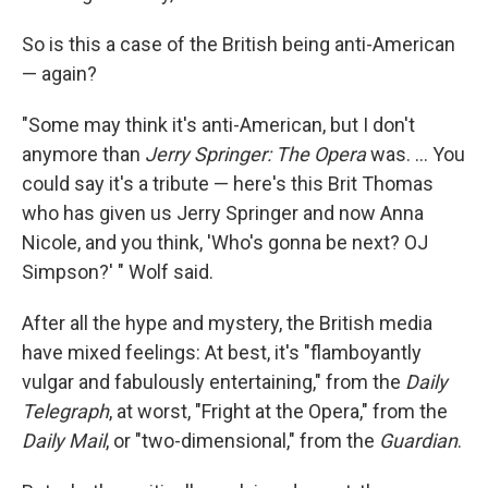
So is this a case of the British being anti-American
— again?
"Some may think it's anti-American, but I don't
anymore than
Jerry Springer: The Opera
was. ... You
could say it's a tribute — here's this Brit Thomas
who has given us Jerry Springer and now Anna
Nicole, and you think, 'Who's gonna be next? OJ
Simpson?' " Wolf said.
After all the hype and mystery, the British media
have mixed feelings: At best, it's "flamboyantly
vulgar and fabulously entertaining," from the
Daily
Telegraph
, at worst, "Fright at the Opera," from the
Daily Mail
, or "two-dimensional," from the
Guardian
.