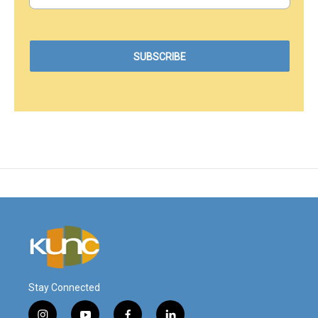
Stay Connected