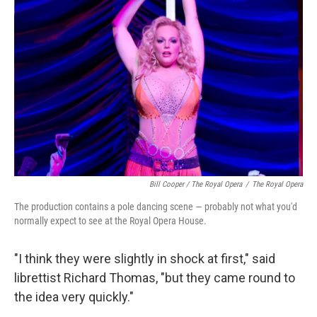
Bill Cooper / The Royal Opera
/
The Royal Opera
The production contains a pole dancing scene — probably not what you'd
normally expect to see at the Royal Opera House.
"I think they were slightly in shock at first," said
librettist Richard Thomas, "but they came round to
the idea very quickly."