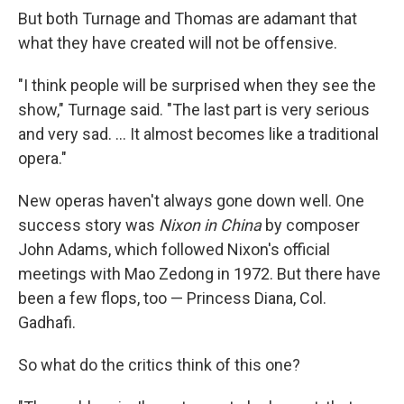
But both Turnage and Thomas are adamant that
what they have created will not be offensive.
"I think people will be surprised when they see the
show," Turnage said. "The last part is very serious
and very sad. ... It almost becomes like a traditional
opera."
New operas haven't always gone down well. One
success story was
Nixon in China
by composer
John Adams, which followed Nixon's official
meetings with Mao Zedong in 1972. But there have
been a few flops, too — Princess Diana, Col.
Gadhafi.
So what do the critics think of this one?