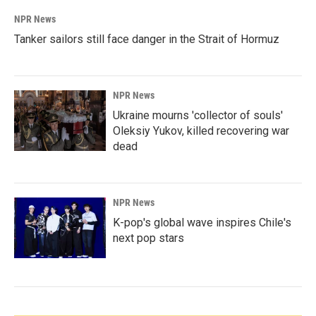
NPR News
Tanker sailors still face danger in the Strait of Hormuz
NPR News
Ukraine mourns 'collector of souls'
Oleksiy Yukov, killed recovering war
dead
NPR News
K-pop's global wave inspires Chile's
next pop stars