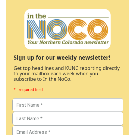
Sign up for our weekly newsletter!
Get top headlines and KUNC reporting directly
to your mailbox each week when you
subscribe to In the NoCo.
* - required field