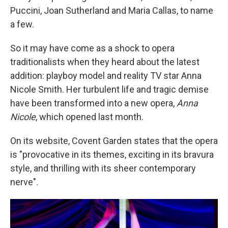
Puccini, Joan Sutherland and Maria Callas, to name
a few.
So it may have come as a shock to opera
traditionalists when they heard about the latest
addition: playboy model and reality TV star Anna
Nicole Smith. Her turbulent life and tragic demise
have been transformed into a new opera,
Anna
Nicole
, which opened last month.
On its website, Covent Garden states that the opera
is "provocative in its themes, exciting in its bravura
style, and thrilling with its sheer contemporary
nerve".