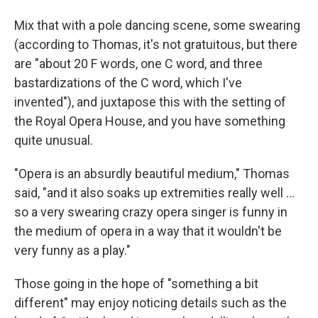
Mix that with a pole dancing scene, some swearing
(according to Thomas, it's not gratuitous, but there
are "about 20 F words, one C word, and three
bastardizations of the C word, which I've
invented"), and juxtapose this with the setting of
the Royal Opera House, and you have something
quite unusual.
"Opera is an absurdly beautiful medium," Thomas
said, "and it also soaks up extremities really well ...
so a very swearing crazy opera singer is funny in
the medium of opera in a way that it wouldn't be
very funny as a play."
Those going in the hope of "something a bit
different" may enjoy noticing details such as the