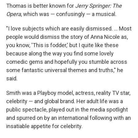
Thomas is better known for
Jerry Springer: The
Opera
, which was — confusingly — a musical.
"I love subjects which are easily dismissed. ... Most
people would dismiss the story of Anna Nicole as,
you know, 'This is fodder,' but I quite like these
because along the way you find some lovely
comedic gems and hopefully you stumble across
some fantastic universal themes and truths," he
said.
Smith was a Playboy model, actress, reality TV star,
celebrity — and global brand. Her adult life was a
public spectacle, played out in the media spotlight
and spurred on by an international following with an
insatiable appetite for celebrity.