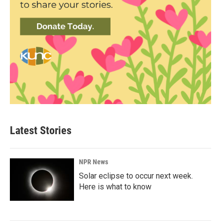
Latest Stories
NPR News
Solar eclipse to occur next week.
Here is what to know