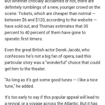
But whether critically acclaimed or not, there are
definitely rumblings of a new, younger crowd on the
scene. Tickets, which are cheaper than normal —
between $6 and $120, according to the website —
have sold out, and Thomas estimates that 30
percent to 40 percent of them have gone to
operatic first-timers.
Even the great British actor Derek Jacobi, who
confesses he's not a big fan of opera, said this
particular story was a "wonderful" choice that could
get him to the theater.
"As long as it's got some good tunes — I like a nice
tune," he added.
It's too early to say if this popular appeal will lead to
a revival, or a voyage across the Atlantic. But it has