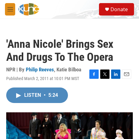
Skip to main content
S
Donate
e
M
a
e
r
n
c
u
h
'Anna Nicole' Brings Sex
u
e
And Drugs To The Opera
r
y
NPR | By
Philip Reeves
,
Katie Bilboa
Published March 2, 2011 at 10:01 PM MST
F
T
L
E
a
w
i
m
c
i
n
a
LISTEN
•
5:24
e
t
k
i
b
t
e
l
o
e
d
o
r
I
k
n