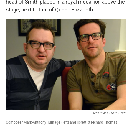
head of Smith placed in a royal medallion above the
stage, next to that of Queen Elizabeth.
Katie Bilboa / NPR
/
NPR
Composer Mark-Anthony Turnage (left) and librettist Richard Thomas.