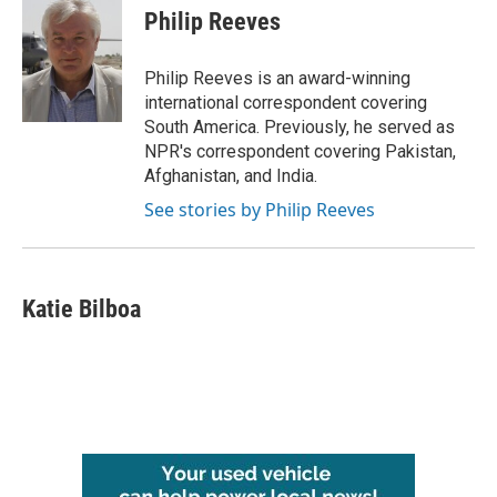
e
t
k
i
Philip Reeves
b
t
e
l
o
e
d
o
r
I
Philip Reeves is an award-winning
k
n
international correspondent covering
South America. Previously, he served as
NPR's correspondent covering Pakistan,
Afghanistan, and India.
See stories by Philip Reeves
Katie Bilboa