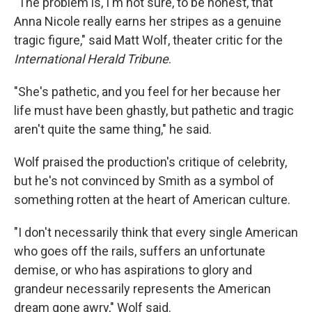
"The problem is, I'm not sure, to be honest, that
Anna Nicole really earns her stripes as a genuine
tragic figure," said Matt Wolf, theater critic for the
International Herald Tribune
.
"She's pathetic, and you feel for her because her
life must have been ghastly, but pathetic and tragic
aren't quite the same thing," he said.
Wolf praised the production's critique of celebrity,
but he's not convinced by Smith as a symbol of
something rotten at the heart of American culture.
"I don't necessarily think that every single American
who goes off the rails, suffers an unfortunate
demise, or who has aspirations to glory and
grandeur necessarily represents the American
dream gone awry," Wolf said.