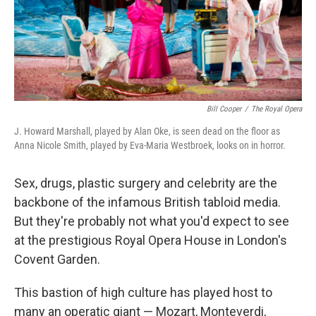
Bill Cooper
/
The Royal Opera
J. Howard Marshall, played by Alan Oke, is seen dead on the floor as
Anna Nicole Smith, played by Eva-Maria Westbroek, looks on in horror.
Sex, drugs, plastic surgery and celebrity are the
backbone of the infamous British tabloid media.
But they're probably not what you'd expect to see
at the prestigious Royal Opera House in London's
Covent Garden.
This bastion of high culture has played host to
many an operatic giant — Mozart, Monteverdi,