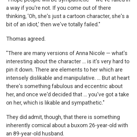
a way if you're not. If you come out of there
thinking, 'Oh, she's just a cartoon character, she's a
bit of an idiot,' then we've totally failed."
Thomas agreed.
"There are many versions of Anna Nicole — what's
interesting about the character ... is it's very hard to
pin it down. There are elements to her which are
intensely dislikable and manipulative. ... But at heart
there's something fabulous and eccentric about
her, and once we'd decided that ... you've got a take
on her, which is likable and sympathetic."
They did admit, though, that there is something
inherently comical about a buxom 26-year-old with
an 89-year-old husband.