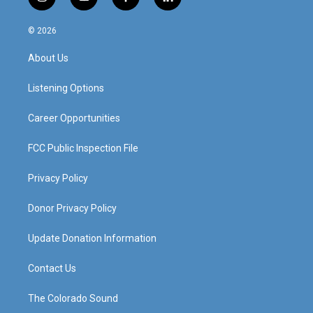
i
y
f
l
n
o
a
i
s
u
c
n
© 2026
t
t
e
k
a
u
b
e
About Us
g
b
o
d
r
e
o
i
a
k
n
Listening Options
m
Career Opportunities
FCC Public Inspection File
Privacy Policy
Donor Privacy Policy
Update Donation Information
Contact Us
The Colorado Sound