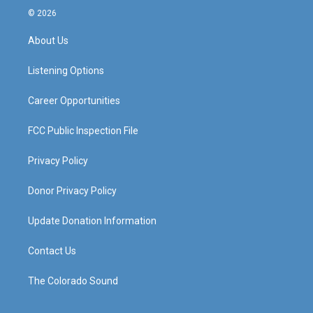
s
u
c
n
© 2026
t
t
e
k
a
u
b
e
About Us
g
b
o
d
r
e
o
i
a
k
n
Listening Options
m
Career Opportunities
FCC Public Inspection File
Privacy Policy
Donor Privacy Policy
Update Donation Information
Contact Us
The Colorado Sound