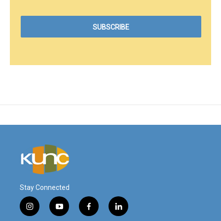
Stay Connected
i
y
f
l
n
o
a
i