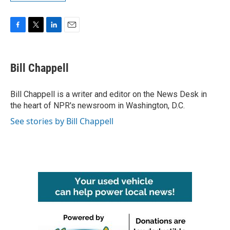
F
T
L
E
a
w
i
m
c
i
n
a
e
t
k
i
Bill Chappell
b
t
e
l
o
e
d
o
r
I
Bill Chappell is a writer and editor on the News Desk in
k
n
the heart of NPR's newsroom in Washington, D.C.
See stories by Bill Chappell