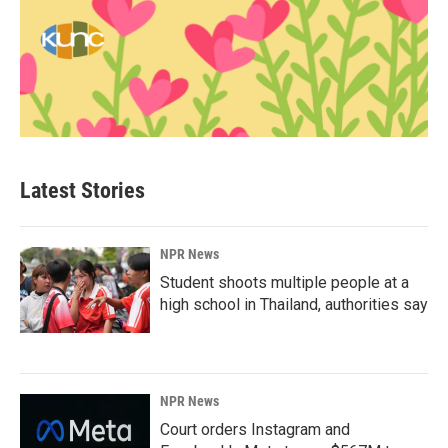
Latest Stories
NPR News
Student shoots multiple people at a
high school in Thailand, authorities say
NPR News
Court orders Instagram and