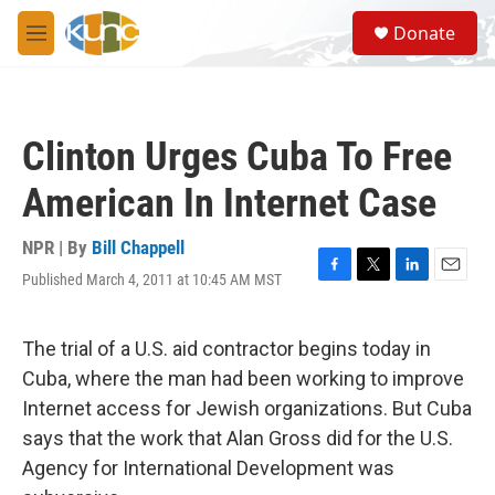
Skip to main content
S
Donate
e
M
a
e
r
n
c
u
h
Clinton Urges Cuba To Free
u
e
American In Internet Case
r
y
NPR | By
Bill Chappell
Published March 4, 2011 at 10:45 AM MST
F
T
L
E
a
w
i
m
c
i
n
a
e
t
k
i
The trial of a U.S. aid contractor begins today in
b
t
e
l
Cuba, where the man had been working to improve
o
e
d
o
r
I
Internet access for Jewish organizations. But Cuba
k
n
says that the work that Alan Gross did for the U.S.
Agency for International Development was