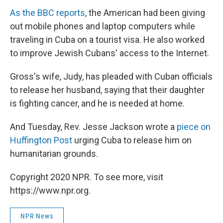
As the BBC reports
, the American had been giving
out mobile phones and laptop computers while
traveling in Cuba on a tourist visa. He also worked
to improve Jewish Cubans' access to the Internet.
Gross's wife, Judy, has pleaded with Cuban officials
to release her husband, saying that their daughter
is fighting cancer, and he is needed at home.
And Tuesday, Rev. Jesse Jackson wrote a
piece on
Huffington Post
urging Cuba to release him on
humanitarian grounds.
Copyright 2020 NPR. To see more, visit
https://www.npr.org.
NPR News