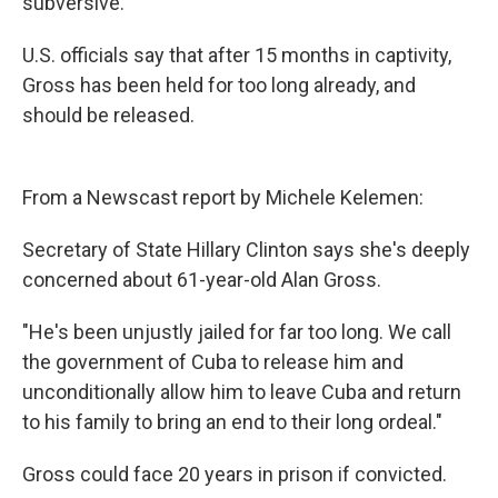
subversive.
U.S. officials say that after 15 months in captivity,
Gross has been held for too long already, and
should be released.
From a Newscast report by Michele Kelemen:
Secretary of State Hillary Clinton says she's deeply
concerned about 61-year-old Alan Gross.
"He's been unjustly jailed for far too long. We call
the government of Cuba to release him and
unconditionally allow him to leave Cuba and return
to his family to bring an end to their long ordeal."
Gross could face 20 years in prison if convicted.