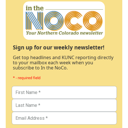
Sign up for our weekly newsletter!
Get top headlines and KUNC reporting directly
to your mailbox each week when you
subscribe to In the NoCo.
* - required field