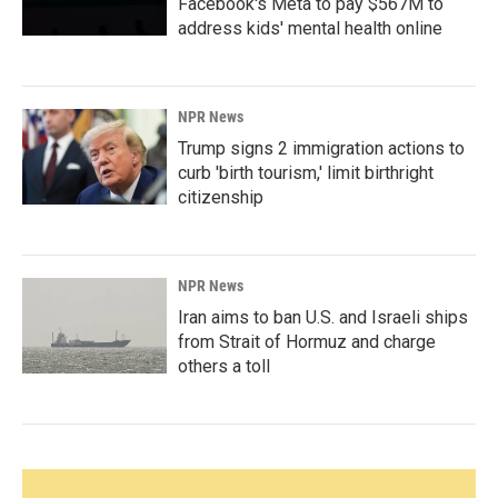
Facebook's Meta to pay $567M to
address kids' mental health online
NPR News
Trump signs 2 immigration actions to
curb 'birth tourism,' limit birthright
citizenship
NPR News
Iran aims to ban U.S. and Israeli ships
from Strait of Hormuz and charge
others a toll