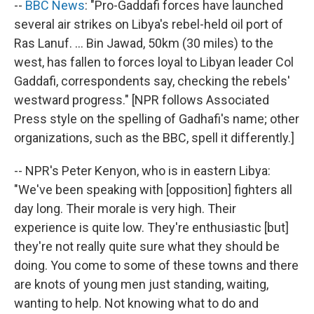
--
BBC News
: "Pro-Gaddafi forces have launched
several air strikes on Libya's rebel-held oil port of
Ras Lanuf. ... Bin Jawad, 50km (30 miles) to the
west, has fallen to forces loyal to Libyan leader Col
Gaddafi, correspondents say, checking the rebels'
westward progress." [NPR follows Associated
Press style on the spelling of Gadhafi's name; other
organizations, such as the BBC, spell it differently.]
-- NPR's Peter Kenyon, who is in eastern Libya:
"We've been speaking with [opposition] fighters all
day long. Their morale is very high. Their
experience is quite low. They're enthusiastic [but]
they're not really quite sure what they should be
doing. You come to some of these towns and there
are knots of young men just standing, waiting,
wanting to help. Not knowing what to do and