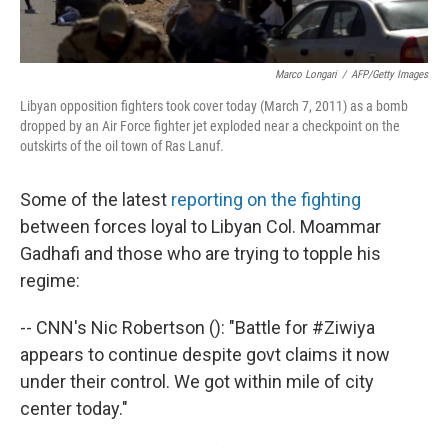
Marco Longari
/
AFP/Getty Images
Libyan opposition fighters took cover today (March 7, 2011) as a bomb
dropped by an Air Force fighter jet exploded near a checkpoint on the
outskirts of the oil town of Ras Lanuf.
Some of the latest
reporting on the fighting
between forces loyal to Libyan Col. Moammar
Gadhafi and those who are trying to topple his
regime:
-- CNN's Nic Robertson (): "Battle for #Ziwiya
appears to continue despite govt claims it now
under their control. We got within mile of city
center today."