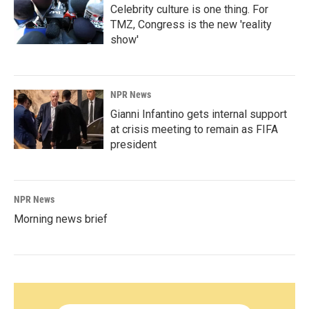
Celebrity culture is one thing. For
TMZ, Congress is the new 'reality
show'
NPR News
Gianni Infantino gets internal support
at crisis meeting to remain as FIFA
president
NPR News
Morning news brief