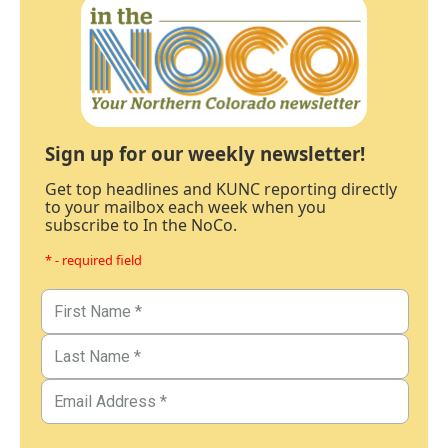
Sign up for our weekly newsletter!
Get top headlines and KUNC reporting directly
to your mailbox each week when you
subscribe to In the NoCo.
* - required field