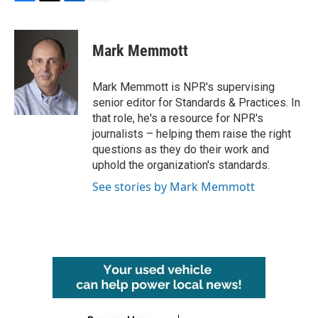
F
T
L
E
a
w
i
m
c
i
n
a
e
t
k
i
Mark Memmott
b
t
e
l
o
e
d
o
r
I
Mark Memmott is NPR's supervising
k
n
senior editor for Standards & Practices. In
that role, he's a resource for NPR's
journalists – helping them raise the right
questions as they do their work and
uphold the organization's standards.
See stories by Mark Memmott