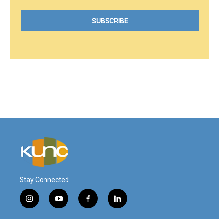
Stay Connected
i
y
f
l
n
o
a
i