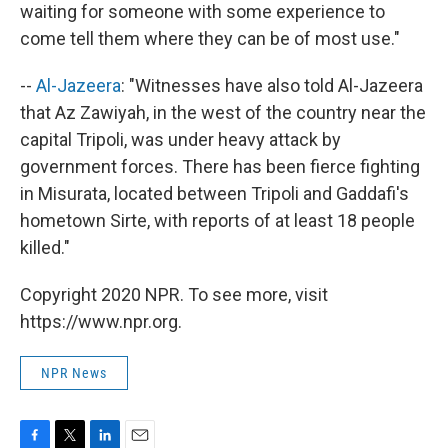
waiting for someone with some experience to
come tell them where they can be of most use."
--
Al-Jazeera
: "Witnesses have also told Al-Jazeera
that Az Zawiyah, in the west of the country near the
capital Tripoli, was under heavy attack by
government forces. There has been fierce fighting
in Misurata, located between Tripoli and Gaddafi's
hometown Sirte, with reports of at least 18 people
killed."
Copyright 2020 NPR. To see more, visit
https://www.npr.org.
NPR News