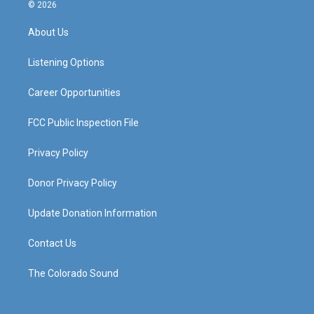
s
u
c
n
© 2026
t
t
e
k
a
u
b
e
About Us
g
b
o
d
r
e
o
i
a
k
n
Listening Options
m
Career Opportunities
FCC Public Inspection File
Privacy Policy
Donor Privacy Policy
Update Donation Information
Contact Us
The Colorado Sound