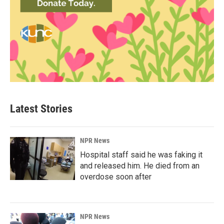
Latest Stories
NPR News
Hospital staff said he was faking it
and released him. He died from an
overdose soon after
NPR News