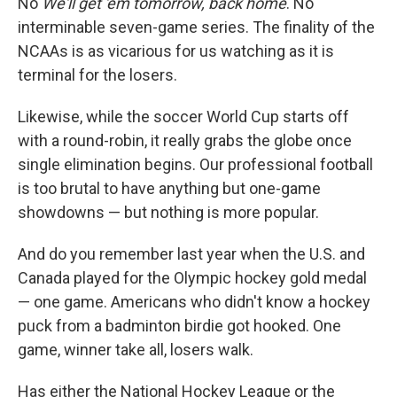
No
We'll get 'em tomorrow, back home
. No
interminable seven-game series. The finality of the
NCAAs is as vicarious for us watching as it is
terminal for the losers.
Likewise, while the soccer World Cup starts off
with a round-robin, it really grabs the globe once
single elimination begins. Our professional football
is too brutal to have anything but one-game
showdowns — but nothing is more popular.
And do you remember last year when the U.S. and
Canada played for the Olympic hockey gold medal
— one game. Americans who didn't know a hockey
puck from a badminton birdie got hooked. One
game, winner take all, losers walk.
Has either the National Hockey League or the