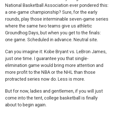
National Basketball Association ever pondered this:
a one-game championship? Sure, for the early
rounds, play those interminable seven-game series
where the same two teams give us athletic
Groundhog Days, but when you get to the finals:
one game. Scheduled in advance. Neutral site.
Can you imagine it: Kobe Bryant vs. LeBron James,
just one time. I guarantee you that single-
elimination game would bring more attention and
more profit to the NBA or the NHL than those
protracted series now do. Less is more.
But for now, ladies and gentlemen, if you will just
come into the tent, college basketball is finally
about to begin again.