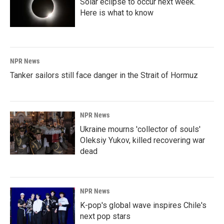
Solar eclipse to occur next week.
Here is what to know
NPR News
Tanker sailors still face danger in the Strait of Hormuz
NPR News
Ukraine mourns 'collector of souls'
Oleksiy Yukov, killed recovering war
dead
NPR News
K-pop's global wave inspires Chile's
next pop stars