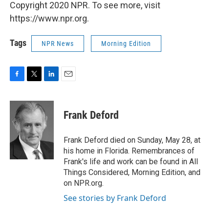
Copyright 2020 NPR. To see more, visit
https://www.npr.org.
Tags
NPR News
Morning Edition
F
T
L
E
a
w
i
m
c
i
n
a
e
t
k
i
Frank Deford
b
t
e
l
o
e
d
o
r
I
Frank Deford died on Sunday, May 28, at
k
n
his home in Florida. Remembrances of
Frank's life and work can be found in All
Things Considered, Morning Edition, and
on NPR.org.
See stories by Frank Deford