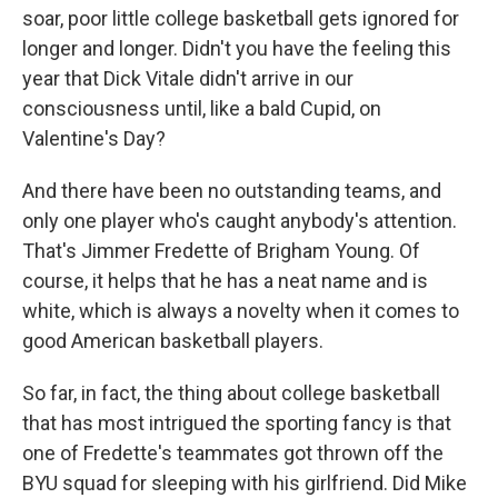
soar, poor little college basketball gets ignored for
longer and longer. Didn't you have the feeling this
year that Dick Vitale didn't arrive in our
consciousness until, like a bald Cupid, on
Valentine's Day?
And there have been no outstanding teams, and
only one player who's caught anybody's attention.
That's Jimmer Fredette of Brigham Young. Of
course, it helps that he has a neat name and is
white, which is always a novelty when it comes to
good American basketball players.
So far, in fact, the thing about college basketball
that has most intrigued the sporting fancy is that
one of Fredette's teammates got thrown off the
BYU squad for sleeping with his girlfriend. Did Mike