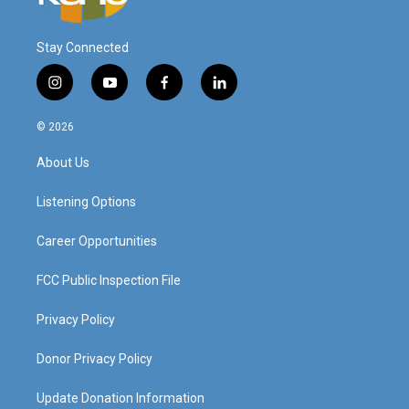
Stay Connected
i
y
f
l
n
o
a
i
s
u
c
n
© 2026
t
t
e
k
a
u
b
e
About Us
g
b
o
d
r
e
o
i
a
k
n
Listening Options
m
Career Opportunities
FCC Public Inspection File
Privacy Policy
Donor Privacy Policy
Update Donation Information