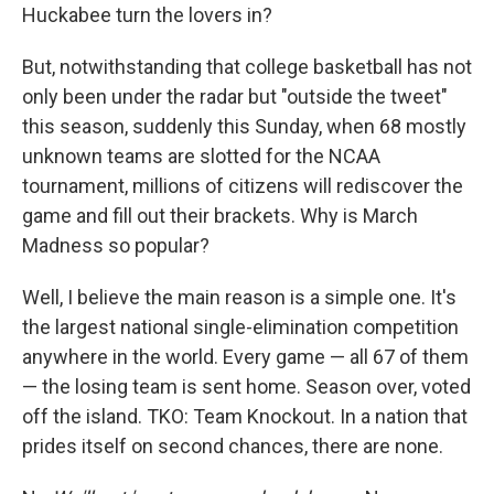
Huckabee turn the lovers in?
But, notwithstanding that college basketball has not
only been under the radar but "outside the tweet"
this season, suddenly this Sunday, when 68 mostly
unknown teams are slotted for the NCAA
tournament, millions of citizens will rediscover the
game and fill out their brackets. Why is March
Madness so popular?
Well, I believe the main reason is a simple one. It's
the largest national single-elimination competition
anywhere in the world. Every game — all 67 of them
— the losing team is sent home. Season over, voted
off the island. TKO: Team Knockout. In a nation that
prides itself on second chances, there are none.