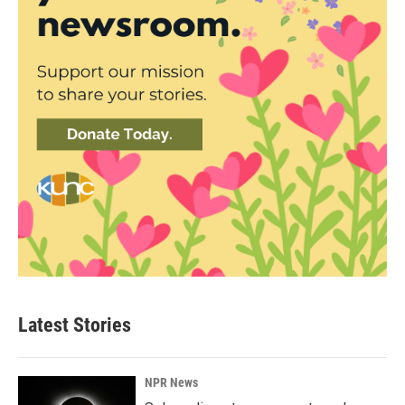
Latest Stories
NPR News