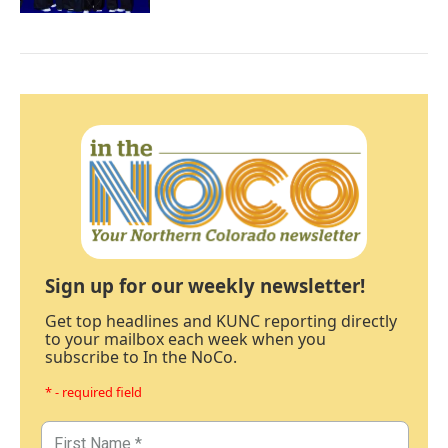
Sign up for our weekly newsletter!
Get top headlines and KUNC reporting directly
to your mailbox each week when you
subscribe to In the NoCo.
* - required field