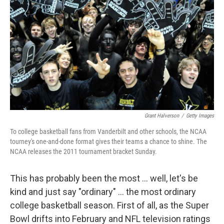
Grant Halverson
/
Getty Images
To college basketball fans from Vanderbilt and other schools, the NCAA
tourney's one-and-done format gives their teams a chance to shine. The
NCAA releases the 2011 tournament bracket Sunday.
This has probably been the most ... well, let's be
kind and just say "ordinary" ... the most ordinary
college basketball season. First of all, as the Super
Bowl drifts into February and NFL television ratings