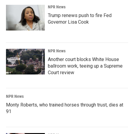
NPR News
Trump renews push to fire Fed
Governor Lisa Cook
NPR News
Another court blocks White House
ballroom work, teeing up a Supreme
Court review
NPR News
Monty Roberts, who trained horses through trust, dies at
91