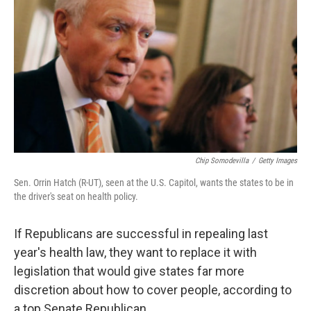
Chip Somodevilla
/
Getty Images
Sen. Orrin Hatch (R-UT), seen at the U.S. Capitol, wants the states to be in
the driver's seat on health policy.
If Republicans are successful in repealing last
year's health law, they want to replace it with
legislation that would give states far more
discretion about how to cover people, according to
a top Senate Republican.