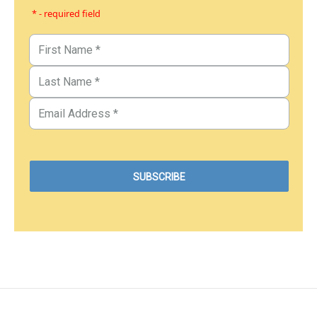
* - required field