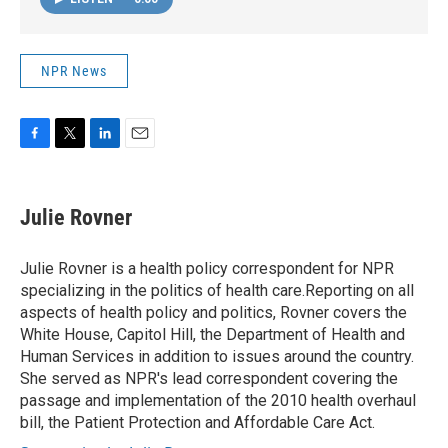
NPR News
F
T
L
E
a
w
i
m
c
i
n
a
e
t
k
i
Julie Rovner
b
t
e
l
o
e
d
o
r
I
Julie Rovner is a health policy correspondent for NPR
k
n
specializing in the politics of health care.Reporting on all
aspects of health policy and politics, Rovner covers the
White House, Capitol Hill, the Department of Health and
Human Services in addition to issues around the country.
She served as NPR's lead correspondent covering the
passage and implementation of the 2010 health overhaul
bill, the Patient Protection and Affordable Care Act.