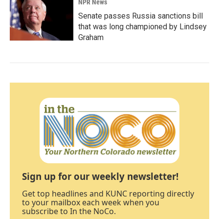
NPR News
Senate passes Russia sanctions bill
that was long championed by Lindsey
Graham
Sign up for our weekly newsletter!
Get top headlines and KUNC reporting directly
to your mailbox each week when you
subscribe to In the NoCo.