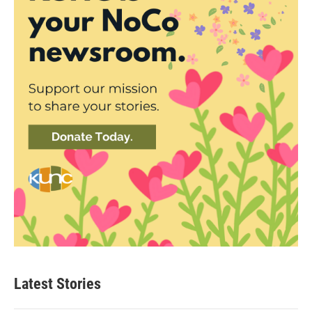
Latest Stories