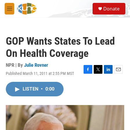
Skip to main content
S
Donate
e
M
a
e
r
n
c
u
h
GOP Wants States To Lead
u
e
On Health Coverage
r
y
NPR | By
Julie Rovner
Published March 11, 2011 at 2:55 PM MST
F
T
L
E
a
w
i
m
c
i
n
a
LISTEN
•
0:00
e
t
k
i
b
t
e
l
o
e
d
o
r
I
k
n