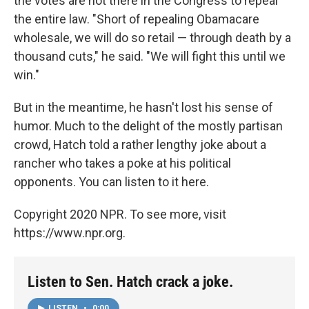
the votes are not there in the Congress to repeal
the entire law. "Short of repealing Obamacare
wholesale, we will do so retail — through death by a
thousand cuts," he said. "We will fight this until we
win."
But in the meantime, he hasn't lost his sense of
humor. Much to the delight of the mostly partisan
crowd, Hatch told a rather lengthy joke about a
rancher who takes a poke at his political
opponents. You can listen to it here.
Copyright 2020 NPR. To see more, visit
https://www.npr.org.
Listen to Sen. Hatch crack a joke.
LISTEN
•
0:00