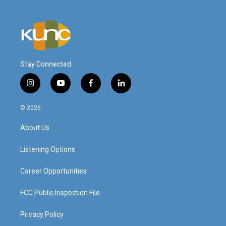
Stay Connected
i
y
f
l
n
o
a
i
s
u
c
n
© 2026
t
t
e
k
a
u
b
e
About Us
g
b
o
d
r
e
o
i
a
k
n
Listening Options
m
Career Opportunities
FCC Public Inspection File
Privacy Policy