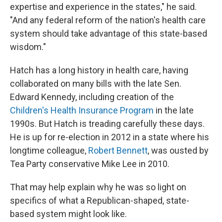
expertise and experience in the states," he said.
"And any federal reform of the nation's health care
system should take advantage of this state-based
wisdom."
Hatch has a long history in health care, having
collaborated on many bills with the late Sen.
Edward Kennedy, including creation of the
Children's Health Insurance Program
in the late
1990s. But Hatch is treading carefully these days.
He is up for re-election in 2012 in a state where his
longtime colleague,
Robert Bennett
, was ousted by
Tea Party conservative Mike Lee in 2010.
That may help explain why he was so light on
specifics of what a Republican-shaped, state-
based system might look like.