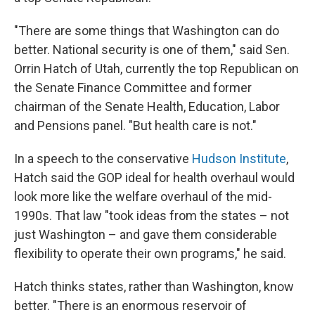
"There are some things that Washington can do
better. National security is one of them," said Sen.
Orrin Hatch of Utah, currently the top Republican on
the Senate Finance Committee and former
chairman of the Senate Health, Education, Labor
and Pensions panel. "But health care is not."
In a speech to the conservative
Hudson Institute
,
Hatch said the GOP ideal for health overhaul would
look more like the welfare overhaul of the mid-
1990s. That law "took ideas from the states – not
just Washington – and gave them considerable
flexibility to operate their own programs," he said.
Hatch thinks states, rather than Washington, know
better. "There is an enormous reservoir of