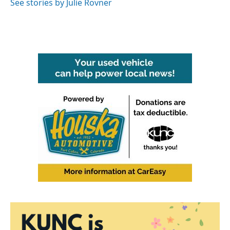
See stories by Julie Rovner