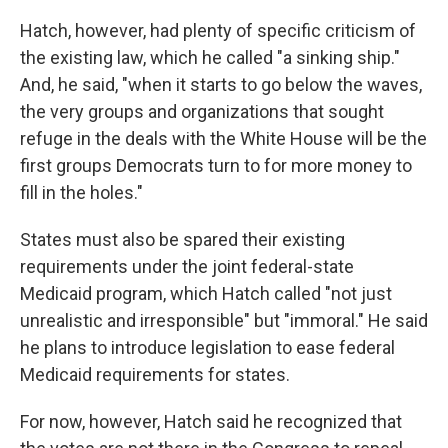
Hatch, however, had plenty of specific criticism of
the existing law, which he called "a sinking ship."
And, he said, "when it starts to go below the waves,
the very groups and organizations that sought
refuge in the deals with the White House will be the
first groups Democrats turn to for more money to
fill in the holes."
States must also be spared their existing
requirements under the joint federal-state
Medicaid program, which Hatch called "not just
unrealistic and irresponsible" but "immoral." He said
he plans to introduce legislation to ease federal
Medicaid requirements for states.
For now, however, Hatch said he recognized that