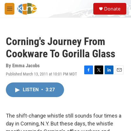
Skip to main content
S
Donate
e
M
a
e
r
n
c
u
h
Corning's Journey From
u
e
Cookware To Gorilla Glass
r
y
By
Emma Jacobs
Published March 13, 2011 at 10:01 PM MDT
F
T
L
E
a
w
i
m
c
i
n
a
LISTEN
•
3:27
e
t
k
i
b
t
e
l
o
e
d
o
r
I
k
n
The shift-change whistle still sounds four times a
day in Corning, N.Y. But these days, the whistle