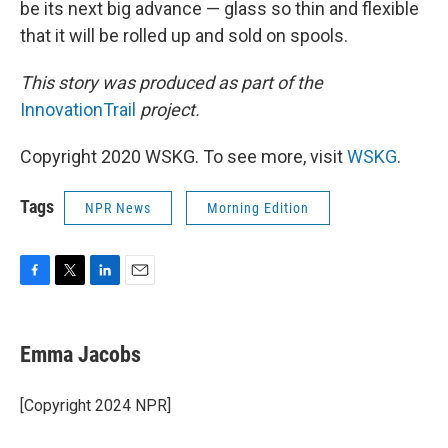
be its next big advance — glass so thin and flexible
that it will be rolled up and sold on spools.
This story was produced as part of the
InnovationTrail
project.
Copyright 2020 WSKG. To see more, visit
WSKG
.
Tags
NPR News
Morning Edition
F
T
L
E
a
w
i
m
c
i
n
a
e
t
k
i
Emma Jacobs
b
t
e
l
o
e
d
o
r
I
[Copyright 2024 NPR]
k
n