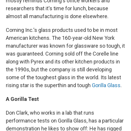
mostly reminds Corning's office workers and
researchers that it's time for lunch, because
almost all manufacturing is done elsewhere.
Corning Inc.'s glass products used to be in most
American kitchens. The 160-year-old New York
manufacturer was known for glassware so tough, it
was guaranteed. Corning sold off the Corelle line
along with Pyrex and its other kitchen products in
the 1990s, but the company is still developing
some of the toughest glass in the world. Its latest
rising star is the superthin and tough
Gorilla Glass
.
A Gorilla Test
Don Clark, who works in a lab that runs
performance tests on Gorilla Glass, has a particular
demonstration he likes to show off: He has rigged