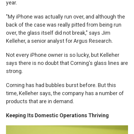
year.
"My iPhone was actually run over, and although the
back of the case was really pitted from being run
over, the glass itself did not break," says Jim
Kelleher, a senior analyst for Argus Research.
Not every iPhone owner is so lucky, but Kelleher
says there is no doubt that Corning's glass lines are
strong.
Corning has had bubbles burst before. But this
time, Kelleher says, the company has a number of
products that are in demand.
Keeping Its Domestic Operations Thriving