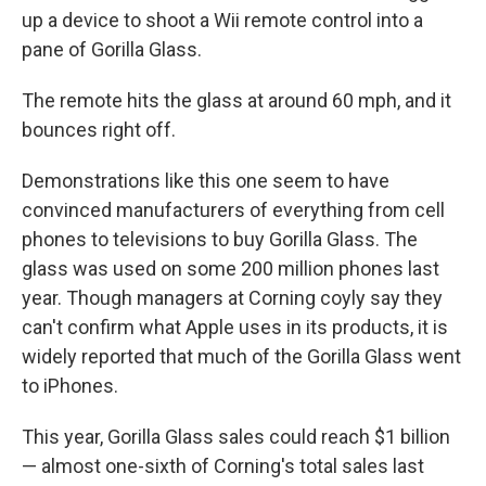
up a device to shoot a Wii remote control into a
pane of Gorilla Glass.
The remote hits the glass at around 60 mph, and it
bounces right off.
Demonstrations like this one seem to have
convinced manufacturers of everything from cell
phones to televisions to buy Gorilla Glass. The
glass was used on some 200 million phones last
year. Though managers at Corning coyly say they
can't confirm what Apple uses in its products, it is
widely reported that much of the Gorilla Glass went
to iPhones.
This year, Gorilla Glass sales could reach $1 billion
— almost one-sixth of Corning's total sales last