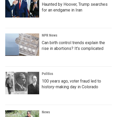
Haunted by Hoover, Trump searches
for an endgame in Iran
NPR News
Can birth control trends explain the
rise in abortions? It's complicated
Politics
100 years ago, voter fraud led to
history-making day in Colorado
News