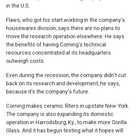
in the U.S.
Flaws, who got his start working in the company's
housewares division, says there are no plans to
move the research operation elsewhere. He says
the benefits of having Corning's technical
resources concentrated at its headquarters
outweigh costs.
Even during the recession, the company didn't cut
back on its research and development, he says,
because it's the company's future.
Corning makes ceramic filters in upstate New York.
The company is also expanding its domestic
operation in Harrodsburg, Ky., to make more Gorilla
Glass. And it has begun testing what it hopes will