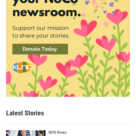
Latest Stories
NPR News