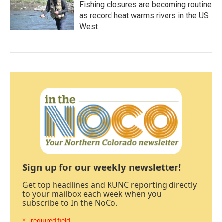
Fishing closures are becoming routine
as record heat warms rivers in the US
West
Sign up for our weekly newsletter!
Get top headlines and KUNC reporting directly
to your mailbox each week when you
subscribe to In the NoCo.
* - required field