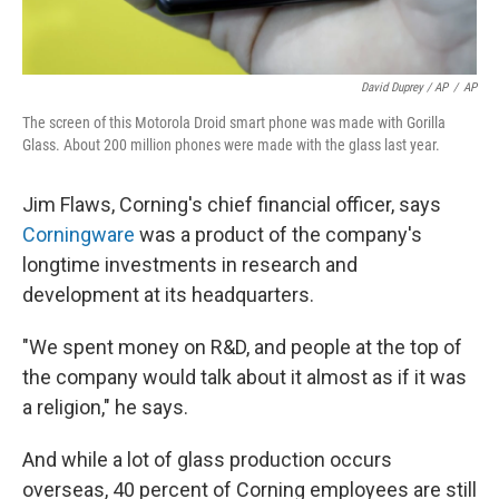
David Duprey / AP
/
AP
The screen of this Motorola Droid smart phone was made with Gorilla
Glass. About 200 million phones were made with the glass last year.
Jim Flaws, Corning's chief financial officer, says
Corningware
was a product of the company's
longtime investments in research and
development at its headquarters.
"We spent money on R&D, and people at the top of
the company would talk about it almost as if it was
a religion," he says.
And while a lot of glass production occurs
overseas, 40 percent of Corning employees are still