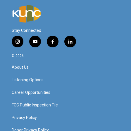
Stay Connected
i
y
f
l
n
o
a
i
s
u
c
n
© 2026
t
t
e
k
a
u
b
e
About Us
g
b
o
d
r
e
o
i
a
k
n
Listening Options
m
Career Opportunities
FCC Public Inspection File
Privacy Policy
Donor Privacy Policy