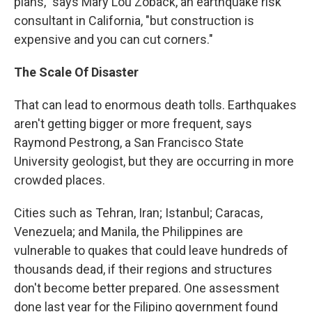
plans," says Mary Lou Zoback, an earthquake risk
consultant in California, "but construction is
expensive and you can cut corners."
The Scale Of Disaster
That can lead to enormous death tolls. Earthquakes
aren't getting bigger or more frequent, says
Raymond Pestrong, a San Francisco State
University geologist, but they are occurring in more
crowded places.
Cities such as Tehran, Iran; Istanbul; Caracas,
Venezuela; and Manila, the Philippines are
vulnerable to quakes that could leave hundreds of
thousands dead, if their regions and structures
don't become better prepared. One assessment
done last year for the Filipino government found