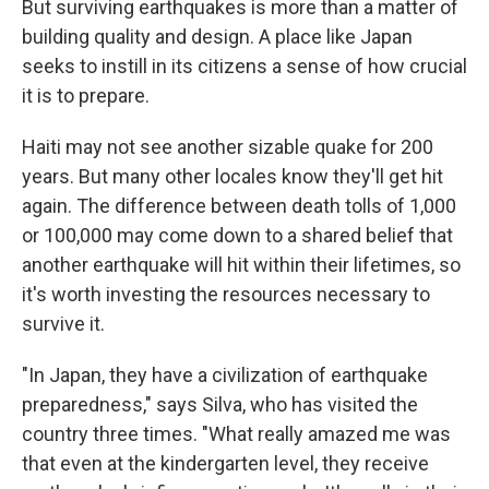
But surviving earthquakes is more than a matter of
building quality and design. A place like Japan
seeks to instill in its citizens a sense of how crucial
it is to prepare.
Haiti may not see another sizable quake for 200
years. But many other locales know they'll get hit
again. The difference between death tolls of 1,000
or 100,000 may come down to a shared belief that
another earthquake will hit within their lifetimes, so
it's worth investing the resources necessary to
survive it.
"In Japan, they have a civilization of earthquake
preparedness," says Silva, who has visited the
country three times. "What really amazed me was
that even at the kindergarten level, they receive