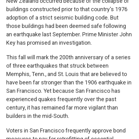
New Zealand occurred because of the collapse of
buildings constructed prior to that country's 1976
adoption of a strict seismic building code. But
those buildings had been deemed safe following
an earthquake last September. Prime Minister John
Key has promised an investigation.
This fall will mark the 200th anniversary of a series
of three earthquakes that struck between
Memphis, Tenn., and St. Louis that are believed to
have been far stronger than the 1906 earthquake in
San Francisco. Yet because San Francisco has
experienced quakes frequently over the past
century, it has remained far more vigilant than
builders in the mid-South.
Voters in San Francisco frequently approve bond
measures to pay for retrofitting of essential