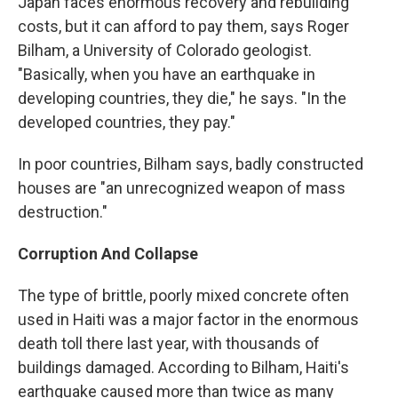
Japan faces enormous recovery and rebuilding
costs, but it can afford to pay them, says Roger
Bilham, a University of Colorado geologist.
"Basically, when you have an earthquake in
developing countries, they die," he says. "In the
developed countries, they pay."
In poor countries, Bilham says, badly constructed
houses are "an unrecognized weapon of mass
destruction."
Corruption And Collapse
The type of brittle, poorly mixed concrete often
used in Haiti was a major factor in the enormous
death toll there last year, with thousands of
buildings damaged. According to Bilham, Haiti's
earthquake caused more than twice as many