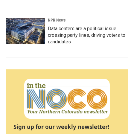
NPR News
Data centers are a political issue
crossing party lines, driving voters to
candidates
Sign up for our weekly newsletter!