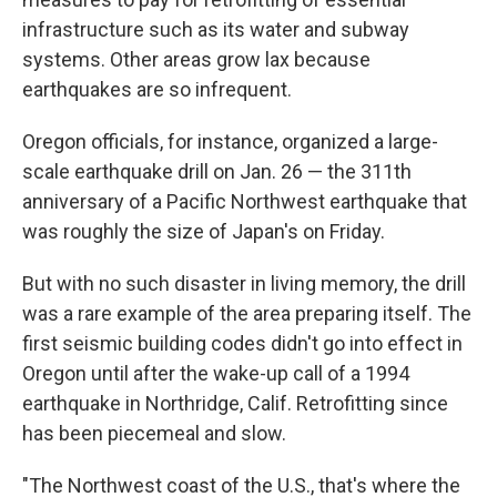
infrastructure such as its water and subway
systems. Other areas grow lax because
earthquakes are so infrequent.
Oregon officials, for instance, organized a large-
scale earthquake drill on Jan. 26 — the 311th
anniversary of a Pacific Northwest earthquake that
was roughly the size of Japan's on Friday.
But with no such disaster in living memory, the drill
was a rare example of the area preparing itself. The
first seismic building codes didn't go into effect in
Oregon until after the wake-up call of a 1994
earthquake in Northridge, Calif. Retrofitting since
has been piecemeal and slow.
"The Northwest coast of the U.S., that's where the