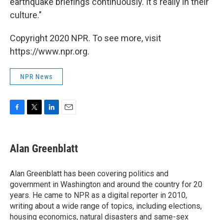
earthquake briefings continuously. It's really in their
culture."
Copyright 2020 NPR. To see more, visit
https://www.npr.org.
NPR News
F
T
L
E
a
w
i
m
c
i
n
a
e
t
k
i
Alan Greenblatt
b
t
e
l
o
e
d
o
r
I
Alan Greenblatt has been covering politics and
k
n
government in Washington and around the country for 20
years. He came to NPR as a digital reporter in 2010,
writing about a wide range of topics, including elections,
housing economics, natural disasters and same-sex