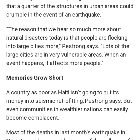
that a quarter of the structures in urban areas could
crumble in the event of an earthquake.
"The reason that we hear so much more about
natural disasters today is that people are flocking
into large cities more," Pestrong says. "Lots of the
large cities are in very vulnerable areas. When an
event happens, it affects more people."
Memories Grow Short
A country as poor as Haiti isn't going to put its
money into seismic retrofitting, Pestrong says. But
even communities in wealthier nations can easily
become complacent.
Most of the deaths in last month's earthquake in