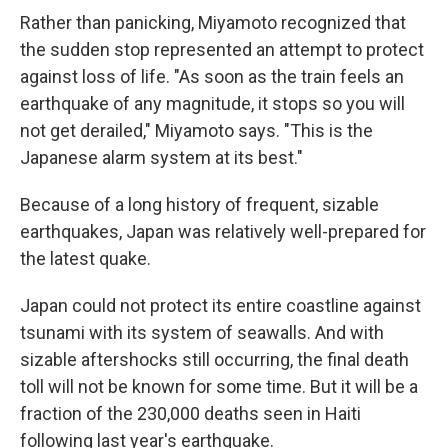
Rather than panicking, Miyamoto recognized that
the sudden stop represented an attempt to protect
against loss of life. "As soon as the train feels an
earthquake of any magnitude, it stops so you will
not get derailed," Miyamoto says. "This is the
Japanese alarm system at its best."
Because of a long history of frequent, sizable
earthquakes, Japan was relatively well-prepared for
the latest quake.
Japan could not protect its entire coastline against
tsunami with its system of seawalls. And with
sizable aftershocks still occurring, the final death
toll will not be known for some time. But it will be a
fraction of the 230,000 deaths seen in Haiti
following last year's earthquake.