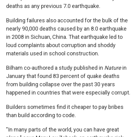
deaths as any previous 7.0 earthquake.
Building failures also accounted for the bulk of the
nearly 90,000 deaths caused by an 8.0 earthquake
in 2008 in Sichuan, China. That earthquake led to
loud complaints about corruption and shoddy
materials used in school construction.
Bilham co-authored a study published in
Nature
in
January that found 83 percent of quake deaths
from building collapse over the past 30 years
happened in countries that were especially corrupt.
Builders sometimes find it cheaper to pay bribes
than build according to code.
"In many parts of the world, you can have great