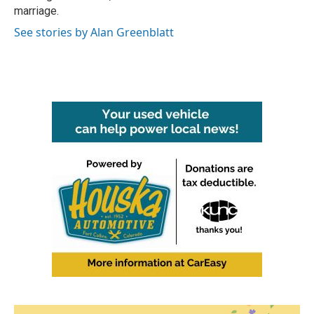
marriage.
See stories by Alan Greenblatt