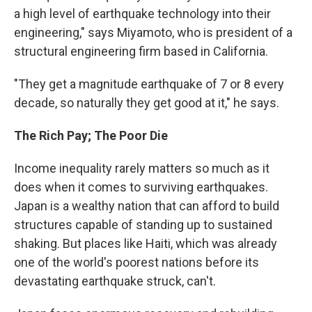
a high level of earthquake technology into their
engineering," says Miyamoto, who is president of a
structural engineering firm based in California.
"They get a magnitude earthquake of 7 or 8 every
decade, so naturally they get good at it," he says.
The Rich Pay; The Poor Die
Income inequality rarely matters so much as it
does when it comes to surviving earthquakes.
Japan is a wealthy nation that can afford to build
structures capable of standing up to sustained
shaking. But places like Haiti, which was already
one of the world's poorest nations before its
devastating earthquake struck, can't.