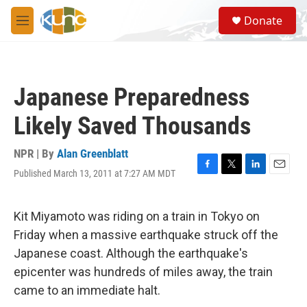
Skip to main content
S
Donate
e
M
a
e
r
n
c
u
h
Japanese Preparedness
u
e
Likely Saved Thousands
r
y
NPR | By
Alan Greenblatt
Published March 13, 2011 at 7:27 AM MDT
F
T
L
E
a
w
i
m
c
i
n
a
e
t
k
i
Kit Miyamoto was riding on a train in Tokyo on
b
t
e
l
Friday when a massive earthquake struck off the
o
e
d
o
r
I
Japanese coast. Although the earthquake's
k
n
epicenter was hundreds of miles away, the train
came to an immediate halt.