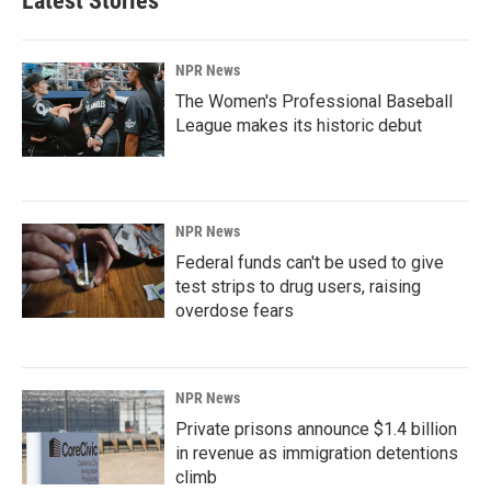
Latest Stories
NPR News
The Women's Professional Baseball
League makes its historic debut
NPR News
Federal funds can't be used to give
test strips to drug users, raising
overdose fears
NPR News
Private prisons announce $1.4 billion
in revenue as immigration detentions
climb