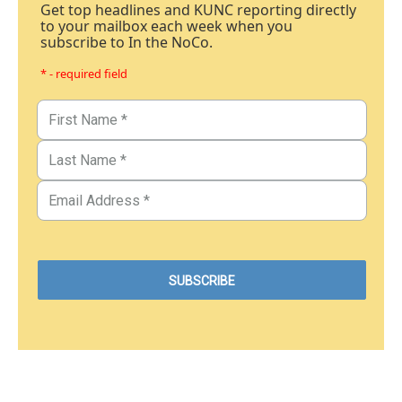
Get top headlines and KUNC reporting directly
to your mailbox each week when you
subscribe to In the NoCo.
* - required field