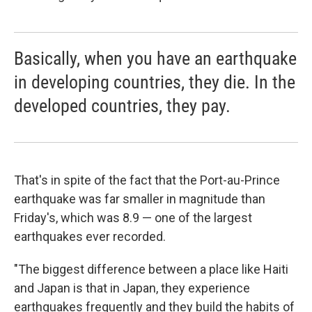
Basically, when you have an earthquake
in developing countries, they die. In the
developed countries, they pay.
That's in spite of the fact that the Port-au-Prince
earthquake was far smaller in magnitude than
Friday's, which was 8.9 — one of the largest
earthquakes ever recorded.
"The biggest difference between a place like Haiti
and Japan is that in Japan, they experience
earthquakes frequently and they build the habits of