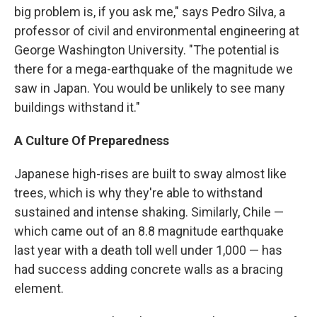
big problem is, if you ask me," says Pedro Silva, a
professor of civil and environmental engineering at
George Washington University. "The potential is
there for a mega-earthquake of the magnitude we
saw in Japan. You would be unlikely to see many
buildings withstand it."
A Culture Of Preparedness
Japanese high-rises are built to sway almost like
trees, which is why they're able to withstand
sustained and intense shaking. Similarly, Chile —
which came out of an 8.8 magnitude earthquake
last year with a death toll well under 1,000 — has
had success adding concrete walls as a bracing
element.