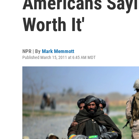
Americans Sayi
Worth It'
NPR | By
Mark Memmott
Published March 15, 2011 at 6:45 AM MDT