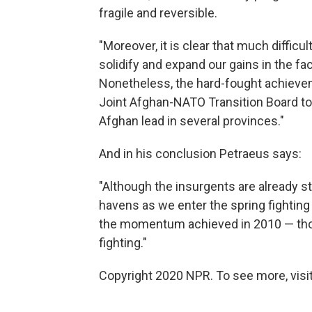
fragile and reversible.
"Moreover, it is clear that much difficu
solidify and expand our gains in the fa
Nonetheless, the hard-fought achieve
Joint Afghan-NATO Transition Board to 
Afghan lead in several provinces."
And in his conclusion Petraeus says:
"Although the insurgents are already s
havens as we enter the spring fighting 
the momentum achieved in 2010 — though
fighting."
Copyright 2020 NPR. To see more, visit