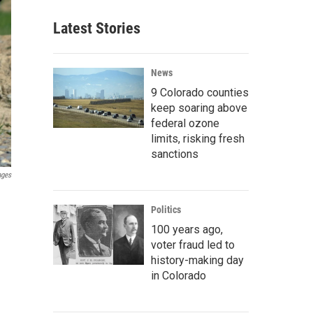
Latest Stories
News
9 Colorado counties
keep soaring above
federal ozone
limits, risking fresh
sanctions
ages
Politics
100 years ago,
voter fraud led to
history-making day
in Colorado