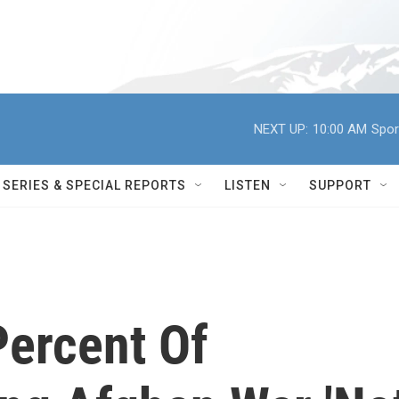
NEXT UP:
10:00 AM
Spor
SERIES & SPECIAL REPORTS
LISTEN
SUPPORT
Percent Of