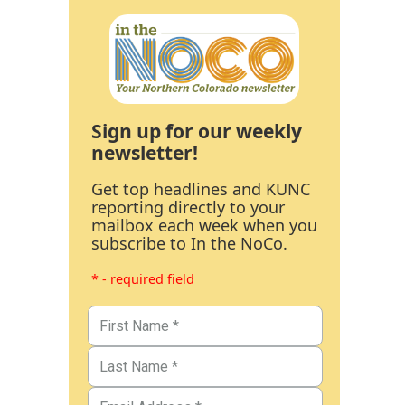
Sign up for our weekly
newsletter!
Get top headlines and KUNC
reporting directly to your
mailbox each week when you
subscribe to In the NoCo.
* - required field