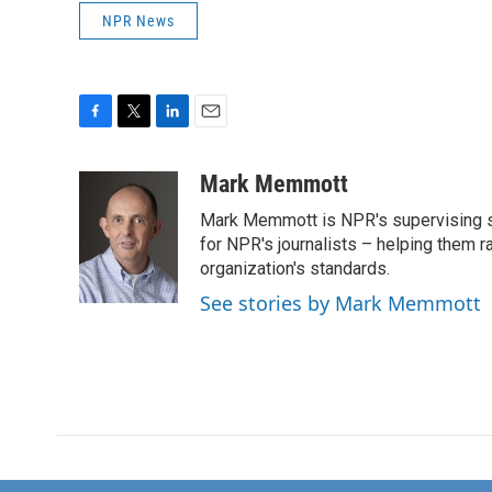
NPR News
F
T
L
E
a
w
i
m
c
i
n
a
Mark Memmott
e
t
k
i
Mark Memmott is NPR's supervising seni
b
t
e
l
o
e
d
for NPR's journalists – helping them r
o
r
I
organization's standards.
k
n
See stories by Mark Memmott