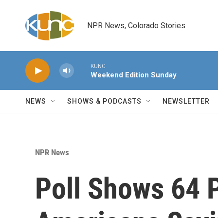
Skip to main content
NPR News, Colorado Stories
KUNC
Weekend Edition Sunday
NEWS
SHOWS & PODCASTS
NEWSLETTER
NPR News
Poll Shows 64 