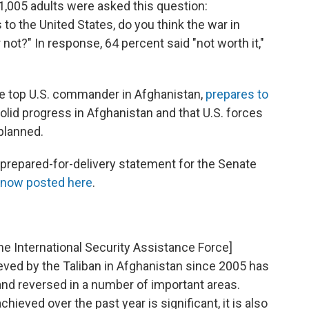
,005 adults were asked this question:
 to the United States, do you think the war in
not?" In response, 64 percent said "not worth it,"
he top U.S. commander in Afghanistan,
prepares to
olid progress in Afghanistan and that U.S. forces
planned.
-prepared-for-delivery statement for the Senate
 now posted here
.
 [the International Security Assistance Force]
d by the Taliban in Afghanistan since 2005 has
and reversed in a number of important areas.
ieved over the past year is significant, it is also