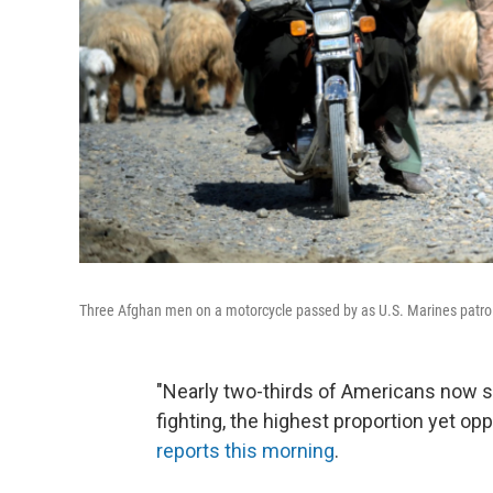
Three Afghan men on a motorcycle passed by as U.S. Marines patrol
"Nearly two-thirds of Americans now sa
fighting, the highest proportion yet opp
reports this morning
.