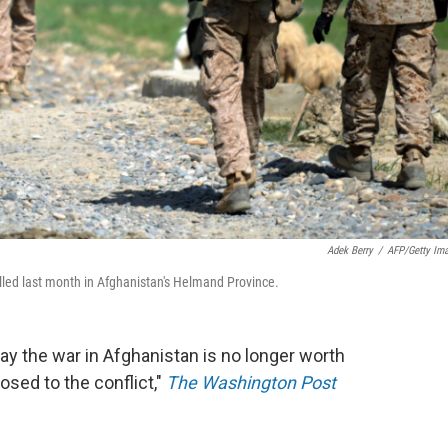
Adek Berry
/
AFP/Getty Im
led last month in Afghanistan's Helmand Province.
y the war in Afghanistan is no longer worth
osed to the conflict,"
The Washington Post