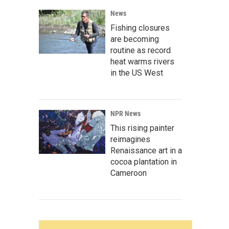
News
Fishing closures
are becoming
routine as record
heat warms rivers
in the US West
NPR News
This rising painter
reimagines
Renaissance art in a
cocoa plantation in
Cameroon