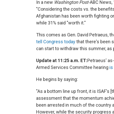
In a new
Washington Post
-ABC News, 1
"Considering the costs vs. the benefits
Afghanistan has been worth fighting or 
while 31% said "worth it."
This comes as Gen. David Petraeus, t
tell Congress today
that there's been s
can start to withdraw this summer, as 
Update at 11:25 a.m. ET:
Petraeus' as
Armed Services Committee hearing
is
He begins by saying:
"As a bottom line up front, it is ISAF's
assessment that the momentum achieve
been arrested in much of the country 
However, while the security progress ach