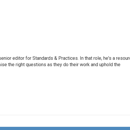
or editor for Standards & Practices. In that role, he's a resour
aise the right questions as they do their work and uphold the