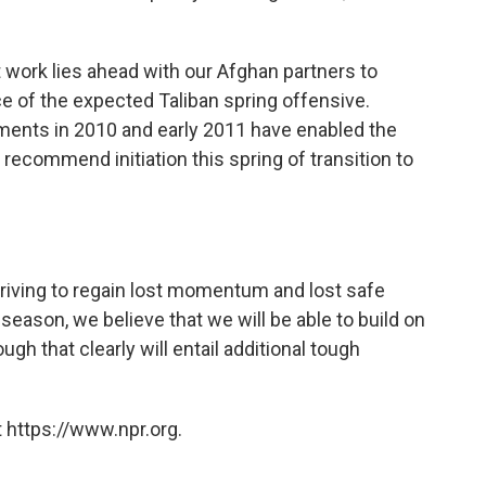
lt work lies ahead with our Afghan partners to
ce of the expected Taliban spring offensive.
ments in 2010 and early 2011 have enabled the
recommend initiation this spring of transition to
triving to regain lost momentum and lost safe
season, we believe that we will be able to build on
 that clearly will entail additional tough
 https://www.npr.org.