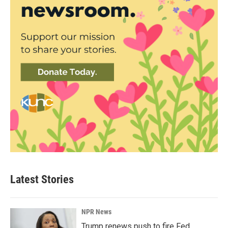
Latest Stories
NPR News
Trump renews push to fire Fed