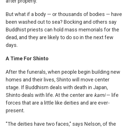
after properly."
But what if a body — or thousands of bodies — have
been washed out to sea? Bocking and others say
Buddhist priests can hold mass memorials for the
dead, and they are likely to do so in the next few
days.
A Time For Shinto
After the funerals, when people begin building new
homes and their lives, Shinto will move center
stage. If Buddhism deals with death in Japan,
Shinto deals with life. At the center are
kami
— life
forces that are a little like deities and are ever-
present.
"The deities have two faces," says Nelson, of the