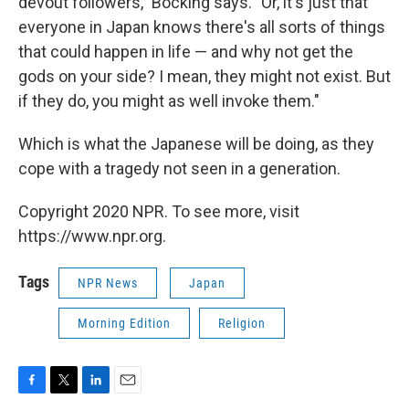
devout followers," Bocking says. "Or, it's just that
everyone in Japan knows there's all sorts of things
that could happen in life — and why not get the
gods on your side? I mean, they might not exist. But
if they do, you might as well invoke them."
Which is what the Japanese will be doing, as they
cope with a tragedy not seen in a generation.
Copyright 2020 NPR. To see more, visit
https://www.npr.org.
Tags
NPR News
Japan
Morning Edition
Religion
F
T
L
E