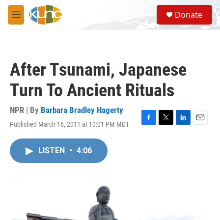
Skip to main content
S
Donate
e
M
a
e
r
n
c
u
h
After Tsunami, Japanese
u
e
Turn To Ancient Rituals
r
y
NPR | By
Barbara Bradley Hagerty
Published March 16, 2011 at 10:01 PM MDT
F
T
L
E
a
w
i
m
c
i
n
a
LISTEN
•
4:06
e
t
k
i
b
t
e
l
o
e
d
o
r
I
k
n