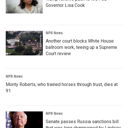
Governor Lisa Cook
NPR News
Another court blocks White House
ballroom work, teeing up a Supreme
Court review
NPR News
Monty Roberts, who trained horses through trust, dies at
91
NPR News
Senate passes Russia sanctions bill
that was long championed by Lindsey