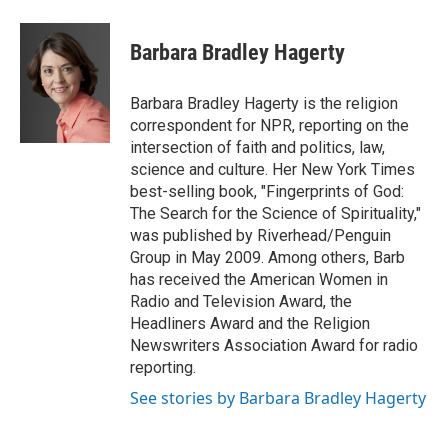
a
w
i
m
c
i
n
a
e
t
k
i
Barbara Bradley Hagerty
b
t
e
l
o
e
d
o
r
I
Barbara Bradley Hagerty is the religion
k
n
correspondent for NPR, reporting on the
intersection of faith and politics, law,
science and culture. Her New York Times
best-selling book, "Fingerprints of God:
The Search for the Science of Spirituality,"
was published by Riverhead/Penguin
Group in May 2009. Among others, Barb
has received the American Women in
Radio and Television Award, the
Headliners Award and the Religion
Newswriters Association Award for radio
reporting.
See stories by Barbara Bradley Hagerty