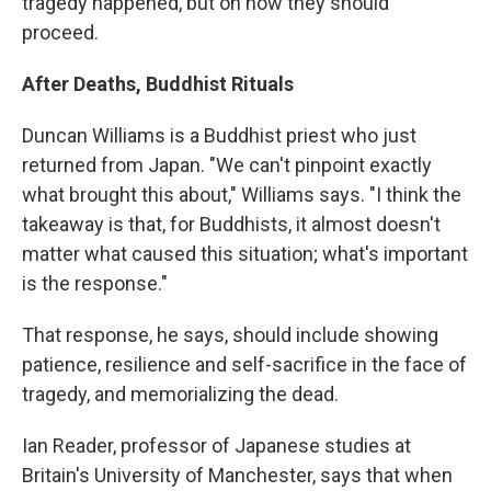
tragedy happened, but on how they should
proceed.
After Deaths, Buddhist Rituals
Duncan Williams is a Buddhist priest who just
returned from Japan. "We can't pinpoint exactly
what brought this about," Williams says. "I think the
takeaway is that, for Buddhists, it almost doesn't
matter what caused this situation; what's important
is the response."
That response, he says, should include showing
patience, resilience and self-sacrifice in the face of
tragedy, and memorializing the dead.
Ian Reader, professor of Japanese studies at
Britain's University of Manchester, says that when