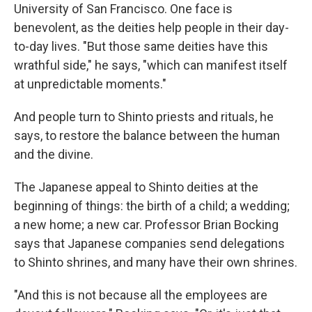
University of San Francisco. One face is
benevolent, as the deities help people in their day-
to-day lives. "But those same deities have this
wrathful side," he says, "which can manifest itself
at unpredictable moments."
And people turn to Shinto priests and rituals, he
says, to restore the balance between the human
and the divine.
The Japanese appeal to Shinto deities at the
beginning of things: the birth of a child; a wedding;
a new home; a new car. Professor Brian Bocking
says that Japanese companies send delegations
to Shinto shrines, and many have their own shrines.
"And this is not because all the employees are