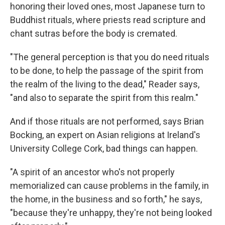
honoring their loved ones, most Japanese turn to
Buddhist rituals, where priests read scripture and
chant sutras before the body is cremated.
"The general perception is that you do need rituals
to be done, to help the passage of the spirit from
the realm of the living to the dead," Reader says,
"and also to separate the spirit from this realm."
And if those rituals are not performed, says Brian
Bocking, an expert on Asian religions at Ireland's
University College Cork, bad things can happen.
"A spirit of an ancestor who's not properly
memorialized can cause problems in the family, in
the home, in the business and so forth," he says,
"because they're unhappy, they're not being looked