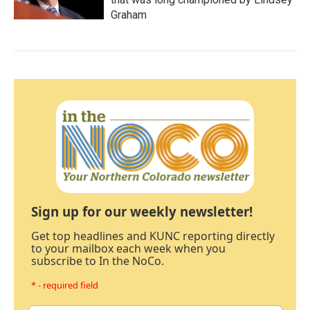
Graham
Sign up for our weekly newsletter!
Get top headlines and KUNC reporting directly
to your mailbox each week when you
subscribe to In the NoCo.
* - required field