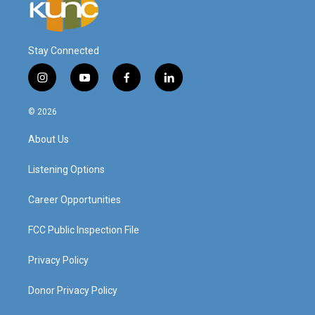
Stay Connected
i
y
f
l
n
o
a
i
s
u
c
n
© 2026
t
t
e
k
a
u
b
e
About Us
g
b
o
d
r
e
o
i
a
k
n
Listening Options
m
Career Opportunities
FCC Public Inspection File
Privacy Policy
Donor Privacy Policy