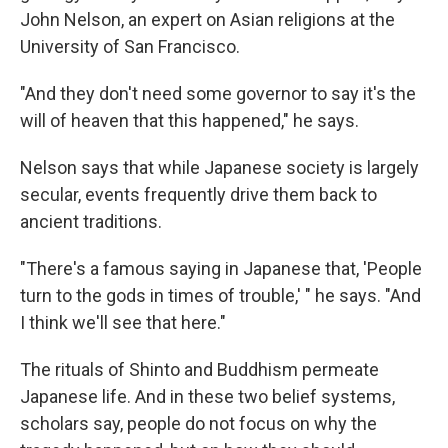
John Nelson, an expert on Asian religions at the
University of San Francisco.
"And they don't need some governor to say it's the
will of heaven that this happened," he says.
Nelson says that while Japanese society is largely
secular, events frequently drive them back to
ancient traditions.
"There's a famous saying in Japanese that, 'People
turn to the gods in times of trouble,' " he says. "And
I think we'll see that here."
The rituals of Shinto and Buddhism permeate
Japanese life. And in these two belief systems,
scholars say, people do not focus on why the