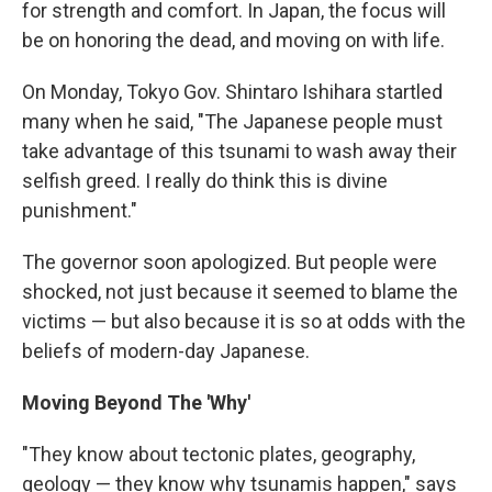
for strength and comfort. In Japan, the focus will
be on honoring the dead, and moving on with life.
On Monday, Tokyo Gov. Shintaro Ishihara startled
many when he said, "The Japanese people must
take advantage of this tsunami to wash away their
selfish greed. I really do think this is divine
punishment."
The governor soon apologized. But people were
shocked, not just because it seemed to blame the
victims — but also because it is so at odds with the
beliefs of modern-day Japanese.
Moving Beyond The 'Why'
"They know about tectonic plates, geography,
geology — they know why tsunamis happen," says