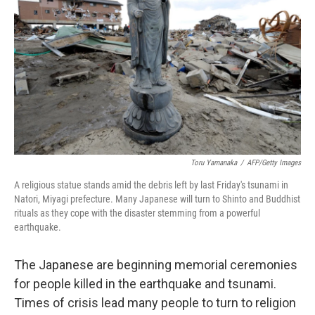
Toru Yamanaka
/
AFP/Getty Images
A religious statue stands amid the debris left by last Friday's tsunami in
Natori, Miyagi prefecture. Many Japanese will turn to Shinto and Buddhist
rituals as they cope with the disaster stemming from a powerful
earthquake.
The Japanese are beginning memorial ceremonies
for people killed in the earthquake and tsunami.
Times of crisis lead many people to turn to religion