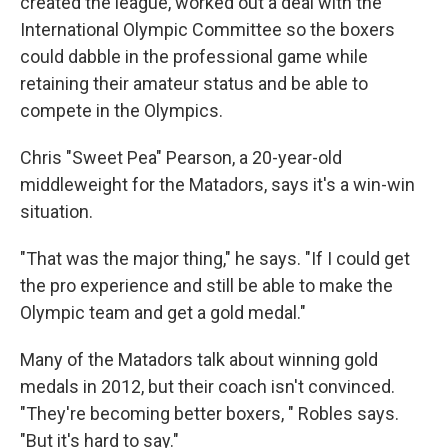
created the league, worked out a deal with the
International Olympic Committee so the boxers
could dabble in the professional game while
retaining their amateur status and be able to
compete in the Olympics.
Chris "Sweet Pea" Pearson, a 20-year-old
middleweight for the Matadors, says it's a win-win
situation.
"That was the major thing," he says. "If I could get
the pro experience and still be able to make the
Olympic team and get a gold medal."
Many of the Matadors talk about winning gold
medals in 2012, but their coach isn't convinced.
"They're becoming better boxers, " Robles says.
"But it's hard to say."