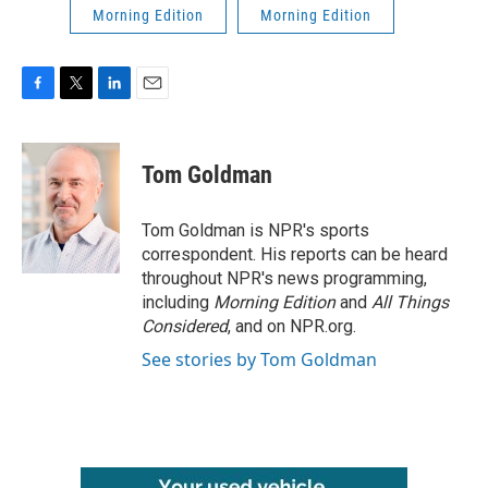
Morning Edition
Morning Edition
F
T
L
E
a
w
i
m
c
i
n
a
e
t
k
i
Tom Goldman
b
t
e
l
o
e
d
o
r
I
Tom Goldman is NPR's sports
k
n
correspondent. His reports can be heard
throughout NPR's news programming,
including
Morning Edition
and
All Things
Considered
, and on NPR.org.
See stories by Tom Goldman