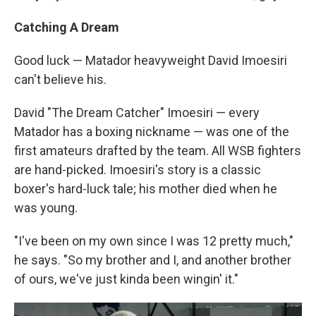
Catching A Dream
Good luck — Matador heavyweight David Imoesiri
can't believe his.
David "The Dream Catcher" Imoesiri — every
Matador has a boxing nickname — was one of the
first amateurs drafted by the team. All WSB fighters
are hand-picked. Imoesiri's story is a classic
boxer's hard-luck tale; his mother died when he
was young.
"I've been on my own since I was 12 pretty much,"
he says. "So my brother and I, and another brother
of ours, we've just kinda been wingin' it."