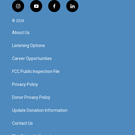
i
y
f
l
n
o
a
i
s
u
c
n
© 2026
t
t
e
k
a
u
b
e
About Us
g
b
o
d
r
e
o
i
a
k
n
Listening Options
m
Career Opportunities
FCC Public Inspection File
Privacy Policy
Donor Privacy Policy
Update Donation Information
Contact Us