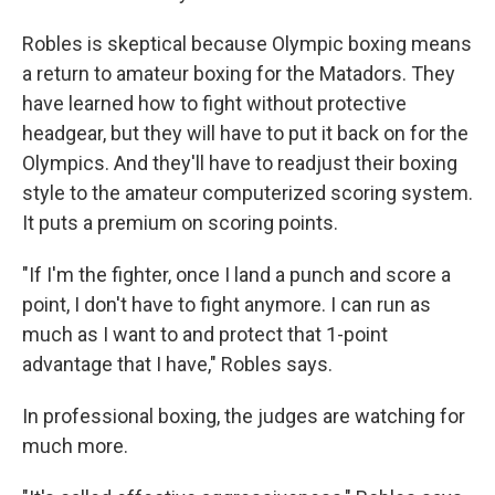
Robles is skeptical because Olympic boxing means
a return to amateur boxing for the Matadors. They
have learned how to fight without protective
headgear, but they will have to put it back on for the
Olympics. And they'll have to readjust their boxing
style to the amateur computerized scoring system.
It puts a premium on scoring points.
"If I'm the fighter, once I land a punch and score a
point, I don't have to fight anymore. I can run as
much as I want to and protect that 1-point
advantage that I have," Robles says.
In professional boxing, the judges are watching for
much more.