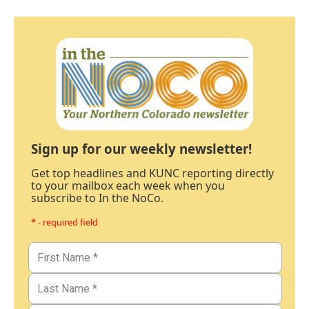
Sign up for our weekly newsletter!
Get top headlines and KUNC reporting directly
to your mailbox each week when you
subscribe to In the NoCo.
* - required field