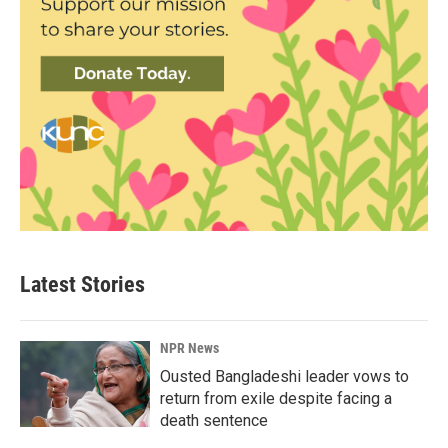
Latest Stories
NPR News
Ousted Bangladeshi leader vows to
return from exile despite facing a
death sentence