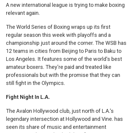
A new international league is trying to make boxing
relevant again.
The World Series of Boxing wraps up its first
regular season this week with playoffs and a
championship just around the corner. The WSB has
12 teams in cities from Beijing to Paris to Baku to
Los Angeles. It features some of the world's best
amateur boxers. They're paid and treated like
professionals but with the promise that they can
still fight in the Olympics.
Fight Night In L.A.
The Avalon Hollywood club, just north of L.A.'s
legendary intersection at Hollywood and Vine. has
seen its share of music and entertainment