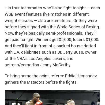
His four teammates who'll also fight tonight — each
WSB event features five matches in different
weight classes — also are amateurs. Or they were
before they signed with the World Series of Boxing.
Now, they're basically semi-professionals. They'll
get paid tonight: Winners get $5,000; losers $1,000.
And they'll fight in front of a packed house dotted
with L.A. celebrities such as Dr. Jerry Buss, owner
of the NBA's Los Angeles Lakers, and
actress/comedian Jenny McCarthy.
To bring home the point, referee Eddie Hernandez
gathers the Matadors before the fights.