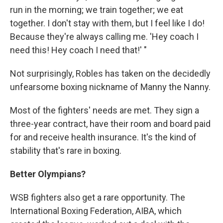
run in the morning; we train together; we eat
together. I don't stay with them, but I feel like I do!
Because they're always calling me. 'Hey coach I
need this! Hey coach I need that!' "
Not surprisingly, Robles has taken on the decidedly
unfearsome boxing nickname of Manny the Nanny.
Most of the fighters' needs are met. They sign a
three-year contract, have their room and board paid
for and receive health insurance. It's the kind of
stability that's rare in boxing.
Better Olympians?
WSB fighters also get a rare opportunity. The
International Boxing Federation, AIBA, which