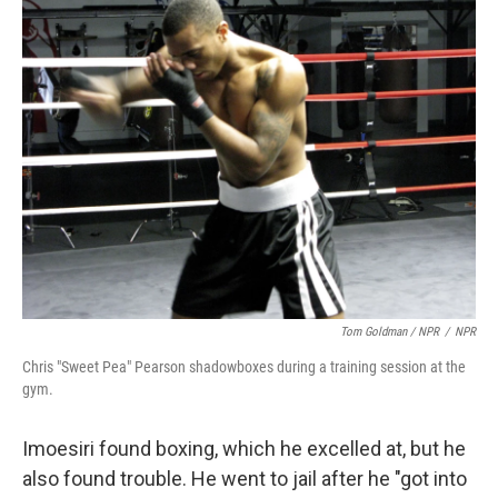
Tom Goldman / NPR
/
NPR
Chris "Sweet Pea" Pearson shadowboxes during a training session at the
gym.
Imoesiri found boxing, which he excelled at, but he
also found trouble. He went to jail after he "got into