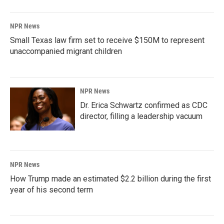
NPR News
Small Texas law firm set to receive $150M to represent
unaccompanied migrant children
NPR News
Dr. Erica Schwartz confirmed as CDC
director, filling a leadership vacuum
NPR News
How Trump made an estimated $2.2 billion during the first
year of his second term