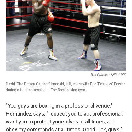
Tom Goldman / NPR
/
NPR
David "The Dream Catcher" Imoesiri, left, spars with Eric "Fearless" Fowler
during a training session at The Rock boxing gym.
"You guys are boxing in a professional venue,"
Hernandez says, "I expect you to act professional. I
want you to protect yourselves at all times, and
obey my commands at all times. Good luck, guys."