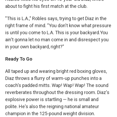
about to fight his first match at the club.
"This is L.A.," Robles says, trying to get Diaz in the
right frame of mind. "You don't know what pressure
is until you come to L.A. This is your backyard.You
ain't gonna let no man come in and disrespect you
in your own backyard, right?"
Ready To Go
All taped up and wearing bright red boxing gloves,
Diaz throws a flurry of warm-up punches into a
coach's padded mitts. Wap! Wap! Wap! The sound
reverberates throughout the dressing room. Diaz's
explosive power is startling — he is small and
polite. He's also the reigning national amateur
champion in the 125-pound weight division.