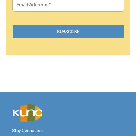
Stay Connected