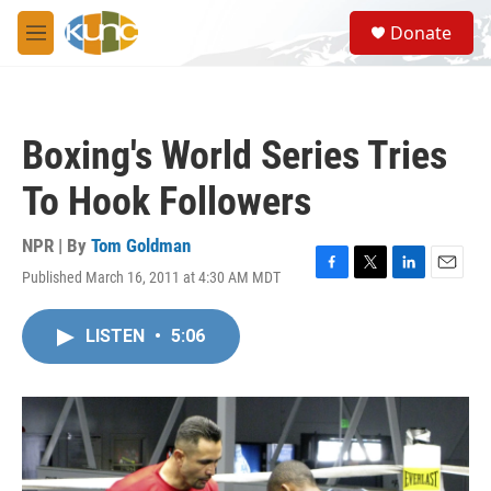
Skip to main content
S
Donate
e
M
a
e
r
n
c
u
h
Boxing's World Series Tries
u
e
To Hook Followers
r
y
NPR | By
Tom Goldman
Published March 16, 2011 at 4:30 AM MDT
F
T
L
E
a
w
i
m
c
i
n
a
LISTEN
•
5:06
e
t
k
i
b
t
e
l
o
e
d
o
r
I
k
n