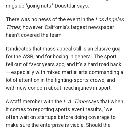
ringside "going nuts," Doustdar says.
There was no news of the event in the
Los Angeles
Times,
however. California's largest newspaper
hasn't covered the team.
It indicates that mass appeal still is an elusive goal
for the WSB, and for boxing in general. The sport
fell out of favor years ago, and it's a hard road back
— especially with mixed martial arts commanding a
lot of attention in the fighting-sports crowd, and
with new concern about head injuries in sport.
A staff member with the
L.A. Times
says that when
it comes to reporting sports event results, "we
often wait on startups before doing coverage to
make sure the enterprise is viable. Should the