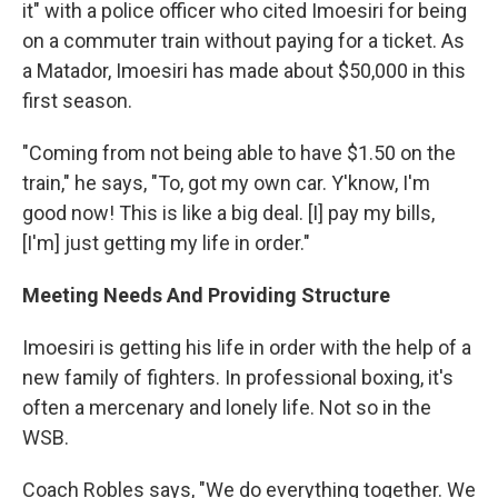
it" with a police officer who cited Imoesiri for being
on a commuter train without paying for a ticket. As
a Matador, Imoesiri has made about $50,000 in this
first season.
"Coming from not being able to have $1.50 on the
train," he says, "To, got my own car. Y'know, I'm
good now! This is like a big deal. [I] pay my bills,
[I'm] just getting my life in order."
Meeting Needs And Providing Structure
Imoesiri is getting his life in order with the help of a
new family of fighters. In professional boxing, it's
often a mercenary and lonely life. Not so in the
WSB.
Coach Robles says, "We do everything together. We