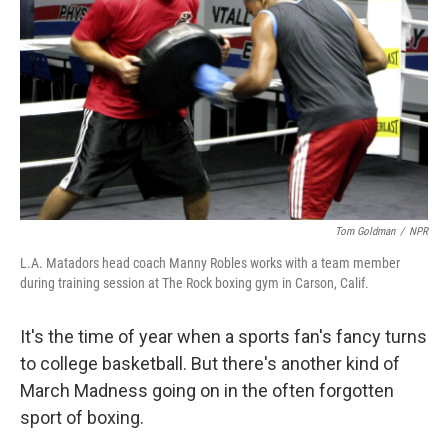
Tom Goldman
/
NPR
L.A. Matadors head coach Manny Robles works with a team member
during training session at The Rock boxing gym in Carson, Calif.
It's the time of year when a sports fan's fancy turns
to college basketball. But there's another kind of
March Madness going on in the often forgotten
sport of boxing.