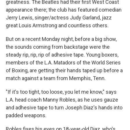
greatness. The Beatles had their first West Coast
appearance there; the club has featured comedian
Jerry Lewis, singer/actress Judy Garland, jazz
great Louis Armstrong and countless others.
But on a recent Monday night, before a big show,
the sounds coming from backstage were the
steady rip, rip, rip of adhesive tape. Young boxers,
members of the L.A. Matadors of the World Series
of Boxing, are getting their hands taped up before a
match against a team from Memphis, Tenn.
"If it's too tight, too loose, you let me know," says
L.A. head coach Manny Robles, as he uses gauze
and adhesive tape to turn Joseph Diaz's hands into
padded weapons.
Robles fixes his eyes on 18-year-old Diaz, who's