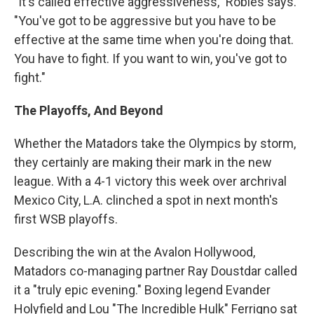
"It's called effective aggressiveness," Robles says.
"You've got to be aggressive but you have to be
effective at the same time when you're doing that.
You have to fight. If you want to win, you've got to
fight."
The Playoffs, And Beyond
Whether the Matadors take the Olympics by storm,
they certainly are making their mark in the new
league. With a 4-1 victory this week over archrival
Mexico City, L.A. clinched a spot in next month's
first WSB playoffs.
Describing the win at the Avalon Hollywood,
Matadors co-managing partner Ray Doustdar called
it a "truly epic evening." Boxing legend Evander
Holyfield and Lou "The Incredible Hulk" Ferrigno sat