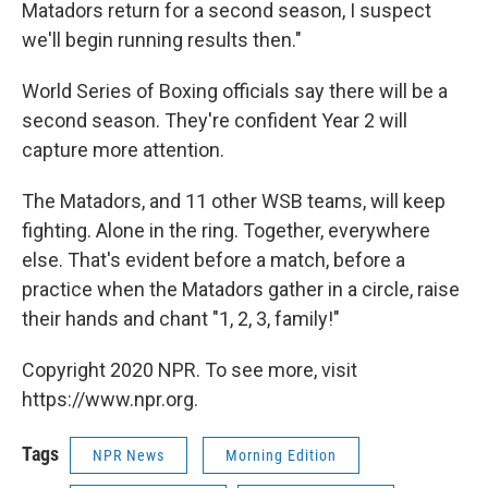
Matadors return for a second season, I suspect
we'll begin running results then."
World Series of Boxing officials say there will be a
second season. They're confident Year 2 will
capture more attention.
The Matadors, and 11 other WSB teams, will keep
fighting. Alone in the ring. Together, everywhere
else. That's evident before a match, before a
practice when the Matadors gather in a circle, raise
their hands and chant "1, 2, 3, family!"
Copyright 2020 NPR. To see more, visit
https://www.npr.org.
Tags
NPR News
Morning Edition