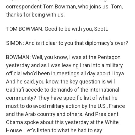
correspondent Tom Bowman, who joins us. Tom,
thanks for being with us.
TOM BOWMAN: Good to be with you, Scott.
SIMON: And is it clear to you that diplomacy's over?
BOWMAN: Well, you know, I was at the Pentagon
yesterday and as I was leaving I ran into a military
official who'd been in meetings all day about Libya.
And he said, you know, the key question is will
Gadhafi accede to demands of the international
community? They have specific list of what he
must to do avoid military action by the U.S., France
and the Arab country and others. And President
Obama spoke about this yesterday at the White
House. Let's listen to what he had to say.