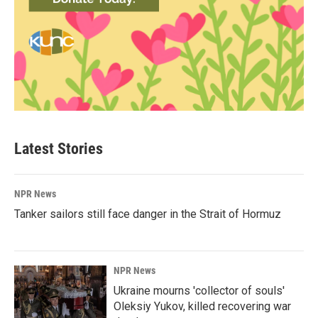
Latest Stories
NPR News
Tanker sailors still face danger in the Strait of Hormuz
NPR News
Ukraine mourns 'collector of souls'
Oleksiy Yukov, killed recovering war