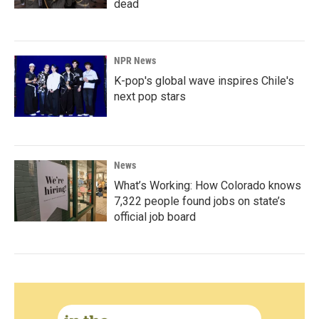
dead
NPR News
K-pop's global wave inspires Chile's
next pop stars
News
What’s Working: How Colorado knows
7,322 people found jobs on state’s
official job board