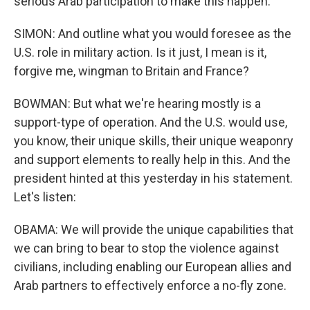
serious Arab participation to make this happen.
SIMON: And outline what you would foresee as the
U.S. role in military action. Is it just, I mean is it,
forgive me, wingman to Britain and France?
BOWMAN: But what we're hearing mostly is a
support-type of operation. And the U.S. would use,
you know, their unique skills, their unique weaponry
and support elements to really help in this. And the
president hinted at this yesterday in his statement.
Let's listen:
OBAMA: We will provide the unique capabilities that
we can bring to bear to stop the violence against
civilians, including enabling our European allies and
Arab partners to effectively enforce a no-fly zone.