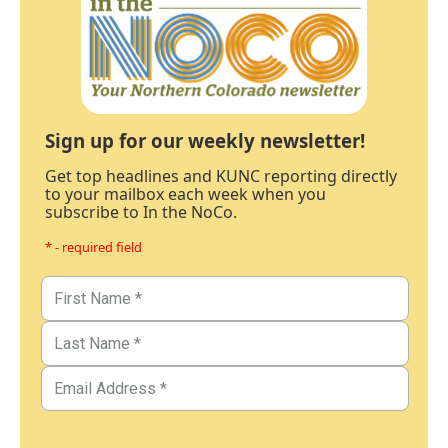
Sign up for our weekly newsletter!
Get top headlines and KUNC reporting directly
to your mailbox each week when you
subscribe to In the NoCo.
* - required field