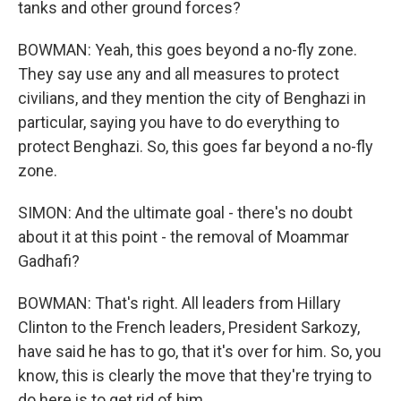
tanks and other ground forces?
BOWMAN: Yeah, this goes beyond a no-fly zone.
They say use any and all measures to protect
civilians, and they mention the city of Benghazi in
particular, saying you have to do everything to
protect Benghazi. So, this goes far beyond a no-fly
zone.
SIMON: And the ultimate goal - there's no doubt
about it at this point - the removal of Moammar
Gadhafi?
BOWMAN: That's right. All leaders from Hillary
Clinton to the French leaders, President Sarkozy,
have said he has to go, that it's over for him. So, you
know, this is clearly the move that they're trying to
do here is to get rid of him.