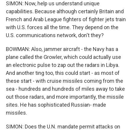
SIMON: Now, help us understand unique
capabilities. Because although certainly Britain and
French and Arab League fighters of fighter jets train
with U.S. forces all the time. They depend on the
U.S. communications network, don't they?
BOWMAN: Also, jammer aircraft - the Navy has a
plane called the Growler, which could actually use
an electronic pulse to zap out the radars in Libya.
And another ting too, this could start - as most of
these start - with cruise missiles coming from the
sea - hundreds and hundreds of miles away to take
out those radars, and more importantly, the missile
sites. He has sophisticated Russian- made
missiles.
SIMON: Does the U.N. mandate permit attacks on