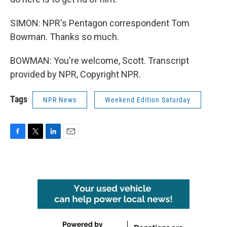
SIMON: NPR's Pentagon correspondent Tom
Bowman. Thanks so much.
BOWMAN: You're welcome, Scott. Transcript
provided by NPR, Copyright NPR.
Tags
NPR News
Weekend Edition Saturday
F
T
L
E
a
w
i
m
c
i
n
a
e
t
k
i
b
t
e
l
o
e
d
o
r
I
k
n