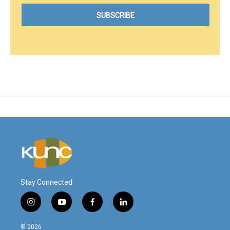
Stay Connected
i
y
f
l
n
o
a
i
s
u
c
n
© 2026