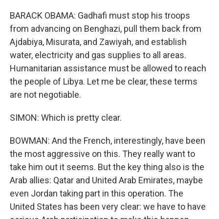
BARACK OBAMA: Gadhafi must stop his troops
from advancing on Benghazi, pull them back from
Ajdabiya, Misurata, and Zawiyah, and establish
water, electricity and gas supplies to all areas.
Humanitarian assistance must be allowed to reach
the people of Libya. Let me be clear, these terms
are not negotiable.
SIMON: Which is pretty clear.
BOWMAN: And the French, interestingly, have been
the most aggressive on this. They really want to
take him out it seems. But the key thing also is the
Arab allies: Qatar and United Arab Emirates, maybe
even Jordan taking part in this operation. The
United States has been very clear: we have to have