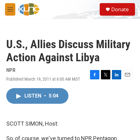
Skip to main content
S
Donate
e
M
a
e
r
n
c
u
h
U.S., Allies Discuss Military
u
e
Action Against Libya
r
y
NPR
Published March 19, 2011 at 6:00 AM MDT
F
T
L
E
a
w
i
m
c
i
n
a
LISTEN
•
5:04
e
t
k
i
b
t
e
l
o
e
d
o
r
I
k
n
SCOTT SIMON, Host:
So, of course, we've turned to NPR Pentagon