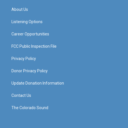
t
t
e
k
a
u
b
e
About Us
g
b
o
d
r
e
o
i
a
k
n
Listening Options
m
Career Opportunities
FCC Public Inspection File
Privacy Policy
Donor Privacy Policy
Update Donation Information
Contact Us
The Colorado Sound