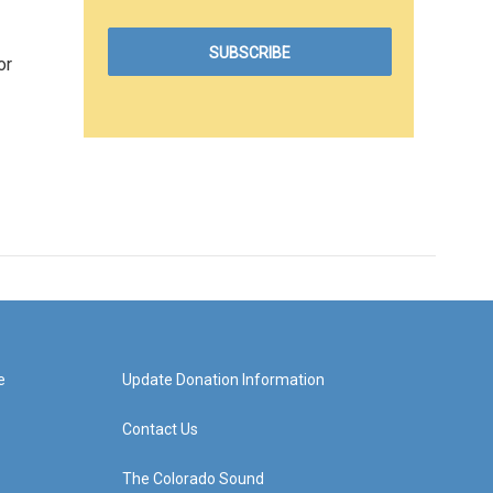
or
e
Update Donation Information
Contact Us
The Colorado Sound