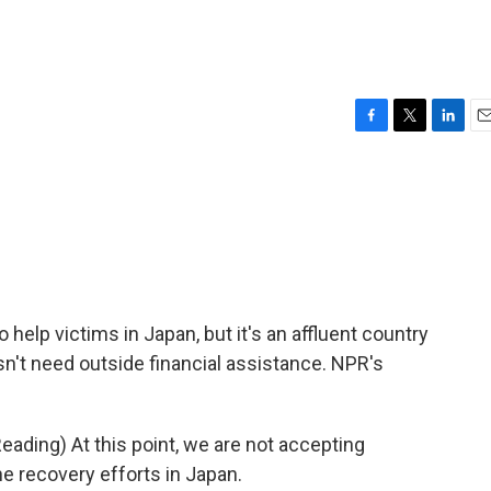
F
T
L
E
a
w
i
m
c
i
n
a
e
t
k
i
b
t
e
l
o
e
d
o
r
I
k
n
 help victims in Japan, but it's an affluent country
sn't need outside financial assistance. NPR's
ading) At this point, we are not accepting
he recovery efforts in Japan.