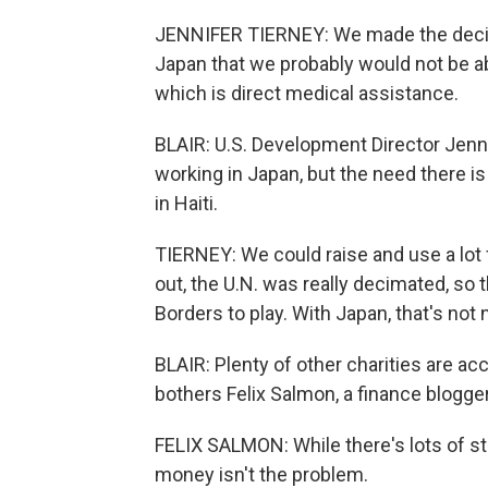
JENNIFER TIERNEY: We made the decisio
Japan that we probably would not be ab
which is direct medical assistance.
BLAIR: U.S. Development Director Jenn
working in Japan, but the need there is 
in Haiti.
TIERNEY: We could raise and use a lot
out, the U.N. was really decimated, so 
Borders to play. With Japan, that's not
BLAIR: Plenty of other charities are a
bothers Felix Salmon, a finance blogger
FELIX SALMON: While there's lots of st
money isn't the problem.