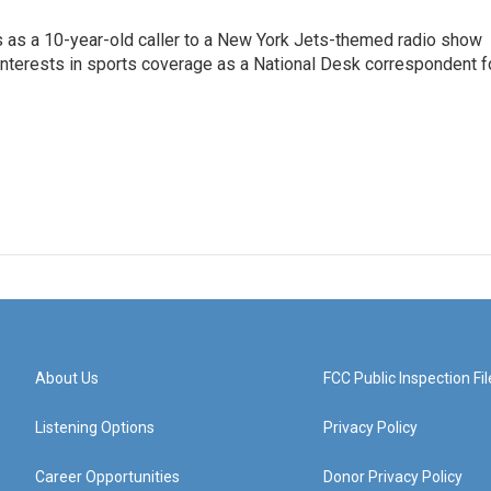
s as a 10-year-old caller to a New York Jets-themed radio show
 interests in sports coverage as a National Desk correspondent f
About Us
FCC Public Inspection Fil
Listening Options
Privacy Policy
Career Opportunities
Donor Privacy Policy