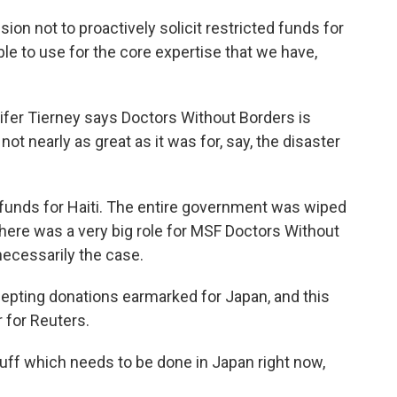
n not to proactively solicit restricted funds for
le to use for the core expertise that we have,
ifer Tierney says Doctors Without Borders is
not nearly as great as it was for, say, the disaster
 funds for Haiti. The entire government was wiped
there was a very big role for MSF Doctors Without
 necessarily the case.
ccepting donations earmarked for Japan, and this
 for Reuters.
uff which needs to be done in Japan right now,