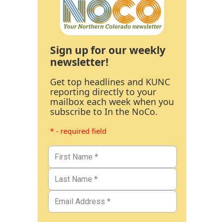
Sign up for our weekly
newsletter!
Get top headlines and KUNC
reporting directly to your
mailbox each week when you
subscribe to In the NoCo.
* - required field