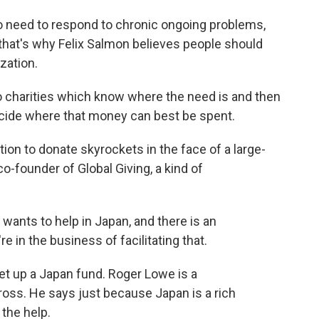
o need to respond to chronic ongoing problems,
 that's why Felix Salmon believes people should
zation.
 charities which know where the need is and then
ecide where that money can best be spent.
ion to donate skyrockets in the face of a large-
 co-founder of Global Giving, a kind of
ants to help in Japan, and there is an
e in the business of facilitating that.
t up a Japan fund. Roger Lowe is a
oss. He says just because Japan is a rich
the help.