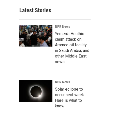
Latest Stories
NPR News
Yemen's Houthis
claim attack on
Aramco oil facility
in Saudi Arabia, and
other Middle East
news
NPR News
Solar eclipse to
occur next week.
Here is what to
know