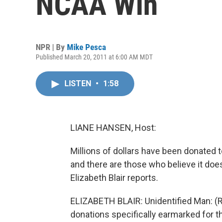
NCAA Win
NPR | By
Mike Pesca
Published March 20, 2011 at 6:00 AM MDT
LISTEN
•
1:58
LIANE HANSEN, Host:
Millions of dollars have been donated to
and there are those who believe it doe
Elizabeth Blair reports.
ELIZABETH BLAIR: Unidentified Man: (Re
donations specifically earmarked for t