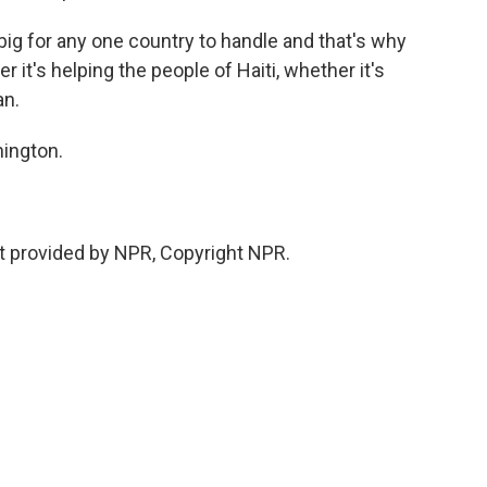
g for any one country to handle and that's why
it's helping the people of Haiti, whether it's
an.
hington.
 provided by NPR, Copyright NPR.