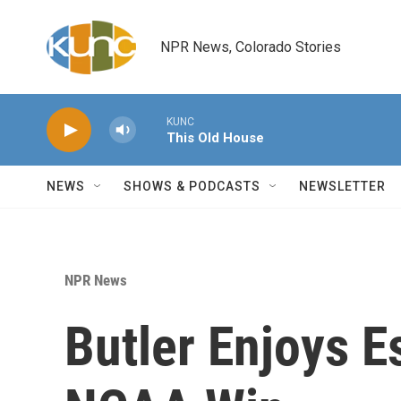
Skip to main content
NPR News, Colorado Stories
KUNC
This Old House
NEWS
SHOWS & PODCASTS
NEWSLETTER
NPR News
Butler Enjoys E