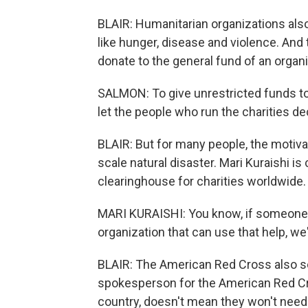
BLAIR: Humanitarian organizations als
like hunger, disease and violence. And
donate to the general fund of an organi
SALMON: To give unrestricted funds to
let the people who run the charities d
BLAIR: But for many people, the motivat
scale natural disaster. Mari Kuraishi is
clearinghouse for charities worldwide.
MARI KURAISHI: You know, if someone w
organization that can use that help, we'r
BLAIR: The American Red Cross also se
spokesperson for the American Red Cr
country, doesn't mean they won't need 