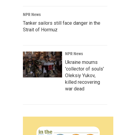
NPR News
Tanker sailors still face danger in the
Strait of Hormuz
NPR News
Ukraine mourns
'collector of souls'
Oleksiy Yukov,
killed recovering
war dead