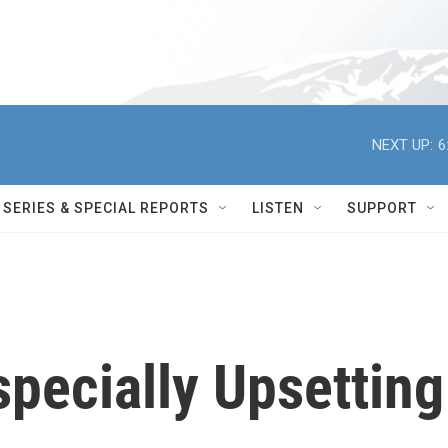
NEXT UP:
6
SERIES & SPECIAL REPORTS
LISTEN
SUPPORT
specially Upsetting