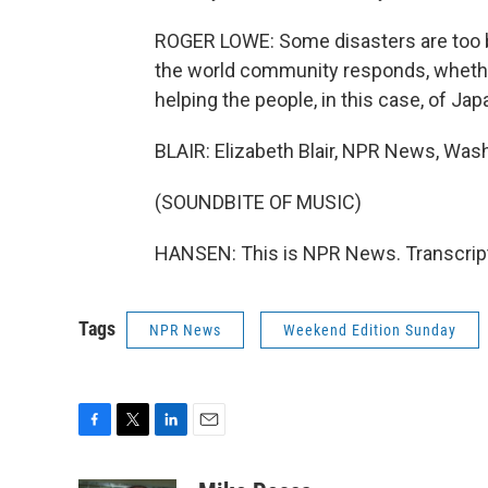
ROGER LOWE: Some disasters are too bi
the world community responds, whether 
helping the people, in this case, of Jap
BLAIR: Elizabeth Blair, NPR News, Was
(SOUNDBITE OF MUSIC)
HANSEN: This is NPR News. Transcript
Tags
NPR News
Weekend Edition Sunday
F
T
L
E
a
w
i
m