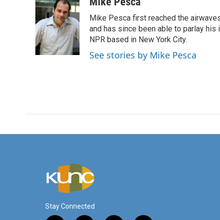
c
i
n
a
Mike Pesca
e
t
k
i
Mike Pesca first reached the airwave
b
t
e
l
o
e
d
and has since been able to parlay his
o
r
I
NPR based in New York City.
k
n
See stories by Mike Pesca
Stay Connected