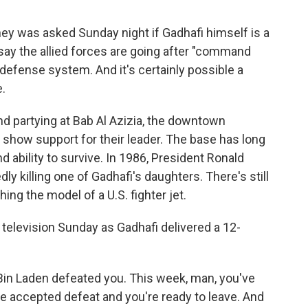
ney was asked Sunday night if Gadhafi himself is a
 say the allied forces are going after "command
r defense system. And it's certainly possible a
e.
nd partying at Bab Al Azizia, the downtown
show support for their leader. The base has long
 ability to survive. In 1986, President Ronald
ly killing one of Gadhafi's daughters. There's still
hing the model of a U.S. fighter jet.
television Sunday as Gadhafi delivered a 12-
 Bin Laden defeated you. This week, man, you've
e accepted defeat and you're ready to leave. And