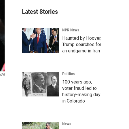
Latest Stories
NPR News
Haunted by Hoover,
Trump searches for
an endgame in Iran
Politics
/NPR
100 years ago,
voter fraud led to
history-making day
in Colorado
News