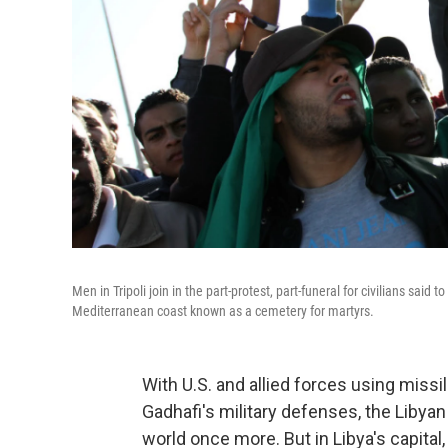
Men in Tripoli join in the part-protest, part-funeral for civilians said
Mediterranean coast known as a cemetery for martyrs.
With U.S. and allied forces using miss
Gadhafi's military defenses, the Libyan
world once more. But in Libya's capita