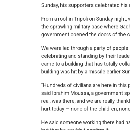
Sunday, his supporters celebrated his 
From a roof in Tripoli on Sunday night,
the sprawling military base where Gadh
government opened the doors of the co
We were led through a party of people —
celebrating and standing by their leade
came to a building that has totally co
building was hit by a missile earlier Su
"Hundreds of civilians are here in this 
said Ibrahim Moussa, a government s
real, was there, and we are really than
hurt today — none of the children, none 
He said someone working there had hand