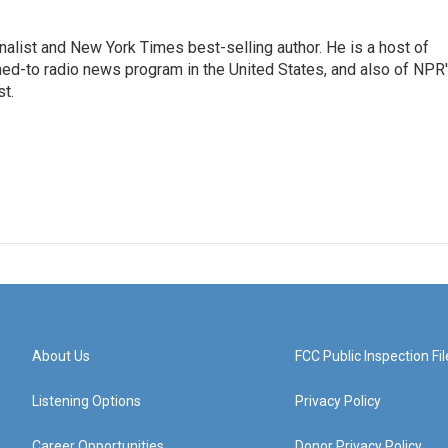
nalist and New York Times best-selling author. He is a host of
ned-to radio news program in the United States, and also of NPR
t.
About Us
FCC Public Inspection Fil
Listening Options
Privacy Policy
Career Opportunities
Donor Privacy Policy