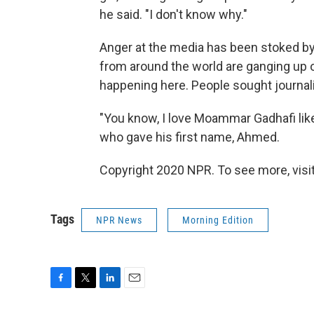
he said. "I don't know why."
Anger at the media has been stoked by
from around the world are ganging up o
happening here. People sought journali
"You know, I love Moammar Gadhafi like
who gave his first name, Ahmed.
Copyright 2020 NPR. To see more, visit
Tags
NPR News
Morning Edition
F
T
L
E
a
w
i
m