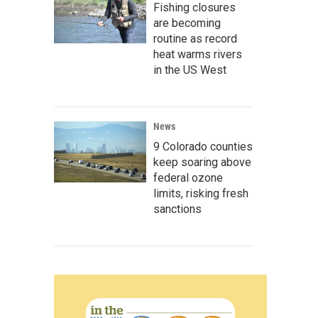
Fishing closures
are becoming
routine as record
heat warms rivers
in the US West
News
9 Colorado counties
keep soaring above
federal ozone
limits, risking fresh
sanctions