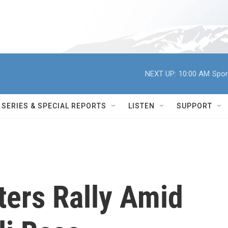
NEXT UP:
10:00 AM
Spor
SERIES & SPECIAL REPORTS
LISTEN
SUPPORT
ters Rally Amid