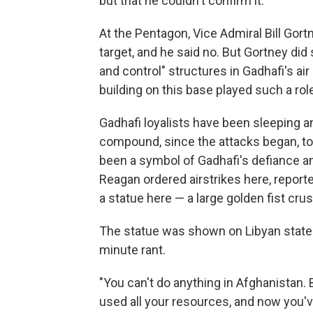
but that he couldn't confirm it.
At the Pentagon, Vice Admiral Bill Gort
target, and he said no. But Gortney did
and control" structures in Gadhafi's ai
building on this base played such a rol
Gadhafi loyalists have been sleeping a
compound, since the attacks began, to 
been a symbol of Gadhafi's defiance and
Reagan ordered airstrikes here, reported
a statue here — a large golden fist crus
The statue was shown on Libyan state 
minute rant.
"You can't do anything in Afghanistan.
used all your resources, and now you'v