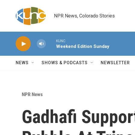
Skip to main content
NPR News, Colorado Stories
KUNC
Weekend Edition Sunday
NEWS
SHOWS & PODCASTS
NEWSLETTER
NPR News
Gadhafi Suppor