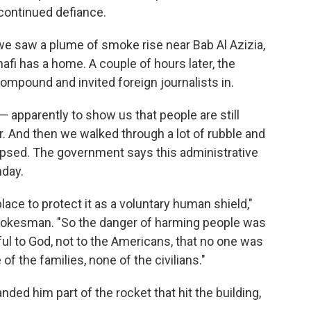
continued defiance.
 we saw a plume of smoke rise near Bab Al Azizia,
afi has a home. A couple of hours later, the
mpound and invited foreign journalists in.
 apparently to show us that people are still
r. And then we walked through a lot of rubble and
llapsed. The government says this administrative
nday.
place to protect it as a voluntary human shield,"
pokesman. "So the danger of harming people was
kful to God, not to the Americans, that no one was
of the families, none of the civilians."
ed him part of the rocket that hit the building,