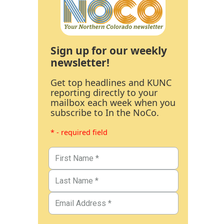
Sign up for our weekly
newsletter!
Get top headlines and KUNC
reporting directly to your
mailbox each week when you
subscribe to In the NoCo.
* - required field