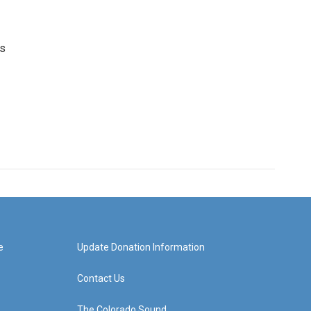
's
e
Update Donation Information
Contact Us
The Colorado Sound