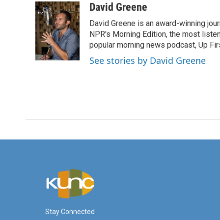
c
i
n
a
David Greene
e
t
k
i
David Greene is an award-winning jour
b
t
e
l
o
e
d
NPR's Morning Edition, the most liste
o
r
I
popular morning news podcast, Up Firs
k
n
See stories by David Greene
Stay Connected