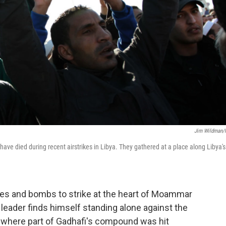
Jim Wildman
 to have died during recent airstrikes in Libya. They gathered at a place along Libya's
iles and bombs to strike at the heart of Moammar
 leader finds himself standing alone against the
l, where part of Gadhafi's compound was hit