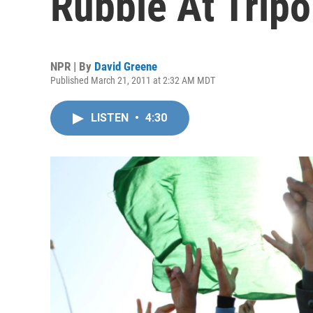
Rubble At Tripo
NPR | By
David Greene
Published March 21, 2011 at 2:32 AM MDT
LISTEN
•
4:30