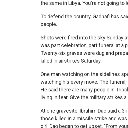
the same in Libya. You're not going to l
To defend the country, Gadhafi has sai
people.
Shots were fired into the sky Sunday a
was part celebration, part funeral at a
Twenty-six graves were dug and prepare
killed in airstrikes Saturday.
One man watching on the sidelines spok
watching his every move. The funeral, h
He said there are many people in Tripoli
living in fear. Give the military strikes a
At one gravesite, Ibrahim Dao said a 3-
those killed in a missile strike and wa
girl, Dao began to get upset. "From your 