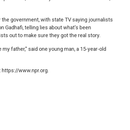
 the government, with state TV saying journalists
n Gadhafi, telling lies about what's been
sts out to make sure they got the real story.
 my father," said one young man, a 15-year-old
 https://www.npr.org.