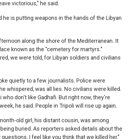
eave victorious," he said.
d he is putting weapons in the hands of the Libyan
fternoon along the shore of the Mediterranean. It
 place known as the "cemetery for martyrs."
d, we were told, for Libyan soldiers and civilians
e quietly to a few journalists. Police were
e whispered, was all lies. No civilians were killed.
 who don't like Gadhafi. But right now, they're
 week, he said. People in Tripoli will rise up again.
month-old girl, his distant cousin, was among
s being buried. As reporters asked details about the
questions, I feel like you think that we killed her,"