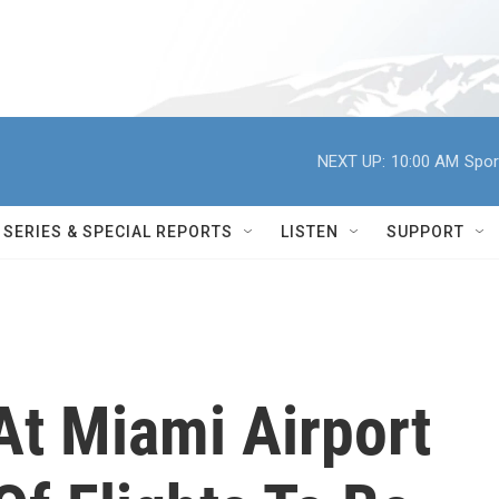
NEXT UP:
10:00 AM
Spor
SERIES & SPECIAL REPORTS
LISTEN
SUPPORT
At Miami Airport