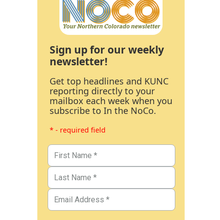
Sign up for our weekly
newsletter!
Get top headlines and KUNC
reporting directly to your
mailbox each week when you
subscribe to In the NoCo.
* - required field