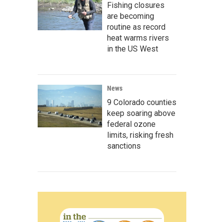
Fishing closures
are becoming
routine as record
heat warms rivers
in the US West
News
9 Colorado counties
keep soaring above
federal ozone
limits, risking fresh
sanctions