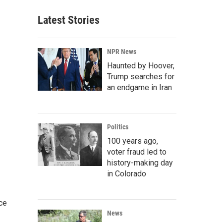
Latest Stories
NPR News
Haunted by Hoover,
Trump searches for
an endgame in Iran
Politics
100 years ago,
voter fraud led to
history-making day
in Colorado
ce
News