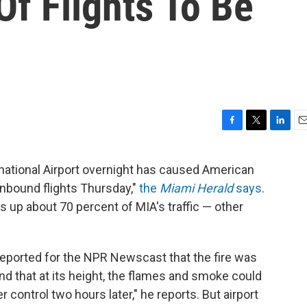
f Flights To Be
F
T
L
E
a
w
i
m
c
i
n
a
ernational Airport overnight has caused American
e
t
k
i
inbound flights Thursday,"
the
Miami Herald
says
.
b
t
e
l
o
e
d
 up about 70 percent of MIA's traffic — other
o
r
I
k
n
eported for the NPR Newscast that the fire was
nd that at its height, the flames and smoke could
 control two hours later," he reports. But airport