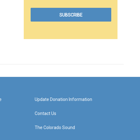
e
Update Donation Information
Contact Us
The Colorado Sound