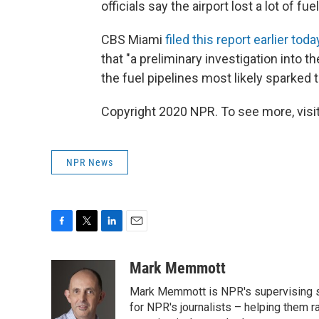
officials say the airport lost a lot of fue
CBS Miami
filed this report earlier toda
that "a preliminary investigation into 
the fuel pipelines most likely sparked th
Copyright 2020 NPR. To see more, visit
NPR News
F
T
L
E
a
w
i
m
c
i
n
a
Mark Memmott
e
t
k
i
Mark Memmott is NPR's supervising seni
b
t
e
l
o
e
d
for NPR's journalists – helping them r