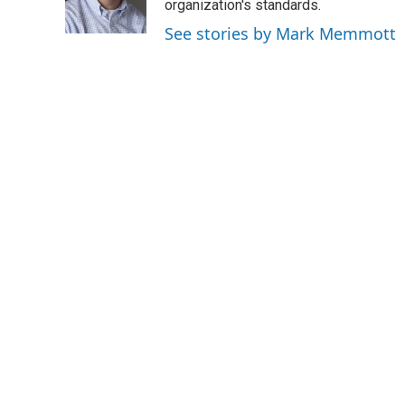
o
r
I
organization's standards.
k
n
See stories by Mark Memmott