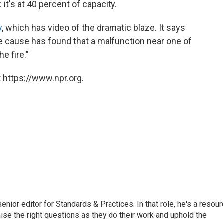
l: it's at 40 percent of capacity.
y
, which has video of the dramatic blaze. It says
the cause has found that a malfunction near one of
e fire."
 https://www.npr.org.
or editor for Standards & Practices. In that role, he's a resour
aise the right questions as they do their work and uphold the