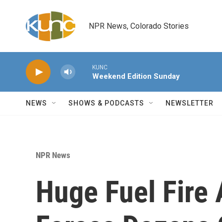
Skip to main content
NPR News, Colorado Stories
KUNC
Weekend Edition Sunday
NEWS
SHOWS & PODCASTS
NEWSLETTER
NPR News
Huge Fuel Fire 