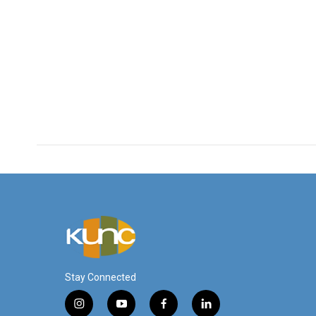
Stay Connected
i
y
f
l