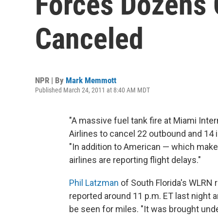
Forces Dozens O
Canceled
NPR | By
Mark Memmott
Published March 24, 2011 at 8:40 AM MDT
"A massive fuel tank fire at Miami Int
Airlines to cancel 22 outbound and 14 
"In addition to American — which makes
airlines are reporting flight delays."
Phil Latzman
of South Florida's WLRN r
reported around 11 p.m. ET last night a
be seen for miles. "It was brought under