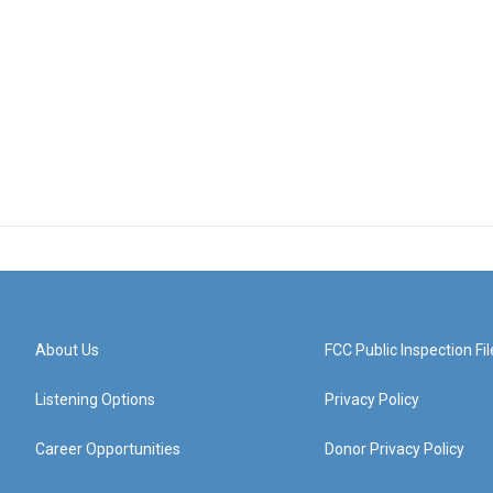
About Us
FCC Public Inspection Fil
Listening Options
Privacy Policy
Career Opportunities
Donor Privacy Policy