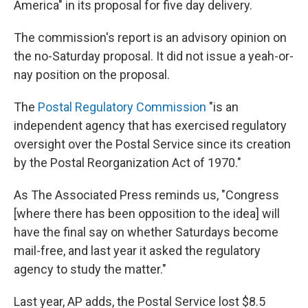
America" in its proposal for five day delivery.
The commission's report is an advisory opinion on
the no-Saturday proposal. It did not issue a yeah-or-
nay position on the proposal.
The
Postal Regulatory Commission
"is an
independent agency that has exercised regulatory
oversight over the Postal Service since its creation
by the Postal Reorganization Act of 1970."
As The Associated Press reminds us, "Congress
[where there has been opposition to the idea] will
have the final say on whether Saturdays become
mail-free, and last year it asked the regulatory
agency to study the matter."
Last year, AP adds, the Postal Service lost $8.5