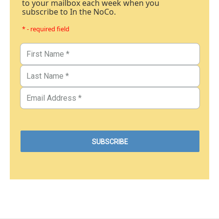
to your mailbox each week when you
subscribe to In the NoCo.
* - required field