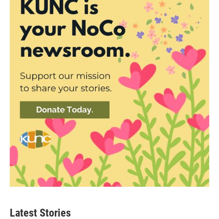
Latest Stories