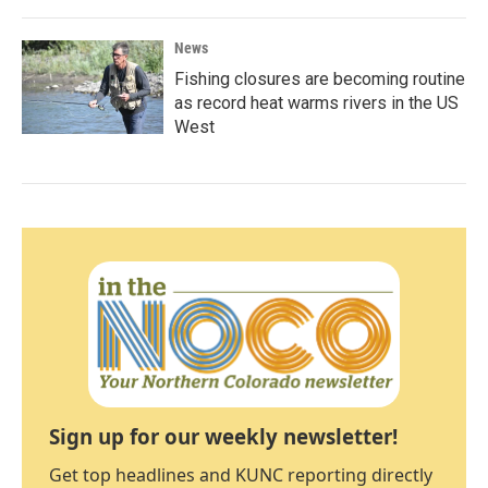
News
Fishing closures are becoming routine
as record heat warms rivers in the US
West
Sign up for our weekly newsletter!
Get top headlines and KUNC reporting directly