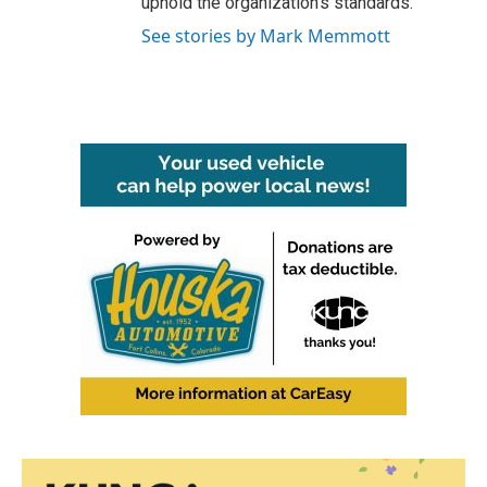
uphold the organization's standards.
See stories by Mark Memmott