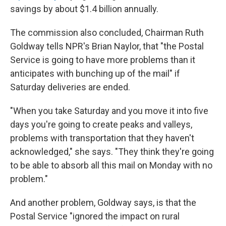
savings by about $1.4 billion annually.
The commission also concluded, Chairman Ruth
Goldway tells NPR's Brian Naylor, that "the Postal
Service is going to have more problems than it
anticipates with bunching up of the mail" if
Saturday deliveries are ended.
"When you take Saturday and you move it into five
days you're going to create peaks and valleys,
problems with transportation that they haven't
acknowledged," she says. "They think they're going
to be able to absorb all this mail on Monday with no
problem."
And another problem, Goldway says, is that the
Postal Service "ignored the impact on rural