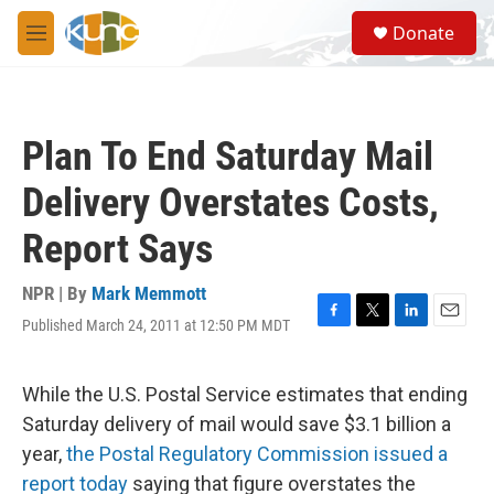
Skip to main content
S
Donate
e
M
a
e
r
n
c
u
h
Plan To End Saturday Mail
u
e
Delivery Overstates Costs,
r
y
Report Says
NPR | By
Mark Memmott
Published March 24, 2011 at 12:50 PM MDT
F
T
L
E
a
w
i
m
c
i
n
a
e
t
k
i
While the U.S. Postal Service estimates that ending
b
t
e
l
Saturday delivery of mail would save $3.1 billion a
o
e
d
o
r
I
year,
the Postal Regulatory Commission issued a
k
n
report today
saying that figure overstates the