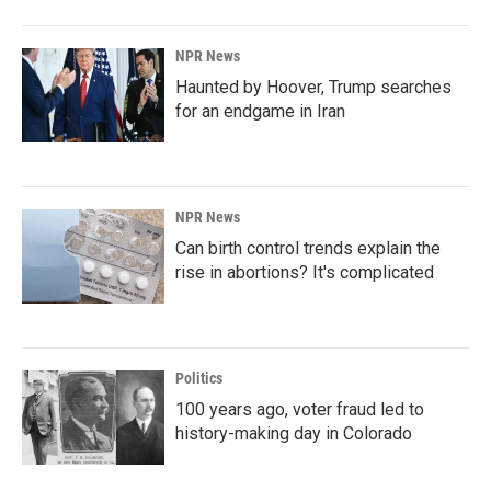
NPR News
Haunted by Hoover, Trump searches
for an endgame in Iran
NPR News
Can birth control trends explain the
rise in abortions? It's complicated
Politics
100 years ago, voter fraud led to
history-making day in Colorado