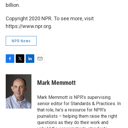
billion.
Copyright 2020 NPR. To see more, visit
https://www.npr.org.
NPR News
F
T
L
E
a
w
i
m
c
i
n
a
e
t
k
i
Mark Memmott
b
t
e
l
o
e
d
o
r
I
Mark Memmott is NPR's supervising
k
n
senior editor for Standards & Practices. In
that role, he's a resource for NPR's
journalists – helping them raise the right
questions as they do their work and