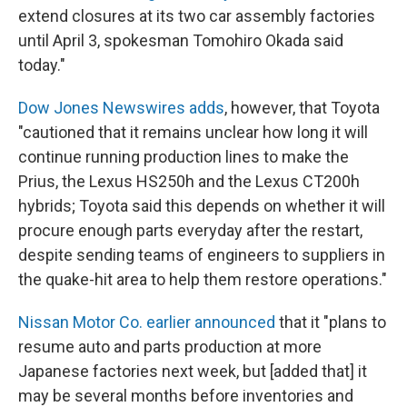
extend closures at its two car assembly factories
until April 3, spokesman Tomohiro Okada said
today."
Dow Jones Newswires adds
, however, that Toyota
"cautioned that it remains unclear how long it will
continue running production lines to make the
Prius, the Lexus HS250h and the Lexus CT200h
hybrids; Toyota said this depends on whether it will
procure enough parts everyday after the restart,
despite sending teams of engineers to suppliers in
the quake-hit area to help them restore operations."
Nissan Motor Co. earlier announced
that it "plans to
resume auto and parts production at more
Japanese factories next week, but [added that] it
may be several months before inventories and