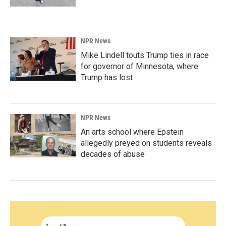
NPR News
Mike Lindell touts Trump ties in race
for governor of Minnesota, where
Trump has lost
NPR News
An arts school where Epstein
allegedly preyed on students reveals
decades of abuse