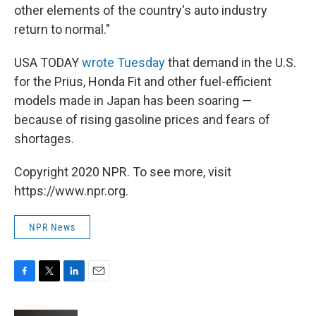
other elements of the country's auto industry
return to normal."
USA TODAY
wrote Tuesday
that demand in the U.S.
for the Prius, Honda Fit and other fuel-efficient
models made in Japan has been soaring —
because of rising gasoline prices and fears of
shortages.
Copyright 2020 NPR. To see more, visit
https://www.npr.org.
NPR News
F
T
L
E
a
w
i
m
c
i
n
a