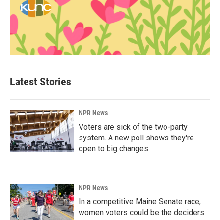
Latest Stories
NPR News
Voters are sick of the two-party
system. A new poll shows they're
open to big changes
NPR News
In a competitive Maine Senate race,
women voters could be the deciders