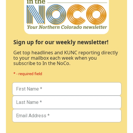
Sign up for our weekly newsletter!
Get top headlines and KUNC reporting directly
to your mailbox each week when you
subscribe to In the NoCo.
* - required field