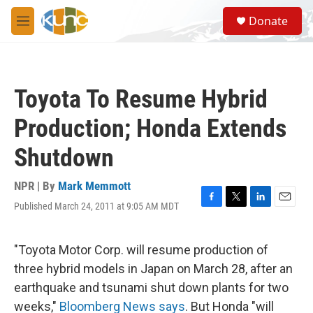
Skip to main content
S
Donate
e
M
a
e
r
n
c
u
h
Toyota To Resume Hybrid
u
e
Production; Honda Extends
r
y
Shutdown
NPR | By
Mark Memmott
Published March 24, 2011 at 9:05 AM MDT
F
T
L
E
a
w
i
m
c
i
n
a
e
t
k
i
"Toyota Motor Corp. will resume production of
b
t
e
l
three hybrid models in Japan on March 28, after an
o
e
d
o
r
I
earthquake and tsunami shut down plants for two
k
n
weeks,"
Bloomberg News says
. But Honda "will