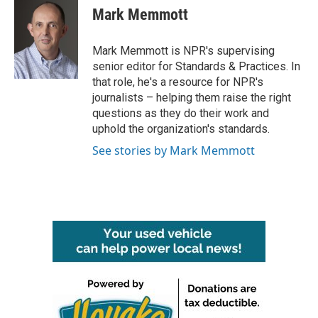
e
t
k
i
Mark Memmott
b
t
e
l
o
e
d
o
r
I
Mark Memmott is NPR's supervising
k
n
senior editor for Standards & Practices. In
that role, he's a resource for NPR's
journalists – helping them raise the right
questions as they do their work and
uphold the organization's standards.
See stories by Mark Memmott