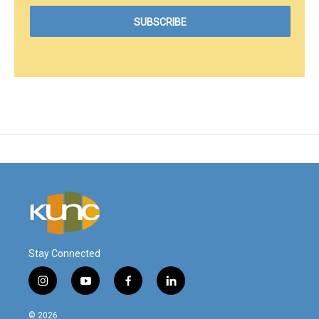
Stay Connected
i
y
f
l
n
o
a
i
s
u
c
n
© 2026