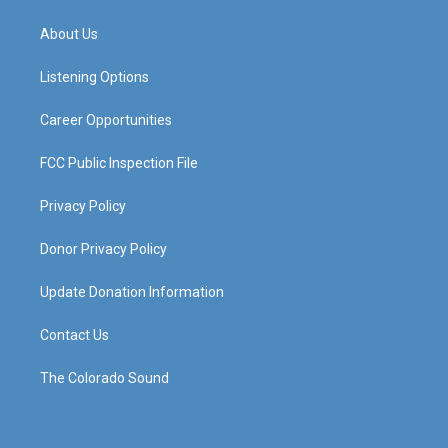
t
t
e
k
a
u
b
e
About Us
g
b
o
d
r
e
o
i
a
k
n
Listening Options
m
Career Opportunities
FCC Public Inspection File
Privacy Policy
Donor Privacy Policy
Update Donation Information
Contact Us
The Colorado Sound