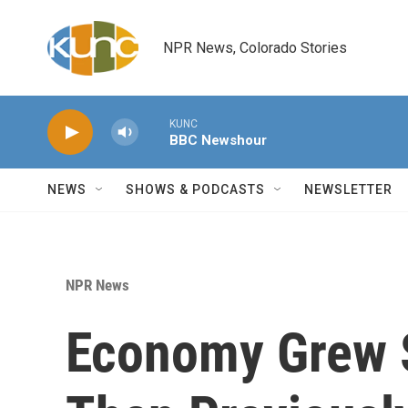
Skip to main content
NPR News, Colorado Stories
KUNC
BBC Newshour
NEWS
SHOWS & PODCASTS
NEWSLETTER
NPR News
Economy Grew S