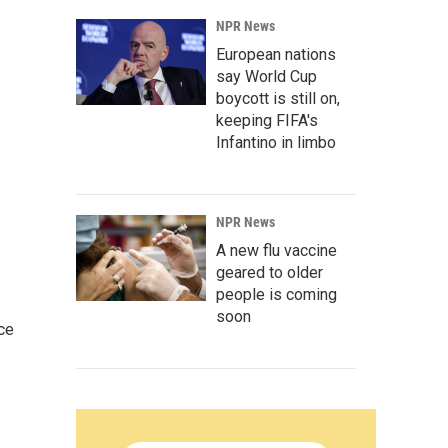
NPR News
European nations
say World Cup
boycott is still on,
keeping FIFA's
Infantino in limbo
NPR News
A new flu vaccine
geared to older
people is coming
soon
ce