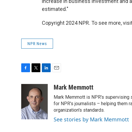
increase in business investment and a
estimated."
Copyright 2024 NPR. To see more, visit
NPR News
F
T
L
E
a
w
i
m
c
i
n
a
Mark Memmott
e
t
k
i
Mark Memmott is NPR's supervising seni
b
t
e
l
o
e
d
for NPR's journalists – helping them r
o
r
I
organization's standards.
k
n
See stories by Mark Memmott