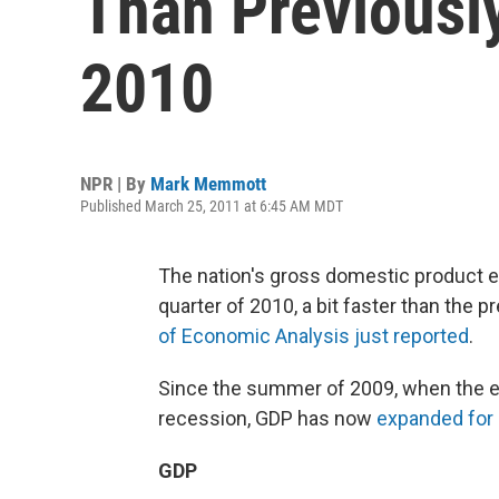
Than Previousl
2010
NPR | By
Mark Memmott
Published March 25, 2011 at 6:45 AM MDT
The nation's gross domestic product ex
quarter of 2010, a bit faster than the 
of Economic Analysis just reported
.
Since the summer of 2009, when the ec
recession, GDP has now
expanded for 
GDP