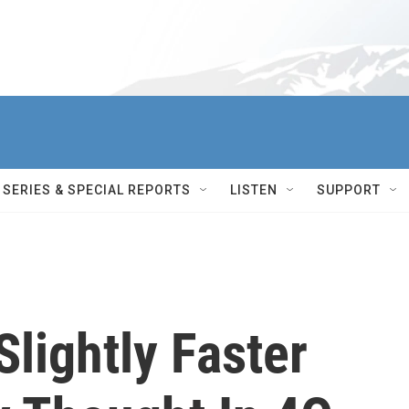
SERIES & SPECIAL REPORTS
LISTEN
SUPPORT
lightly Faster