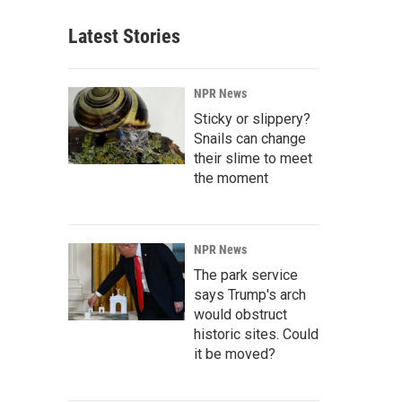
Latest Stories
NPR News
Sticky or slippery?
Snails can change
their slime to meet
the moment
NPR News
The park service
says Trump's arch
would obstruct
historic sites. Could
it be moved?