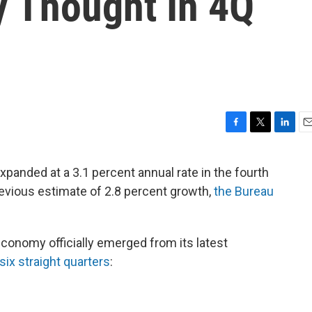
y Thought In 4Q
F
T
L
E
a
w
i
m
c
i
n
a
panded at a 3.1 percent annual rate in the fourth
e
t
k
i
previous estimate of 2.8 percent growth,
the Bureau
b
t
e
l
o
e
d
o
r
I
k
n
onomy officially emerged from its latest
six straight quarters
: