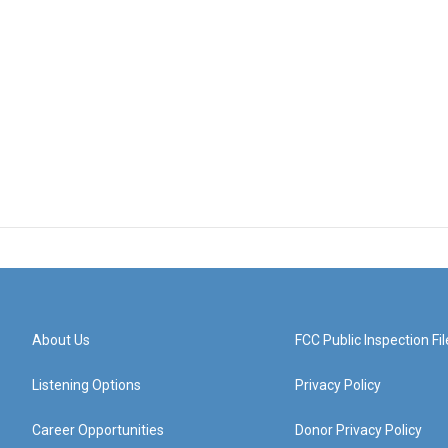
About Us
FCC Public Inspection Fil
Listening Options
Privacy Policy
Career Opportunities
Donor Privacy Policy