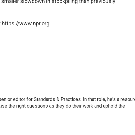
 smaller slowdown in stockpiling than previously
 https://www.npr.org.
or editor for Standards & Practices. In that role, he's a resour
aise the right questions as they do their work and uphold the