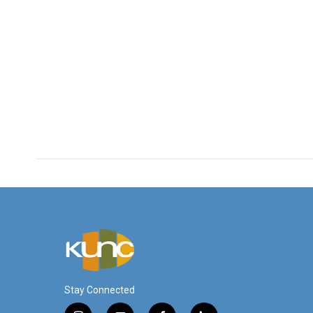
Stay Connected