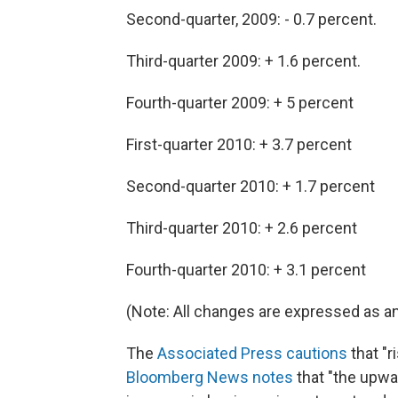
Second-quarter, 2009: - 0.7 percent.
Third-quarter 2009: + 1.6 percent.
Fourth-quarter 2009: + 5 percent
First-quarter 2010: + 3.7 percent
Second-quarter 2010: + 1.7 percent
Third-quarter 2010: + 2.6 percent
Fourth-quarter 2010: + 3.1 percent
(Note: All changes are expressed as a
The
Associated Press cautions
that "ri
Bloomberg News notes
that "the upwa