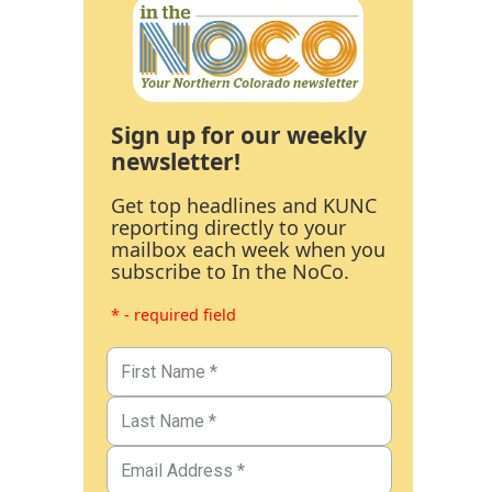
Sign up for our weekly
newsletter!
Get top headlines and KUNC
reporting directly to your
mailbox each week when you
subscribe to In the NoCo.
* - required field