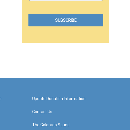
e
Update Donation Information
Contact Us
The Colorado Sound