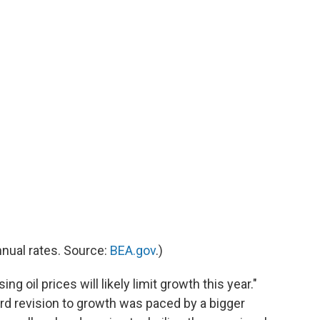
nnual rates. Source:
BEA.gov
.)
sing oil prices will likely limit growth this year."
rd revision to growth was paced by a bigger