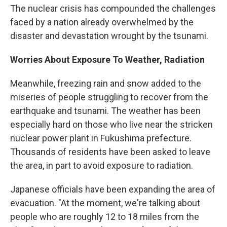
The nuclear crisis has compounded the challenges
faced by a nation already overwhelmed by the
disaster and devastation wrought by the tsunami.
Worries About Exposure To Weather, Radiation
Meanwhile, freezing rain and snow added to the
miseries of people struggling to recover from the
earthquake and tsunami. The weather has been
especially hard on those who live near the stricken
nuclear power plant in Fukushima prefecture.
Thousands of residents have been asked to leave
the area, in part to avoid exposure to radiation.
Japanese officials have been expanding the area of
evacuation. "At the moment, we're talking about
people who are roughly 12 to 18 miles from the