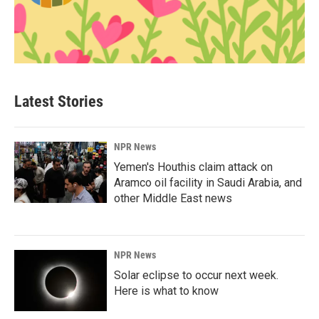
Latest Stories
NPR News
Yemen's Houthis claim attack on
Aramco oil facility in Saudi Arabia, and
other Middle East news
NPR News
Solar eclipse to occur next week.
Here is what to know