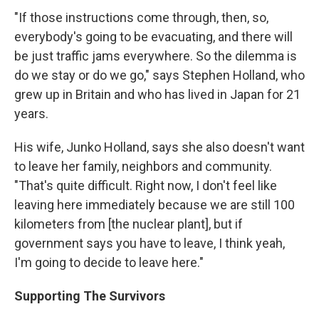
"If those instructions come through, then, so,
everybody's going to be evacuating, and there will
be just traffic jams everywhere. So the dilemma is
do we stay or do we go," says Stephen Holland, who
grew up in Britain and who has lived in Japan for 21
years.
His wife, Junko Holland, says she also doesn't want
to leave her family, neighbors and community.
"That's quite difficult. Right now, I don't feel like
leaving here immediately because we are still 100
kilometers from [the nuclear plant], but if
government says you have to leave, I think yeah,
I'm going to decide to leave here."
Supporting The Survivors