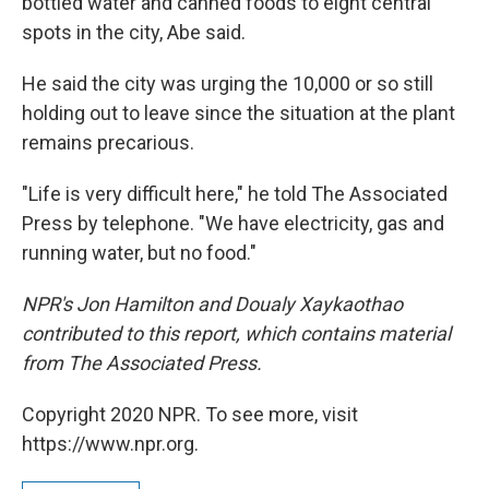
bottled water and canned foods to eight central
spots in the city, Abe said.
He said the city was urging the 10,000 or so still
holding out to leave since the situation at the plant
remains precarious.
"Life is very difficult here," he told The Associated
Press by telephone. "We have electricity, gas and
running water, but no food."
NPR's Jon Hamilton and Doualy Xaykaothao
contributed to this report, which contains material
from The Associated Press.
Copyright 2020 NPR. To see more, visit
https://www.npr.org.