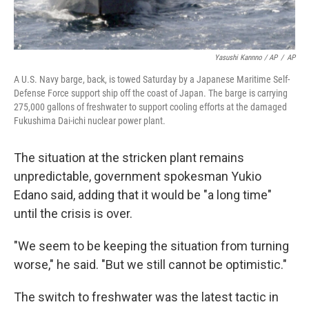
Yasushi Kannno / AP
/
AP
A U.S. Navy barge, back, is towed Saturday by a Japanese Maritime Self-
Defense Force support ship off the coast of Japan. The barge is carrying
275,000 gallons of freshwater to support cooling efforts at the damaged
Fukushima Dai-ichi nuclear power plant.
The situation at the stricken plant remains
unpredictable, government spokesman Yukio
Edano said, adding that it would be "a long time"
until the crisis is over.
"We seem to be keeping the situation from turning
worse," he said. "But we still cannot be optimistic."
The switch to freshwater was the latest tactic in