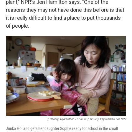
plant," NPR's Jon Hamilton says. "One of the
reasons they may not have done this before is that
it is really difficult to find a place to put thousands
of people.
/ Doualy Xaykaothao For NPR
/
Doualy Xaykaothao For NPR
Junko Holland gets her daughter Sophie ready for school in the small