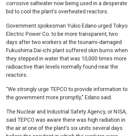
corrosive saltwater now being used in a desperate
bid to cool the plant's overheated reactors.
Government spokesman Yukio Edano urged Tokyo
Electric Power Co. to be more transparent, two
days after two workers at the tsunami-damaged
Fukushima Dai-ichi plant suffered skin burns when
they stepped in water that was 10,000 times more
radioactive than levels normally found near the
reactors.
"We strongly urge TEPCO to provide information to
the government more promptly," Edano said.
The Nuclear and Industrial Safety Agency, or NISA,
said TEPCO was aware there was high radiation in
the air at one of the plant's six units several days