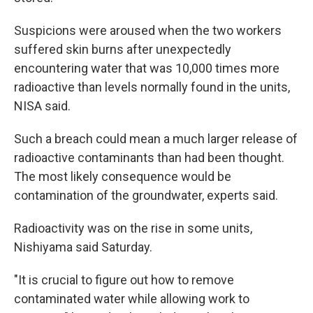
Suspicions were aroused when the two workers
suffered skin burns after unexpectedly
encountering water that was 10,000 times more
radioactive than levels normally found in the units,
NISA said.
Such a breach could mean a much larger release of
radioactive contaminants than had been thought.
The most likely consequence would be
contamination of the groundwater, experts said.
Radioactivity was on the rise in some units,
Nishiyama said Saturday.
"It is crucial to figure out how to remove
contaminated water while allowing work to