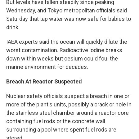
But levels have fallen steadily since peaking
Wednesday, and Tokyo metropolitan officials said
Saturday that tap water was now safe for babies to
drink.
IAEA experts said the ocean will quickly dilute the
worst contamination. Radioactive iodine breaks
down within weeks but cesium could foul the
marine environment for decades.
Breach At Reactor Suspected
Nuclear safety officials suspect a breach in one or
more of the plant's units, possibly a crack or hole in
the stainless steel chamber around a reactor core
containing fuel rods or the concrete wall
surrounding a pool where spent fuel rods are
stored.