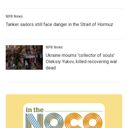
NPR News
Tanker sailors still face danger in the Strait of Hormuz
NPR News
Ukraine mourns 'collector of souls'
Oleksiy Yukov, killed recovering war
dead