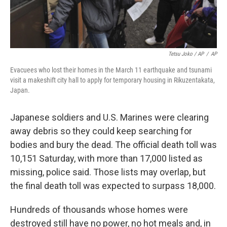
Tetsu Joko / AP
/
AP
Evacuees who lost their homes in the March 11 earthquake and tsunami
visit a makeshift city hall to apply for temporary housing in Rikuzentakata,
Japan.
Japanese soldiers and U.S. Marines were clearing
away debris so they could keep searching for
bodies and bury the dead. The official death toll was
10,151 Saturday, with more than 17,000 listed as
missing, police said. Those lists may overlap, but
the final death toll was expected to surpass 18,000.
Hundreds of thousands whose homes were
destroyed still have no power, no hot meals and, in