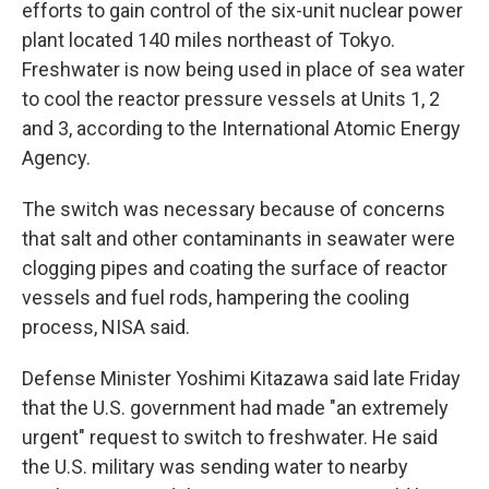
efforts to gain control of the six-unit nuclear power
plant located 140 miles northeast of Tokyo.
Freshwater is now being used in place of sea water
to cool the reactor pressure vessels at Units 1, 2
and 3, according to the International Atomic Energy
Agency.
The switch was necessary because of concerns
that salt and other contaminants in seawater were
clogging pipes and coating the surface of reactor
vessels and fuel rods, hampering the cooling
process, NISA said.
Defense Minister Yoshimi Kitazawa said late Friday
that the U.S. government had made "an extremely
urgent" request to switch to freshwater. He said
the U.S. military was sending water to nearby