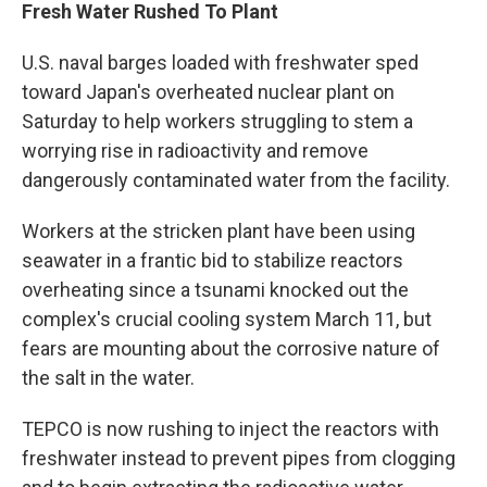
Fresh Water Rushed To Plant
U.S. naval barges loaded with freshwater sped
toward Japan's overheated nuclear plant on
Saturday to help workers struggling to stem a
worrying rise in radioactivity and remove
dangerously contaminated water from the facility.
Workers at the stricken plant have been using
seawater in a frantic bid to stabilize reactors
overheating since a tsunami knocked out the
complex's crucial cooling system March 11, but
fears are mounting about the corrosive nature of
the salt in the water.
TEPCO is now rushing to inject the reactors with
freshwater instead to prevent pipes from clogging