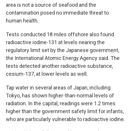
area is not a source of seafood and the
contamination posed no immediate threat to
human health.
Tests conducted 18 miles offshore also found
radioactive iodine-131 at levels nearing the
regulatory limit set by the Japanese government,
the International Atomic Energy Agency said. The
tests detected another radioactive substance,
cesium-137, at lower levels as well.
Tap water in several areas of Japan, including
Tokyo, has shown higher-than-normal levels of
radiation. In the capital, readings were 1.2 times
higher than the government safety limit for infants,
who are particularly vulnerable to radioactive iodine.