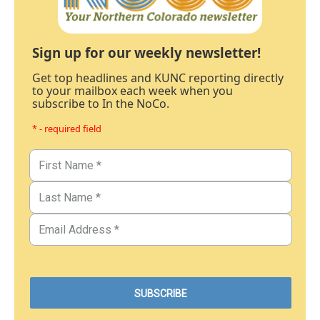
Sign up for our weekly newsletter!
Get top headlines and KUNC reporting directly
to your mailbox each week when you
subscribe to In the NoCo.
* - required field