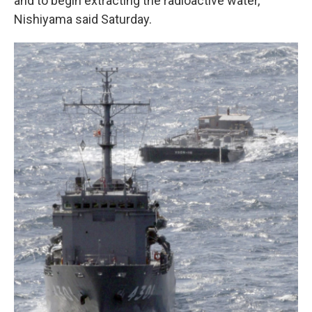
and to begin extracting the radioactive water,
Nishiyama said Saturday.