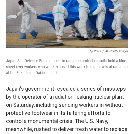
Jiji Press
/
AFP/Getty Images
Japan Self-Defence Force officers in radiation protection suits hold a blue
sheet over workers who were exposed this week to high levels of radiation
at the Fukushima Dai-ichi plant.
Japan's government revealed a series of missteps
by the operator of a radiation-leaking nuclear plant
on Saturday, including sending workers in without
protective footwear in its faltering efforts to
control a monumental crisis. The U.S. Navy,
meanwhile, rushed to deliver fresh water to replace