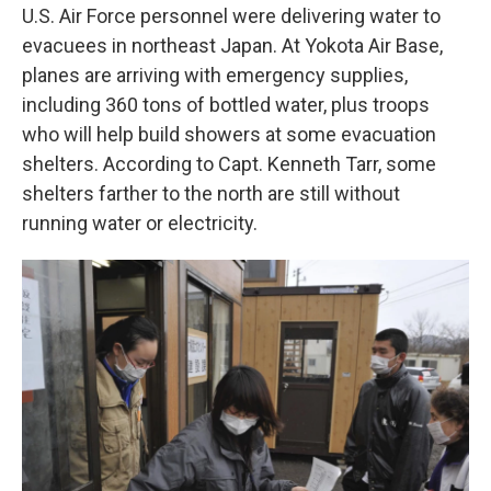
U.S. Air Force personnel were delivering water to
evacuees in northeast Japan. At Yokota Air Base,
planes are arriving with emergency supplies,
including 360 tons of bottled water, plus troops
who will help build showers at some evacuation
shelters. According to Capt. Kenneth Tarr, some
shelters farther to the north are still without
running water or electricity.