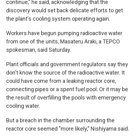
continue," he said, acknowledging that the
discovery would set back delicate efforts to get
the plant's cooling system operating again.
Workers have begun pumping radioactive water
from one of the units, Masateru Araki, a TEPCO
spokesman, said Saturday.
Plant officials and government regulators say they
don't know the source of the radioactive water. It
could have come from a leaking reactor core,
connecting pipes or a spent fuel pool. Or it may be
the result of overfilling the pools with emergency
cooling water.
But a breach in the chamber surrounding the
reactor core seemed "more likely," Nishiyama said.