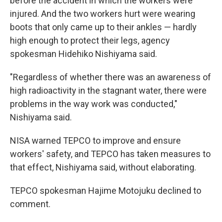
before the accident in which the workers were
injured. And the two workers hurt were wearing
boots that only came up to their ankles — hardly
high enough to protect their legs, agency
spokesman Hidehiko Nishiyama said.
"Regardless of whether there was an awareness of
high radioactivity in the stagnant water, there were
problems in the way work was conducted,"
Nishiyama said.
NISA warned TEPCO to improve and ensure
workers' safety, and TEPCO has taken measures to
that effect, Nishiyama said, without elaborating.
TEPCO spokesman Hajime Motojuku declined to
comment.