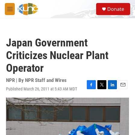
Skip to main content
S
Donate
e
M
a
e
r
n
c
u
h
Japan Government
u
e
Criticizes Nuclear Plant
r
y
Operator
NPR | By
NPR Staff and Wires
Published March 26, 2011 at 5:43 AM MDT
F
T
L
E
a
w
i
m
c
i
n
a
e
t
k
i
b
t
e
l
o
e
d
o
r
I
k
n