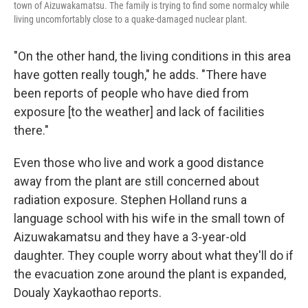
town of Aizuwakamatsu. The family is trying to find some normalcy while
living uncomfortably close to a quake-damaged nuclear plant.
"On the other hand, the living conditions in this area
have gotten really tough," he adds. "There have
been reports of people who have died from
exposure [to the weather] and lack of facilities
there."
Even those who live and work a good distance
away from the plant are still concerned about
radiation exposure. Stephen Holland runs a
language school with his wife in the small town of
Aizuwakamatsu and they have a 3-year-old
daughter. They couple worry about what they'll do if
the evacuation zone around the plant is expanded,
Doualy Xaykaothao reports.