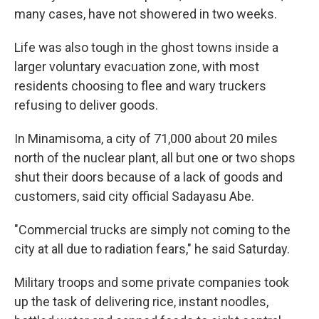
many cases, have not showered in two weeks.
Life was also tough in the ghost towns inside a
larger voluntary evacuation zone, with most
residents choosing to flee and wary truckers
refusing to deliver goods.
In Minamisoma, a city of 71,000 about 20 miles
north of the nuclear plant, all but one or two shops
shut their doors because of a lack of goods and
customers, said city official Sadayasu Abe.
"Commercial trucks are simply not coming to the
city at all due to radiation fears," he said Saturday.
Military troops and some private companies took
up the task of delivering rice, instant noodles,