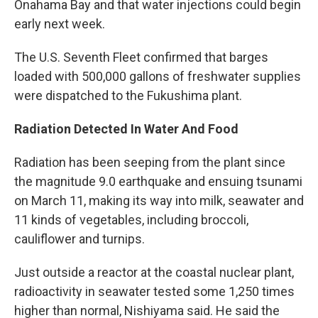
Onahama Bay and that water injections could begin
early next week.
The U.S. Seventh Fleet confirmed that barges
loaded with 500,000 gallons of freshwater supplies
were dispatched to the Fukushima plant.
Radiation Detected In Water And Food
Radiation has been seeping from the plant since
the magnitude 9.0 earthquake and ensuing tsunami
on March 11, making its way into milk, seawater and
11 kinds of vegetables, including broccoli,
cauliflower and turnips.
Just outside a reactor at the coastal nuclear plant,
radioactivity in seawater tested some 1,250 times
higher than normal, Nishiyama said. He said the