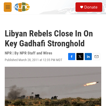
Skip to main content
S
Donate
e
M
a
e
r
n
c
u
h
Libyan Rebels Close In On
u
e
Key Gadhafi Stronghold
r
y
NPR | By
NPR Staff and Wires
Published March 28, 2011 at 12:35 PM MDT
F
T
L
E
a
w
i
m
c
i
n
a
e
t
k
i
b
t
e
l
o
e
d
o
r
I
k
n