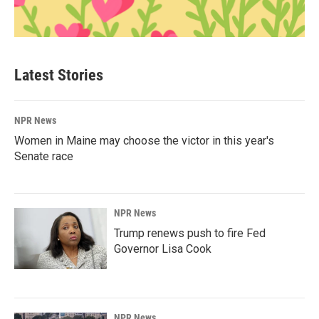
Latest Stories
NPR News
Women in Maine may choose the victor in this year's
Senate race
NPR News
Trump renews push to fire Fed
Governor Lisa Cook
NPR News