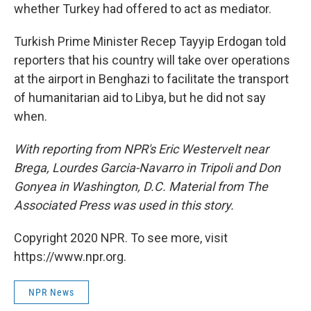
whether Turkey had offered to act as mediator.
Turkish Prime Minister Recep Tayyip Erdogan told
reporters that his country will take over operations
at the airport in Benghazi to facilitate the transport
of humanitarian aid to Libya, but he did not say
when.
With reporting from NPR's Eric Westervelt near
Brega, Lourdes Garcia-Navarro in Tripoli and Don
Gonyea in Washington, D.C. Material from The
Associated Press was used in this story.
Copyright 2020 NPR. To see more, visit
https://www.npr.org.
NPR News