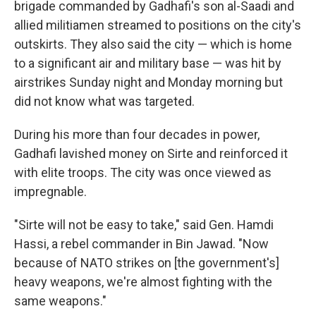
brigade commanded by Gadhafi's son al-Saadi and
allied militiamen streamed to positions on the city's
outskirts. They also said the city — which is home
to a significant air and military base — was hit by
airstrikes Sunday night and Monday morning but
did not know what was targeted.
During his more than four decades in power,
Gadhafi lavished money on Sirte and reinforced it
with elite troops. The city was once viewed as
impregnable.
"Sirte will not be easy to take," said Gen. Hamdi
Hassi, a rebel commander in Bin Jawad. "Now
because of NATO strikes on [the government's]
heavy weapons, we're almost fighting with the
same weapons."