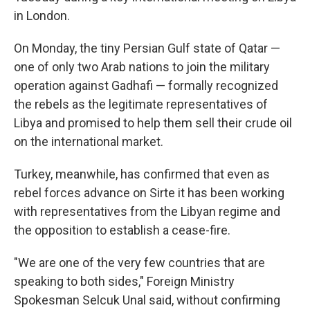
in London.
On Monday, the tiny Persian Gulf state of Qatar —
one of only two Arab nations to join the military
operation against Gadhafi — formally recognized
the rebels as the legitimate representatives of
Libya and promised to help them sell their crude oil
on the international market.
Turkey, meanwhile, has confirmed that even as
rebel forces advance on Sirte it has been working
with representatives from the Libyan regime and
the opposition to establish a cease-fire.
"We are one of the very few countries that are
speaking to both sides," Foreign Ministry
Spokesman Selcuk Unal said, without confirming