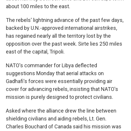
about 100 miles to the east.
The rebels' lightning advance of the past few days,
backed by U.N.-approved international airstrikes,
has regained nearly all the territory lost by the
opposition over the past week. Sirte lies 250 miles
east of the capital, Tripoli.
NATO's commander for Libya deflected
suggestions Monday that aerial attacks on
Gadhafi's forces were essentially providing air
cover for advancing rebels, insisting that NATO's
mission is purely designed to protect civilians.
Asked where the alliance drew the line between
shielding civilians and aiding rebels, Lt. Gen.
Charles Bouchard of Canada said his mission was