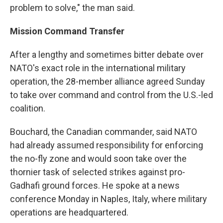
problem to solve," the man said.
Mission
Command Transfer
After a lengthy and sometimes bitter debate over
NATO's exact role in the international military
operation, the 28-member alliance agreed Sunday
to take over command and control from the U.S.-led
coalition.
Bouchard, the Canadian commander, said NATO
had already assumed responsibility for enforcing
the no-fly zone and would soon take over the
thornier task of selected strikes against pro-
Gadhafi ground forces. He spoke at a news
conference Monday in Naples, Italy, where military
operations are headquartered.