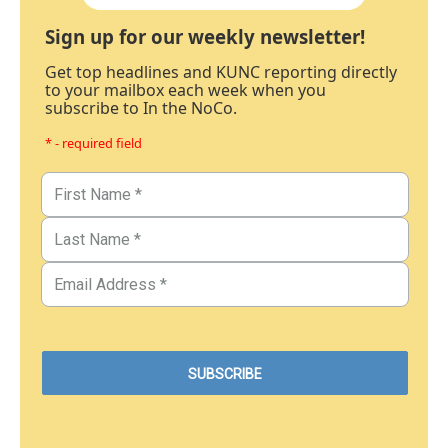
Sign up for our weekly newsletter!
Get top headlines and KUNC reporting directly
to your mailbox each week when you
subscribe to In the NoCo.
* - required field