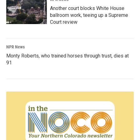
Another court blocks White House
ballroom work, teeing up a Supreme
Court review
NPR News
Monty Roberts, who trained horses through trust, dies at
91