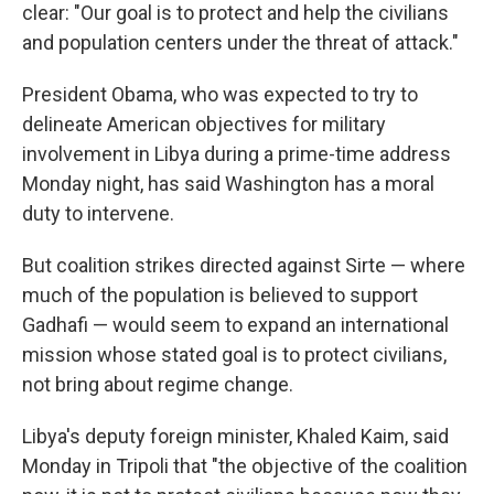
clear: "Our goal is to protect and help the civilians
and population centers under the threat of attack."
President Obama, who was expected to try to
delineate American objectives for military
involvement in Libya during a prime-time address
Monday night, has said Washington has a moral
duty to intervene.
But coalition strikes directed against Sirte — where
much of the population is believed to support
Gadhafi — would seem to expand an international
mission whose stated goal is to protect civilians,
not bring about regime change.
Libya's deputy foreign minister, Khaled Kaim, said
Monday in Tripoli that "the objective of the coalition