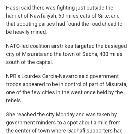
Hassi said there was fighting just outside the
hamlet of Nawfaliyah, 60 miles eats of Sirte, and
that scouting parties had found the road ahead to
be heavily mined.
NATO-led coalition airstrikes targeted the besieged
city of Misurata and the town of Sebha, 400 miles
south of the capital.
NPR's Lourdes Garcia-Navarro said government
troops appeared to be in control of part of Misurata,
one of the few cities in the west once held by the
rebels.
She reached the city Monday and was taken by
government minders to a spot about a mile from
the center of town where Gadhafi supporters had