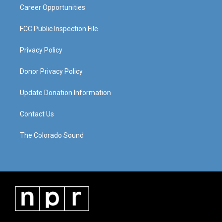
Career Opportunities
FCC Public Inspection File
Privacy Policy
Donor Privacy Policy
Update Donation Information
Contact Us
The Colorado Sound