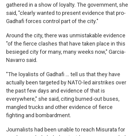
gathered in a show of loyalty. The government, she
said, "clearly wanted to present evidence that pro-
Gadhafi forces control part of the city."
Around the city, there was unmistakable evidence
"of the fierce clashes that have taken place in this
besieged city for many, many weeks now," Garcia-
Navarro said.
"The loyalists of Gadhafi ... tell us that they have
actually been targeted by NATO-led airstrikes over
the past few days and evidence of that is
everywhere," she said, citing burned-out buses,
mangled trucks and other evidence of fierce
fighting and bombardment.
Journalists had been unable to reach Misurata for