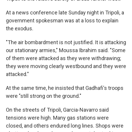
At a news conference late Sunday night in Tripoli, a
government spokesman was at a loss to explain
the exodus.
"The air bombardment is not justified. It is attacking
our stationary armies," Moussa Ibrahim said. "Some
of them were attacked as they were withdrawing;
they were moving clearly westbound and they were
attacked."
At the same time, he insisted that Gadhafi's troops
were "still strong on the ground."
On the streets of Tripoli, Garcia-Navarro said
tensions were high. Many gas stations were
closed, and others endured long lines. Shops were