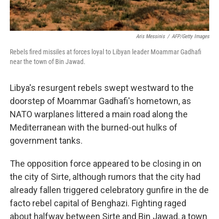
Aris Messinis
/
AFP/Getty Images
Rebels fired missiles at forces loyal to Libyan leader Moammar Gadhafi
near the town of Bin Jawad.
Libya's resurgent rebels swept westward to the
doorstep of Moammar Gadhafi's hometown, as
NATO warplanes littered a main road along the
Mediterranean with the burned-out hulks of
government tanks.
The opposition force appeared to be closing in on
the city of Sirte, although rumors that the city had
already fallen triggered celebratory gunfire in the de
facto rebel capital of Benghazi. Fighting raged
about halfway between Sirte and Bin Jawad, a town