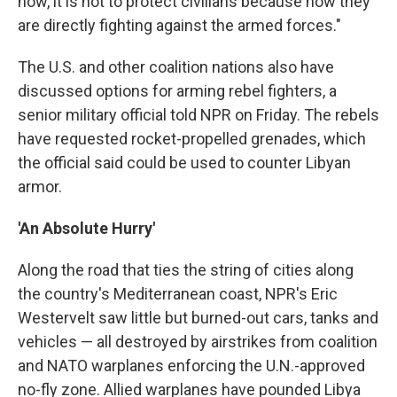
now, it is not to protect civilians because now they
are directly fighting against the armed forces."
The U.S. and other coalition nations also have
discussed options for arming rebel fighters, a
senior military official told NPR on Friday. The rebels
have requested rocket-propelled grenades, which
the official said could be used to counter Libyan
armor.
'An Absolute Hurry'
Along the road that ties the string of cities along
the country's Mediterranean coast, NPR's Eric
Westervelt saw little but burned-out cars, tanks and
vehicles — all destroyed by airstrikes from coalition
and NATO warplanes enforcing the U.N.-approved
no-fly zone. Allied warplanes have pounded Libya