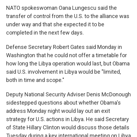
NATO spokeswoman Oana Lungescu said the
transfer of control from the U.S. to the alliance was
under way and that she expected it to be
completed in the next few days.
Defense Secretary Robert Gates said Monday in
Washington that he could not offer a timetable for
how long the Libya operation would last, but Obama
said U.S. involvement in Libya would be "limited,
both in time and scope."
Deputy National Security Adviser Denis McDonough
sidestepped questions about whether Obama's
address Monday night would lay out an exit
strategy for U.S. actions in Libya. He said Secretary
of State Hillary Clinton would discuss those details
Tuesday during a key international meeting on Libya