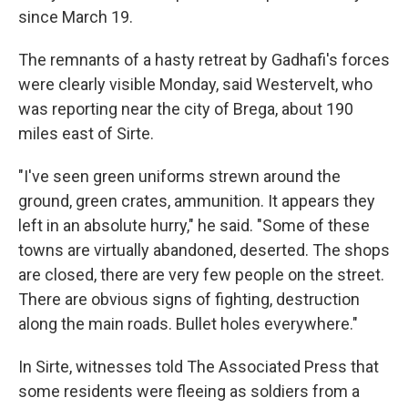
since March 19.
The remnants of a hasty retreat by Gadhafi's forces
were clearly visible Monday, said Westervelt, who
was reporting near the city of Brega, about 190
miles east of Sirte.
"I've seen green uniforms strewn around the
ground, green crates, ammunition. It appears they
left in an absolute hurry," he said. "Some of these
towns are virtually abandoned, deserted. The shops
are closed, there are very few people on the street.
There are obvious signs of fighting, destruction
along the main roads. Bullet holes everywhere."
In Sirte, witnesses told The Associated Press that
some residents were fleeing as soldiers from a