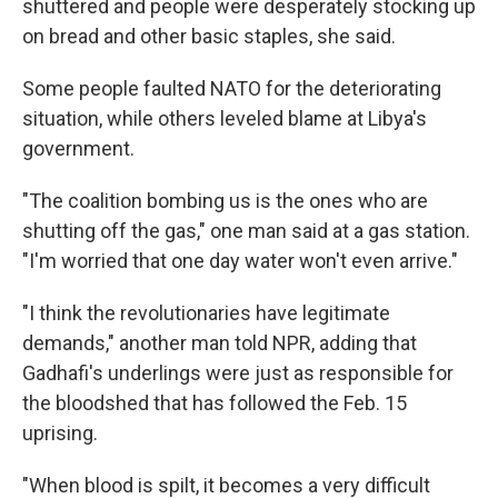
shuttered and people were desperately stocking up
on bread and other basic staples, she said.
Some people faulted NATO for the deteriorating
situation, while others leveled blame at Libya's
government.
"The coalition bombing us is the ones who are
shutting off the gas," one man said at a gas station.
"I'm worried that one day water won't even arrive."
"I think the revolutionaries have legitimate
demands," another man told NPR, adding that
Gadhafi's underlings were just as responsible for
the bloodshed that has followed the Feb. 15
uprising.
"When blood is spilt, it becomes a very difficult