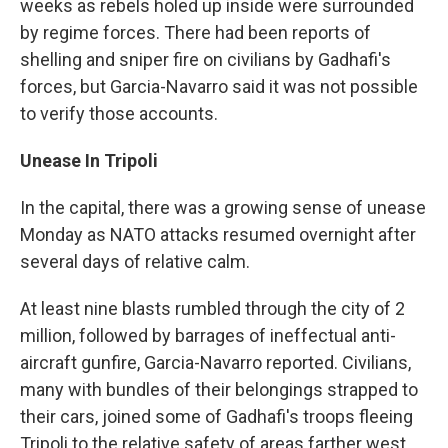
weeks as rebels holed up inside were surrounded
by regime forces. There had been reports of
shelling and sniper fire on civilians by Gadhafi's
forces, but Garcia-Navarro said it was not possible
to verify those accounts.
Unease In Tripoli
In the capital, there was a growing sense of unease
Monday as NATO attacks resumed overnight after
several days of relative calm.
At least nine blasts rumbled through the city of 2
million, followed by barrages of ineffectual anti-
aircraft gunfire, Garcia-Navarro reported. Civilians,
many with bundles of their belongings strapped to
their cars, joined some of Gadhafi's troops fleeing
Tripoli to the relative safety of areas farther west.