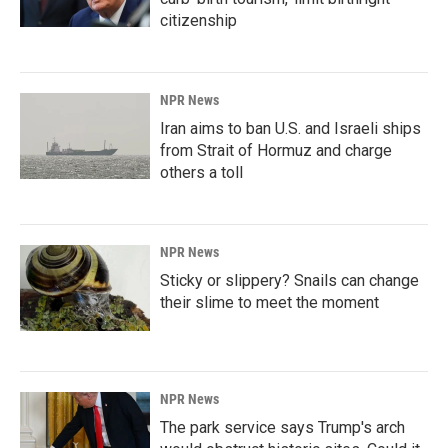
citizenship
NPR News
Iran aims to ban U.S. and Israeli ships
from Strait of Hormuz and charge
others a toll
NPR News
Sticky or slippery? Snails can change
their slime to meet the moment
NPR News
The park service says Trump's arch