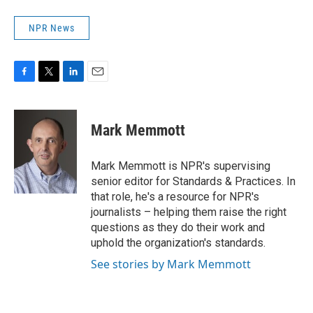
NPR News
F
T
L
E
a
w
i
m
c
i
n
a
e
t
k
i
Mark Memmott
b
t
e
l
o
e
d
o
r
I
Mark Memmott is NPR's supervising
k
n
senior editor for Standards & Practices. In
that role, he's a resource for NPR's
journalists – helping them raise the right
questions as they do their work and
uphold the organization's standards.
See stories by Mark Memmott