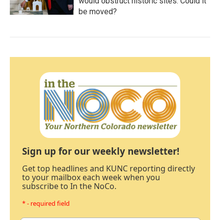
would obstruct historic sites. Could it
be moved?
Sign up for our weekly newsletter!
Get top headlines and KUNC reporting directly
to your mailbox each week when you
subscribe to In the NoCo.
* - required field