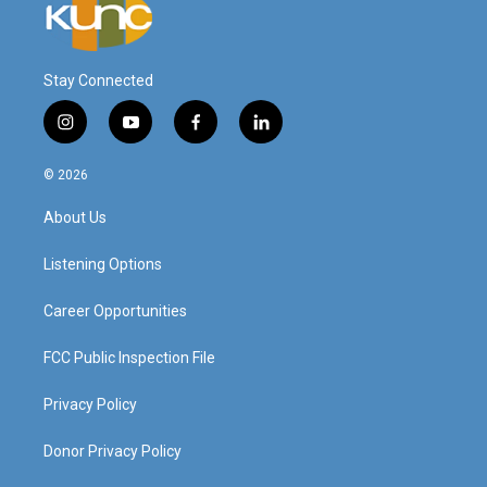
Stay Connected
i
y
f
l
n
o
a
i
s
u
c
n
© 2026
t
t
e
k
a
u
b
e
About Us
g
b
o
d
r
e
o
i
a
k
n
Listening Options
m
Career Opportunities
FCC Public Inspection File
Privacy Policy
Donor Privacy Policy