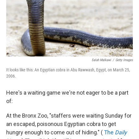
Salah Malkawi
/
Getty Images
It looks like this: An Egyptian cobra in Abu Rawwash, Egypt, on March 25,
2006.
Here's a waiting game we're not eager to be a part
of:
At the Bronx Zoo, "staffers were waiting Sunday for
an escaped, poisonous Egyptian cobra to get
hungry enough to come out of hiding." (
The
Daily