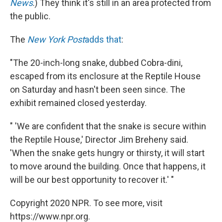
News
.) They think it's still in an area protected from
the public.
The
New York Post
adds that
:
"The 20-inch-long snake, dubbed Cobra-dini,
escaped from its enclosure at the Reptile House
on Saturday and hasn't been seen since. The
exhibit remained closed yesterday.
" 'We are confident that the snake is secure within
the Reptile House,' Director Jim Breheny said.
'When the snake gets hungry or thirsty, it will start
to move around the building. Once that happens, it
will be our best opportunity to recover it.' "
Copyright 2020 NPR. To see more, visit
https://www.npr.org.