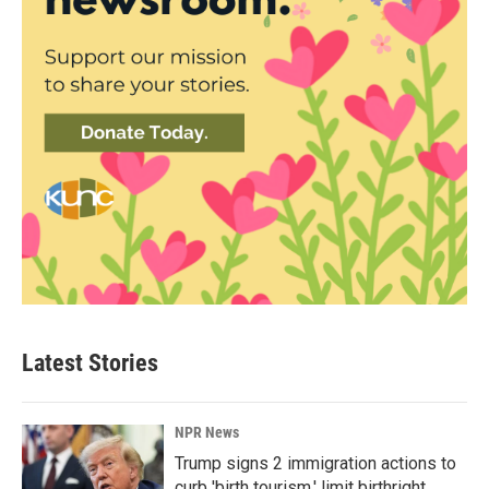
Latest Stories
NPR News
Trump signs 2 immigration actions to
curb 'birth tourism,' limit birthright