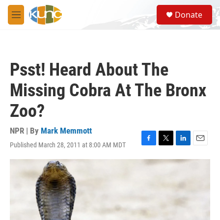
Skip to main content
S
Donate
e
M
a
e
r
n
c
u
h
Psst! Heard About The
u
e
Missing Cobra At The Bronx
r
y
Zoo?
NPR | By
Mark Memmott
Published March 28, 2011 at 8:00 AM MDT
F
T
L
E
a
w
i
m
c
i
n
a
e
t
k
i
b
t
e
l
o
e
d
o
r
I
k
n