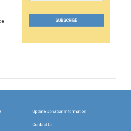
ce
e
Update Donation Information
Contact Us