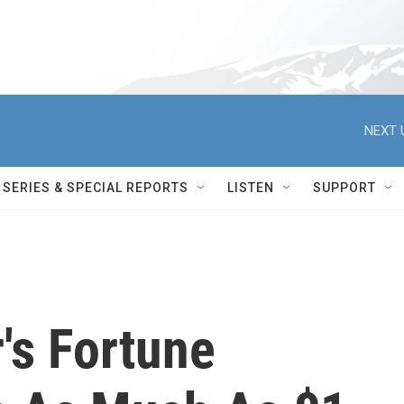
NEXT 
SERIES & SPECIAL REPORTS
LISTEN
SUPPORT
r's Fortune