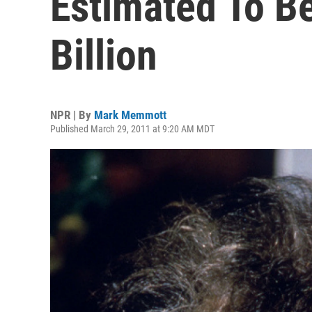
Estimated To B
Billion
NPR | By
Mark Memmott
Published March 29, 2011 at 9:20 AM MDT