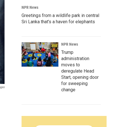
NPR News
Greetings from a wildlife park in central
Sri Lanka that's a haven for elephants
NPR News
Trump
administration
moves to
deregulate Head
Start, opening door
for sweeping
ages
change