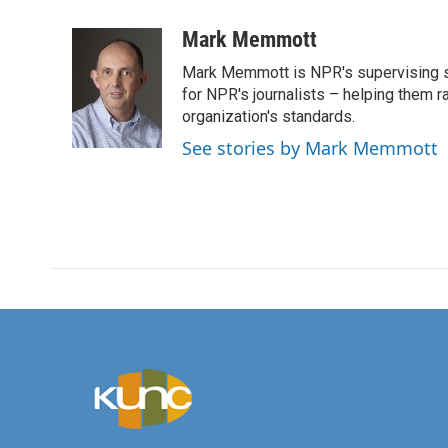
a
w
i
m
c
i
n
a
Mark Memmott
e
t
k
i
Mark Memmott is NPR's supervising seni
b
t
e
l
o
e
d
for NPR's journalists – helping them r
o
r
I
organization's standards.
k
n
See stories by Mark Memmott