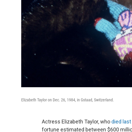
Elizabeth Taylor on Dec. 26, 1984, in Gstaad, Switzerland.
Actress Elizabeth Taylor, who
died las
fortune estimated between $600 million