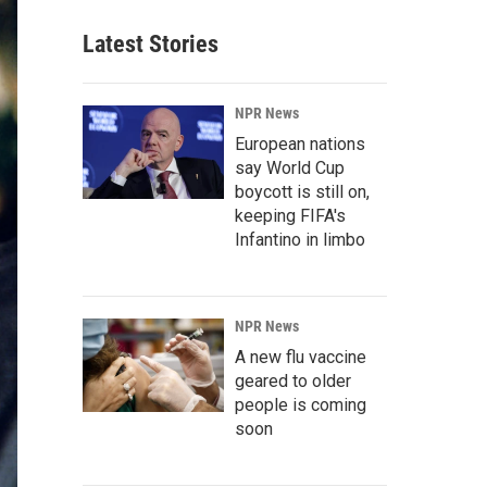
Latest Stories
NPR News
European nations
say World Cup
boycott is still on,
keeping FIFA's
Infantino in limbo
NPR News
A new flu vaccine
geared to older
people is coming
soon