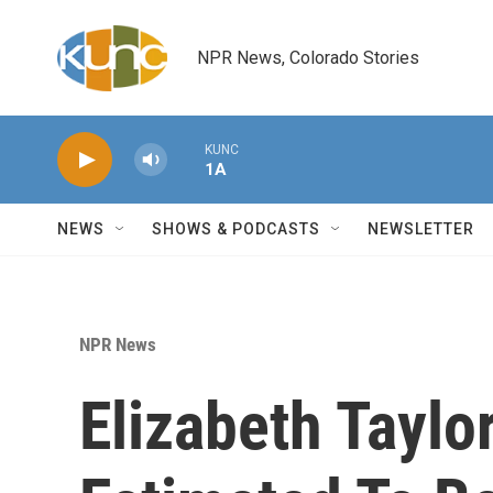
Skip to main content
NPR News, Colorado Stories
KUNC
1A
NEWS
SHOWS & PODCASTS
NEWSLETTER
NPR News
Elizabeth Taylo