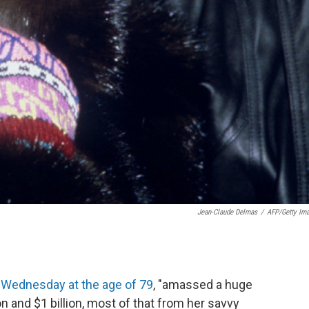
Jean-Claude Delmas
/
AFP/Getty Im
t Wednesday at the age of 79
, "amassed a huge
 and $1 billion, most of that from her savvy