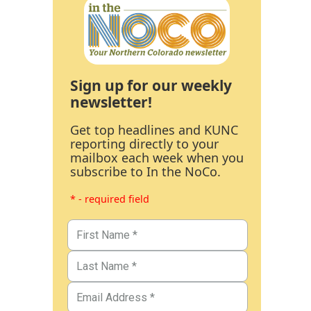
Sign up for our weekly
newsletter!
Get top headlines and KUNC
reporting directly to your
mailbox each week when you
subscribe to In the NoCo.
* - required field