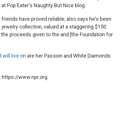
r
at Pop Eater's Naughty But Nice blog.
friends have proved reliable, also says he's been
e jewelry collection, valued at a staggering $150
d the proceeds given to the and [the Foundation for
 will live on
are her Passion and White Diamonds
 https://www.npr.org.