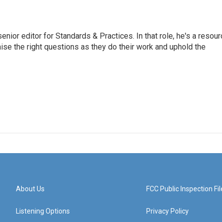
or editor for Standards & Practices. In that role, he's a resour
aise the right questions as they do their work and uphold the
About Us
FCC Public Inspection Fil
Listening Options
Privacy Policy