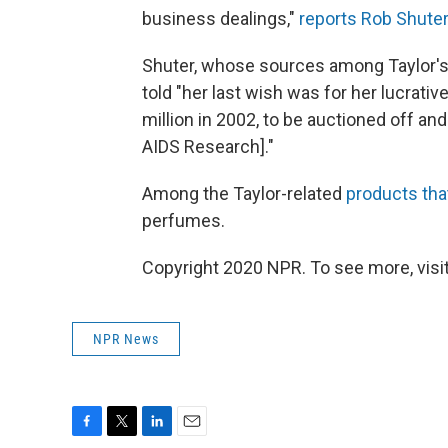
business dealings,"
reports Rob Shute
Shuter, whose sources among Taylor's 
told "her last wish was for her lucrativ
million in 2002, to be auctioned off an
AIDS Research]."
Among the Taylor-related
products that
perfumes.
Copyright 2020 NPR. To see more, visit
NPR News
F
T
L
E