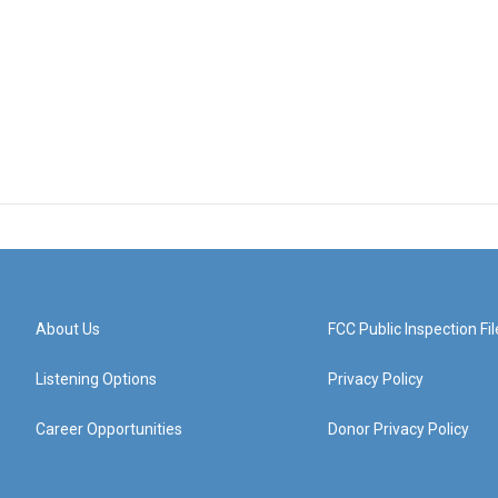
About Us
FCC Public Inspection Fil
Listening Options
Privacy Policy
Career Opportunities
Donor Privacy Policy