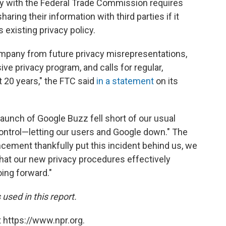
with the Federal Trade Commission requires
ring their information with third parties if it
s existing privacy policy.
mpany from future privacy misrepresentations,
ve privacy program, and calls for regular,
t 20 years," the FTC said
in a statement
on its
 launch of Google Buzz fell short of our usual
ontrol—letting our users and Google down." The
ement thankfully put this incident behind us, we
hat our new privacy procedures effectively
oing forward."
used in this report.
 https://www.npr.org.