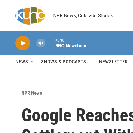
Skip to main content
NPR News, Colorado Stories
KUNC
BBC Newshour
NEWS
SHOWS & PODCASTS
NEWSLETTER
NPR News
Google Reaches