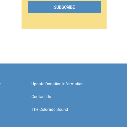
e
Update Donation Information
Contact Us
The Colorado Sound