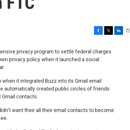
h FTC
F
T
L
E
a
w
i
m
c
i
n
a
nsive privacy program to settle federal charges
e
t
k
i
 own privacy policy when it launched a social
b
t
e
l
o
e
d
ar.
o
r
I
k
n
 when it integrated Buzz into its Gmail email
e automatically created public circles of friends
t Gmail contacts.
dn't want their all their email contacts to become
see.