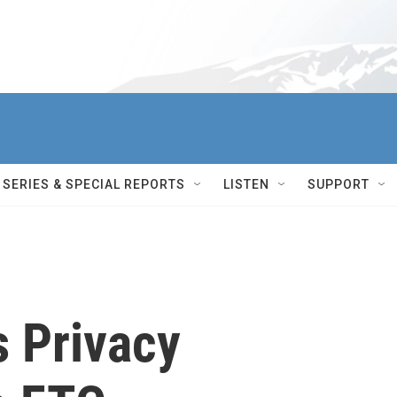
SERIES & SPECIAL REPORTS
LISTEN
SUPPORT
 Privacy