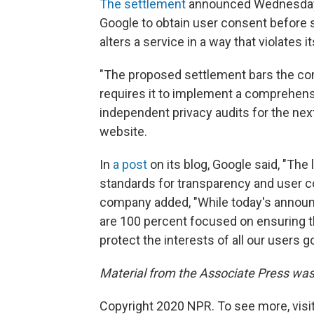
The settlement
announced Wednesday 
Google to obtain user consent before sha
alters a service in a way that violates it
"The proposed settlement bars the co
requires it to implement a comprehensi
independent privacy audits for the nex
website.
In
a post
on its blog, Google said, "The
standards for transparency and user c
company added, "While today's announc
are 100 percent focused on ensuring t
protect the interests of all our users g
Material from the Associate Press was 
Copyright 2020 NPR. To see more, visit