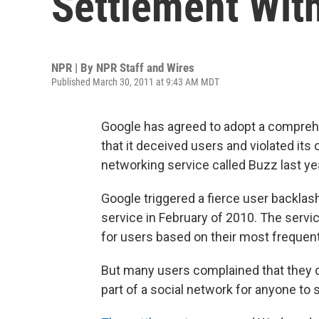
Settlement Wit
NPR | By
NPR Staff and Wires
Published March 30, 2011 at 9:43 AM MDT
Google has agreed to adopt a comprehe
that it deceived users and violated its
networking service called Buzz last ye
Google triggered a fierce user backlash
service in February of 2010. The servic
for users based on their most frequen
But many users complained that they di
part of a social network for anyone to 