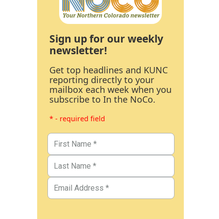
Sign up for our weekly
newsletter!
Get top headlines and KUNC
reporting directly to your
mailbox each week when you
subscribe to In the NoCo.
* - required field