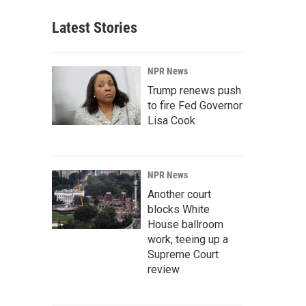
Latest Stories
NPR News
Trump renews push
to fire Fed Governor
Lisa Cook
NPR News
Another court
blocks White
House ballroom
work, teeing up a
Supreme Court
review