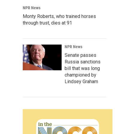
NPR News
Monty Roberts, who trained horses
through trust, dies at 91
NPR News
Senate passes
Russia sanctions
bill that was long
championed by
Lindsey Graham