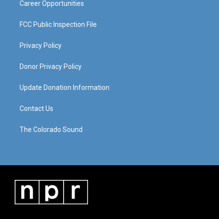
Career Opportunities
FCC Public Inspection File
Privacy Policy
Donor Privacy Policy
Update Donation Information
Contact Us
The Colorado Sound