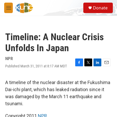
Skip to main content
S
Donate
e
M
a
e
r
n
c
u
h
Timeline: A Nuclear Crisis
u
e
Unfolds In Japan
r
y
NPR
Published March 31, 2011 at 8:17 AM MDT
F
T
L
E
a
w
i
m
c
i
n
a
e
t
k
i
A timeline of the nuclear disaster at the Fukushima
b
t
e
l
Dai-ichi plant, which has leaked radiation since it
o
e
d
o
r
I
was damaged by the March 11 earthquake and
k
n
tsunami.
Copyright 2011
NPR