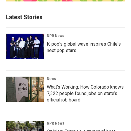
Latest Stories
NPR News
K-pop's global wave inspires Chile's
next pop stars
News
What’s Working: How Colorado knows
7,322 people found jobs on state’s
official job board
NPR News