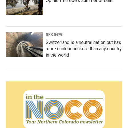
Opinion: Europe's summer of heat
NPR News
Switzerland is a neutral nation but has
more nuclear bunkers than any country
in the world