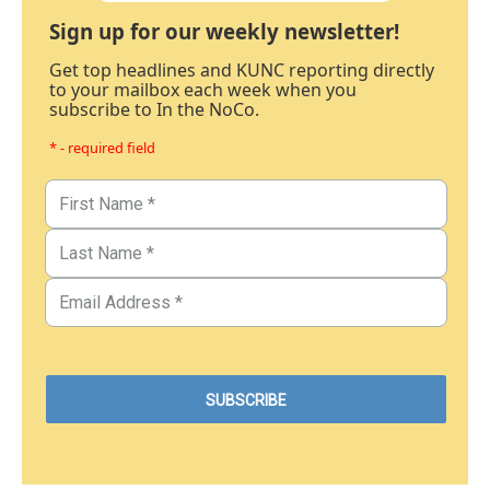
Sign up for our weekly newsletter!
Get top headlines and KUNC reporting directly
to your mailbox each week when you
subscribe to In the NoCo.
* - required field