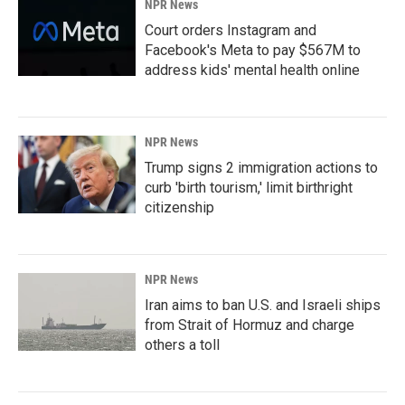
NPR News
Court orders Instagram and
Facebook's Meta to pay $567M to
address kids' mental health online
NPR News
Trump signs 2 immigration actions to
curb 'birth tourism,' limit birthright
citizenship
NPR News
Iran aims to ban U.S. and Israeli ships
from Strait of Hormuz and charge
others a toll