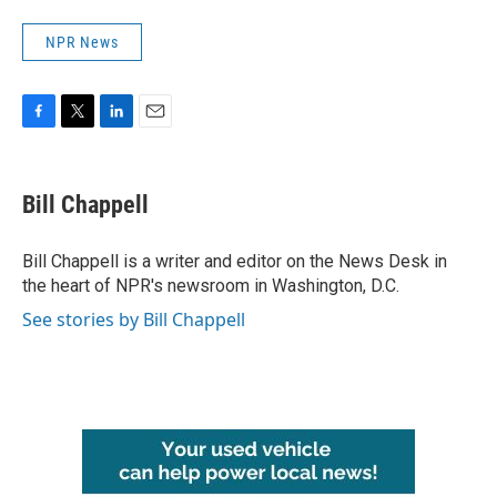
NPR News
F
T
L
E
a
w
i
m
c
i
n
a
e
t
k
i
Bill Chappell
b
t
e
l
o
e
d
o
r
I
Bill Chappell is a writer and editor on the News Desk in
k
n
the heart of NPR's newsroom in Washington, D.C.
See stories by Bill Chappell