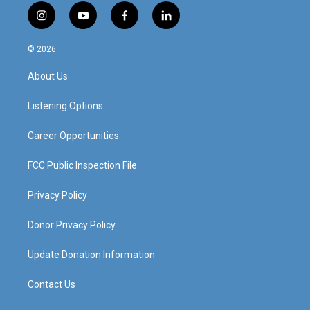
i
y
f
l
n
o
a
i
s
u
c
n
© 2026
t
t
e
k
a
u
b
e
About Us
g
b
o
d
r
e
o
i
a
k
n
Listening Options
m
Career Opportunities
FCC Public Inspection File
Privacy Policy
Donor Privacy Policy
Update Donation Information
Contact Us