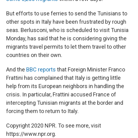
But efforts to use ferries to send the Tunisians to
other spots in Italy have been frustrated by rough
seas. Berlusconi, who is scheduled to visit Tunisia
Monday, has said that he is considering giving the
migrants travel permits to let them travel to other
countries on their own.
And the
BBC reports
that Foreign Minister Franco
Frattini has complained that Italy is getting little
help from its European neighbors in handling the
crisis. In particular, Frattini accused France of
intercepting Tunisian migrants at the border and
forcing them to return to Italy.
Copyright 2020 NPR. To see more, visit
https://www.npr.org.