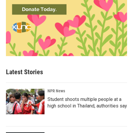
Latest Stories
NPR News
Student shoots multiple people at a
high school in Thailand, authorities say