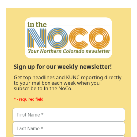
Sign up for our weekly newsletter!
Get top headlines and KUNC reporting directly
to your mailbox each week when you
subscribe to In the NoCo.
* - required field