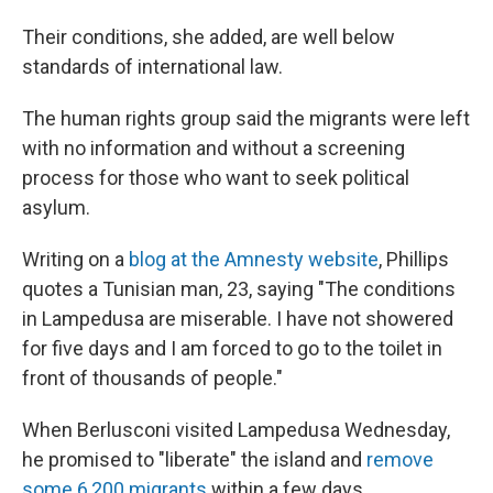
Their conditions, she added, are well below
standards of international law.
The human rights group said the migrants were left
with no information and without a screening
process for those who want to seek political
asylum.
Writing on a
blog at the Amnesty website
, Phillips
quotes a Tunisian man, 23, saying "The conditions
in Lampedusa are miserable. I have not showered
for five days and I am forced to go to the toilet in
front of thousands of people."
When Berlusconi visited Lampedusa Wednesday,
he promised to "liberate" the island and
remove
some 6,200 migrants
within a few days.