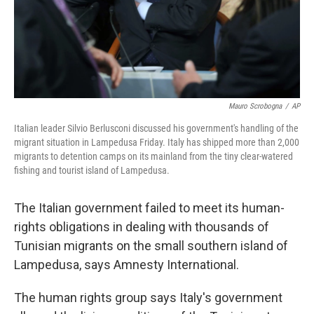
Mauro Scrobogna
/
AP
Italian leader Silvio Berlusconi discussed his government's handling of the
migrant situation in Lampedusa Friday. Italy has shipped more than 2,000
migrants to detention camps on its mainland from the tiny clear-watered
fishing and tourist island of Lampedusa.
The Italian government failed to meet its human-
rights obligations in dealing with thousands of
Tunisian migrants on the small southern island of
Lampedusa, says Amnesty International.
The human rights group says Italy's government