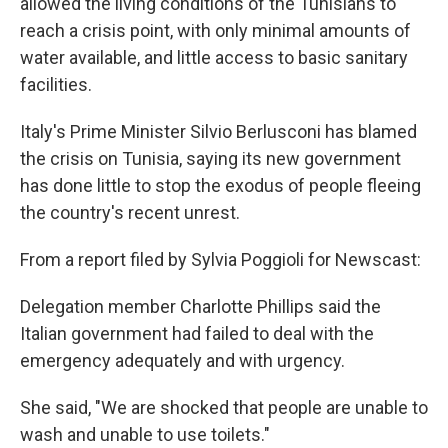
allowed the living conditions of the Tunisians to
reach a crisis point, with only minimal amounts of
water available, and little access to basic sanitary
facilities.
Italy's Prime Minister Silvio Berlusconi has blamed
the crisis on Tunisia, saying its new government
has done little to stop the exodus of people fleeing
the country's recent unrest.
From a report filed by Sylvia Poggioli for Newscast:
Delegation member Charlotte Phillips said the
Italian government had failed to deal with the
emergency adequately and with urgency.
She said, "We are shocked that people are unable to
wash and unable to use toilets."