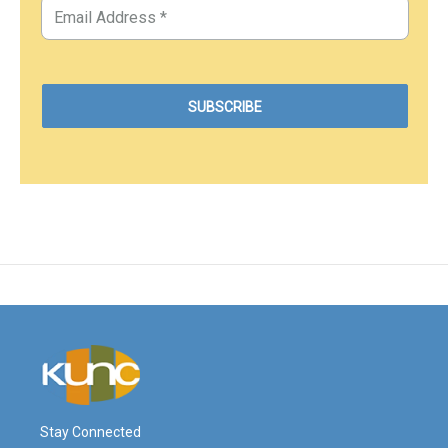
Stay Connected