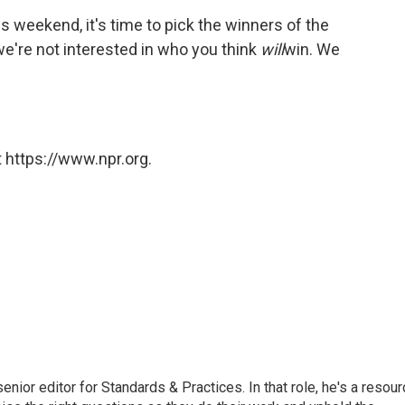
is weekend, it's time to pick the winners of the
're not interested in who you think
will
win. We
 https://www.npr.org.
or editor for Standards & Practices. In that role, he's a resour