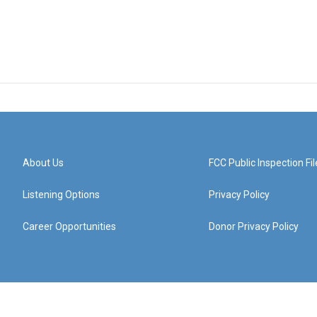
About Us
FCC Public Inspection Fil
Listening Options
Privacy Policy
Career Opportunities
Donor Privacy Policy