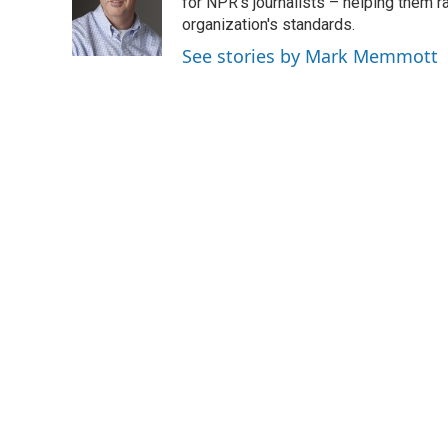
o
e
d
for NPR's journalists – helping them r
o
r
I
organization's standards.
k
n
See stories by Mark Memmott