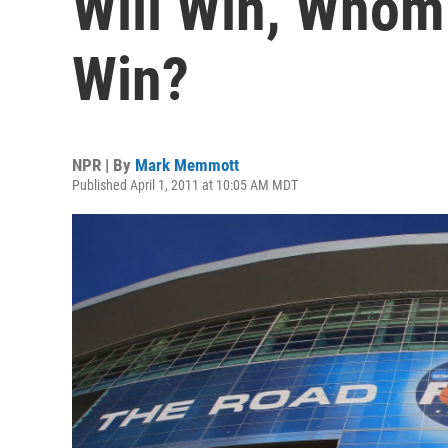
Will Win, Whom
Win?
NPR | By
Mark Memmott
Published April 1, 2011 at 10:05 AM MDT