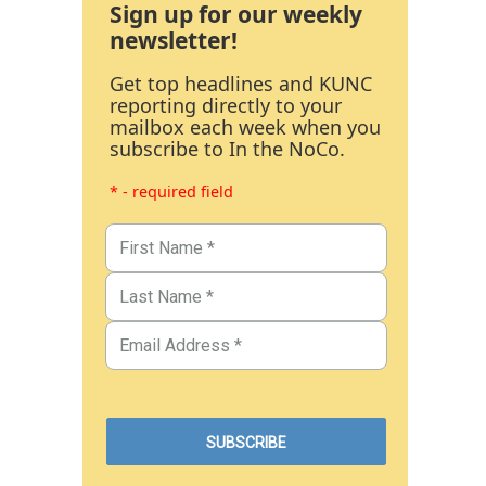
Sign up for our weekly
newsletter!
Get top headlines and KUNC
reporting directly to your
mailbox each week when you
subscribe to In the NoCo.
* - required field