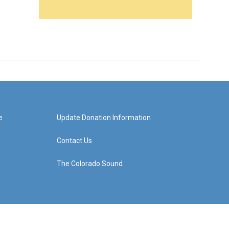
e
Update Donation Information
Contact Us
The Colorado Sound