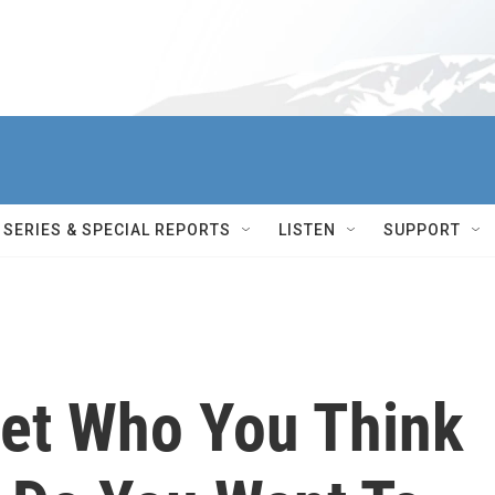
SERIES & SPECIAL REPORTS
LISTEN
SUPPORT
get Who You Think