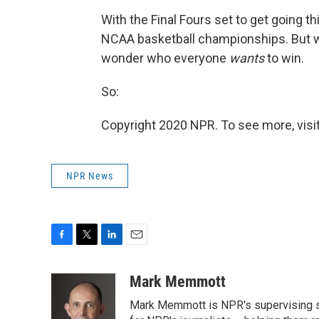
With the Final Fours set to get going th
NCAA basketball championships. But we
wonder who everyone
wants
to win.
So:
Copyright 2020 NPR. To see more, visit
NPR News
F
T
L
E
a
w
i
m
c
i
n
a
Mark Memmott
e
t
k
i
Mark Memmott is NPR's supervising seni
b
t
e
l