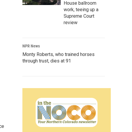
House ballroom
work, teeing up a
Supreme Court
review
NPR News
Monty Roberts, who trained horses
through trust, dies at 91
ce