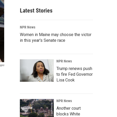
Latest Stories
NPR News
Women in Maine may choose the victor
in this year's Senate race
NPR News
ages
Trump renews push
to fire Fed Governor
Lisa Cook
NPR News
Another court
blocks White