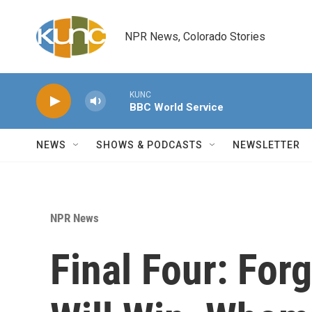
Skip to main content
NPR News, Colorado Stories
KUNC
BBC World Service
NEWS
SHOWS & PODCASTS
NEWSLETTER
NPR News
Final Four: For