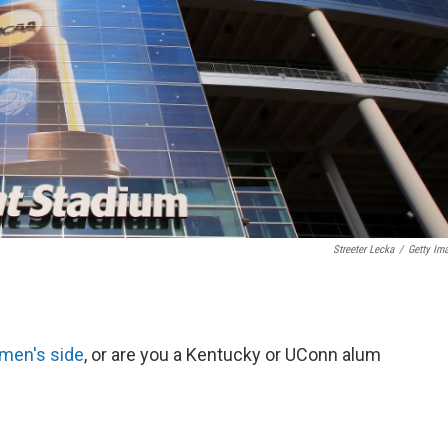
Streeter Lecka
/
Getty Im
 men's side
, or are you a Kentucky or UConn alum