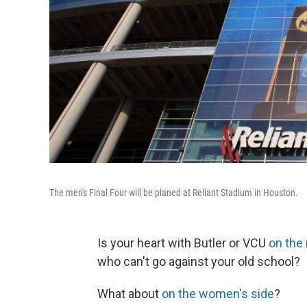
The men's Final Four will be planed at Reliant Stadium in Houston.
Is your heart with Butler or VCU
on the
who can't go against your old school?
What about
on the women's side
?