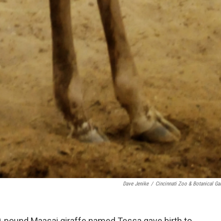
Dave Jenike
/
Cincinnati Zoo & Botanical Ga
00-pound Maasai giraffe named Tessa gave birth to