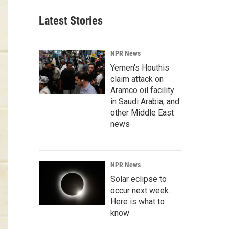
Latest Stories
NPR News
Yemen's Houthis
claim attack on
Aramco oil facility
in Saudi Arabia, and
other Middle East
news
NPR News
Solar eclipse to
occur next week.
Here is what to
know