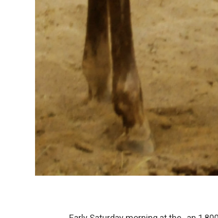
Early Saturday morning at the , an 1,8