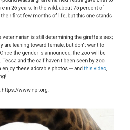
here in 26 years. In the wild, about 75 percent of
 their first few months of life, but this one stands
he veterinarian is still determining the giraffe's sex;
 are leaning toward female, but don't want to
 Once the gender is announced, the zoo will be
 Tessa and the calf haven't been seen by zoo
an enjoy these adorable photos — and
this video
,
ng!
 https://www.npr.org.