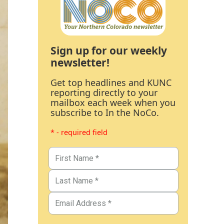
Sign up for our weekly
newsletter!
Get top headlines and KUNC
reporting directly to your
mailbox each week when you
subscribe to In the NoCo.
* - required field