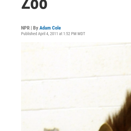
Zoo
NPR | By
Adam Cole
Published April 4, 2011 at 1:52 PM MDT