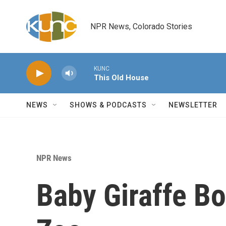
Skip to main content
NPR News, Colorado Stories
KUNC
This Old House
NEWS
SHOWS & PODCASTS
NEWSLETTER
NPR News
Baby Giraffe Bo