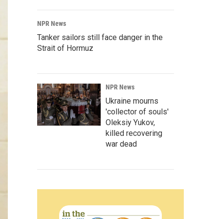
NPR News
Tanker sailors still face danger in the
Strait of Hormuz
NPR News
Ukraine mourns
'collector of souls'
Oleksiy Yukov,
killed recovering
war dead