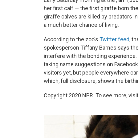
her first calf — the first giraffe born t
giraffe calves are killed by predators in
a much better chance of living.
According to the zoo's
Twitter feed
, t
spokesperson Tiffany Barnes says they
interfere with the bonding experience.
taking name suggestions on Facebook.
visitors yet, but people everywhere c
which, full disclosure, shows the birthi
Copyright 2020 NPR. To see more, visit