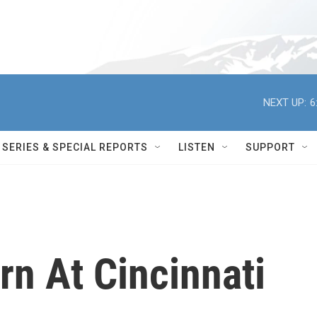
NEXT UP:
6
SERIES & SPECIAL REPORTS
LISTEN
SUPPORT
rn At Cincinnati