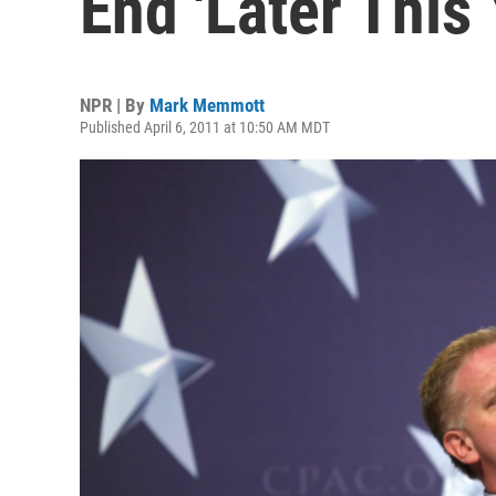
End 'Later This 
NPR | By
Mark Memmott
Published April 6, 2011 at 10:50 AM MDT