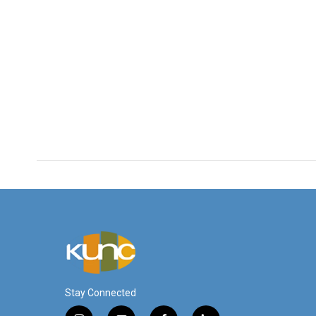
Stay Connected