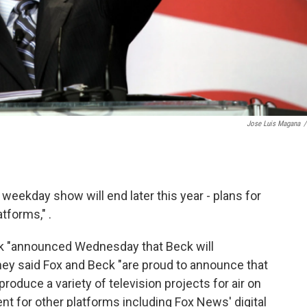
Jose Luis Magana
/
eekday show will end later this year - plans for
atforms," .
k "announced Wednesday that Beck will
" They said Fox and Beck "are proud to announce that
roduce a variety of television projects for air on
t for other platforms including Fox News' digital