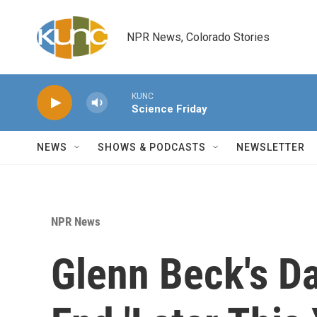
Skip to main content
NPR News, Colorado Stories
KUNC
Science Friday
NEWS
SHOWS & PODCASTS
NEWSLETTER
NPR News
Glenn Beck's D