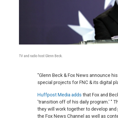
TV and radio host Glenn Beck.
"Glenn Beck & Fox News announce his w
special projects for FNC & its digital pl
Huffpost Media adds
that Fox and Bec
'transition off of his daily program.' 
they will work together to develop and p
the Fox News Channel as well as conten