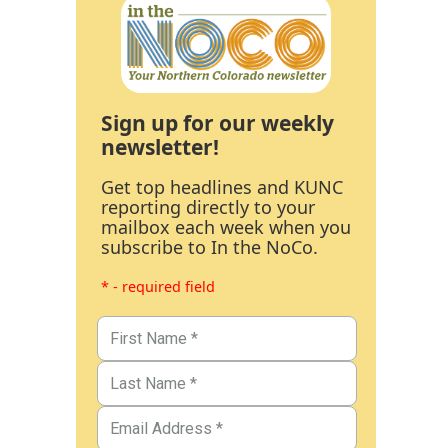
Sign up for our weekly
newsletter!
Get top headlines and KUNC
reporting directly to your
mailbox each week when you
subscribe to In the NoCo.
* - required field