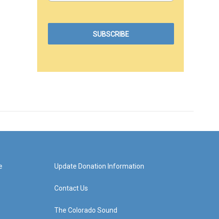
e
Update Donation Information
Contact Us
The Colorado Sound