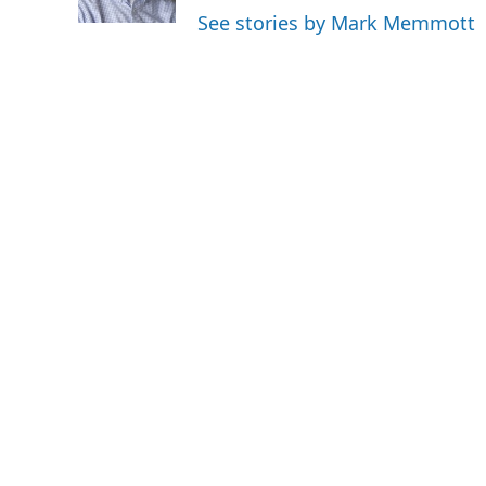
k
n
See stories by Mark Memmott