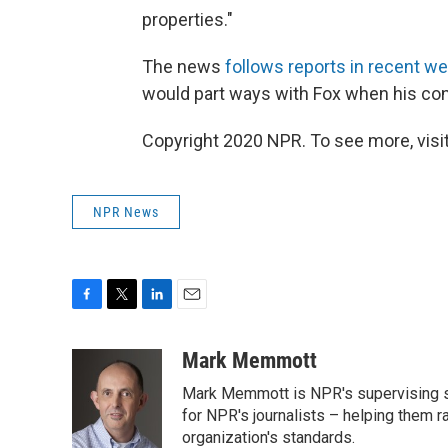
properties."
The news
follows reports in recent w
would part ways with Fox when his cont
Copyright 2020 NPR. To see more, visit
NPR News
F
T
L
E
a
w
i
m
c
i
n
a
Mark Memmott
e
t
k
i
Mark Memmott is NPR's supervising seni
b
t
e
l
o
e
d
for NPR's journalists – helping them r
o
r
I
organization's standards.