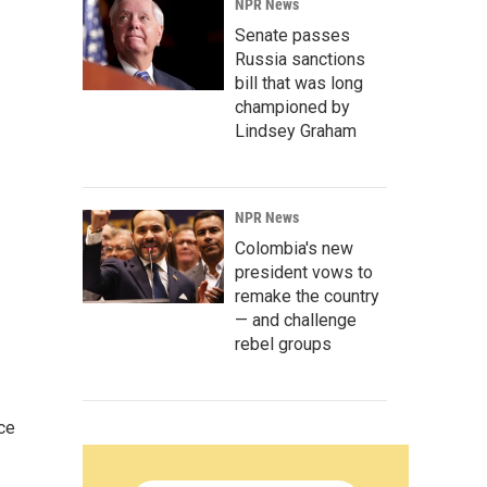
NPR News
Senate passes
Russia sanctions
bill that was long
championed by
Lindsey Graham
NPR News
Colombia's new
president vows to
remake the country
— and challenge
rebel groups
ce