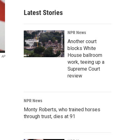
Latest Stories
NPR News
Another court
blocks White
House ballroom
AP
work, teeing up a
Supreme Court
review
NPR News
Monty Roberts, who trained horses
through trust, dies at 91