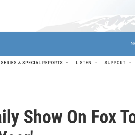
N
SERIES & SPECIAL REPORTS
LISTEN
SUPPORT
aily Show On Fox T