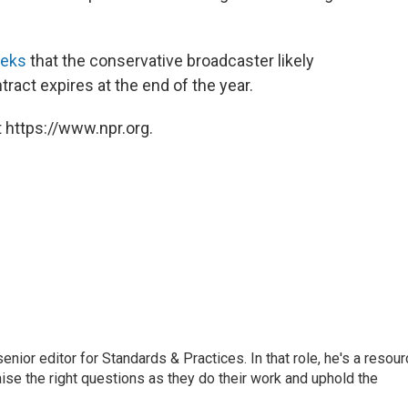
eeks
that the conservative broadcaster likely
ract expires at the end of the year.
 https://www.npr.org.
or editor for Standards & Practices. In that role, he's a resour
aise the right questions as they do their work and uphold the