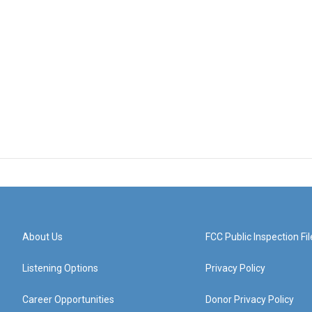
About Us
FCC Public Inspection Fil
Listening Options
Privacy Policy
Career Opportunities
Donor Privacy Policy