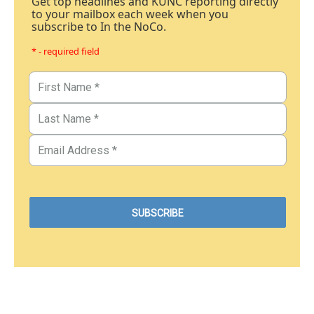
Get top headlines and KUNC reporting directly
to your mailbox each week when you
subscribe to In the NoCo.
* - required field