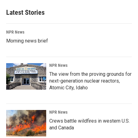
Latest Stories
NPR News
Morning news brief
NPR News
The view from the proving grounds for
next-generation nuclear reactors,
Atomic City, Idaho
NPR News
Crews battle wildfires in western U.S.
and Canada