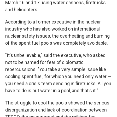
March 16 and 17 using water cannons, firetrucks
and helicopters.
According to a former executive in the nuclear
industry who has also worked on international
nuclear safety issues, the overheating and burning
of the spent fuel pools was completely avoidable.
"It's unbelievable," said the executive, who asked
not to be named for fear of diplomatic
repercussions. "You take a very simple issue like
cooling spent fuel, for which you need only water —
you need a crisis team sending in firetrucks. All you
have to do is put water in a pool, and that's it."
The struggle to cool the pools showed the serious
disorganization and lack of coordination between
TEPCO, the government and the military, the