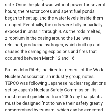
safe. Once the plant was without power for several
hours, the reactor cores and spent fuel ponds
began to heat up, and the water levels inside them
dropped. Eventually, the rods were fully or partially
exposed in Units 1 through 4. As the rods melted,
zirconium in the casing around the fuel was
released, producing hydrogen, which built up and
caused the damaging explosions and fires that
occurred between March 12 and 16.
But as John Ritch, the director general of the World
Nuclear Association, an industry group, notes,
TEPCO was following Japanese nuclear regulations
set by Japan's Nuclear Safety Commission. Its
most recent guidelines from 2006 say that plants
must be designed "not to have their safety greatly
compromised by tsunami, which can be expected,