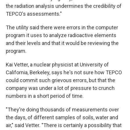
the radiation analysis undermines the credibility of
TEPCO's assessments."
The utility said there were errors in the computer
program it uses to analyze radioactive elements
and their levels and that it would be reviewing the
program.
Kai Vetter, a nuclear physicist at University of
California, Berkeley, says he's not sure how TEPCO
could commit such grievous errors, but that the
company was under a lot of pressure to crunch
numbers in a short period of time.
"They're doing thousands of measurements over
the days, of different samples of soils, water and
air," said Vetter. "There is certainly a possibility that