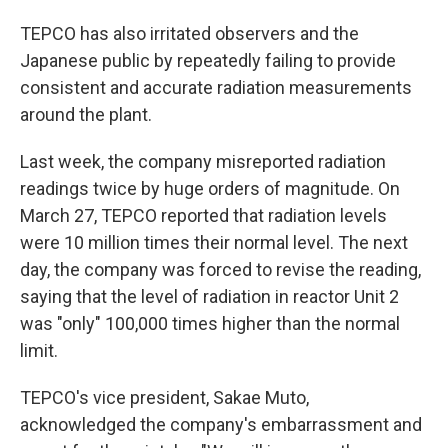
TEPCO has also irritated observers and the
Japanese public by repeatedly failing to provide
consistent and accurate radiation measurements
around the plant.
Last week, the company misreported radiation
readings twice by huge orders of magnitude. On
March 27, TEPCO reported that radiation levels
were 10 million times their normal level. The next
day, the company was forced to revise the reading,
saying that the level of radiation in reactor Unit 2
was "only" 100,000 times higher than the normal
limit.
TEPCO's vice president, Sakae Muto,
acknowledged the company's embarrassment and