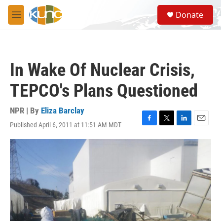
Skip to main content
S
Donate
e
M
a
e
r
n
c
u
h
In Wake Of Nuclear Crisis,
u
e
TEPCO's Plans Questioned
r
y
NPR | By
Eliza Barclay
Published April 6, 2011 at 11:51 AM MDT
F
T
L
E
a
w
i
m
c
i
n
a
e
t
k
i
b
t
e
l
o
e
d
o
r
I
k
n