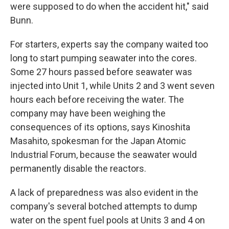
were supposed to do when the accident hit," said
Bunn.
For starters, experts say the company waited too
long to start pumping seawater into the cores.
Some 27 hours passed before seawater was
injected into Unit 1, while Units 2 and 3 went seven
hours each before receiving the water. The
company may have been weighing the
consequences of its options, says Kinoshita
Masahito, spokesman for the Japan Atomic
Industrial Forum, because the seawater would
permanently disable the reactors.
A lack of preparedness was also evident in the
company's several botched attempts to dump
water on the spent fuel pools at Units 3 and 4 on