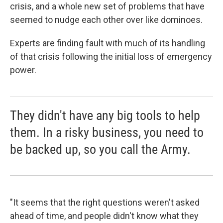
crisis, and a whole new set of problems that have
seemed to nudge each other over like dominoes.
Experts are finding fault with much of its handling
of that crisis following the initial loss of emergency
power.
They didn't have any big tools to help
them. In a risky business, you need to
be backed up, so you call the Army.
"It seems that the right questions weren't asked
ahead of time, and people didn't know what they