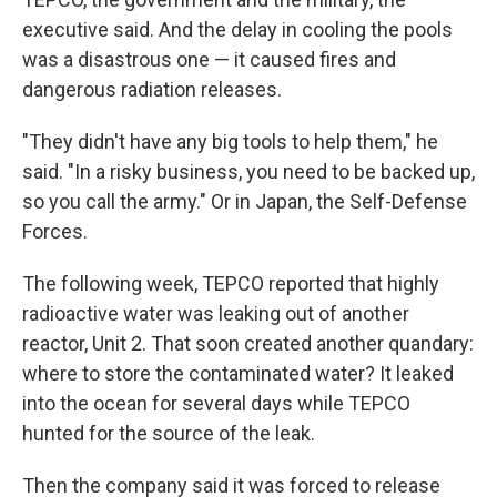
executive said. And the delay in cooling the pools
was a disastrous one — it caused fires and
dangerous radiation releases.
"They didn't have any big tools to help them," he
said. "In a risky business, you need to be backed up,
so you call the army." Or in Japan, the Self-Defense
Forces.
The following week, TEPCO reported that highly
radioactive water was leaking out of another
reactor, Unit 2. That soon created another quandary:
where to store the contaminated water? It leaked
into the ocean for several days while TEPCO
hunted for the source of the leak.
Then the company said it was forced to release