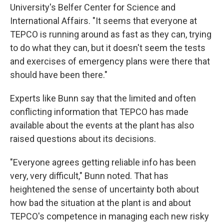
University's Belfer Center for Science and
International Affairs. "It seems that everyone at
TEPCO is running around as fast as they can, trying
to do what they can, but it doesn't seem the tests
and exercises of emergency plans were there that
should have been there."
Experts like Bunn say that the limited and often
conflicting information that TEPCO has made
available about the events at the plant has also
raised questions about its decisions.
"Everyone agrees getting reliable info has been
very, very difficult," Bunn noted. That has
heightened the sense of uncertainty both about
how bad the situation at the plant is and about
TEPCO's competence in managing each new risky