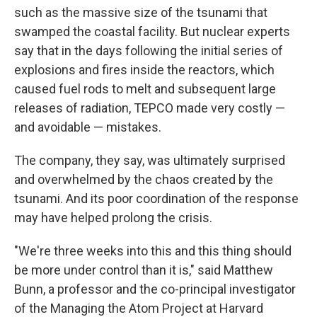
such as the massive size of the tsunami that
swamped the coastal facility. But nuclear experts
say that in the days following the initial series of
explosions and fires inside the reactors, which
caused fuel rods to melt and subsequent large
releases of radiation, TEPCO made very costly —
and avoidable — mistakes.
The company, they say, was ultimately surprised
and overwhelmed by the chaos created by the
tsunami. And its poor coordination of the response
may have helped prolong the crisis.
"We're three weeks into this and this thing should
be more under control than it is," said Matthew
Bunn, a professor and the co-principal investigator
of the Managing the Atom Project at Harvard