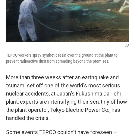
AP
TEPCO workers spray synthetic resin over the ground at the plant to
prevent radioactive dust from spreading beyond the premises.
More than three weeks after an earthquake and
tsunami set off one of the world's most serious
nuclear accidents, at Japan's Fukushima Dai-ichi
plant, experts are intensifying their scrutiny of how
the plant operator, Tokyo Electric Power Co., has
handled the crisis.
Some events TEPCO couldn't have foreseen —