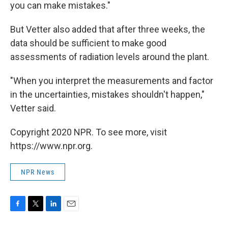
you can make mistakes."
But Vetter also added that after three weeks, the
data should be sufficient to make good
assessments of radiation levels around the plant.
"When you interpret the measurements and factor
in the uncertainties, mistakes shouldn't happen,"
Vetter said.
Copyright 2020 NPR. To see more, visit
https://www.npr.org.
NPR News
F
T
L
E
a
w
i
m