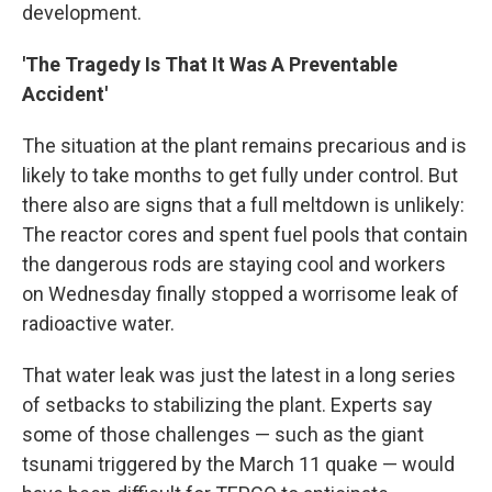
development.
'The Tragedy Is That It Was A Preventable
Accident'
The situation at the plant remains precarious and is
likely to take months to get fully under control. But
there also are signs that a full meltdown is unlikely:
The reactor cores and spent fuel pools that contain
the dangerous rods are staying cool and workers
on Wednesday finally stopped a worrisome leak of
radioactive water.
That water leak was just the latest in a long series
of setbacks to stabilizing the plant. Experts say
some of those challenges — such as the giant
tsunami triggered by the March 11 quake — would