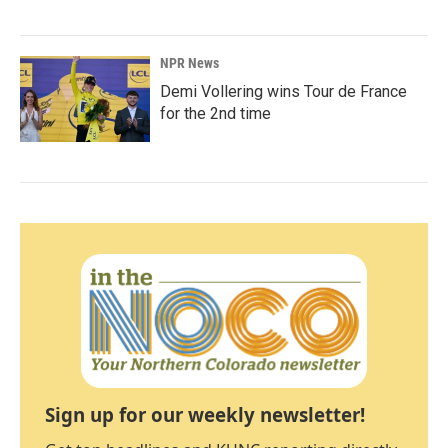
NPR News
Demi Vollering wins Tour de France
for the 2nd time
Sign up for our weekly newsletter!