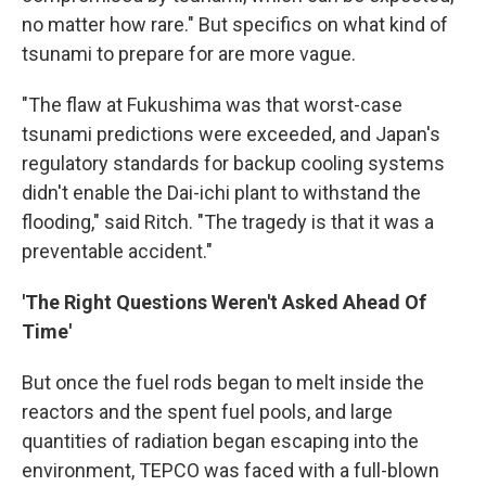
no matter how rare." But specifics on what kind of
tsunami to prepare for are more vague.
"The flaw at Fukushima was that worst-case
tsunami predictions were exceeded, and Japan's
regulatory standards for backup cooling systems
didn't enable the Dai-ichi plant to withstand the
flooding," said Ritch. "The tragedy is that it was a
preventable accident."
'The Right Questions Weren't Asked Ahead Of
Time'
But once the fuel rods began to melt inside the
reactors and the spent fuel pools, and large
quantities of radiation began escaping into the
environment, TEPCO was faced with a full-blown