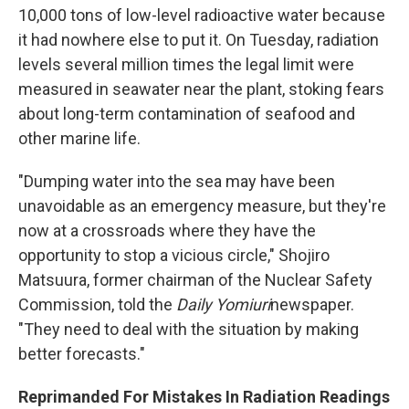
10,000 tons of low-level radioactive water because
it had nowhere else to put it. On Tuesday, radiation
levels several million times the legal limit were
measured in seawater near the plant, stoking fears
about long-term contamination of seafood and
other marine life.
"Dumping water into the sea may have been
unavoidable as an emergency measure, but they're
now at a crossroads where they have the
opportunity to stop a vicious circle," Shojiro
Matsuura, former chairman of the Nuclear Safety
Commission, told the
Daily Yomiuri
newspaper.
"They need to deal with the situation by making
better forecasts."
Reprimanded For Mistakes In Radiation Readings