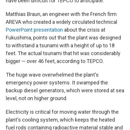
have been difficult for TEPCO to anticipate.
Matthias Braun, an engineer with the French firm
AREVA who created a widely circulated technical
PowerPoint presentation
about the crisis at
Fukushima, points out that the plant was designed
to withstand a tsunami with a height of up to 18
feet. The actual tsunami that hit was considerably
bigger — over 46 feet, according to TEPCO.
The huge wave overwhelmed the plant's
emergency power systems. It swamped the
backup diesel generators, which were stored at sea
level, not on higher ground.
Electricity is critical for moving water through the
plant's cooling system, which keeps the heated
fuel rods containing radioactive material stable and