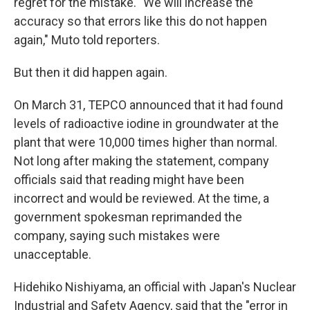
regret for the mistake. "We will increase the
accuracy so that errors like this do not happen
again," Muto told reporters.
But then it did happen again.
On March 31, TEPCO announced that it had found
levels of radioactive iodine in groundwater at the
plant that were 10,000 times higher than normal.
Not long after making the statement, company
officials said that reading might have been
incorrect and would be reviewed. At the time, a
government spokesman reprimanded the
company, saying such mistakes were
unacceptable.
Hidehiko Nishiyama, an official with Japan's Nuclear
Industrial and Safety Agency, said that the "error in