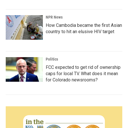
NPR News
How Cambodia became the first Asian
country to hit an elusive HIV target
Politics
FCC expected to get rid of ownership
caps for local TV. What does it mean
for Colorado newsrooms?