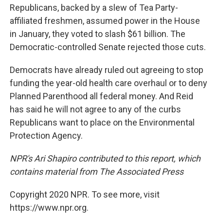
Republicans, backed by a slew of Tea Party-
affiliated freshmen, assumed power in the House
in January, they voted to slash $61 billion. The
Democratic-controlled Senate rejected those cuts.
Democrats have already ruled out agreeing to stop
funding the year-old health care overhaul or to deny
Planned Parenthood all federal money. And Reid
has said he will not agree to any of the curbs
Republicans want to place on the Environmental
Protection Agency.
NPR's Ari Shapiro contributed to this report, which
contains material from The Associated Press
Copyright 2020 NPR. To see more, visit
https://www.npr.org.