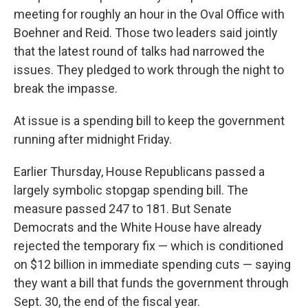
meeting for roughly an hour in the Oval Office with
Boehner and Reid. Those two leaders said jointly
that the latest round of talks had narrowed the
issues. They pledged to work through the night to
break the impasse.
At issue is a spending bill to keep the government
running after midnight Friday.
Earlier Thursday, House Republicans passed a
largely symbolic stopgap spending bill. The
measure passed 247 to 181. But Senate
Democrats and the White House have already
rejected the temporary fix — which is conditioned
on $12 billion in immediate spending cuts — saying
they want a bill that funds the government through
Sept. 30, the end of the fiscal year.