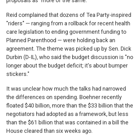
proposals as "more of the same."
Reid complained that dozens of Tea Party-inspired
"riders" — ranging from a rollback for recent health
care legislation to ending government funding to
Planned Parenthood — were holding back an
agreement. The theme was picked up by Sen. Dick
Durbin (D-IL), who said the budget discussion is "no
longer about the budget deficit; it's about bumper
stickers."
It was unclear how much the talks had narrowed
the differences on spending. Boehner recently
floated $40 billion, more than the $33 billion that the
negotiators had adopted as a framework, but less
than the $61 billion that was contained in a bill the
House cleared than six weeks ago.