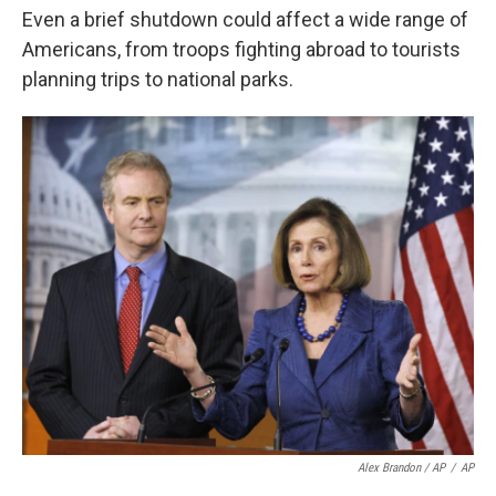
Even a brief shutdown could affect a wide range of
Americans, from troops fighting abroad to tourists
planning trips to national parks.
Alex Brandon / AP
/
AP