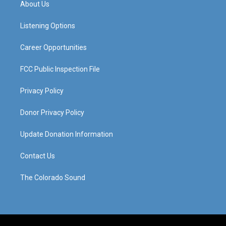
About Us
g
b
o
d
r
e
o
i
a
k
n
Listening Options
m
Career Opportunities
FCC Public Inspection File
Privacy Policy
Donor Privacy Policy
Update Donation Information
Contact Us
The Colorado Sound