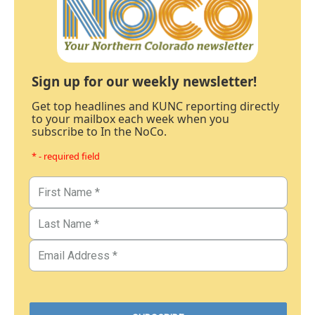
Sign up for our weekly newsletter!
Get top headlines and KUNC reporting directly
to your mailbox each week when you
subscribe to In the NoCo.
* - required field