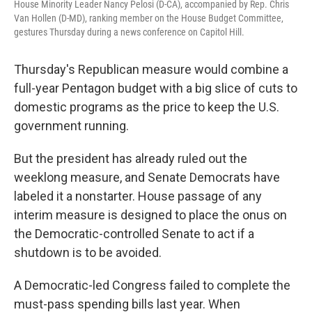
House Minority Leader Nancy Pelosi (D-CA), accompanied by Rep. Chris
Van Hollen (D-MD), ranking member on the House Budget Committee,
gestures Thursday during a news conference on Capitol Hill.
Thursday's Republican measure would combine a
full-year Pentagon budget with a big slice of cuts to
domestic programs as the price to keep the U.S.
government running.
But the president has already ruled out the
weeklong measure, and Senate Democrats have
labeled it a nonstarter. House passage of any
interim measure is designed to place the onus on
the Democratic-controlled Senate to act if a
shutdown is to be avoided.
A Democratic-led Congress failed to complete the
must-pass spending bills last year. When