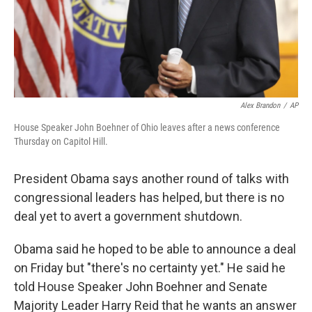
Alex Brandon
/
AP
House Speaker John Boehner of Ohio leaves after a news conference
Thursday on Capitol Hill.
President Obama says another round of talks with
congressional leaders has helped, but there is no
deal yet to avert a government shutdown.
Obama said he hoped to be able to announce a deal
on Friday but "there's no certainty yet." He said he
told House Speaker John Boehner and Senate
Majority Leader Harry Reid that he wants an answer