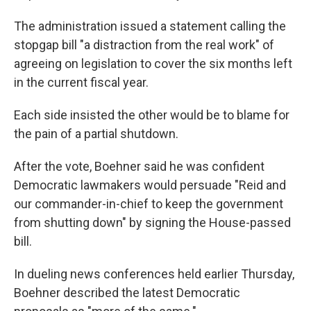
The administration issued a statement calling the
stopgap bill "a distraction from the real work" of
agreeing on legislation to cover the six months left
in the current fiscal year.
Each side insisted the other would be to blame for
the pain of a partial shutdown.
After the vote, Boehner said he was confident
Democratic lawmakers would persuade "Reid and
our commander-in-chief to keep the government
from shutting down" by signing the House-passed
bill.
In dueling news conferences held earlier Thursday,
Boehner described the latest Democratic