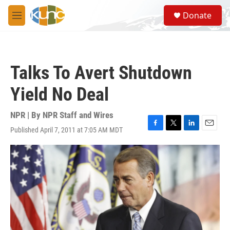
Skip to main content
S
Donate
e
M
a
e
r
n
c
u
h
Talks To Avert Shutdown
u
e
Yield No Deal
r
y
NPR | By
NPR Staff and Wires
Published April 7, 2011 at 7:05 AM MDT
F
T
L
E
a
w
i
m
c
i
n
a
e
t
k
i
b
t
e
l
o
e
d
o
r
I
k
n