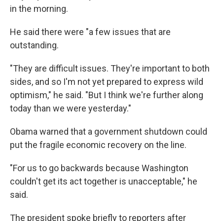
in the morning.
He said there were "a few issues that are
outstanding.
"They are difficult issues. They're important to both
sides, and so I'm not yet prepared to express wild
optimism," he said. "But I think we're further along
today than we were yesterday."
Obama warned that a government shutdown could
put the fragile economic recovery on the line.
"For us to go backwards because Washington
couldn't get its act together is unacceptable," he
said.
The president spoke briefly to reporters after