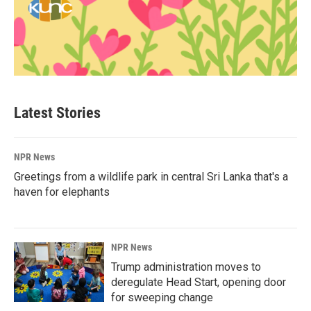
Latest Stories
NPR News
Greetings from a wildlife park in central Sri Lanka that's a
haven for elephants
NPR News
Trump administration moves to
deregulate Head Start, opening door
for sweeping change