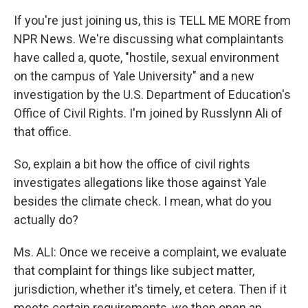
If you're just joining us, this is TELL ME MORE from
NPR News. We're discussing what complaintants
have called a, quote, "hostile, sexual environment
on the campus of Yale University" and a new
investigation by the U.S. Department of Education's
Office of Civil Rights. I'm joined by Russlynn Ali of
that office.
So, explain a bit how the office of civil rights
investigates allegations like those against Yale
besides the climate check. I mean, what do you
actually do?
Ms. ALI: Once we receive a complaint, we evaluate
that complaint for things like subject matter,
jurisdiction, whether it's timely, et cetera. Then if it
meets certain requirements, we then open an