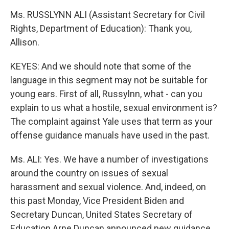
Ms. RUSSLYNN ALI (Assistant Secretary for Civil
Rights, Department of Education): Thank you,
Allison.
KEYES: And we should note that some of the
language in this segment may not be suitable for
young ears. First of all, Russylnn, what - can you
explain to us what a hostile, sexual environment is?
The complaint against Yale uses that term as your
offense guidance manuals have used in the past.
Ms. ALI: Yes. We have a number of investigations
around the country on issues of sexual
harassment and sexual violence. And, indeed, on
this past Monday, Vice President Biden and
Secretary Duncan, United States Secretary of
Education Arne Duncan announced new guidance