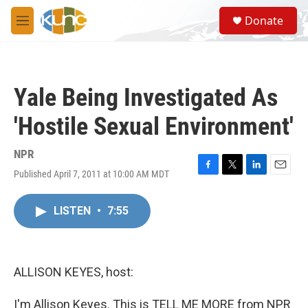
Skip to main content
S
Donate
e
M
a
e
r
n
c
u
h
Yale Being Investigated As
u
e
'Hostile Sexual Environment'
r
y
NPR
Published April 7, 2011 at 10:00 AM MDT
F
T
L
E
a
w
i
m
c
i
n
a
LISTEN
•
7:55
e
t
k
i
b
t
e
l
o
e
d
o
r
I
k
n
ALLISON KEYES, host:
I'm Allison Keyes. This is TELL ME MORE from NPR