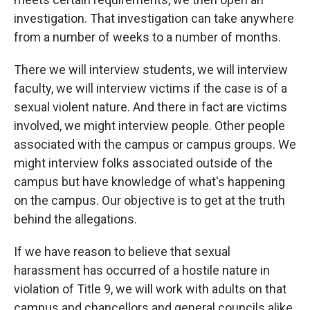
investigation. That investigation can take anywhere
from a number of weeks to a number of months.
There we will interview students, we will interview
faculty, we will interview victims if the case is of a
sexual violent nature. And there in fact are victims
involved, we might interview people. Other people
associated with the campus or campus groups. We
might interview folks associated outside of the
campus but have knowledge of what's happening
on the campus. Our objective is to get at the truth
behind the allegations.
If we have reason to believe that sexual
harassment has occurred of a hostile nature in
violation of Title 9, we will work with adults on that
campus and chancellors and general councils alike