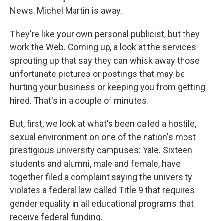
News. Michel Martin is away.
They're like your own personal publicist, but they
work the Web. Coming up, a look at the services
sprouting up that say they can whisk away those
unfortunate pictures or postings that may be
hurting your business or keeping you from getting
hired. That's in a couple of minutes.
But, first, we look at what's been called a hostile,
sexual environment on one of the nation's most
prestigious university campuses: Yale. Sixteen
students and alumni, male and female, have
together filed a complaint saying the university
violates a federal law called Title 9 that requires
gender equality in all educational programs that
receive federal funding.