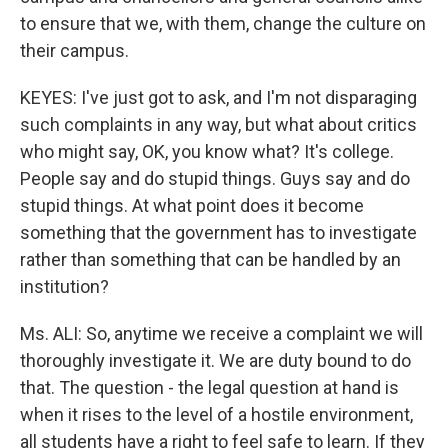
to ensure that we, with them, change the culture on
their campus.
KEYES: I've just got to ask, and I'm not disparaging
such complaints in any way, but what about critics
who might say, OK, you know what? It's college.
People say and do stupid things. Guys say and do
stupid things. At what point does it become
something that the government has to investigate
rather than something that can be handled by an
institution?
Ms. ALI: So, anytime we receive a complaint we will
thoroughly investigate it. We are duty bound to do
that. The question - the legal question at hand is
when it rises to the level of a hostile environment,
all students have a right to feel safe to learn. If they