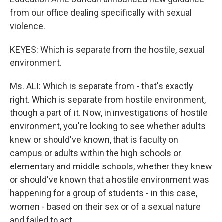
from our office dealing specifically with sexual
violence.
KEYES: Which is separate from the hostile, sexual
environment.
Ms. ALI: Which is separate from - that's exactly
right. Which is separate from hostile environment,
though a part of it. Now, in investigations of hostile
environment, you're looking to see whether adults
knew or should've known, that is faculty on
campus or adults within the high schools or
elementary and middle schools, whether they knew
or should've known that a hostile environment was
happening for a group of students - in this case,
women - based on their sex or of a sexual nature
and failed to act.