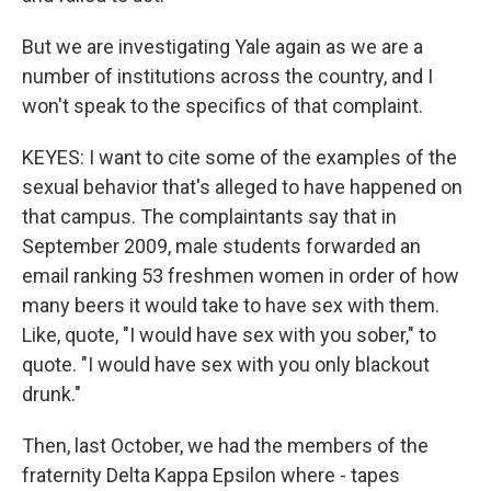
But we are investigating Yale again as we are a
number of institutions across the country, and I
won't speak to the specifics of that complaint.
KEYES: I want to cite some of the examples of the
sexual behavior that's alleged to have happened on
that campus. The complaintants say that in
September 2009, male students forwarded an
email ranking 53 freshmen women in order of how
many beers it would take to have sex with them.
Like, quote, "I would have sex with you sober," to
quote. "I would have sex with you only blackout
drunk."
Then, last October, we had the members of the
fraternity Delta Kappa Epsilon where - tapes