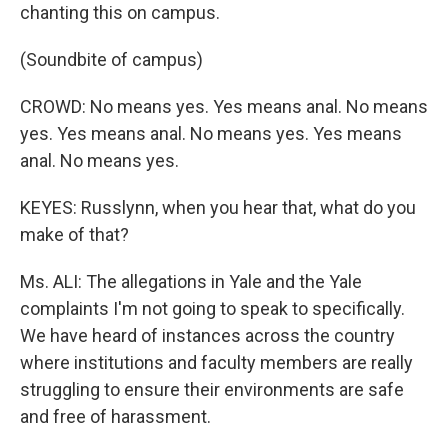
chanting this on campus.
(Soundbite of campus)
CROWD: No means yes. Yes means anal. No means
yes. Yes means anal. No means yes. Yes means
anal. No means yes.
KEYES: Russlynn, when you hear that, what do you
make of that?
Ms. ALI: The allegations in Yale and the Yale
complaints I'm not going to speak to specifically.
We have heard of instances across the country
where institutions and faculty members are really
struggling to ensure their environments are safe
and free of harassment.