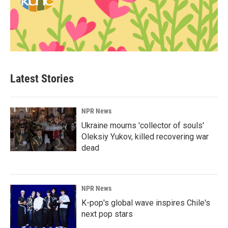
Latest Stories
NPR News
Ukraine mourns 'collector of souls'
Oleksiy Yukov, killed recovering war
dead
NPR News
K-pop's global wave inspires Chile's
next pop stars