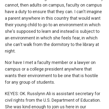
cannot, then adults on campus, faculty on campus
have a duty to ensure that they can. I can't imagine
a parent anywhere in this country that would want
their young child to go to an environment in which
she's supposed to learn and instead is subject to
an environment in which she feels fear, in which
she can't walk from the dormitory to the library at
night.
Nor have I met a faculty member or a lawyer on
campus or a college president anywhere that
wants their environment to be one that is hostile
for any group of students.
KEYES: OK. Russlynn Ali is assistant secretary for
civil rights from the U.S. Department of Education.
She was kind enough to join us here in our