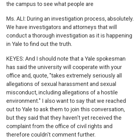
the campus to see what people are
Ms. ALI: During an investigation process, absolutely.
We have investigators and attorneys that will
conduct a thorough investigation as it is happening
in Yale to find out the truth.
KEYES: And I should note that a Yale spokesman
has said the university will cooperate with your
office and, quote, "takes extremely seriously all
allegations of sexual harassment and sexual
misconduct, including allegations of a hostile
environment." I also want to say that we reached
out to Yale to ask them to join this conversation,
but they said that they haven't yet received the
complaint from the office of civil rights and
therefore couldn't comment further.