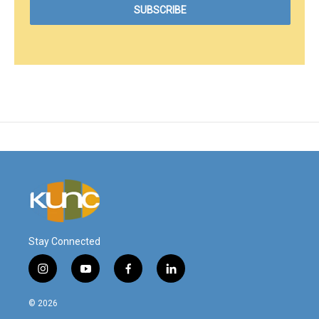
Stay Connected
i
y
f
l
n
o
a
i
s
u
c
n
© 2026
t
t
e
k