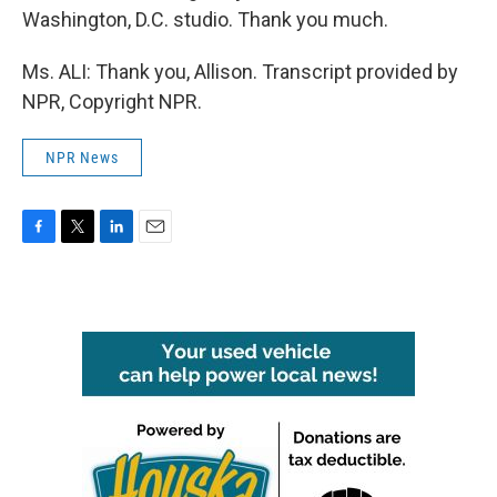
Washington, D.C. studio. Thank you much.
Ms. ALI: Thank you, Allison. Transcript provided by
NPR, Copyright NPR.
NPR News
F
T
L
E
a
w
i
m
c
i
n
a
e
t
k
i
b
t
e
l
o
e
d
o
r
I
k
n