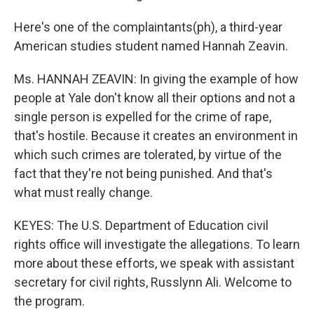
Here's one of the complaintants(ph), a third-year
American studies student named Hannah Zeavin.
Ms. HANNAH ZEAVIN: In giving the example of how
people at Yale don't know all their options and not a
single person is expelled for the crime of rape,
that's hostile. Because it creates an environment in
which such crimes are tolerated, by virtue of the
fact that they're not being punished. And that's
what must really change.
KEYES: The U.S. Department of Education civil
rights office will investigate the allegations. To learn
more about these efforts, we speak with assistant
secretary for civil rights, Russlynn Ali. Welcome to
the program.