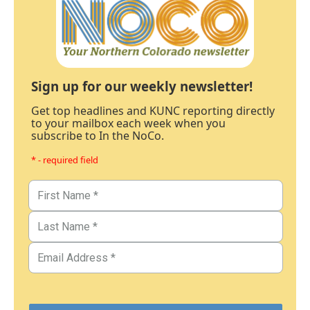
Sign up for our weekly newsletter!
Get top headlines and KUNC reporting directly
to your mailbox each week when you
subscribe to In the NoCo.
* - required field