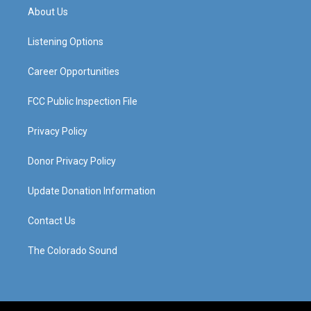
a
u
b
e
About Us
g
b
o
d
r
e
o
i
a
k
n
Listening Options
m
Career Opportunities
FCC Public Inspection File
Privacy Policy
Donor Privacy Policy
Update Donation Information
Contact Us
The Colorado Sound