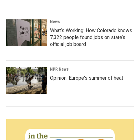
News
What’s Working: How Colorado knows
7,322 people found jobs on state’s
official job board
NPR News
Opinion: Europe's summer of heat