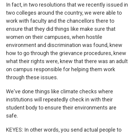
In fact, in two resolutions that we recently issued in
two colleges around the country, we were able to
work with faculty and the chancellors there to
ensure that they did things like make sure that
women on their campuses, when hostile
environment and discrimination was found, knew
how to go through the grievance procedures, knew
what their rights were, knew that there was an adult
on campus responsible for helping them work
through these issues.
We've done things like climate checks where
institutions will repeatedly check in with their
student body to ensure their environments are
safe.
KEYES: In other words, you send actual people to