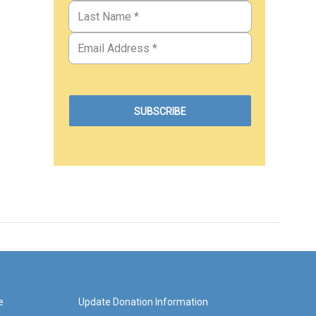
e
Update Donation Information