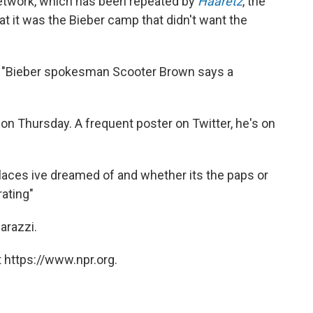
etwork, which has been repeated by
Haaretz
, the
hat it was the Bieber camp that didn't want the
t "Bieber spokesman Scooter Brown says a
t on Thursday. A frequent poster on Twitter, he's on
 places ive dreamed of and whether its the paps or
rating"
arazzi.
 https://www.npr.org.