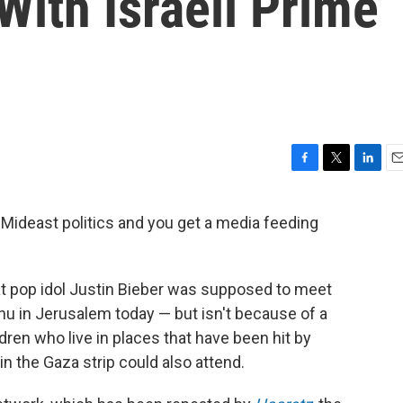
ith Israeli Prime
F
T
L
E
a
w
i
m
c
i
n
a
Mideast politics and you get a media feeding
e
t
k
i
b
t
e
l
o
e
d
o
r
I
hat pop idol Justin Bieber was supposed to meet
k
n
u in Jerusalem today — but isn't because of a
dren who live in places that have been hit by
 in the Gaza strip could also attend.