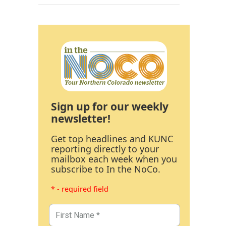
Sign up for our weekly
newsletter!
Get top headlines and KUNC
reporting directly to your
mailbox each week when you
subscribe to In the NoCo.
* - required field