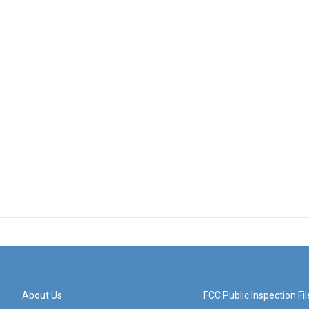
About Us
FCC Public Inspection Fil