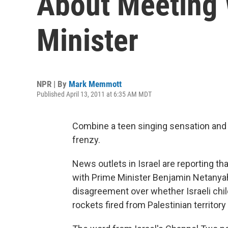
About Meeting W
Minister
NPR | By
Mark Memmott
Published April 13, 2011 at 6:35 AM MDT
Combine a teen singing sensation and 
frenzy.
News outlets in Israel are reporting t
with Prime Minister Benjamin Netanyah
disagreement over whether Israeli chil
rockets fired from Palestinian territory