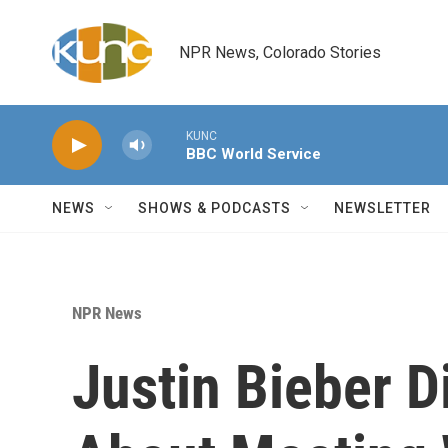
Skip to main content
NPR News, Colorado Stories
KUNC
BBC World Service
NEWS
SHOWS & PODCASTS
NEWSLETTER
NPR News
Justin Bieber D