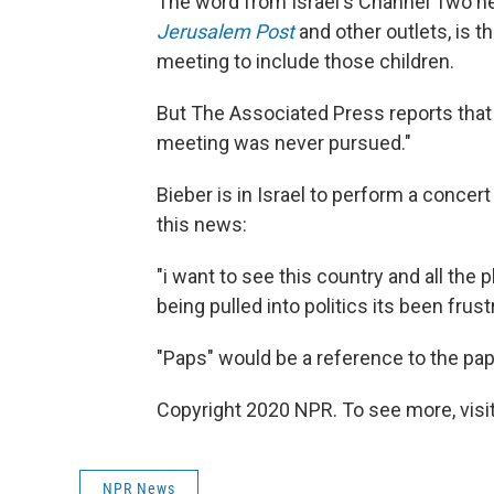
The word from Israel's Channel Two n
Jerusalem Post
and other outlets, is t
meeting to include those children.
But The Associated Press reports tha
meeting was never pursued."
Bieber is in Israel to perform a concer
this news:
"i want to see this country and all the
being pulled into politics its been frust
"Paps" would be a reference to the pap
Copyright 2020 NPR. To see more, visit
NPR News