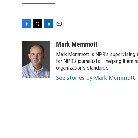
F
T
L
E
a
w
i
m
c
i
n
a
Mark Memmott
e
t
k
i
Mark Memmott is NPR's supervising seni
b
t
e
l
o
e
d
for NPR's journalists – helping them r
o
r
I
organization's standards.
k
n
See stories by Mark Memmott