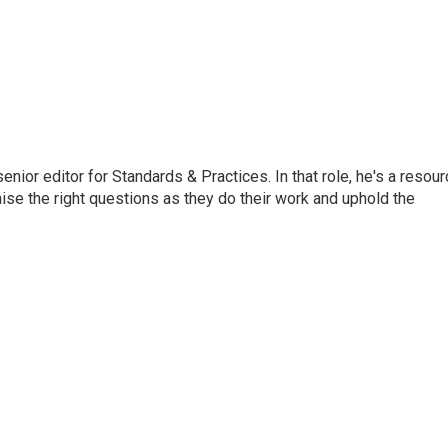
or editor for Standards & Practices. In that role, he's a resour
aise the right questions as they do their work and uphold the