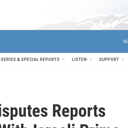
NE
SERIES & SPECIAL REPORTS
LISTEN
SUPPORT
isputes Reports