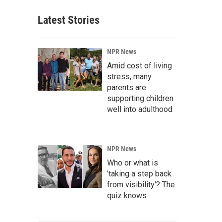
Latest Stories
NPR News
Amid cost of living
stress, many
parents are
supporting children
well into adulthood
NPR News
Who or what is
'taking a step back
from visibility'? The
quiz knows