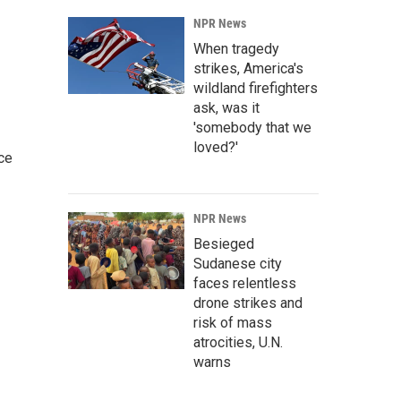
NPR News
When tragedy
strikes, America's
wildland firefighters
ask, was it
'somebody that we
loved?'
ce
NPR News
Besieged
Sudanese city
faces relentless
drone strikes and
risk of mass
atrocities, U.N.
warns