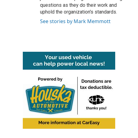
questions as they do their work and
uphold the organization's standards.
See stories by Mark Memmott