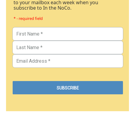
to your mailbox each week when you
subscribe to In the NoCo.
* - required field