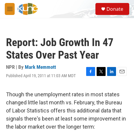
Skip to main content
S
Donate
e
M
a
e
r
n
c
u
h
Report: Job Growth In 47
u
e
States Over Past Year
r
y
NPR | By
Mark Memmott
Published April 19, 2011 at 11:03 AM MDT
F
T
L
E
a
w
i
m
c
i
n
a
e
t
k
i
Though the unemployment rates in most states
b
t
e
l
changed little last month vs. February, the Bureau
o
e
d
o
r
I
of Labor Statistics offers this additional data that
k
n
signals there's been at least some improvement in
the labor market over the longer term: