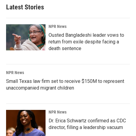
Latest Stories
NPR News
Ousted Bangladeshi leader vows to
return from exile despite facing a
death sentence
NPR News
Small Texas law firm set to receive $150M to represent
unaccompanied migrant children
NPR News
Dr. Erica Schwartz confirmed as CDC
director, filling a leadership vacuum