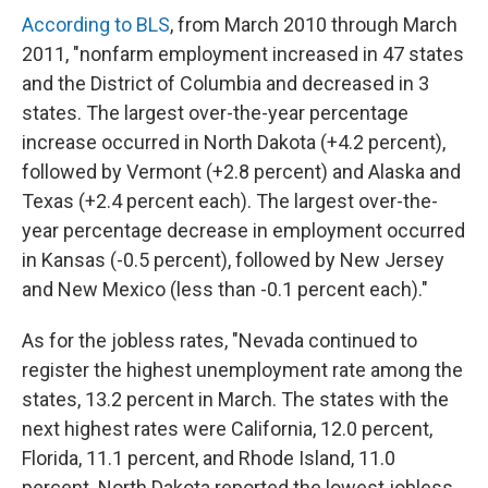
According to BLS
, from March 2010 through March
2011, "nonfarm employment increased in 47 states
and the District of Columbia and decreased in 3
states. The largest over-the-year percentage
increase occurred in North Dakota (+4.2 percent),
followed by Vermont (+2.8 percent) and Alaska and
Texas (+2.4 percent each). The largest over-the-
year percentage decrease in employment occurred
in Kansas (-0.5 percent), followed by New Jersey
and New Mexico (less than -0.1 percent each)."
As for the jobless rates, "Nevada continued to
register the highest unemployment rate among the
states, 13.2 percent in March. The states with the
next highest rates were California, 12.0 percent,
Florida, 11.1 percent, and Rhode Island, 11.0
percent. North Dakota reported the lowest jobless