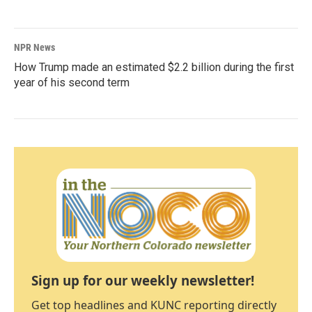
NPR News
How Trump made an estimated $2.2 billion during the first
year of his second term
Sign up for our weekly newsletter!
Get top headlines and KUNC reporting directly