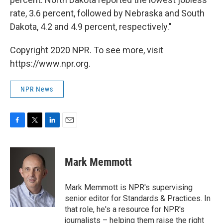
rate, 3.6 percent, followed by Nebraska and South
Dakota, 4.2 and 4.9 percent, respectively."
Copyright 2020 NPR. To see more, visit
https://www.npr.org.
NPR News
F
T
L
E
a
w
i
m
c
i
n
a
e
t
k
i
Mark Memmott
b
t
e
l
o
e
d
o
r
I
Mark Memmott is NPR's supervising
k
n
senior editor for Standards & Practices. In
that role, he's a resource for NPR's
journalists – helping them raise the right