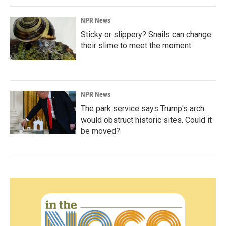
NPR News
Sticky or slippery? Snails can change
their slime to meet the moment
NPR News
The park service says Trump's arch
would obstruct historic sites. Could it
be moved?