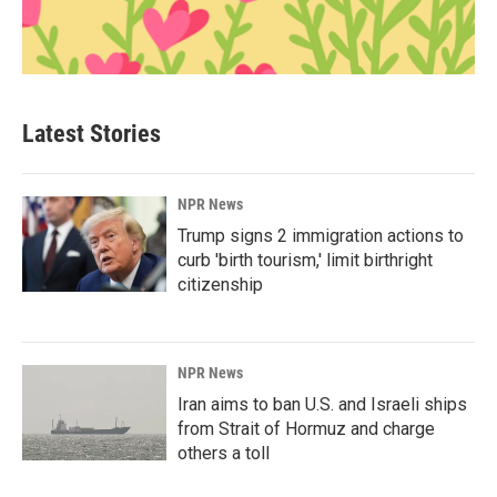
Latest Stories
NPR News
Trump signs 2 immigration actions to
curb 'birth tourism,' limit birthright
citizenship
NPR News
Iran aims to ban U.S. and Israeli ships
from Strait of Hormuz and charge
others a toll