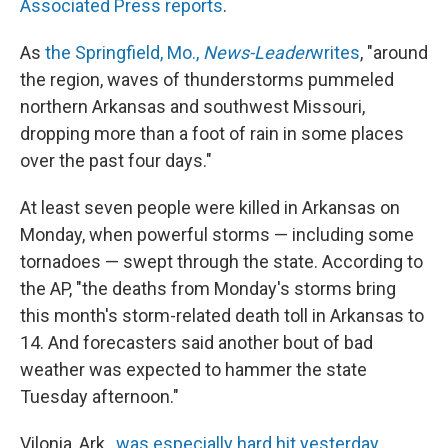
Associated Press reports
.
As
the Springfield, Mo.,
News-Leader
writes
, "around
the region, waves of thunderstorms pummeled
northern Arkansas and southwest Missouri,
dropping more than a foot of rain in some places
over the past four days."
At least seven people were killed in Arkansas on
Monday, when powerful storms — including some
tornadoes — swept through the state. According to
the AP, "the deaths from Monday's storms bring
this month's storm-related death toll in Arkansas to
14. And forecasters said another bout of bad
weather was expected to hammer the state
Tuesday afternoon."
Vilonia, Ark.,
was especially hard hit yesterday
.