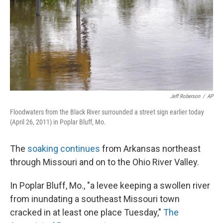
Jeff Roberson
/
AP
Floodwaters from the Black River surrounded a street sign earlier today
(April 26, 2011) in Poplar Bluff, Mo.
The
soaking continues
from Arkansas northeast
through Missouri and on to the Ohio River Valley.
In Poplar Bluff, Mo., "a levee keeping a swollen river
from inundating a southeast Missouri town
cracked in at least one place Tuesday,"
The