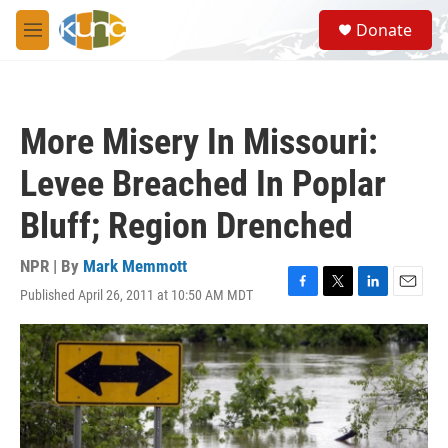
Skip to main content
S
Donate
e
M
a
e
r
n
c
u
h
More Misery In Missouri:
u
e
Levee Breached In Poplar
r
y
Bluff; Region Drenched
NPR | By
Mark Memmott
Published April 26, 2011 at 10:50 AM MDT
F
T
L
E
a
w
i
m
c
i
n
a
e
t
k
i
b
t
e
l
o
e
d
o
r
I
k
n