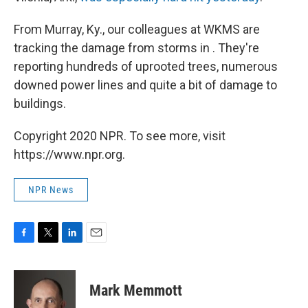
From Murray, Ky., our colleagues at WKMS are
tracking the damage from storms in . They're
reporting hundreds of uprooted trees, numerous
downed power lines and quite a bit of damage to
buildings.
Copyright 2020 NPR. To see more, visit
https://www.npr.org.
NPR News
F
T
L
E
a
w
i
m
c
i
n
a
e
t
k
i
Mark Memmott
b
t
e
l