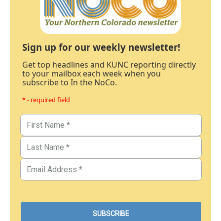
Sign up for our weekly newsletter!
Get top headlines and KUNC reporting directly
to your mailbox each week when you
subscribe to In the NoCo.
* - required field