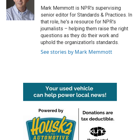
o
e
d
o
r
I
Mark Memmott is NPR's supervising
k
n
senior editor for Standards & Practices. In
that role, he's a resource for NPR's
journalists – helping them raise the right
questions as they do their work and
uphold the organization's standards.
See stories by Mark Memmott