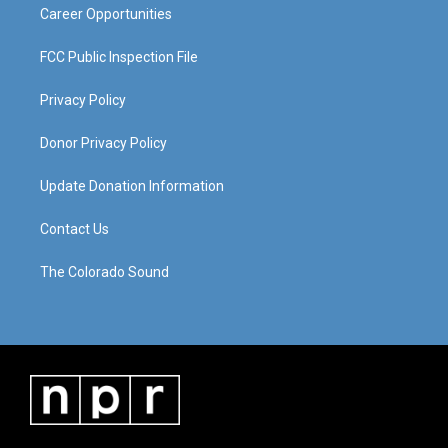
Career Opportunities
FCC Public Inspection File
Privacy Policy
Donor Privacy Policy
Update Donation Information
Contact Us
The Colorado Sound