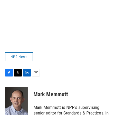
NPR News
F
T
L
E
a
w
i
m
c
i
n
a
e
t
k
i
Mark Memmott
b
t
e
l
o
e
d
o
r
I
Mark Memmott is NPR's supervising
k
n
senior editor for Standards & Practices. In