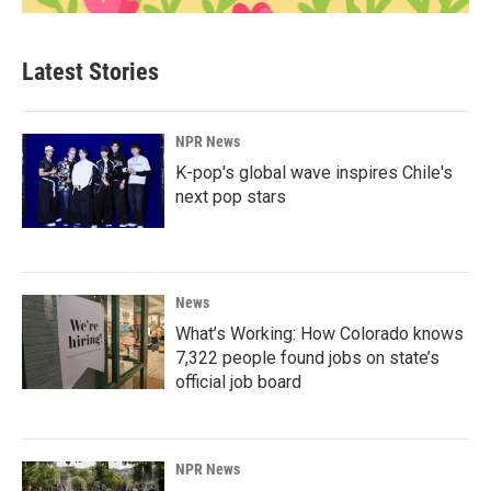
Latest Stories
NPR News
K-pop's global wave inspires Chile's
next pop stars
News
What’s Working: How Colorado knows
7,322 people found jobs on state’s
official job board
NPR News