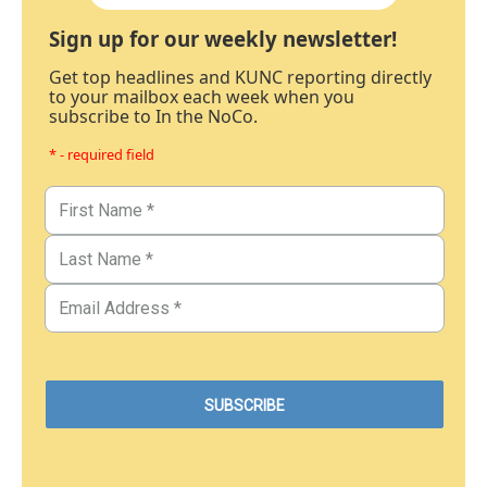
Sign up for our weekly newsletter!
Get top headlines and KUNC reporting directly
to your mailbox each week when you
subscribe to In the NoCo.
* - required field