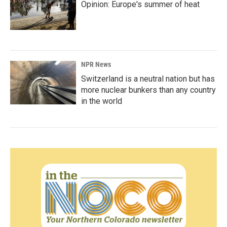
Opinion: Europe's summer of heat
NPR News
Switzerland is a neutral nation but has
more nuclear bunkers than any country
in the world