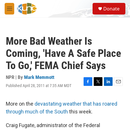
Skip to main content
S
Donate
e
M
a
e
r
n
c
u
h
More Bad Weather Is
u
e
Coming, 'Have A Safe Place
r
y
To Go,' FEMA Chief Says
NPR | By
Mark Memmott
Published April 28, 2011 at 7:35 AM MDT
F
T
L
E
a
w
i
m
c
i
n
a
e
t
k
i
More on the
devastating weather that has roared
b
t
e
l
through much of the South
this week.
o
e
d
o
r
I
k
n
Craig Fugate, administrator of the Federal