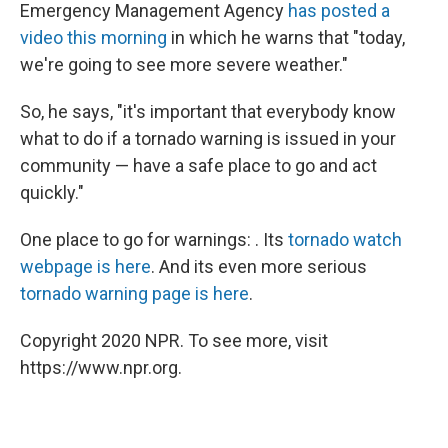
Emergency Management Agency
has posted a
video this morning
in which he warns that "today,
we're going to see more severe weather."
So, he says, "it's important that everybody know
what to do if a tornado warning is issued in your
community — have a safe place to go and act
quickly."
One place to go for warnings: . Its
tornado watch
webpage is here
. And its even more serious
tornado warning page is here
.
Copyright 2020 NPR. To see more, visit
https://www.npr.org.