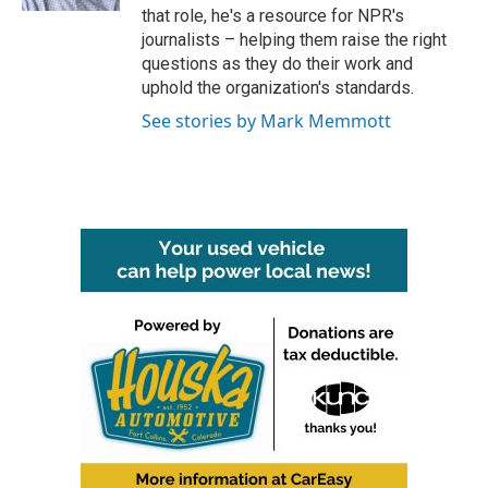
that role, he's a resource for NPR's
journalists – helping them raise the right
questions as they do their work and
uphold the organization's standards.
See stories by Mark Memmott