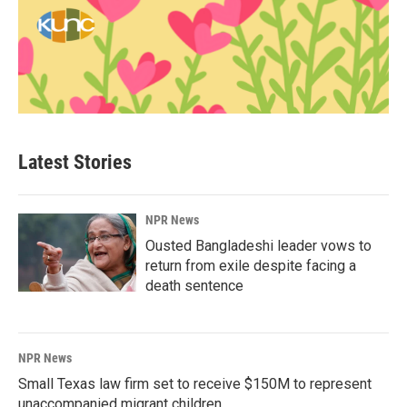
Latest Stories
NPR News
Ousted Bangladeshi leader vows to
return from exile despite facing a
death sentence
NPR News
Small Texas law firm set to receive $150M to represent
unaccompanied migrant children