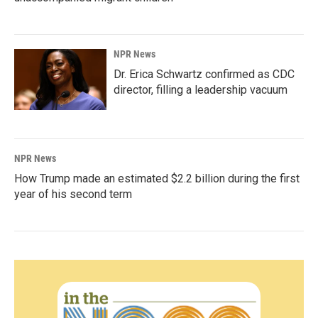
NPR News
Dr. Erica Schwartz confirmed as CDC
director, filling a leadership vacuum
NPR News
How Trump made an estimated $2.2 billion during the first
year of his second term