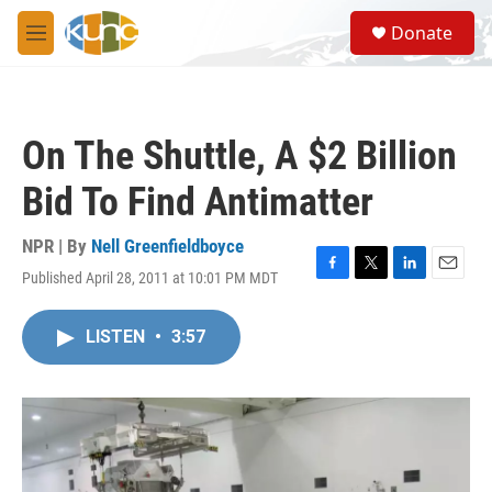
Skip to main content
S
Donate
e
M
a
e
r
n
c
u
h
On The Shuttle, A $2 Billion
u
e
Bid To Find Antimatter
r
y
NPR | By
Nell Greenfieldboyce
Published April 28, 2011 at 10:01 PM MDT
F
T
L
E
a
w
i
m
c
i
n
a
LISTEN
•
3:57
e
t
k
i
b
t
e
l
o
e
d
o
r
I
k
n