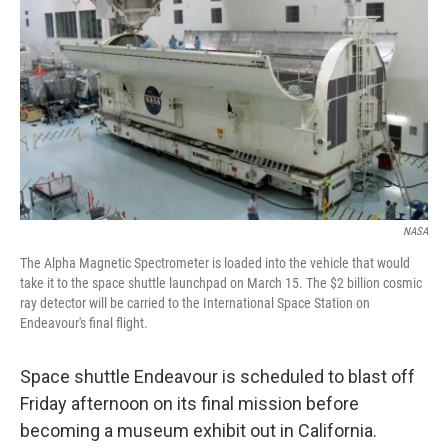
NASA
The Alpha Magnetic Spectrometer is loaded into the vehicle that would
take it to the space shuttle launchpad on March 15. The $2 billion cosmic
ray detector will be carried to the International Space Station on
Endeavour's final flight.
Space shuttle Endeavour is scheduled to blast off
Friday afternoon on its final mission before
becoming a museum exhibit out in California.