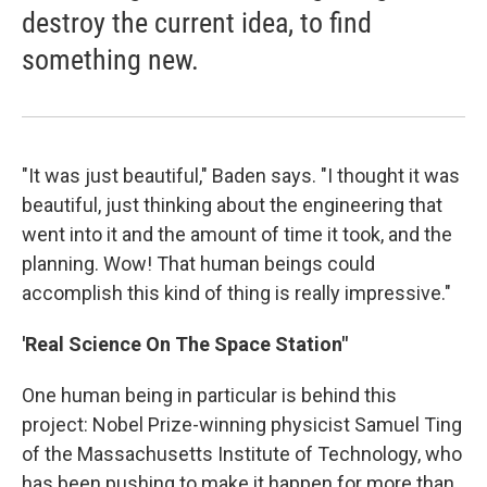
destroy the current idea, to find
something new.
"It was just beautiful," Baden says. "I thought it was
beautiful, just thinking about the engineering that
went into it and the amount of time it took, and the
planning. Wow! That human beings could
accomplish this kind of thing is really impressive."
'Real Science On The Space Station"
One human being in particular is behind this
project: Nobel Prize-winning physicist Samuel Ting
of the Massachusetts Institute of Technology, who
has been pushing to make it happen for more than