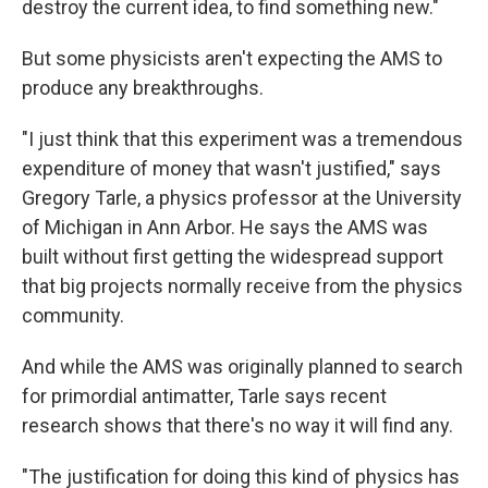
destroy the current idea, to find something new."
But some physicists aren't expecting the AMS to
produce any breakthroughs.
"I just think that this experiment was a tremendous
expenditure of money that wasn't justified," says
Gregory Tarle, a physics professor at the University
of Michigan in Ann Arbor. He says the AMS was
built without first getting the widespread support
that big projects normally receive from the physics
community.
And while the AMS was originally planned to search
for primordial antimatter, Tarle says recent
research shows that there's no way it will find any.
"The justification for doing this kind of physics has