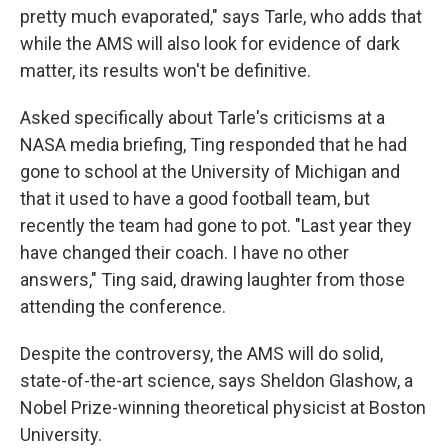
pretty much evaporated," says Tarle, who adds that
while the AMS will also look for evidence of dark
matter, its results won't be definitive.
Asked specifically about Tarle's criticisms at a
NASA media briefing, Ting responded that he had
gone to school at the University of Michigan and
that it used to have a good football team, but
recently the team had gone to pot. "Last year they
have changed their coach. I have no other
answers," Ting said, drawing laughter from those
attending the conference.
Despite the controversy, the AMS will do solid,
state-of-the-art science, says Sheldon Glashow, a
Nobel Prize-winning theoretical physicist at Boston
University.