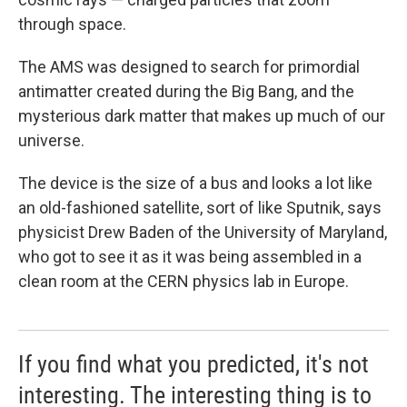
through space.
The AMS was designed to search for primordial
antimatter created during the Big Bang, and the
mysterious dark matter that makes up much of our
universe.
The device is the size of a bus and looks a lot like
an old-fashioned satellite, sort of like Sputnik, says
physicist Drew Baden of the University of Maryland,
who got to see it as it was being assembled in a
clean room at the CERN physics lab in Europe.
If you find what you predicted, it's not
interesting. The interesting thing is to