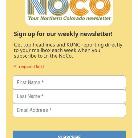
Sign up for our weekly newsletter!
Get top headlines and KUNC reporting directly
to your mailbox each week when you
subscribe to In the NoCo.
* - required field