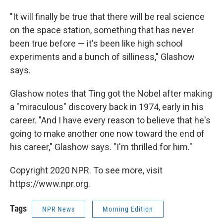
"It will finally be true that there will be real science
on the space station, something that has never
been true before — it's been like high school
experiments and a bunch of silliness," Glashow
says.
Glashow notes that Ting got the Nobel after making
a "miraculous" discovery back in 1974, early in his
career. "And I have every reason to believe that he's
going to make another one now toward the end of
his career," Glashow says. "I'm thrilled for him."
Copyright 2020 NPR. To see more, visit
https://www.npr.org.
Tags
NPR News
Morning Edition