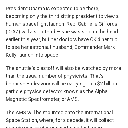
President Obama is expected to be there,
becoming only the third sitting president to view a
human spaceflight launch. Rep. Gabrielle Giffords
(D-AZ) will also attend — she was shot in the head
earlier this year, but her doctors have OK'd her trip
to see her astronaut husband, Commander Mark
Kelly, launch into space.
The shuttle's blastoff will also be watched by more
than the usual number of physicists. That's
because Endeavour will be carrying up a $2 billion
particle physics detector known as the Alpha
Magnetic Spectrometer, or AMS.
The AMS will be mounted onto the International
Space Station, where, for a decade, it will collect
cosmic rays — charged particles that zoom