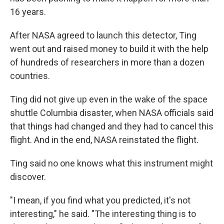
16 years.
After NASA agreed to launch this detector, Ting
went out and raised money to build it with the help
of hundreds of researchers in more than a dozen
countries.
Ting did not give up even in the wake of the space
shuttle Columbia disaster, when NASA officials said
that things had changed and they had to cancel this
flight. And in the end, NASA reinstated the flight.
Ting said no one knows what this instrument might
discover.
"I mean, if you find what you predicted, it's not
interesting," he said. "The interesting thing is to