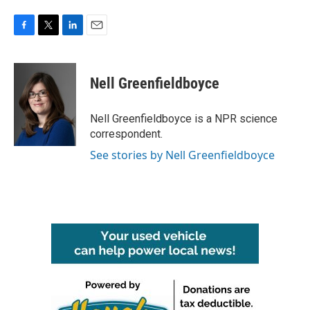
F
T
L
E
a
w
i
m
c
i
n
a
e
t
k
i
Nell Greenfieldboyce
b
t
e
l
o
e
d
o
r
I
Nell Greenfieldboyce is a NPR science
k
n
correspondent.
See stories by Nell Greenfieldboyce