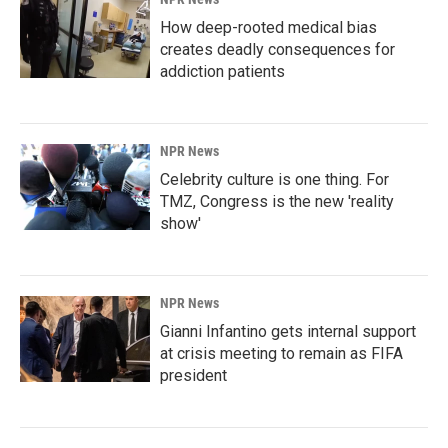
How deep-rooted medical bias
creates deadly consequences for
addiction patients
NPR News
Celebrity culture is one thing. For
TMZ, Congress is the new 'reality
show'
NPR News
Gianni Infantino gets internal support
at crisis meeting to remain as FIFA
president