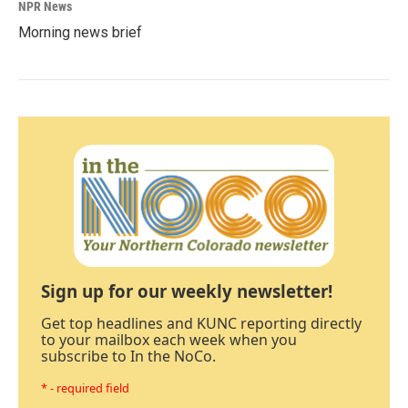
NPR News
Morning news brief
Sign up for our weekly newsletter!
Get top headlines and KUNC reporting directly
to your mailbox each week when you
subscribe to In the NoCo.
* - required field