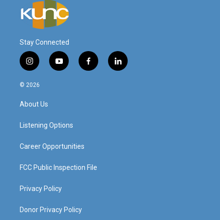
Stay Connected
i
y
f
l
n
o
a
i
s
u
c
n
© 2026
t
t
e
k
a
u
b
e
About Us
g
b
o
d
r
e
o
i
a
k
n
Listening Options
m
Career Opportunities
FCC Public Inspection File
Privacy Policy
Donor Privacy Policy