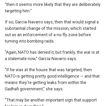
"then it seems more likely that they are deliberately
targeting him."
If so, Garcia-Navarro says, then that would signal a
substantial change of the mission, which started
out as an enforcement of a no-fly zone before
turning into bombing raids.
"Again, NATO has denied it, but frankly, the war is at
a stalemate now," Garcia-Navarro says.
"If he was at the house that was targeted, then
NATO is getting pretty good intelligence — and that
means they're getting leaks from within the
Gadhafi government," she says.
"That may be another important sign that support