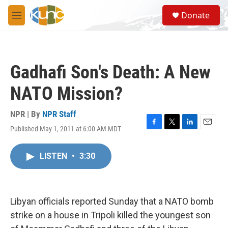
Skip to main content
S
Donate
e
M
a
e
r
n
c
u
h
Gadhafi Son's Death: A New
u
e
NATO Mission?
r
y
NPR | By
NPR Staff
Published May 1, 2011 at 6:00 AM MDT
F
T
L
E
a
w
i
m
c
i
n
a
LISTEN
•
3:30
e
t
k
i
b
t
e
l
o
e
d
o
r
I
k
n
Libyan officials reported Sunday that a NATO bomb
strike on a house in Tripoli killed the youngest son