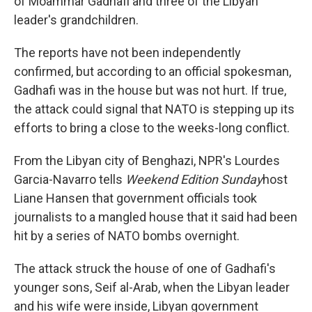
of Moammar Gadhafi and three of the Libyan
leader's grandchildren.
The reports have not been independently
confirmed, but according to an official spokesman,
Gadhafi was in the house but was not hurt. If true,
the attack could signal that NATO is stepping up its
efforts to bring a close to the weeks-long conflict.
From the Libyan city of Benghazi, NPR's Lourdes
Garcia-Navarro tells
Weekend Edition Sunday
host
Liane Hansen that government officials took
journalists to a mangled house that it said had been
hit by a series of NATO bombs overnight.
The attack struck the house of one of Gadhafi's
younger sons, Seif al-Arab, when the Libyan leader
and his wife were inside, Libyan government