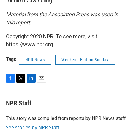
for him is dwindling."
Material from the Associated Press was used in
this report.
Copyright 2020 NPR. To see more, visit
https://www.npr.org.
Tags
NPR News
Weekend Edition Sunday
F
T
L
E
a
w
i
m
c
i
n
a
e
t
k
i
NPR Staff
b
t
e
l
o
e
d
o
r
I
This story was compiled from reports by NPR News staff.
k
n
See stories by NPR Staff