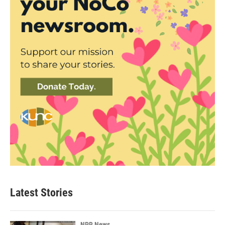
Latest Stories
NPR News