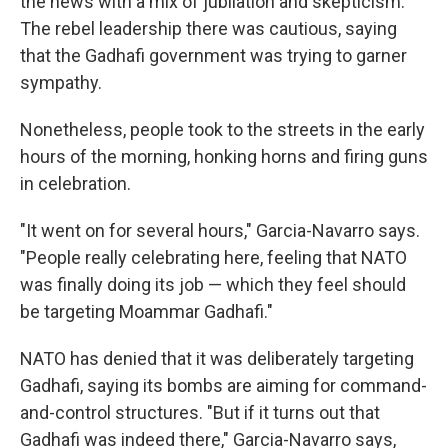
the news with a mix of jubilation and skepticism.
The rebel leadership there was cautious, saying
that the Gadhafi government was trying to garner
sympathy.
Nonetheless, people took to the streets in the early
hours of the morning, honking horns and firing guns
in celebration.
"It went on for several hours," Garcia-Navarro says.
"People really celebrating here, feeling that NATO
was finally doing its job — which they feel should
be targeting Moammar Gadhafi."
NATO has denied that it was deliberately targeting
Gadhafi, saying its bombs are aiming for command-
and-control structures. "But if it turns out that
Gadhafi was indeed there," Garcia-Navarro says,