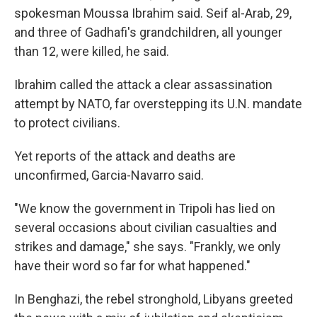
spokesman Moussa Ibrahim said. Seif al-Arab, 29,
and three of Gadhafi's grandchildren, all younger
than 12, were killed, he said.
Ibrahim called the attack a clear assassination
attempt by NATO, far overstepping its U.N. mandate
to protect civilians.
Yet reports of the attack and deaths are
unconfirmed, Garcia-Navarro said.
"We know the government in Tripoli has lied on
several occasions about civilian casualties and
strikes and damage," she says. "Frankly, we only
have their word so far for what happened."
In Benghazi, the rebel stronghold, Libyans greeted