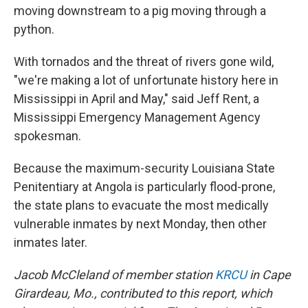
moving downstream to a pig moving through a
python.
With tornados and the threat of rivers gone wild,
"we're making a lot of unfortunate history here in
Mississippi in April and May," said Jeff Rent, a
Mississippi Emergency Management Agency
spokesman.
Because the maximum-security Louisiana State
Penitentiary at Angola is particularly flood-prone,
the state plans to evacuate the most medically
vulnerable inmates by next Monday, then other
inmates later.
Jacob McCleland of member station
KRCU
in Cape
Girardeau, Mo., contributed to this report, which