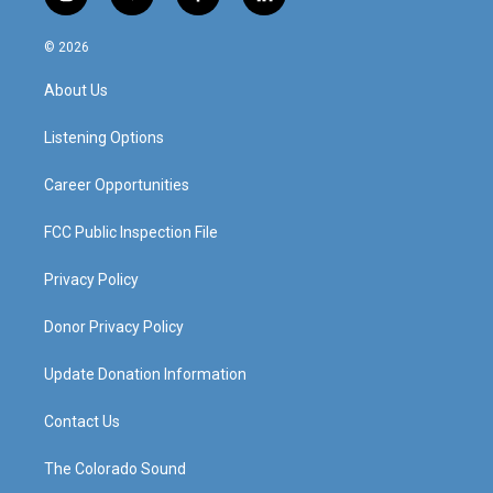
i
y
f
l
n
o
a
i
s
u
c
n
© 2026
t
t
e
k
a
u
b
e
About Us
g
b
o
d
r
e
o
i
a
k
n
Listening Options
m
Career Opportunities
FCC Public Inspection File
Privacy Policy
Donor Privacy Policy
Update Donation Information
Contact Us
The Colorado Sound