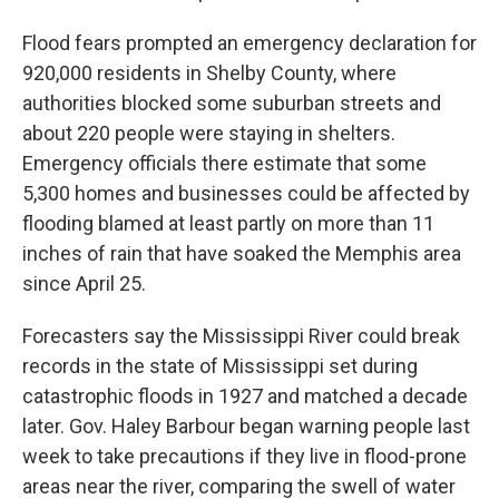
Flood fears prompted an emergency declaration for
920,000 residents in Shelby County, where
authorities blocked some suburban streets and
about 220 people were staying in shelters.
Emergency officials there estimate that some
5,300 homes and businesses could be affected by
flooding blamed at least partly on more than 11
inches of rain that have soaked the Memphis area
since April 25.
Forecasters say the Mississippi River could break
records in the state of Mississippi set during
catastrophic floods in 1927 and matched a decade
later. Gov. Haley Barbour began warning people last
week to take precautions if they live in flood-prone
areas near the river, comparing the swell of water