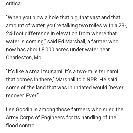
critical.
"When you blow a hole that big, that vast and that
amount of water, you're talking two miles with a 23-,
24-foot difference in elevation from where that
water is coming," said Ed Marshall, a farmer who
now has about 8,000 acres under water near
Charleston, Mo.
"It's like a small tsunami. It's a two-mile tsunami
that comes in there," Marshall told NPR. He said
some of the land that was inundated would "never
recover. Ever."
Lee Goodin is among those farmers who sued the
Army Corps of Engineers for its handling of the
flood control.