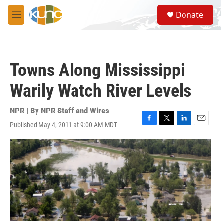
Skip to main content
S
Donate
e
M
a
e
r
n
c
u
h
Towns Along Mississippi
u
e
Warily Watch River Levels
r
y
NPR | By
NPR Staff and Wires
Published May 4, 2011 at 9:00 AM MDT
F
T
L
E
a
w
i
m
c
i
n
a
e
t
k
i
b
t
e
l
o
e
d
o
r
I
k
n