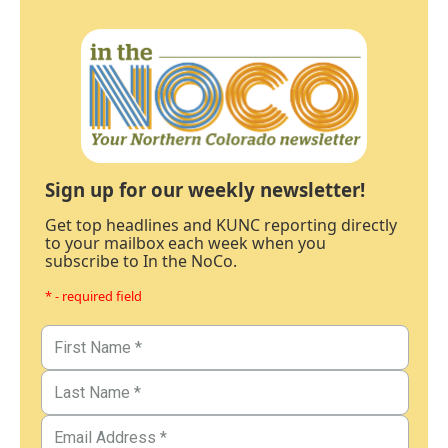
Sign up for our weekly newsletter!
Get top headlines and KUNC reporting directly
to your mailbox each week when you
subscribe to In the NoCo.
* - required field