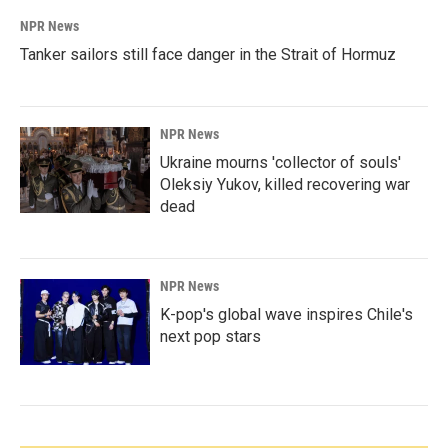
NPR News
Tanker sailors still face danger in the Strait of Hormuz
NPR News
Ukraine mourns 'collector of souls'
Oleksiy Yukov, killed recovering war
dead
NPR News
K-pop's global wave inspires Chile's
next pop stars