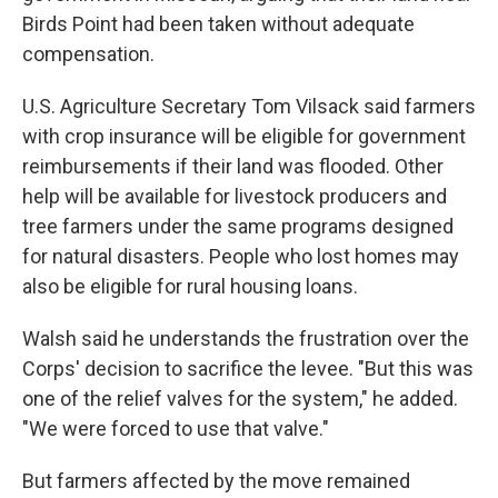
Birds Point had been taken without adequate
compensation.
U.S. Agriculture Secretary Tom Vilsack said farmers
with crop insurance will be eligible for government
reimbursements if their land was flooded. Other
help will be available for livestock producers and
tree farmers under the same programs designed
for natural disasters. People who lost homes may
also be eligible for rural housing loans.
Walsh said he understands the frustration over the
Corps' decision to sacrifice the levee. "But this was
one of the relief valves for the system," he added.
"We were forced to use that valve."
But farmers affected by the move remained