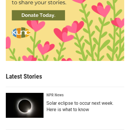
Latest Stories
NPR News
Solar eclipse to occur next week.
Here is what to know