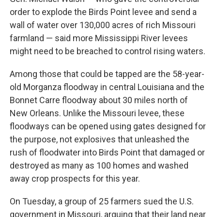
order to explode the Birds Point levee and send a
wall of water over 130,000 acres of rich Missouri
farmland — said more Mississippi River levees
might need to be breached to control rising waters.
Among those that could be tapped are the 58-year-
old Morganza floodway in central Louisiana and the
Bonnet Carre floodway about 30 miles north of
New Orleans. Unlike the Missouri levee, these
floodways can be opened using gates designed for
the purpose, not explosives that unleashed the
rush of floodwater into Birds Point that damaged or
destroyed as many as 100 homes and washed
away crop prospects for this year.
On Tuesday, a group of 25 farmers sued the U.S.
government in Missouri, arguing that their land near