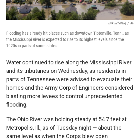
Erik Schelzig
/
AP
Flooding has already hit places such as downtown Tiptonville, Tenn., as
the Mississippi River is expected to rise to its highest levels since the
1920s in parts of some states.
Water continued to rise along the Mississippi River
and its tributaries on Wednesday, as residents in
parts of Tennessee were advised to evacuate their
homes and the Army Corp of Engineers considered
blasting more levees to control unprecedented
flooding.
The Ohio River was holding steady at 54.7 feet at
Metropolis, Ill., as of Tuesday night — about the
same level as when the Corps blew open