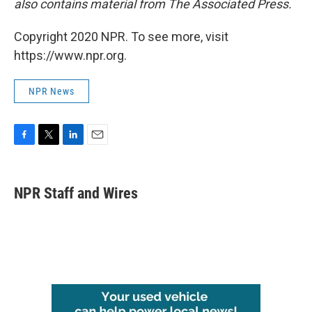
also contains material from The Associated Press.
Copyright 2020 NPR. To see more, visit
https://www.npr.org.
NPR News
F
T
L
E
a
w
i
m
c
i
n
a
e
t
k
i
NPR Staff and Wires
b
t
e
l
o
e
d
o
r
I
k
n