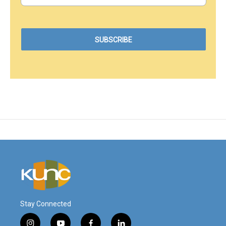
Stay Connected