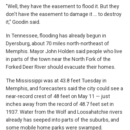
"Well, they have the easement to flood it. But they
don't have the easement to damage it ... to destroy
it," Goodin said.
In Tennessee, flooding has already begun in
Dyersburg, about 70 miles north-northeast of
Memphis. Mayor John Holden said people who live
in parts of the town near the North Fork of the
Forked Deer River should evacuate their homes.
The Mississippi was at 43.8 feet Tuesday in
Memphis, and forecasters said the city could see a
near-record crest of 48 feet on May 11 — just
inches away from the record of 48.7 feet set in
1937. Water from the Wolf and Loosahatchie rivers
already has seeped into parts of the suburbs, and
some mobile home parks were swamped.