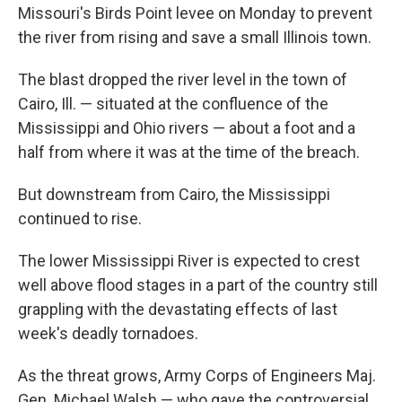
Missouri's Birds Point levee on Monday to prevent
the river from rising and save a small Illinois town.
The blast dropped the river level in the town of
Cairo, Ill. — situated at the confluence of the
Mississippi and Ohio rivers — about a foot and a
half from where it was at the time of the breach.
But downstream from Cairo, the Mississippi
continued to rise.
The lower Mississippi River is expected to crest
well above flood stages in a part of the country still
grappling with the devastating effects of last
week's deadly tornadoes.
As the threat grows, Army Corps of Engineers Maj.
Gen. Michael Walsh — who gave the controversial