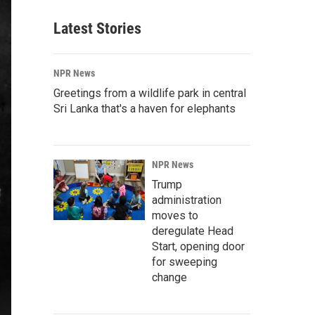
Latest Stories
NPR News
Greetings from a wildlife park in central
Sri Lanka that's a haven for elephants
NPR News
Trump
administration
moves to
deregulate Head
Start, opening door
for sweeping
change