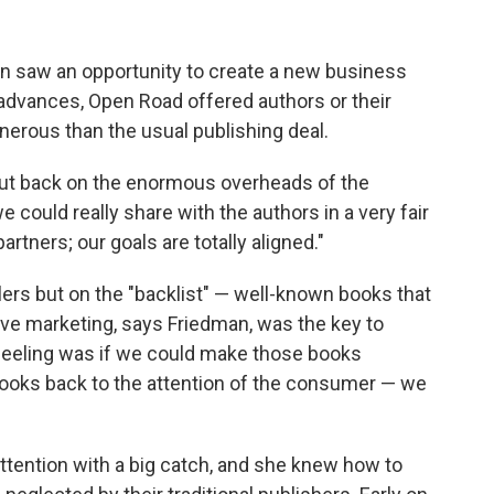
 saw an opportunity to create a new business
 advances, Open Road offered authors or their
nerous than the usual publishing deal.
cut back on the enormous overheads of the
 could really share with the authors in a very fair
artners; our goals are totally aligned."
rs but on the "backlist" — well-known books that
ive marketing, says Friedman, was the key to
 feeling was if we could make those books
books back to the attention of the consumer — we
tention with a big catch, and she knew how to