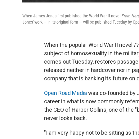
When James Jones first published the World War II novel
From Here 
Jones' work — in its original form — will be published Tuesday by Op
When the popular World War II novel
Fr
subject of homosexuality in the milita
comes out Tuesday, restores passages 
released neither in hardcover nor in p
company that is banking its future on di
Open Road Media
was co-founded by Ja
career in what is now commonly referred
the CEO of Harper Collins, one of the 
never looks back.
"I am very happy not to be sitting as t