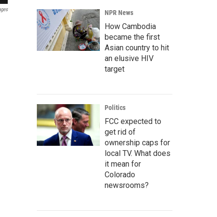
ages
NPR News
How Cambodia
became the first
Asian country to hit
an elusive HIV
target
Politics
FCC expected to
get rid of
ownership caps for
local TV. What does
it mean for
Colorado
newsrooms?