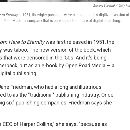
Evening Standard
/
Getty Im
to Eternity
in 1951, its edgier passages were censored out. A digitized version of
en Road Media, a company that is banking on the future of digital publishing.
om Here to Eternity
was first released in 1951, the
ry was taboo. The new version of the book, which
that were censored in the '50s. And it's being
aperback, but as an e-book by Open Road Media — a
gital publishing.
ne Friedman, who had a long and illustrious
 to as the "traditional" publishing industry. Once
"big six" publishing companies, Friedman says she
he CEO of Harper Collins," she says, "because as