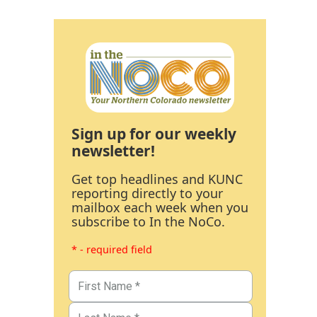
Sign up for our weekly
newsletter!
Get top headlines and KUNC
reporting directly to your
mailbox each week when you
subscribe to In the NoCo.
* - required field