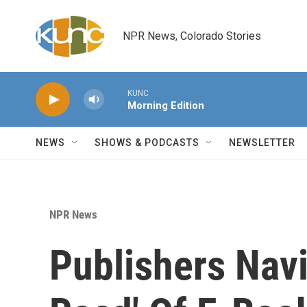
Skip to main content
NPR News, Colorado Stories
KUNC
Morning Edition
NEWS
SHOWS & PODCASTS
NEWSLETTER
NPR News
Publishers Nav