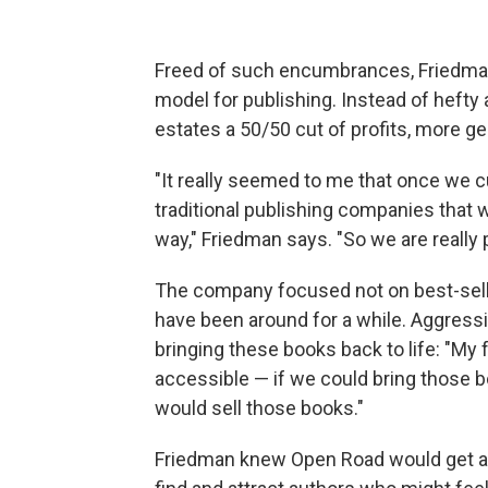
Freed of such encumbrances, Friedman
model for publishing. Instead of hefty
estates a 50/50 cut of profits, more ge
"It really seemed to me that once we 
traditional publishing companies that we
way," Friedman says. "So we are really p
The company focused not on best-selle
have been around for a while. Aggress
bringing these books back to life: "My
accessible — if we could bring those 
would sell those books."
Friedman knew Open Road would get at