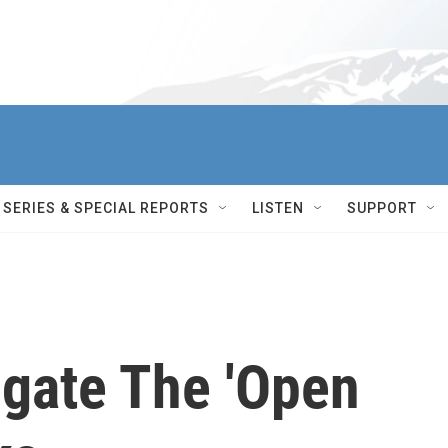
SERIES & SPECIAL REPORTS
LISTEN
SUPPORT
igate The 'Open