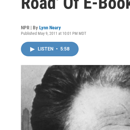
Road' Of E-Boo
NPR | By
Lynn Neary
Published May 9, 2011 at 10:01 PM MDT
LISTEN
•
5:58