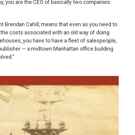
y, you are the CEO of basically two companies:
nt Brendan Cahill, means that even as you need to
 the costs associated with an old way of doing
ehouses, you have to have a fleet of salespeople,
 publisher — a midtown Manhattan office building
olved."