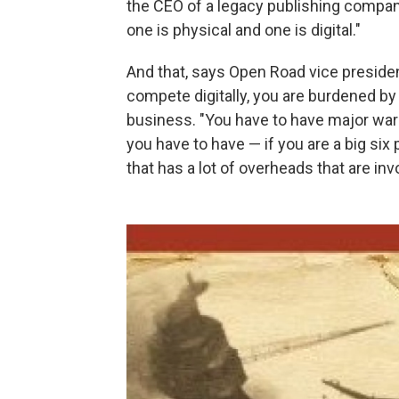
the CEO of a legacy publishing compan
one is physical and one is digital."
And that, says Open Road vice preside
compete digitally, you are burdened by
business. "You have to have major war
you have to have — if you are a big six
that has a lot of overheads that are inv