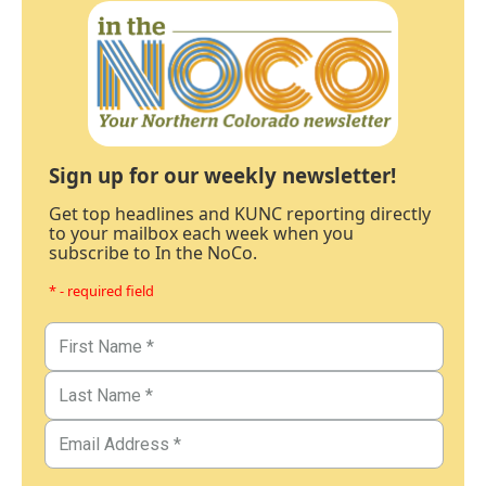
Sign up for our weekly newsletter!
Get top headlines and KUNC reporting directly
to your mailbox each week when you
subscribe to In the NoCo.
* - required field