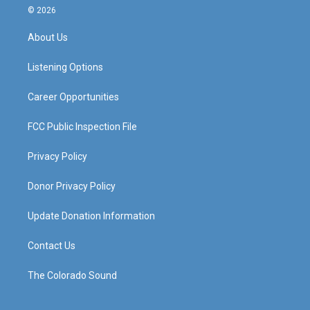
s
u
c
n
© 2026
t
t
e
k
a
u
b
e
About Us
g
b
o
d
r
e
o
i
a
k
n
Listening Options
m
Career Opportunities
FCC Public Inspection File
Privacy Policy
Donor Privacy Policy
Update Donation Information
Contact Us
The Colorado Sound