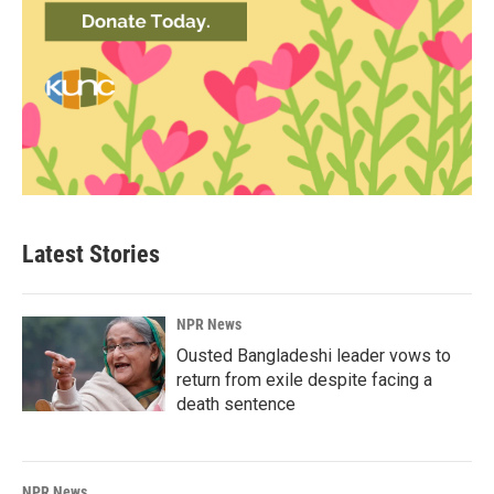
Latest Stories
NPR News
Ousted Bangladeshi leader vows to
return from exile despite facing a
death sentence
NPR News