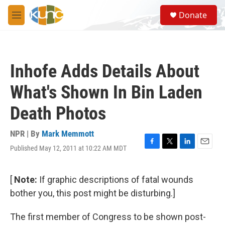
Skip to main content
S
Donate
e
M
a
e
r
n
c
u
h
Inhofe Adds Details About
u
e
What's Shown In Bin Laden
r
y
Death Photos
NPR | By
Mark Memmott
Published May 12, 2011 at 10:22 AM MDT
F
T
L
E
a
w
i
m
c
i
n
a
e
t
k
i
[
Note:
If graphic descriptions of fatal wounds
b
t
e
l
bother you, this post might be disturbing.]
o
e
d
o
r
I
k
n
The first member of Congress to be shown post-