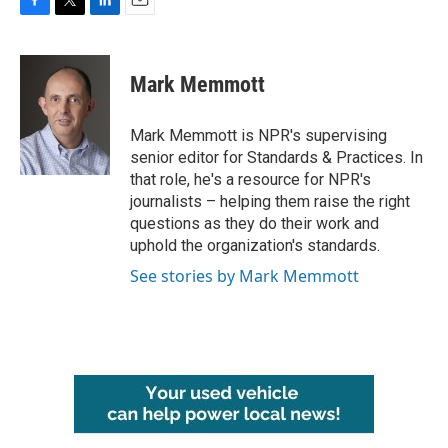
F
T
L
E
a
w
i
m
c
i
n
a
e
t
k
i
Mark Memmott
b
t
e
l
o
e
d
o
r
I
Mark Memmott is NPR's supervising
k
n
senior editor for Standards & Practices. In
that role, he's a resource for NPR's
journalists – helping them raise the right
questions as they do their work and
uphold the organization's standards.
See stories by Mark Memmott