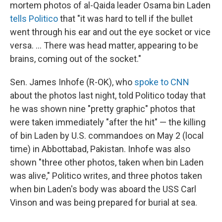
mortem photos of al-Qaida leader Osama bin Laden
tells Politico
that "it was hard to tell if the bullet
went through his ear and out the eye socket or vice
versa. ... There was head matter, appearing to be
brains, coming out of the socket."
Sen. James Inhofe (R-OK), who
spoke to CNN
about the photos last night, told Politico today that
he was shown nine "pretty graphic" photos that
were taken immediately "after the hit" — the killing
of bin Laden by U.S. commandoes on May 2 (local
time) in Abbottabad, Pakistan. Inhofe was also
shown "three other photos, taken when bin Laden
was alive," Politico writes, and three photos taken
when bin Laden's body was aboard the USS Carl
Vinson and was being prepared for burial at sea.