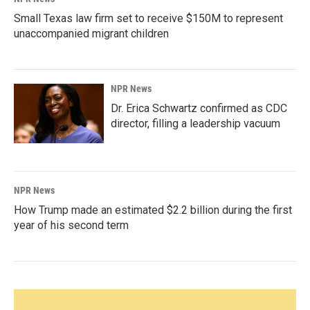
Small Texas law firm set to receive $150M to represent
unaccompanied migrant children
NPR News
Dr. Erica Schwartz confirmed as CDC
director, filling a leadership vacuum
NPR News
How Trump made an estimated $2.2 billion during the first
year of his second term