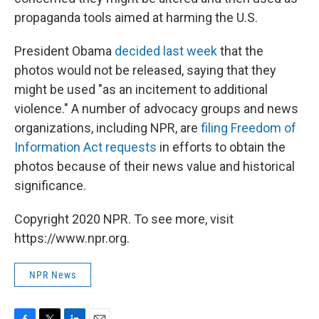
propaganda tools aimed at harming the U.S.
President Obama
decided last week
that the
photos would not be released, saying that they
might be used "as an incitement to additional
violence." A number of advocacy groups and news
organizations, including NPR, are
filing Freedom of
Information Act requests
in efforts to obtain the
photos because of their news value and historical
significance.
Copyright 2020 NPR. To see more, visit
https://www.npr.org.
NPR News