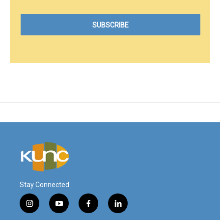
Stay Connected
i
y
f
l
n
o
a
i