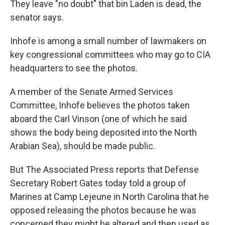
They leave "no doubt" that bin Laden is dead, the
senator says.
Inhofe is among a small number of lawmakers on
key congressional committees who may go to CIA
headquarters to see the photos.
A member of the Senate Armed Services
Committee, Inhofe believes the photos taken
aboard the Carl Vinson (one of which he said
shows the body being deposited into the North
Arabian Sea), should be made public.
But The Associated Press reports that Defense
Secretary Robert Gates today told a group of
Marines at Camp Lejeune in North Carolina that he
opposed releasing the photos because he was
concerned they might be altered and then used as